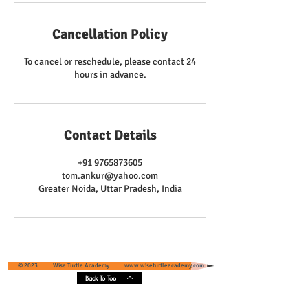
Cancellation Policy
To cancel or reschedule, please contact 24
hours in advance.
Contact Details
+91 9765873605
tom.ankur@yahoo.com
Greater Noida, Uttar Pradesh, India
© 2023 Wise Turtle Academy
www.wiseturtleacademy.com
Back To Top