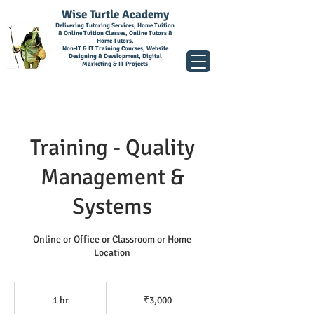
Wise Turtle Academy
Delivering Tutoring Services, Home Tuition
& Online Tuition Classes, Online Tutors &
Home Tutors,
Non-IT & IT Training Courses, Website
Designing & Development, Digital
Marketing & IT Projects
Training - Quality
Management &
Systems
Online or Office or Classroom or Home
Location
3,000
Indian
1 hr
1
₹3,000
rupees
h