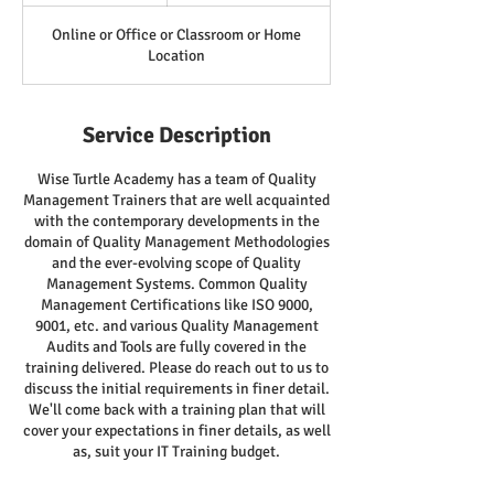
Online or Office or Classroom or Home
Location
Service Description
Wise Turtle Academy has a team of Quality
Management Trainers that are well acquainted
with the contemporary developments in the
domain of Quality Management Methodologies
and the ever-evolving scope of Quality
Management Systems. Common Quality
Management Certifications like ISO 9000,
9001, etc. and various Quality Management
Audits and Tools are fully covered in the
training delivered. Please do reach out to us to
discuss the initial requirements in finer detail.
We'll come back with a training plan that will
cover your expectations in finer details, as well
as, suit your IT Training budget.