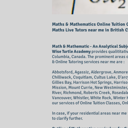
Maths & Mathematics Online Tuition C
Maths Live Tutors near me in British 
Math & Mathematic - An Analytical Subjec
Wise Turtle Academy
provides qualititati
Columbia, Canada. The prominent areas of
& Online Tutoring services near me are :
Abbotsford, Agassiz, Aldergrove, Anmore,
Chilliwack, Coquitlam, Cultus Lake, D'ar
Gillies Bay, Harrison Hot Springs, Harris
Mission, Mount Currie, New Westminster,
River, Richmond, Roberts Creek, Rosedal
Vancouver, Whistler, White Rock, Winter 
our services of Online Tuition Classes, On
In case, if your residential areas near me
to clarify further.