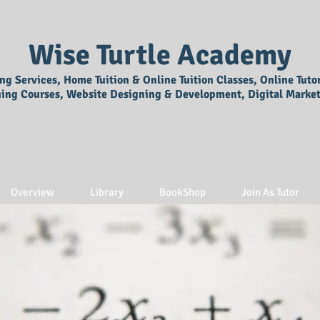
Wise Turtle Academy
ing Services, Home Tuition & Online Tuition Classes, Online Tuto
ning Courses, Website Designing & Development, Digital Market
Overview
Library
BookShop
Join As Tutor