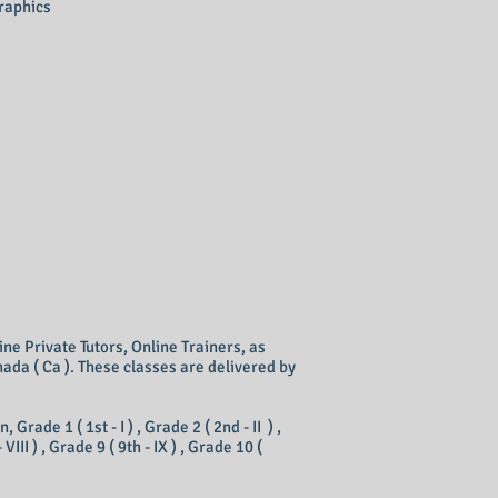
graphics
ine Private Tutors, Online Trainers, as
ada ( Ca ). These classes are delivered by
ade 1 ( 1st - I ) , Grade 2 ( 2nd - II ) ,
- VIII ) , Grade 9 ( 9th - IX ) , Grade 10 (