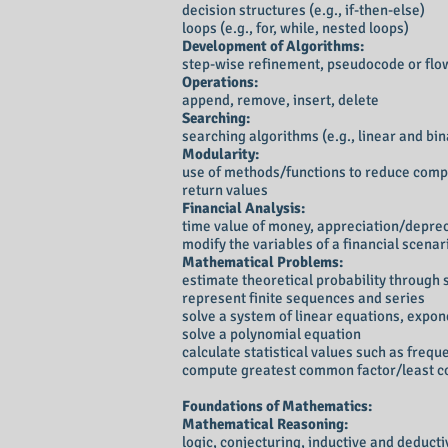
decision structures (e.g., if-then-else)
loops (e.g., for, while, nested loops)
Development of Algorithms:
step-wise refinement, pseudocode or flo
Operations:
append, remove, insert, delete
Searching:
searching algorithms (e.g., linear and bi
Modularity:
use of methods/functions to reduce comp
return values
Financial Analysis:
time value of money, appreciation/depre
modify the variables of a financial scenar
Mathematical Problems:
estimate theoretical probability through 
represent finite sequences and series
solve a system of linear equations, expo
solve a polynomial equation
calculate statistical values such as frequ
compute greatest common factor/least 
Foundations of Mathematics:
Mathematical Reasoning:
logic, conjecturing, inductive and deduc