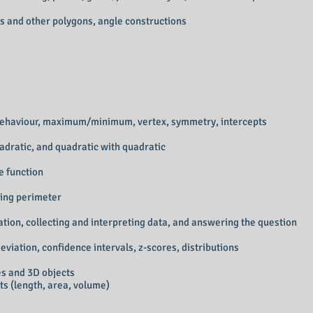
les and other polygons, angle constructions
d behaviour, maximum/minimum, vertex, symmetry, intercepts
quadratic, and quadratic with quadratic
e function
ing perimeter
tion, collecting and interpreting data, and answering the question
viation, confidence intervals, z-scores, distributions
s and 3D objects
ts (length, area, volume)