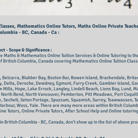
lasses, Mathematics Online Tutors, Maths Online Private Teach
Columbia - BC, Canada - Ca :
t - Scope & Significance :
ve Maths & Mathematics Online Tuition Services & Online Tutoring to the 
 British Columbia, Canada covering Mathematics Online Tuition Classe
 Belcarra, Blubber Bay, Boston Bar, Bowen Island, Brackendale, Brit
cy, Delta, Deroche, Dewdney, Egmont, Furry Creek, Gambier Island, Ga
on Mills, Hope, Lake Errock, Langley, Lindell Beach, Lions Bay, Lund, 
 North Bend, North Vancouver, Pemberton, Pitt Meadows, Port Coquitl
e, Sechelt, Seton Portage, Spuzzum, Squamish, Surrey, Tsawwassen, 
Harbour, Woss, Yale.
There are many more areas within British Columb
line Tutors, Online Private Tutors, After School Help and Online tutoring
 in British Columbia - BC, Canada
, don't show up in the list of above pr