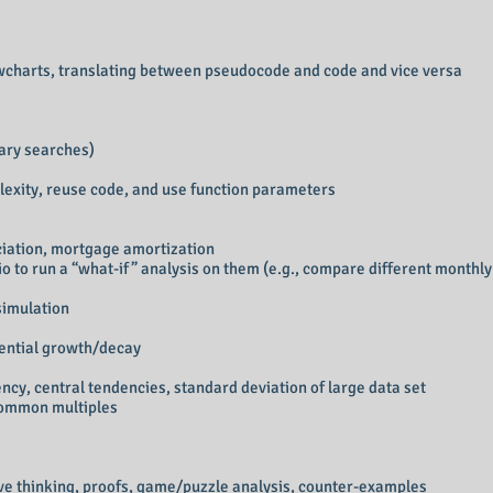
wcharts, translating between pseudocode and code and vice versa
nary searches)
lexity, reuse code, and use function parameters
ciation, mortgage amortization
io to run a “what-if” analysis on them (e.g., compare different monthl
simulation
nential growth/decay
ency, central tendencies, standard deviation of large data set
common multiples
tive thinking, proofs, game/puzzle analysis, counter-examples