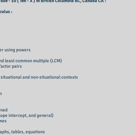
de - 10 ( Ten - X ) in British Columbia BC, Canada CA :
ulus :
ber using powers
nd least common multiple (LCM)
factor pairs
situational and non-situational contexts
on
ined
slope intercept, and general)
ines
aphs, tables, equations