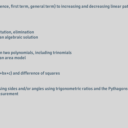
nce, first term, general term) to increasing and decreasing linear pa
itution, elimination
an algebraic solution
n two polynomials, including trinomials
 an area model
2+bx+c) and difference of squares
sing sides and/or angles using trigonometric ratios and the Pythagor
easurement