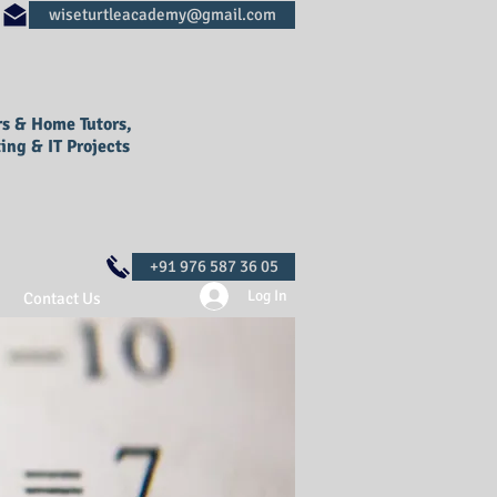
rs & Home Tutors,
ing & IT Projects
Log In
Contact Us