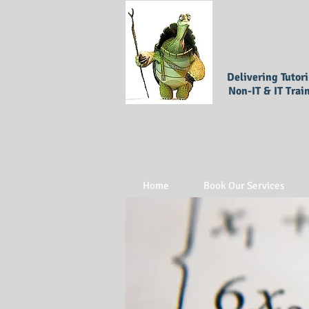
Delivering Tutor
Non-IT & IT Trai
Home
Book Our Services