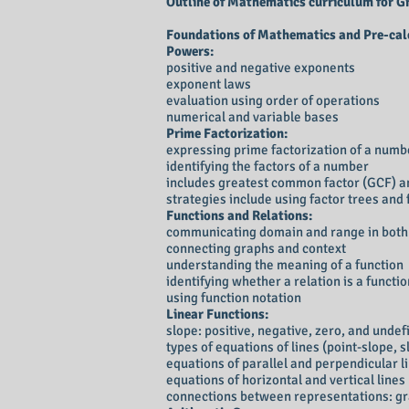
Outline of Mathematics curriculum for Gra
Foundations of Mathematics and Pre-calc
Powers:
positive and negative exponents
exponent laws
evaluation using order of operations
numerical and variable bases
Prime Factorization:
expressing prime factorization of a num
identifying the factors of a number
includes greatest common factor (GCF) a
strategies include using factor trees and 
Functions and Relations:
communicating domain and range in both 
connecting graphs and context
understanding the meaning of a function
identifying whether a relation is a functi
using function notation
Linear Functions:
slope: positive, negative, zero, and undef
types of equations of lines (point-slope, 
equations of parallel and perpendicular l
equations of horizontal and vertical lines
connections between representations: gr