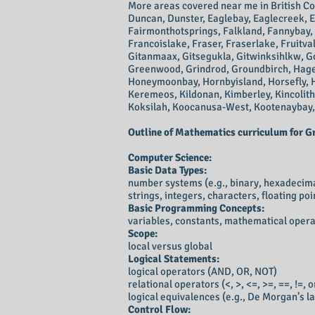
More areas covered near me
in
British C
Duncan, Dunster, Eaglebay, Eaglecreek, E
Fairmonthotsprings, Falkland, Fannybay, F
Francoislake, Fraser, Fraserlake, Fruitv
Gitanmaax, Gitsegukla, Gitwinksihlkw, G
Greenwood, Grindrod, Groundbirch, Hagens
Honeymoonbay, Hornbyisland, Horsefly, Ho
Keremeos, Kildonan, Kimberley, Kincolith,
Koksilah, Koocanusa-West, Kootenaybay,
Outline of
Mathematics curriculum for Grad
Computer Science:
Basic Data Types:
number systems (e.g., binary, hexadecim
strings, integers, characters, floating poi
Basic Programming Concepts:
variables, constants, mathematical oper
Scope:
local versus global
Logical Statements:
logical operators (AND, OR, NOT)
relational operators (<, >, <=, >=, ==, !=, 
logical equivalences (e.g., De Morgan’s la
Control Flow: