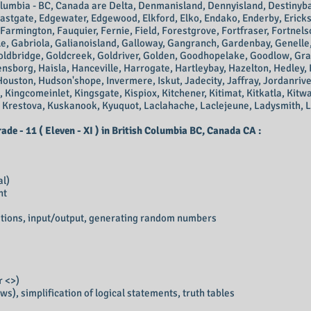
olumbia - BC, Canada
are Delta, Denmanisland, Dennyisland, Destinyb
astgate, Edgewater, Edgewood, Elkford, Elko, Endako, Enderby, Ericks
armington, Fauquier, Fernie, Field, Forestgrove, Fortfraser, Fortnels
ale, Gabriola, Galianoisland, Galloway, Gangranch, Gardenbay, Genell
oldbridge, Goldcreek, Goldriver, Golden, Goodhopelake, Goodlow, Gr
borg, Haisla, Hanceville, Harrogate, Hartleybay, Hazelton, Hedley, 
uston, Hudson'shope, Invermere, Iskut, Jadecity, Jaffray, Jordanriv
 Kingcomeinlet, Kingsgate, Kispiox, Kitchener, Kitimat, Kitkatla, Kit
 Krestova, Kuskanook, Kyuquot, Laclahache, Laclejeune, Ladysmith, 
e - 11 ( Eleven - XI ) in British Columbia BC, Canada CA :
al)
nt
ations, input/output, generating random numbers
or <>)
ws), simplification of logical statements, truth tables