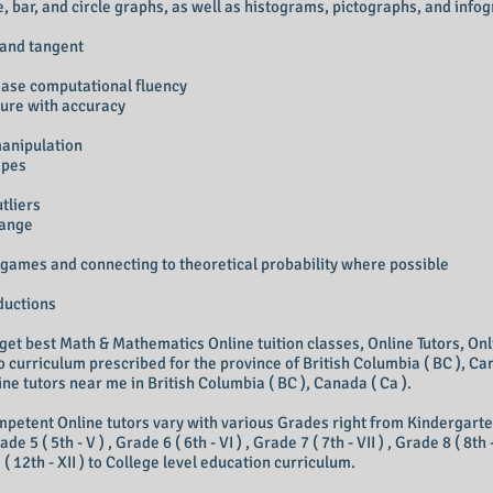
ne, bar, and circle graphs, as well as histograms, pictographs, and info
, and tangent
rease computational fluency
sure with accuracy
manipulation
apes
tliers
range
 games and connecting to theoretical probability where possible
ductions
 get best Math & Mathematics Online tuition classes, Online Tutors, Onl
 curriculum prescribed for the province of British Columbia ( BC ), Can
ne tutors near me in British Columbia ( BC ), Canada ( Ca ).
petent Online tutors vary with various Grades right from Kindergarten, Gr
rade 5 ( 5th - V ) , Grade 6 ( 6th - VI ) , Grade 7 ( 7th - VII ) , Grade 8 ( 8th 
2 ( 12th - XII ) to College level education curriculum.