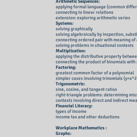
Arithmetic Sequences:
applying formal language (common differe
connecting to linear relations
extension: exploring arithmetic series
Systems:
solving graphically
solving algebraically by inspection, subst
connecting ordered pair with meaning of 
solving problems in situational contexts
Multiplication:
applying the distributive property betwee
connecting the product of binomials with
Factoring:
greatest common factor of a polynomial
simpler cases involving trinomials (y=x^
Trigonometric:
sine, cosine, and tangent ratios
right-triangle problems: determining mis
contexts involving direct and indirect m
Financial Literacy:
types of income
income tax and other deductions
Workplace Mathematics :
Graphs: