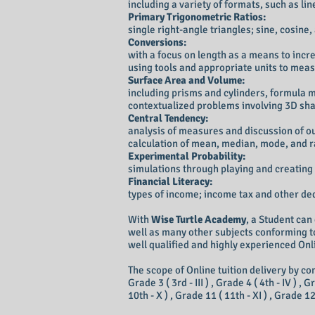
including a variety of formats, such as li
Primary Trigonometric Ratios:
single right-angle triangles; sine, cosine
Conversions:
with a focus on length as a means to inc
using tools and appropriate units to mea
Surface Area and Volume:
including prisms and cylinders, formula 
contextualized problems involving 3D sh
Central Tendency:
analysis of measures and discussion of ou
calculation of mean, median, mode, and 
Experimental Probability:
simulations through playing and creating
Financial Literacy:
types of income; income tax and other de
With
Wise Turtle Academy
, a Student can
well as many other subjects conforming to
well qualified and highly experienced Onli
The scope of Online tuition delivery by com
Grade 3 ( 3rd - III ) , Grade 4 ( 4th - IV ) , G
10th - X ) , Grade 11 ( 11th - XI ) , Grade 1