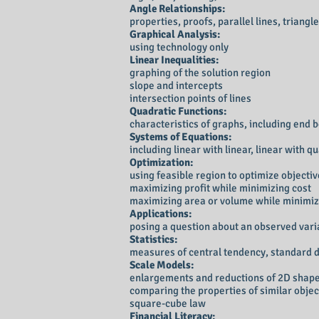
Angle Relationships:
properties, proofs, parallel lines, triang
Graphical Analysis:
using technology only
Linear Inequalities:
graphing of the solution region
slope and intercepts
intersection points of lines
Quadratic Functions:
characteristics of graphs, including en
Systems of Equations:
including linear with linear, linear with 
Optimization:
using feasible region to optimize objectiv
maximizing profit while minimizing cost
maximizing area or volume while minimiz
Applications:
posing a question about an observed varia
Statistics:
measures of central tendency, standard de
Scale Models:
enlargements and reductions of 2D shape
comparing the properties of similar objec
square-cube law
Financial Literacy: