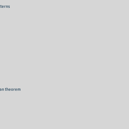
tterns
ean theorem