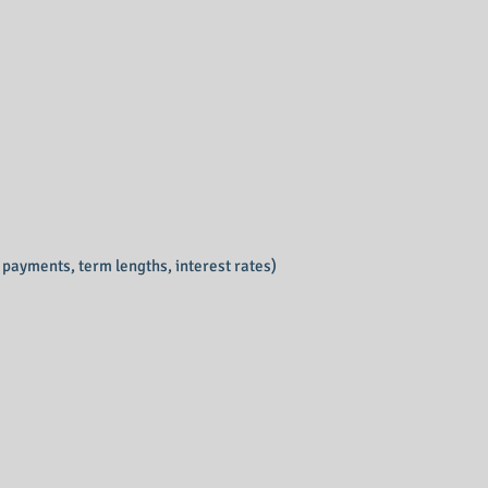
y payments, term lengths, interest rates)