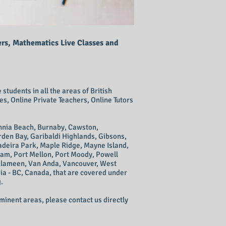
ers, Mathematics Live Classes and
students in all the areas of British
s, Online Private Teachers, Online Tutors
annia Beach, Burnaby, Cawston,
rden Bay, Garibaldi Highlands, Gibsons,
Madeira Park, Maple Ridge, Mayne Island,
am, Port Mellon, Port Moody, Powell
Tulameen, Van Anda, Vancouver, West
ia - BC, Canada, that are covered under
.
ominent areas, please contact us directly