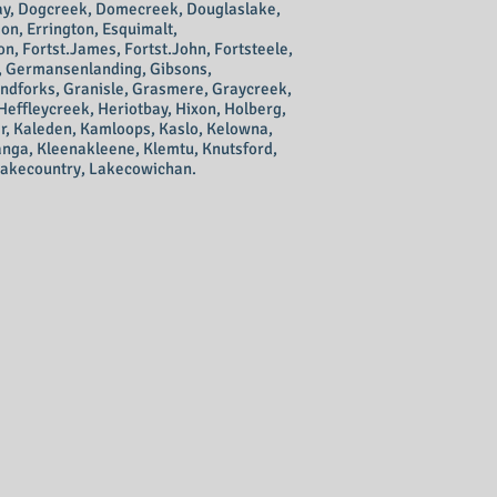
ay, Dogcreek, Domecreek, Douglaslake,
on, Errington, Esquimalt,
on, Fortst.James, Fortst.John, Fortsteele,
e, Germansenlanding, Gibsons,
andforks, Granisle, Grasmere, Graycreek,
Heffleycreek, Heriotbay, Hixon, Holberg,
er, Kaleden, Kamloops, Kaslo, Kelowna,
wanga, Kleenakleene, Klemtu, Knutsford,
Lakecountry, Lakecowichan.