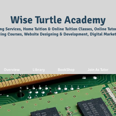
Wise Turtle Academy
ing Services, Home Tuition & Online Tuition Classes, Online Tuto
ning Courses, Website Designing & Development, Digital Market
Overview
Library
BookShop
Join As Tutor