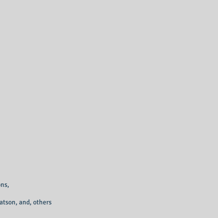
ns,
atson, and, others