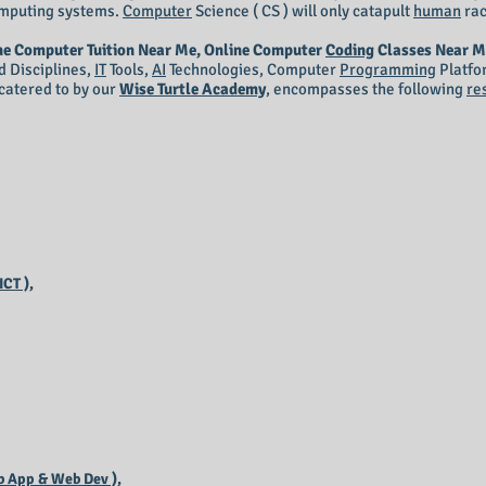
mputing systems.
Computer
Science ( CS ) will only catapult
human
rac
ne Computer Tuition Near Me, Online Computer
Coding
Classes Near M
d Disciplines,
IT
Tools,
AI
Technologies, Computer
Programming
Platfo
catered to by our
Wise Turtle Academy
, encompasses the following
re
CT ),
 App & Web Dev ),