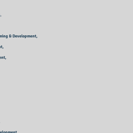
,
mming & Development,
t,
ent,
,
velopment,