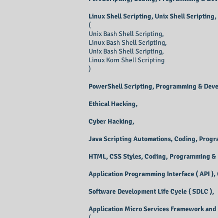
Linux Shell Scripting, Unix Shell Scripting,
(
Unix Bash Shell Scripting,
Linux Bash Shell Scripting,
Unix Bash Shell Scripting,
Linux Korn Shell Scripting
)
PowerShell Scripting, Programming & Dev
Ethical Hacking,
Cyber Hacking,
Java Scripting Automations, Coding, Prog
HTML, CSS Styles, Coding, Programming &
Application Programming Interface ( API )
Software Development Life Cycle ( SDLC ),
Application Micro Services Framework and 
(