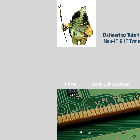
Delivering Tutor
Non-IT & IT Trai
Home
Book Our Services