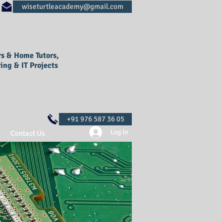
rs & Home Tutors,
ing & IT Projects
Log In
Contact Us