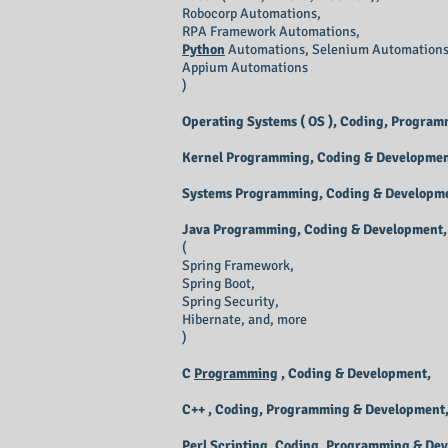
Robocorp Automations,
RPA Framework Automations,
Python
Automations
, Selenium Automations
Appium Automations
)
Operating Systems ( OS ), Coding, Progra
Kernel Programming, Coding & Developmen
Systems Programming, Coding & Developm
Java Programming, Coding & Development,
(
Spring Framework,
Spring Boot,
Spring Security,
Hibernate, and, more
)
C
Programming
, Coding & Development,
C++ , Coding, Programming & Development
Perl Scripting, Coding, Programming & De