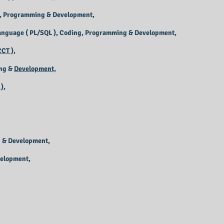
, Programming & Development,
anguage ( PL/SQL ), Coding, Programming & Development,
CT ),
ng &
Development,
),
 & Development,
velopment,