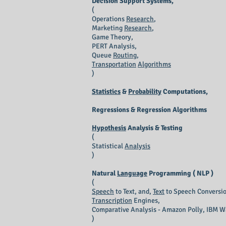
Decision Support Systems,
(
Operations
Research
,
Marketing
Research
,
Game Theory,
PERT Analysis,
Queue
Routing
,
Transportation
Algorithms
)
Statistics
&
Probability
Computations,
Regressions & Regression Algorithms
Hypothesis
Analysis & Testing
(
Statistical
Analysis
)
Natural
Language
Programming ( NLP )
(
Speech
to Text, and,
Text
to Speech Conversio
Transcription
Engines,
Comparative Analysis - Amazon Polly, IBM W
)