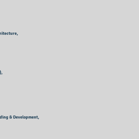
itecture,
),
oding & Development,