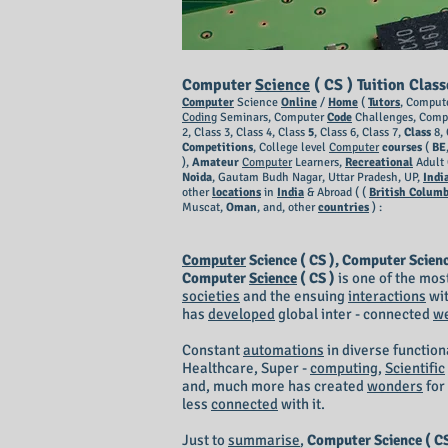
Computer
Science
( CS ) Tuition Clas
Computer
Science
Online
/
Home
(
Tutors
, Comput
Coding
Seminars, Computer
Code
Challenges, Comp
2, Class 3, Class 4, Class
5
, Class 6, Class 7,
Class
8, 
Competitions
, College level
Computer
courses
(
BE
),
Amateur
Computer
Learners,
Recreational
Adult 
Noida
, Gautam Budh Nagar, Uttar Pradesh, UP,
Indi
other
locations
in
India
& Abroad ( (
British Columb
Muscat,
Oman
, and, other
countries
) :
Computer
Science ( CS ), Computer Scien
Computer
Science
( CS )
is one of the most
societies
and the ensuing
interactions
wit
has
developed
global inter - connected
w
Constant
automations
in diverse function
Healthcare, Super -
computing
,
Scientific
and, much more has created
wonders
for
less
connected
with it.
Just to
summarise
,
Computer Science ( CS