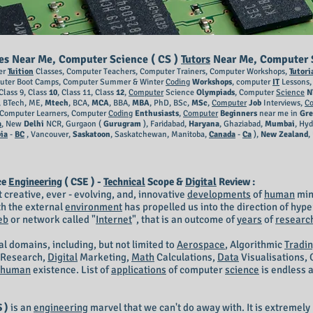
ses Near Me, Computer Science ( CS )
Tutors
Near Me, Computer S
er
Tuition
Classes, Computer Teachers, Computer Trainers, Computer Workshops,
Tutori
uter Boot Camps, Computer Summer & Winter
Coding
Workshops
, computer
IT
Lessons, 
Class 9, Class
10
, Class 11, Class
12
,
Computer
Science
Olympiads
, Computer
Science
N
, BTech, ME,
Mtech
, BCA,
MCA
, BBA,
MBA
, PhD, BSc,
MSc
,
Computer
Job
Interviews,
C
Computer Learners, Computer
Coding
Enthusiasts
,
Computer
Beginners
near me in
Gre
a
, New
Delhi
NCR, Gurgaon (
Gurugram
), Faridabad,
Haryana
, Ghaziabad,
Mumbai
, Hy
ia
-
BC
, Vancouver,
Saskatoon
, Saskatchewan, Manitoba,
Canada
-
Ca
),
New Zealand
,
ce
Engineering
( CSE ) -
Technical
Scope &
Digital
Review :
 creative, ever - evolving, and, innovative
developments
of
human
min
h the external
environment
has propelled us into the direction of hyp
eb
or network called "
Internet
", that is an outcome of
years
of
researc
al domains, including, but not limited to
Aerospace
, Algorithmic
Tradi
Research,
Digital
Marketing,
Math
Calculations,
Data
Visualisations, 
human
existence. List of
applications
of computer
science
is endless a
 )
is an
engineering
marvel that we can't do away with. It is extremely 