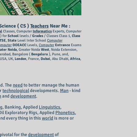
cience ( CS )
Teachers
Near Me :
al
Classes, Computer
Informatics
Experts, Computer
) for
School
levels /
Grades
/ Classes Class 1,
Class
TSE
,
State
Level Inter School
Computer
omputer
DOEACC
Levels,
Computer
Entrance
Exams
ater Noida
, Greater Noida
West
, Noida Extension,
derabad, Bangalore (
Bengaluru
), Pune, and,
 USA, UK,
London
, France,
Dubai
, Abu Dhabi,
Africa
,
d. The
need
to better manage the human
er
technological
developments.
Man
- kind
h
and
development
.
ng
, Banking, Applied
Linguistics
,
Oil Exploratory Rigs, Applied
Phonetics
,
nd every thing in this
world
is more or
pivotal for the
development
of