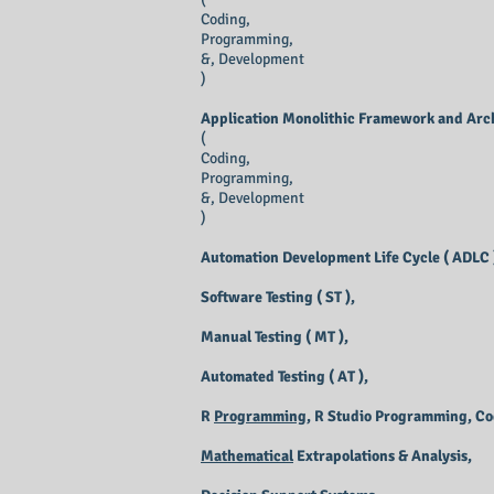
Coding,
Programming,
&, Development
)
Application Monolithic Framework and Arch
(
Coding,
Programming,
&, Development
)
Automation Development Life Cycle ( ADLC 
Software Testing ( ST ),
Manual Testing ( MT ),
Automated Testing ( AT ),
R
Programming
, R Studio Programming, C
Mathematical
Extrapolations & Analysis,