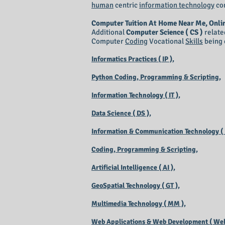
human
centric
information technology
co
Computer Tuition At Home Near Me, Onli
Additional
Computer Science ( CS )
relate
Computer
Coding
Vocational
Skills
being 
Informatics Practices ( IP ),
Python Coding, Programming & Scripting,
Information Technology ( IT ),
Data Science ( DS ),
Information & Communication Technology ( I
Coding, Programming & Scripting,
Artificial Intelligence ( AI ),
GeoSpatial Technology ( GT ),
Multimedia Technology ( MM ),
Web Applications & Web Development ( Web