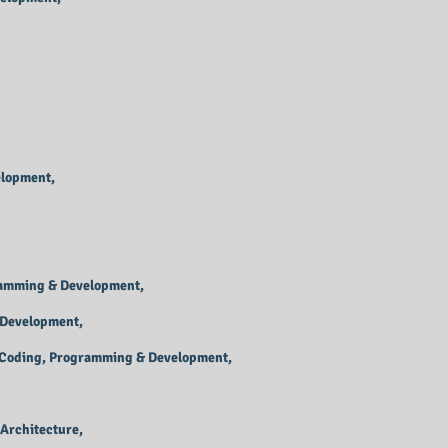
elopment,
ramming & Development,
 Development,
, Coding, Programming & Development,
Architecture,