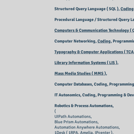
Structured Query Language ( SQL ),
Coding
Procedural Language / Structured Query L
Computers & Communication Technology ( C
Computer Networking,
Coding
, Programmi
Typography & Computer Applications ( TCA 
Library Information Systems ( LIS ),
Mass Media Studies ( MMS ),
Computer Databases, Coding, Programming
IT Autonomics, Coding, Programming & De
Robotics & Process Automations,
(
UIPath Automations,
Blue Prism Automations,
Automation Anywhere Automations,
1Desk ( 1RPA, Amelia, IPcenter ),