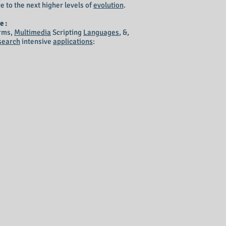
e to the next higher levels of
evolution
.
e :
rms,
Multimedia
Scripting
Languages
, &,
search
intensive
applications
: