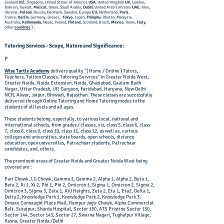
Zealand
NZ
, Singapore, United States of America
USA
, United Kingdom
UK
, London,
Bahrain, Kuwait,
Muscat
, Oman, Saudi Arabia,
Dubai
, United Arab Emirates
UAE
, Kiev,
Ukraine,
Poland
, Russia, Denmark, Sweden, Europe
EU
, Netherland,
Paris
,
France,
Berlin
, Germany, Greece,
Tokyo
, Japan,
Thimphu
, Bhutan, Malaysia,
Australia,
Kathmandu
, Nepal, Ireland,
Finland
, Scotland, Brazil,
Mexico
, Rome,
Italy
,
other
countries
) :
Tutoring Services - Scope, Nature and Significance :
P
Wise Turtle Academy
delivers quality "( Home / Online ) Tutors,
Teachers, Tuition Classes, Tutoring Services" in Greater Noida West,
Greater Noida, Noida Extension, Noida, Ghaziabad, Gautam Budh
Nagar, Uttar Pradesh, UP, Gurgaon, Faridabad, Haryana, New Delhi
NCR, Alwar, Jaipur, Bhiwadi, Rajasthan. These classes are successfully
delivered through Online Tutoring and Home Tutoring modes to the
students of all levels and all ages.
These students belong, especially, to various local, national and
international schools, from grades / classes, viz, class 5, class 6, class
7, class 8, class 9, class 10, class 11, class 12, as well as, various
colleges and universities, state boards, open schools, distance
education, open universities, Patrachaar students, Patrachaar
candidates, and, others. ​
The prominent areas of Greater Noida and Greater Noida West being
covered are :
Pari Chowk, LG Chowk, Gamma 1, Gamma 2, Alpha 1, Alpha 2, Beta 1,
Beta 2, Xi 1, Xi 2, Phi 1, Phi 2, Omicron 1, Sigma 1, Omicron 2, Sigma 2,
Omicron 3, Sigma 3, Zeta 1, AVJ Heights, Zeta 2, Eta 1, Eta2, Delta 1,
Delta 2, Knowledge Park 1, Knowledge Park 2, Knowledge Park 3,
Omaxe Connaught Place Mall, Rampur Jagir Chowk, Alpha Commercial
Belt, Surajpur, Sharda Hospital, Sector 150, ATS Pristine Sector 150,
Sector 144, Sector 143, Sector 27, Swarna Nagari, Tughalpur Village,
Kasna, Greater Noida /Delhi