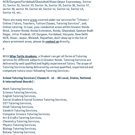
NCR/Gurgaon/Faridabad/Ghaziabad/Alwar/Jaipur Expressway, Sector
31, Sector 32, Sector 33, Sector 34, Sector 35, Sector 36, Sector 37,
sector 38, sector 39, Sector 40, Sector 41, Sector 42, Sector 43,
Sector 45, etc..
There are many more
areas
covered under our services for "( Home /
Online ) Tutors, Teachers, Tuition Classes, Tutoring Services", and,
Online tutoring. In case, your residential areas within Greater Noida
West, Greater Noida, Noida Extension, Noida, Ghaziabad, Gautam Budh
Nagar, Uttar Pradesh, UP, Gurgaon, Faridabad, Haryana, New Delhi
NCR, Alwar, Jaipur, Bhiwadi, Rajasthan, don't show up in the list of
above prominent areas, please do
contact us
directly.
​P
With
Wise Turtle Academy
, a Student can get all forms of Tutoring
services for different subjects in Greater Noida. Tutoring Services are
delivered by well qualified and highly experienced Tutors. The scope of
Tutoring Services being delivered by various qualified, experienced and
competent tutors cover following Tutoring Services :
School Tutoring Services ( Classes K - 12 - All Local, States, National
& International Boards ) :
Math Tutoring Services,
Science Tutoring Services,
English Tutoring Services,
Social Studies & Social Science Tutoring Services,
SST Tutoring Services,
Hindi Tutoring Services,
Sanskrit Tutoring Services,
Computer Science Tutoring Services,
Art & Crafts Tutoring Services,
Chemistry Tutoring Services,
Physics Tutoring Services,
Biology Tutoring Services,
Botany Tutoring Services,