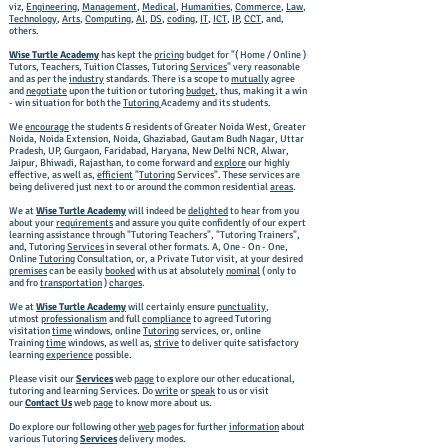
viz,
Engineering
,
Management
,
Medical
,
Humanities
,
Commerce
,
Law
,
Technology
,
Arts
,
Computing
,
AI
,
DS
,
coding
,
IT
,
ICT
,
IP
,
CCT
, and,
others.
Wise Turtle Academy
has kept the
pricing
budget for "( Home / Online )
Tutors, Teachers, Tuition Classes, Tutoring
Services
" very reasonable
and as per the
industry
standards. There is a scope to
mutually
agree
and
negotiate
upon the tuition or tutoring
budget
, thus, making it a win
- win situation for both the
Tutoring
Academy and its students.
We
encourage
the students & residents of Greater Noida West, Greater
Noida, Noida Extension, Noida, Ghaziabad, Gautam Budh Nagar, Uttar
Pradesh, UP, Gurgaon, Faridabad, Haryana, New Delhi NCR, Alwar,
Jaipur, Bhiwadi, Rajasthan, to come forward and
explore
our highly
effective, as well as,
efficient
"
Tutoring
Services". These services are
being delivered just next to or around the common residential
areas
. ​
We at
Wise Turtle Academy
will indeed be
delighted
to hear from you
about your
requirements
and assure you quite confidently of our expert
learning assistance through "Tutoring Teachers", "Tutoring Trainers",
and, Tutoring
Services
in several other formats. A, One - On - One,
Online
Tutoring
Consultation, or, a Private Tutor visit, at your desired
premises
can be easily
booked
with us at absolutely
nominal
( only to
and fro
transportation
)
charges
. ​
We at
Wise Turtle Academy
will certainly ensure
punctuality
,
utmost
professionalism
and full
compliance
to agreed Tutoring
visitation
time
windows, online
Tutoring
services, or, online
Training
time
windows, as well as,
strive
to deliver quite satisfactory
learning
experience
possible. ​
Please visit our
Services
web
page
to explore our other educational,
tutoring and learning Services. Do
write
or
speak
to us or visit
our
Contact Us
web
page
to know more about us.
Do explore our following other
web
pages for further
information
about
various Tutoring
Services
delivery modes.