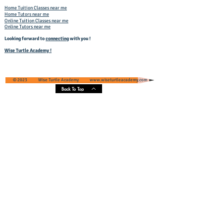
Home Tuition Classes near me
Home Tutors near me
Online Tuition Classes near me
Online Tutors near me
Looking forward to
connecting
with you !
Wise Turtle Academy !
© 2023 Wise Turtle Academy
www.wiseturtleacademy.com
Back To Top
Wise Turtle Academy - Geographical
Presence & Scope
Services' Coverage - Greater Noida and
Greater Noida West, Uttar Pradesh, India
Core Areas :
Pari Chowk
, Omaxe NRI City, Eldeco Greens,