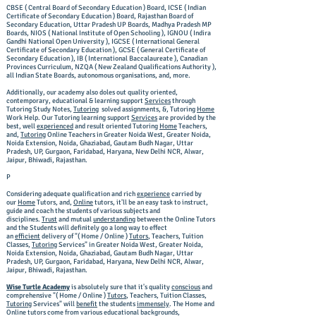
CBSE ( Central Board of Secondary Education ) Board, ICSE ( Indian
Certificate of Secondary Education ) Board, Rajasthan Board of
Secondary Education, Uttar Pradesh UP Boards, Madhya Pradesh MP
Boards, NIOS ( National Institute of Open Schooling ), IGNOU ( Indira
Gandhi National Open University ), IGCSE ( International General
Certificate of Secondary Education ), GCSE ( General Certificate of
Secondary Education ), IB ( International Baccalaureate ), Canadian
Provinces Curriculum, NZQA ( New Zealand Qualifications Authority ),
all Indian State Boards, autonomous organisations, and, more.
Additionally, our academy also doles out quality oriented,
contemporary, educational & learning support
Services
through
Tutoring Study Notes,
Tutoring
solved assignments, &, Tutoring
Home
Work Help. Our Tutoring learning support
Services
are provided by the
best, well
experienced
and result oriented Tutoring
Home
Teachers,
and,
Tutoring
Online Teachers in Greater Noida West, Greater Noida,
Noida Extension, Noida, Ghaziabad, Gautam Budh Nagar, Uttar
Pradesh, UP, Gurgaon, Faridabad, Haryana, New Delhi NCR, Alwar,
Jaipur, Bhiwadi, Rajasthan.
P
Considering adequate qualification and rich
experience
carried by
our
Home
Tutors, and,
Online
tutors, it'll be an easy task to instruct,
guide and coach the students of various subjects and
disciplines.
Trust
and mutual
understanding
between the Online Tutors
and the Students will definitely go a long way to effect
an
efficient
delivery of "( Home / Online )
Tutors
, Teachers, Tuition
Classes,
Tutoring
Services" in Greater Noida West, Greater Noida,
Noida Extension, Noida, Ghaziabad, Gautam Budh Nagar, Uttar
Pradesh, UP, Gurgaon, Faridabad, Haryana, New Delhi NCR, Alwar,
Jaipur, Bhiwadi, Rajasthan.
Wise Turtle Academy
is absolutely sure that it's quality
conscious
and
comprehensive "( Home / Online )
Tutors
, Teachers, Tuition Classes,
Tutoring
Services" will
benefit
the students
immensely
. The Home and
Online tutors come from various educational backgrounds,