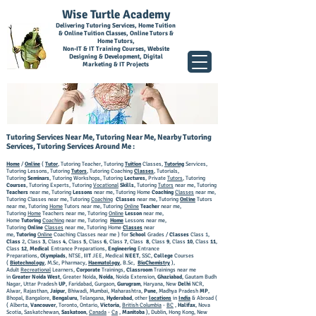
Wise Turtle Academy
Delivering Tutoring Services, Home Tuition
& Online Tuition Classes, Online Tutors &
Home Tutors,
Non-IT & IT Training Courses, Website
Designing & Development, Digital
Marketing & IT Projects
Tutoring Services Near Me, Tutoring Near Me, Nearby Tutoring
Services, Tutoring Services Around Me :
Home
/
Online
(
Tutor
, Tutoring Teacher, Tutoring
Tuition
Classes,
Tutoring
Services,
Tutoring Lessons, Tutoring
Tutors
, Tutoring Coaching
Classes
, Tutorials,
Tutoring
Seminars
, Tutoring Workshops, Tutoring
Lectures
, Private
Tutors
, Tutoring
Courses
, Tutoring Experts, Tutoring
Vocational
Skills
, Tutoring
Tutors
near me, Tutoring
Teachers
near me, Tutoring
Lessons
near me, Tutoring Home
Coaching
Classes
near me,
Tutoring Classes near me, Tutoring
Coaching
Classes
near me, Tutoring
Online
Tutors
near me, Tutoring
Home
Tutors near me, Tutoring
Online
Teacher
near me,
Tutoring
Home
Teachers near me, Tutoring
Online
Lesson
near me,
Home
Tutoring
Coaching
near me, Tutoring
Home
Lessons near me,
Tutoring
Online
Classes
near me, Tutoring Home
Classes
near
me,
Tutoring
Online
Coaching Classes near me ) for
School
Grades /
Classes
Class 1,
Class
2, Class
3
, Class
4
, Class
5
, Class
6
, Class
7
, Class
8
, Class
9
, Class
10
, Class
11
,
Class
12
,
Medical
Entrance Preparations,
Engineering
Entrance
Preparations,
Olympiads
, NTSE,
IIT
JEE, Medical
NEET
, SSC,
College
Courses
(
Biotechnology
, M.Sc, Pharmacy,
Haematology
, B.Sc,
BioChemistry
),
Adult
Recreational
Learners,
Corporate
Trainings,
Classroom
Trainings near me
in
Greater Noida West
, Greater Noida,
Noida
, Noida Extension,
Ghaziabad
, Gautam Budh
Nagar, Uttar Pradesh
UP
, Faridabad, Gurgaon,
Gurugram
, Haryana, New
Delhi
NCR,
Alwar, Rajasthan,
Jaipur
, Bhiwadi, Mumbai, Maharashtra,
Pune
, Madhya Pradesh
MP
,
Bhopal, Bangalore,
Bengaluru
, Telangana,
Hyderabad
, other
locations
in
India
& Abroad (
( Alberta,
Vancouver
, Toronto, Ontario,
Victoria
,
British Columbia
-
BC
,
Halifax
, Nova
Scotia, Saskatchewan,
Saskatoon
,
Canada
-
Ca
,
Manitoba
), Dublin, Hong Kong, New