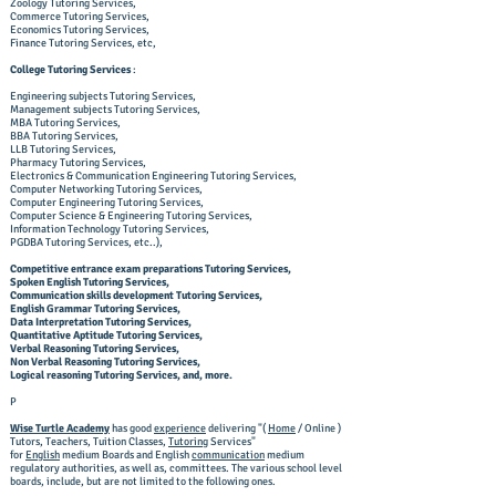
Zoology Tutoring Services,
Commerce Tutoring Services,
Economics Tutoring Services,
Finance Tutoring Services, etc,
College Tutoring Services
:
Engineering subjects Tutoring Services,
Management subjects Tutoring Services,
MBA Tutoring Services,
BBA Tutoring Services,
LLB Tutoring Services,
Pharmacy Tutoring Services,
Electronics & Communication Engineering Tutoring Services,
Computer Networking Tutoring Services,
Computer Engineering Tutoring Services,
Computer Science & Engineering Tutoring Services,
Information Technology Tutoring Services,
PGDBA Tutoring Services, etc..),
Competitive entrance exam preparations Tutoring Services,
Spoken English Tutoring Services,
Communication skills development Tutoring Services,
English Grammar Tutoring Services,
Data Interpretation Tutoring Services,
Quantitative Aptitude Tutoring Services,
Verbal Reasoning Tutoring Services,
Non Verbal Reasoning Tutoring Services,
Logical reasoning Tutoring Services, and, more.
​P
Wise Turtle Academy
has good
experience
delivering "(
Home
/ Online )
Tutors, Teachers, Tuition Classes,
Tutoring
Services"
for
English
medium Boards and English
communication
medium
regulatory authorities, as well as, committees. The various school level
boards, include, but are not limited to the following ones.