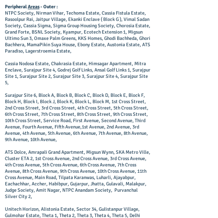
Peripheral
Areas
- Outer :
NTPC Society, Nirman Vihar, Techoma Estate, Cassia Fistula Estate,
Rasoolpur Rai, Jaitpur Village, Ekanki Enclave ( Block G ), Vimal Sadan
Society, Cassia Sigma, Sigma Group Housing Society, Chorosia Estate,
Grand Forte, BSNL Society, Kyampur, Ecotech Extension 1, Migsun
Ultimo Sun 3, Omaxe Palm Greens, KKS Homes, Ghodi Bachheda, Ghori
Bachhera, MamaPikin Suya House, Ebony Estate, Austonia Estate, ATS
Paradiso, Lagerstroemia Estate,
Cassia Nodosa Estate, Chakrasia Estate, Himsagar Apartment, Mitra
Enclave, Surajpur Site 4, Godrej Golf Links, Ansal Golf Links 1, Surajpur
Site 1, Surajpur Site 2, Surajpur Site 3, Surajpur Site 4, Surajpur Site
5,
Surajpur Site 6, Block A, Block B, Block C, Block D, Block E, Block F,
Block H, Block I, Block J, Block K, Block L, Block M, 1st Cross Street,
2nd Cross Street, 3rd Cross Street, 4th Cross Street, 5th Cross Street,
6th Cross Street, 7th Cross Street, 8th Cross Street, 9th Cross Street,
10th Cross Street, Service Road, First Avenue, Second Avenue, Third
Avenue, Fourth Avenue, Fifth Avenue,1st Avenue, 2nd Avenue, 3rd
Avenue, 4th Avenue, 5th Avenue, 6th Avenue, 7th Avenue, 8th Avenue,
9th Avenue, 10th Avenue,
ATS Dolce, Amrapali Grand Apartment, Migsun Wynn, SKA Metro Ville,
Cluster ETA 2, 1st Cross Avenue, 2nd Cross Avenue, 3rd Cross Avenue,
4th Cross Avenue, 5th Cross Avenue, 6th Cross Avenue, 7th Cross
Avenue, 8th Cross Avenue, 9th Cross Avenue, 10th Cross Avenue, 11th
Cross Avenue, Main Road, Tilpata Karanwas, Luharli, Ajayabpur,
Eachachhar, Accher, Habibpur, Gujarpur, Jhatta, Gulavali, Malakpur,
Judge Society, Amit Nagar, NTPC Anandam Society, Purvanchal
Silver City 2,
Unitech Horizon, Alistonia Estate, Sector 34, Gulistanpur Village,
Gulmohar Estate, Theta 1, Theta 2, Theta 3, Theta 4, Theta 5, Delhi