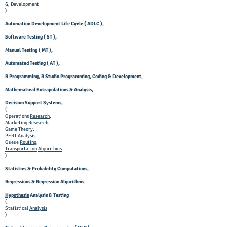
&, Development
)
Automation Development Life Cycle ( ADLC ),
Software Testing ( ST ),
Manual Testing ( MT ),
Automated Testing ( AT ),
R
Programming
, R Studio Programming, Coding & Development,
Mathematical
Extrapolations & Analysis,
Decision Support Systems,
(
Operations
Research
,
Marketing
Research
,
Game Theory,
PERT Analysis,
Queue
Routing
,
Transportation
Algorithms
)
Statistics
&
Probability
Computations,
Regressions & Regression Algorithms
Hypothesis
Analysis & Testing
(
Statistical
Analysis
)