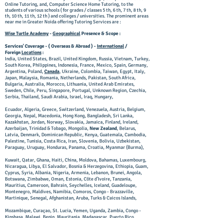
Online Tutoring, and, Computer Science Home Tutoring, to the
students of various schools ( for grades / classes 5 th, 6 th, 7 th, 8 th, 9
th, 10 th, 11 th, 12 th ) and colleges / universities. The prominent areas
near me in Greater Noida offering Tutoring Services are :
Wise Turtle Academy
-
Geographical
Presence & Scope :
Services' Coverage - ( Overseas & Abroad ) -
International
/
Foreign
Locations
:
India, United States, Brazil, United Kingdom, Russia, Vietnam, Turkey,
South Korea, Philippines, Indonesia, France, Mexico, Spain, Germany,
Argentina, Poland,
Canada
, Ukraine, Colombia, Taiwan, Egypt, Italy,
Japan, Malaysia, Romania, Netherlands, Pakistan, South Africa,
Bulgaria, Australia, Morocco, Lithuania, United Arab Emirates,
Sweden, Chile, Peru, Singapore, Portugal, Unknown Region, Czechia,
Serbia, Thailand, Saudi Arabia, Israel, Iraq, Hungary,
Ecuador, Algeria, Greece, Switzerland, Venezuela, Austria, Belgium,
Georgia, Nepal, Macedonia, Hong Kong, Bangladesh, Sri Lanka,
Kazakhstan, Jordan, Norway, Slovakia, Jamaica, Finland, Ireland,
Azerbaijan, Trinidad & Tobago, Mongolia,
New Zealand
, Belarus,
Latvia, Denmark, Dominican Republic, Kenya, Guatemala, Cambodia,
Palestine, Tunisia, Costa Rica, Iran, Slovenia, Bolivia, Uzbekistan,
Paraguay, Uruguay, Honduras, Panama, Croatia, Myanmar (Burma),
Kuwait, Qatar, Ghana, Haiti, China, Moldova, Bahamas, Luxembourg,
Nicaragua, Libya, El Salvador, Bosnia & Herzegovina, Ethiopia, Guam,
Cyprus, Syria, Albania, Nigeria, Armenia, Lebanon, Brunei, Angola,
Botswana, Zimbabwe, Oman, Estonia, Côte d’Ivoire, Tanzania,
Mauritius, Cameroon, Bahrain, Seychelles, Iceland, Guadeloupe,
Montenegro, Maldives, Namibia, Comoros, Congo - Brazzaville,
Martinique, Senegal, Afghanistan, Aruba, Turks & Caicos Islands,
Mozambique, Curaçao, St. Lucia, Yemen, Uganda, Zambia, Congo -
Kinshasa, Malawi, Benin, Mauritania, Madagascar, Puerto Rico,