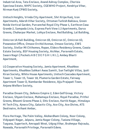
Industrial Area, Tata Enclave, Anand Ashray Complex, Chorisia
Speciosa Estate, NHPC Society, CGEWHO Project, Kendriya Vihar,
Nirman Kunj CPWD Society,
Unitech Heights, Vrinda City Apartment, Shri Kripa Kunj, Icon
Apartments, Adarsh Vihar Society, Ottoman Turkish Baklava, Green
Noida Vertical Garden, Purvanchal Royal City Phase 1, Earthcon Casa
Grande 2, Sampada Livia, Express Park View 1 2 Apartments, Durva
Greens, Chuharpur Market, Lohiya Enclave, Red Building, Lal Building,
Omicron 1A Kali Building, Omicron 1B, Omicron 1C, Omicron 1D,
Possession Office, Omaxe Orchid Avenue, Omaxe Society, EWS
Society, Stellar MI Citihomes, Ropan, Eldeco Residency Greens, Cassia
Estate Society, BSF Housing Society, Aichhar, Parsvnath Estate,
Swarn Nagri ( Pockets A B C D E F G H I J K L ), Ambey Bharti
Apartment,
LG Cooperative Housing Society, Jamia Apartment, Khushboo
Apartments, Khushboo Sahkari Awas Samiti, Sun Twilight Villas, Jyoti
Kiran Society, White House Apartments, Unitech Cascades Apartment,
Tower 1, Tower 15, Tower 18, Plumeria Garden Estate, Fairway
Apartment Tower D, Nambardar Residence, Ajju Prajapati Town,
Anjana Welfare Society,
Paradise Dream City, Defence Empire 2, Eden Golf Group, Victory
Enclave, Shyam Enclave, Mahamaya Enclave, Royal Paradise, Prithvi
Greens, Bhoomi Greens Phase 2, Shiv Enclave, Kartik Nagar, Himalaya
Hi Tech City, Ajnara City, Galactic City, Ace City, Ace Divino, ATS
Destinaire, Arihant Ambar,
Flora Heritage, The Palm Valley, Akshardham Colony, Noor Colony,
Vidyapati Nagar, Jalpura, Jamia Nagar Colony, Tusiana Village,
Tusyana, Supertech, Amrapali West, Udyog Vihar, Brahmpur Rajraula,
Nawada, Parsvnath Privilege, Parsvnath Edens.