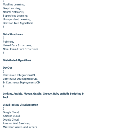
(
Machine Learning,
Deep Learning,
Neural Networks,
Supervised Learning,
Unsupervised Learning,
Decision Tree Algorithms
)
Data Structures
(
Pointers,
Linked Data Structures,
Non - Linked Data Structures
)
Distributed Algorithms
DevOps
(
Continuous Integrations CI,
Continuous Development CD,
&, Continuous Deployments CD
)
Jenkins, Ansible, Maven, Gradle, Groovy, Ruby on Rails Scripting &
Tool
Cloud Tools & Cloud Adoption
(
Google Cloud,
Amazon Cloud,
Oracle Cloud,
Amazon Web Services,
Microsoft Azure, and, others