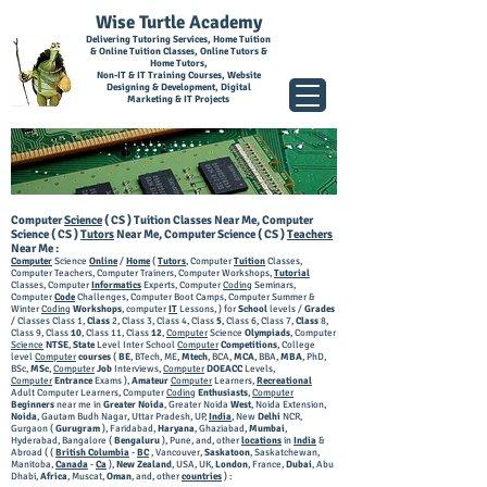
Wise Turtle Academy
Delivering Tutoring Services, Home Tuition
& Online Tuition Classes, Online Tutors &
Home Tutors,
Non-IT & IT Training Courses, Website
Designing & Development, Digital
Marketing & IT Projects
Computer
Science
( CS ) Tuition Classes Near Me, Computer
Science ( CS )
Tutors
Near Me, Computer Science ( CS )
Teachers
Near Me :
Computer
Science
Online
/
Home
(
Tutors
, Computer
Tuition
Classes,
Computer Teachers, Computer Trainers, Computer Workshops,
Tutorial
Classes, Computer
Informatics
Experts, Computer
Coding
Seminars,
Computer
Code
Challenges, Computer Boot Camps, Computer Summer &
Winter
Coding
Workshops
, computer
IT
Lessons, ) for
School
levels /
Grades
/ Classes Class 1,
Class
2, Class 3, Class 4, Class
5
, Class 6, Class 7,
Class
8,
Class 9, Class
10
, Class 11, Class
12
,
Computer
Science
Olympiads
, Computer
Science
NTSE
,
State
Level Inter School
Computer
Competitions
, College
level
Computer
courses
(
BE
, BTech, ME,
Mtech
, BCA,
MCA
, BBA,
MBA
, PhD,
BSc,
MSc
,
Computer
Job
Interviews,
Computer
DOEACC
Levels,
Computer
Entrance
Exams ),
Amateur
Computer
Learners,
Recreational
Adult Computer Learners, Computer
Coding
Enthusiasts
,
Computer
Beginners
near me in
Greater Noida
, Greater Noida
West
, Noida Extension,
Noida
, Gautam Budh Nagar, Uttar Pradesh, UP,
India
, New
Delhi
NCR,
Gurgaon (
Gurugram
), Faridabad,
Haryana
, Ghaziabad,
Mumbai
,
Hyderabad, Bangalore (
Bengaluru
), Pune, and, other
locations
in
India
&
Abroad ( (
British Columbia
-
BC
, Vancouver,
Saskatoon
, Saskatchewan,
Manitoba,
Canada
-
Ca
),
New Zealand
, USA, UK,
London
, France,
Dubai
, Abu
Dhabi,
Africa
, Muscat,
Oman
, and, other
countries
) :