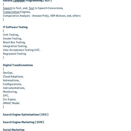
Natural
Language
Programming ( NLP )
(
Speech
to Text, and,
Text
to Speech Conversions,
Transcription
Engines,
Comparative Analysis - Amazon Polly, IBM Watson, and, others
)
IT Software Testing
(
Unit Testing,
Smoke Testing,
Black Box Testing,
In
tegration Testing,
User Acceptance Testing UAT,
Regression Testing
)
Digital Transformations
(
DevOps,
Cloud Adoptions,
Automations,
Configurations,
Instrumentations,
Monitoring,
SPC,
Six Sigma,
DMAIC Model
)
Search Engine Optimisations ( SEO )
Search Engine Marketing ( SEM )
Social Marketing