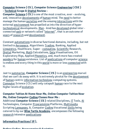
Computer
Science ( CS ), Computer Science
Engineering
( CSE )
-
Technical
Scope &
Digital
Review :
Computer
Science
( CS )
is one of the most creative, ever - evolving,
and, innovative
developments
of
human
mind. The
need
to better
manage the human
societies
and the ensuing
interactions
with the
external
environment
has propelled us into the direction of hyper
technological
developments.
Man
- kind has
developed
global inter -
connected
web
or network called "
Internet
", that is an outcome of
years
of
research
and
development
.
Constant
automations
in diverse functional domains, including, but not
limited to
Aerospace
, Algorithmic
Trading
, Banking, Applied
Linguistics
, Healthcare, Super -
computing
,
Scientific
Research,
Digital
Marketing,
Math
Calculations,
Data
Visualisations, Oil
Exploratory Rigs, Applied
Phonetics
, and, much more has created
wonders
for
human
existence. List of
applications
of computer
science
is endless and every thing in this
world
is more or less
connected
with
it.
Just to
summarise
,
Computer Science ( CS )
is an
engineering
marvel
that we can't do away with. It is extremely pivotal for the
development
of
human
centric
information technology
computing systems.
Computer
Science ( CS ) will only catapult
human
race to the next
higher levels of
evolution
.
Computer Tuition At Home Near Me, Online Computer Tuition Near
Me, Online Computer
Coding
Classes Near Me :
Additional
Computer Science ( CS )
related Disciplines,
IT
Tools,
AI
Technologies, Computer
Programming
Platforms,
Multimedia
Scripting
Languages
, &, Computer
Coding
Vocational
Skills
being
catered to by our
Wise Turtle Academy
, encompasses the following
research
intensive
applications
:
Informatics Practices ( IP ),