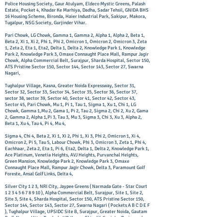
Police Housing Society, Gaur Atulyam, Eldeco Mystic Greens, Palash
Estate, Pocket 4, Khadar Ke Marhiya, Dadha, Sadar Tehsil, GNIDA BHS
16 Housing Scheme, Bironda, Haier Industrial Park, Sakipur, Makora,
Tugalpur, NSG Society, Gurjinder Vihar.
Pari Chowk, LG Chowk, Gamma 1, Gamma 2, Alpha 1, Alpha 2, Beta 1,
Beta 2, Xi 1, Xi 2, Phi 1, Phi 2, Omicron 1, Omicron 2, Omicron 3, Zeta
1, Zeta 2, Eta 1, Eta2, Delta 1, Delta 2, Knowledge Park 1, Knowledge
Park 2, Knowledge Park 3, Omaxe Connaught Place Mall, Rampur Jagir
Chowk, Alpha Commercial Belt, Surajpur, Sharda Hospital, Sector 150,
ATS Pristine Sector 150, Sector 144, Sector 143, Sector 27, Swarna
Nagari,
Tughalpur Village, Kasna, Greater Noida Expressway, Sector 31,
Sector 32, Sector 33, Sector 34, Sector 35, Sector 36, Sector 37,
sector 38, sector 39, Sector 40, Sector 41, Sector 42, Sector 43,
Sector 45, Pari Chowk, Mu 1, Pi 1, Tau 1, Sigma 1, Xu 1, Chi 1, LG
Chowk, Gamma 1,Mu 2, Gama 1, Pi 2, Tau 2, Sigma 2, Chi 2, Xu 2, Gama
2, Gamma 2, Alpha 1,Pi 3, Tau 3, Mu 3, Sigma 3, Chi 3, Xu 3, Alpha 2,
Beta 1, Xu 4, Tau 4, Pi 4, Mu 4,
Sigma 4, Chi 4, Beta 2, Xi 1, Xi 2, Phi 1, Xi 3, Phi 2, Omicron 1, Xi 4,
Omicron 2, Pi 5, Tau 5, Labour Chowk, Phi 3, Omicron 3, Zeta 1, Phi 4,
Eachhaar, Zeta 2, Eta 1, Pi 6, Eta2, Delta 1, Delta 2, Knowledge Park 1,
Ace Platinum, Venetia Heights, AVJ Heights, Purvanchal Heights,
Green Mansion, Knowledge Park 2, Knowledge Park 3, Omaxe
Connaught Place Mall, Rampur Jagir Chowk, Delta 3, Paramount Golf
Foreste, Ansal Golf Links, Delta 4,
Silver City 1 2 3, NRI City, Jaypee Greens ( Narmada Gate - Star Court
1 2 3 4 5 6 7 8 9 10
), Alpha Commercial Belt, Surajpur, Site 1, Site 2,
Site 3, Site 4, Sharda Hospital, Sector 150, ATS Pristine Sector 150,
Sector 144, Sector 143, Sector 27, Swarna Nagari ( Pockets A B C D E F
), Tughalpur Village, UPSIDC Site B, Surajpur, Greater Noida, Gautam