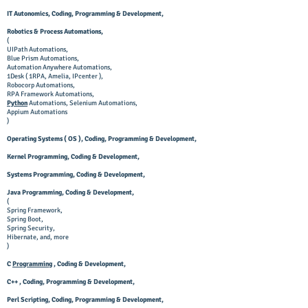
IT Autonomics, Coding, Programming & Development,
Robotics & Process Automations,
(
UIPath Automations,
Blue Prism Automations,
Automation Anywhere Automations,
1Desk ( 1RPA, Amelia, IPcenter ),
Robocorp Automations,
RPA Framework Automations,
Python
Automations
, Selenium Automations,
Appium Automations
)
Operating Systems ( OS ), Coding, Programming & Development,
Kernel Programming, Coding & Development,
Systems Programming, Coding & Development,
Java Programming, Coding & Development,
(
Spring Framework,
Spring Boot,
Spring Security,
Hibernate, and, more
)
C
Programming
, Coding & Development,
C++ , Coding, Programming & Development,
Perl Scripting, Coding, Programming & Development,