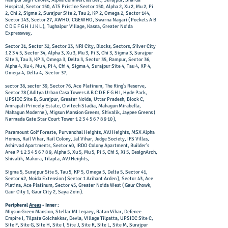
Rampur Jagir Chowk, Alpha Commercial Belt, Surajpur, Sharda
Hospital, Sector 150, ATS Pristine Sector 150, Alpha 2, Xu 2, Mu 2, Pi
2, Chi 2, Sigma 2, Surajpur Site 2, Tau 2, KP 2, Omega 2, Sector 144,
Sector 143, Sector 27, AWHO, CGEWHO, Swarna Nagari ( Pockets A B
C D E F G H I J K L ), Tughalpur Village, Kasna, Greater Noida
Expressway,
Sector 31, Sector 32, Sector 33, NRI City, Blocks, Sectors, Silver City
1 2 3 4 5, Sector 34, Alpha 3, Xu 3, Mu 3, Pi 3, Chi 3, Sigma 3, Surajpur
Site 3, Tau 3, KP 3, Omega 3, Delta 3, Sector 35, Rampur, Sector 36,
Alpha 4, Xu 4, Mu 4, Pi 4, Chi 4, Sigma 4, Surajpur Site 4, Tau 4, KP 4,
Omega 4, Delta 4, Sector 37,
sector 38, sector 39, Sector 76, Ace Platinum, The King's Reserve,
Sector 78 ( Aditya Urban Casa Towers A B C D E F G H I, Hyde Park,
UPSIDC Site B, Surajpur, Greater Noida, Uttar Pradesh, Block C,
Amrapali Princely Estate, Civitech Stadia, Mahagun Mirabella,
Mahagun Moderne ), Migsun Mansion Greens, Shivalik, Jaypee Greens (
Narmada Gate Star Court Tower
1 2 3 4 5 6 7 8 9 10
),
Paramount Golf Foreste, Purvanchal Heights, AVJ Heights, MSX Alpha
Homes, Rail Vihar, Rail Colony, Jal Vihar, Judge Society, IFS Villas,
Ashirvad Apartments, Sector 40, IRDO Colony Apartment, Builder's
Area P
1 2 3 4 5 6 7 8 9
, Alpha 5, Xu 5, Mu 5, Pi 5, Chi 5, Xi 5, DesignArch,
Shivalik, Makora, Tilapta, AVJ Heights,
Sigma 5, Surajpur Site 5, Tau 5, KP 5, Omega 5, Delta 5, Sector 41,
Sector 42, Noida Extension ( Sector 1 Arihant Arden ), Sector 43, Ace
Platina, Ace Platinum, Sector 45, Greater Noida West ( Gaur Chowk,
Gaur City 1, Gaur City 2, Saya Zoin ).
Peripheral
Areas
- Inner :
Migsun Green Mansion, Stellar MI Legacy, Ratan Vihar, Defence
Empire I, Tilpata Golchakkar, Devla, Village Tilpatta, UPSIDC Site C,
Site F, Site G, Site H, Site I, Site J, Site K, Site L, Site M, Surajpur