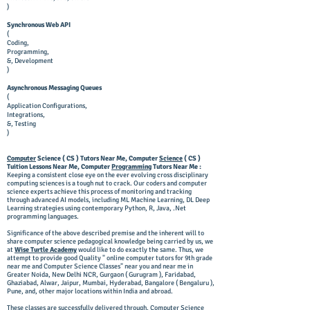
)
Synchronous Web API
(
Coding,
Programming,
&, Development
)
Asynchronous Messaging Queues
(
Application Configurations,
Integrations,
&, Testing
)
Computer
Science ( CS ) Tutors Near Me, Computer
Science
( CS )
Tuition Lessons Near Me, Computer
Programming
Tutors Near Me :
Keeping a consistent close eye on the ever evolving cross disciplinary
computing sciences is a tough nut to crack. Our coders and computer
science experts achieve this process of monitoring and tracking
through advanced AI models, including ML Machine Learning, DL Deep
Learning strategies using contemporary Python, R, Java, .Net
programming languages.
Significance of the above described premise and the inherent will to
share computer science pedagogical knowledge being carried by us, we
at
Wise Turtle Academy
would like to do exactly the same. Thus, we
attempt to provide good Quality " online computer tutors for 9th grade
near me and Computer Science Classes" near you and near me in
Greater Noida, New Delhi NCR, Gurgaon ( Gurugram ), Faridabad,
Ghaziabad, Alwar, Jaipur, Mumbai, Hyderabad, Bangalore ( Bengaluru ),
Pune, and, other major locations within India and abroad.
These classes are successfully delivered through, Computer Science