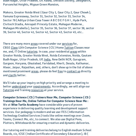
Budh Nagar, Uttar Pradesh, UP, Kasna, Shivalik Society, Designarch,
Purvanchal Heights, Migsun Green Mansion,
Makora, Greater Noida West ( Gaur City 1, Gaur City 2, Gaur Chowk ),
Yamuna Expressway, Sector 31, Sector 32, Sector 33, Sector 34,
Sector 78 ( Aditya Urban Casa Tower A B C D E F G H I , Hyde Park,
Civitech Stadia, Amrapali Princely Estate, Mahagun Moderne ,
Mahagun Mirabella ), Sector 35, Sector 36, Sector 37, sector 38, sector
39, Sector 40, Sector 41, Sector 42, Sector 43, Sector 45, etc..
There are many more
areas
covered under our
services
for,
CBSE
Class
12th Computer Science ( CS ) Home
Tuition
Classes near
me, and, IT Online
tutoring
. In case, your residential
areas
within
Greater Noida, Greater Noida West, Noida Extension, Noida, Gautam
Budh Nagar, Uttar Pradesh, UP,
India
, New Delhi NCR, Gurugram,
Gurgaon, Haryana, Ghaziabad, Faridabad, Kherli, Desula, Kathumar,
Alwar, Jaipur, Rajasthan, and, others, don't show up in the list of above
mentioned prominent
areas
, please do feel
free
to
contact us
directly
and
clarify
better.
We'll take up your inquiry on high priority and arrange a meeting to
better
understand
your
requirements
. Accordingly, we will align our
Tutoring
and Training
resources
at your service.
Computer Science ( CS ) Trainers Near Me, Computer Science ( CS )
Trainings Near Me, Online Tuition For Computer Science Near Me :
We at
Wise Turtle Academy
have considerable years of proven
experience in delivering quality learning and development support
services. Our pedagogy is modern and we use ITES ( Information
Technology Enabled Services ) tools like online meetings over Zoom,
Teams, Connect Me, etc, to connect. We also use Digital Pens,
Plotters, Whiteboards for ensuring creative and dynamic deliveries.
Our tutoring and training deliveries belong to English medium School
Boards, viz, ICSE ( Indian Certificate of Secondary Education ), IB (