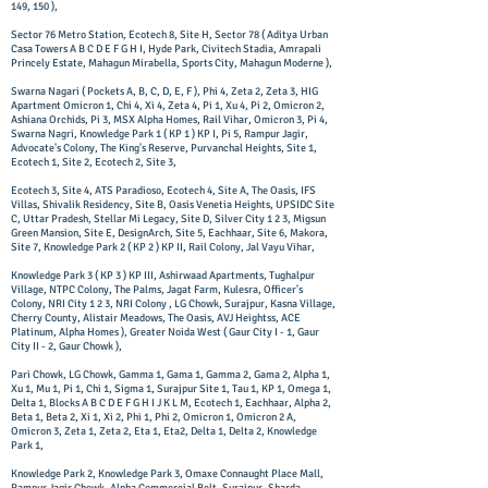
149, 150 ),
Sector 76 Metro Station, Ecotech 8, Site H, Sector 78 ( Aditya Urban
Casa Towers A B C D E F G H I, Hyde Park, Civitech Stadia, Amrapali
Princely Estate, Mahagun Mirabella, Sports City, Mahagun Moderne ), ​
Swarna Nagari ( Pockets A, B, C, D, E, F ), Phi 4, Zeta 2, Zeta 3, HIG
Apartment Omicron 1, Chi 4, Xi 4, Zeta 4, Pi 1, Xu 4, Pi 2, Omicron 2,
Ashiana Orchids, Pi 3, MSX Alpha Homes, Rail Vihar, Omicron 3, Pi 4,
Swarna Nagri, Knowledge Park 1 ( KP 1 ) KP I, Pi 5, Rampur Jagir,
Advocate's Colony, The King's Reserve, Purvanchal Heights, Site 1,
Ecotech 1, Site 2, Ecotech 2, Site 3,
Ecotech 3, Site 4, ATS Paradioso, Ecotech 4, Site A, The Oasis, IFS
Villas, Shivalik Residency, Site B, Oasis Venetia Heights, UPSIDC Site
C, Uttar Pradesh, Stellar Mi Legacy, Site D, Silver City 1 2 3, Migsun
Green Mansion, Site E, DesignArch, Site 5, Eachhaar, Site 6, Makora,
Site 7, Knowledge Park 2 ( KP 2 ) KP II, Rail Colony, Jal Vayu Vihar,
Knowledge Park 3 ( KP 3 ) KP III, Ashirwaad Apartments, Tughalpur
Village, NTPC Colony, The Palms, Jagat Farm, Kulesra, Officer's
Colony, NRI City 1 2 3, NRI Colony , LG Chowk, Surajpur, Kasna Village,
Cherry County, Alistair Meadows, The Oasis, AVJ Heightss, ACE
Platinum, Alpha Homes ), Greater Noida West ( Gaur City I - 1, Gaur
City II - 2, Gaur Chowk ),
Pari Chowk, LG Chowk, Gamma 1, Gama 1, Gamma 2, Gama 2, Alpha 1,
Xu 1, Mu 1, Pi 1, Chi 1, Sigma 1, Surajpur Site 1, Tau 1, KP 1, Omega 1,
Delta 1, Blocks A B C D E F G H I J K L M, Ecotech 1, Eachhaar, Alpha 2,
Beta 1, Beta 2, Xi 1, Xi 2, Phi 1, Phi 2, Omicron 1, Omicron 2 A,
Omicron 3, Zeta 1, Zeta 2, Eta 1, Eta2, Delta 1, Delta 2, Knowledge
Park 1,
Knowledge Park 2, Knowledge Park 3, Omaxe Connaught Place Mall,