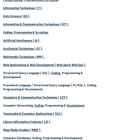
Python Coding, Programming & Scripting,
Information Technology ( IT ),
Data Science ( DS ),
Information & Communication Technology ( ICT ),
Coding, Programming & Scripting,
Artificial Intelligence ( AI ),
GeoSpatial Technology ( GT ),
Multimedia Technology ( MM ),
Web Applications & Web Development ( Web App & Web Dev ),
Structured Query Language ( SQL ),
Coding
, Programming &
Development,
Procedural Language / Structured Query Language ( PL/SQL ), Coding,
Programming & Development,
Computers & Communication Technology ( CCT ),
Computer Networking,
Coding
, Programming &
Development,
Typography & Computer Applications ( TCA ),
Library Information Systems ( LIS ),
Mass Media Studies ( MMS ),
Computer Databases, Coding, Programming & Development,