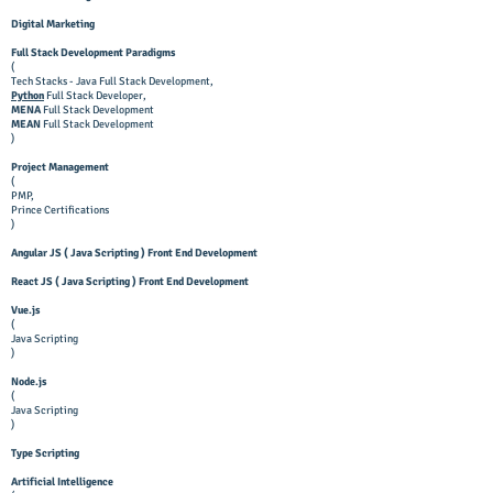
Digital Marketing
Full Stack Development Paradigms
(
Tech Stacks - Java Full Stack Development,
Python
Full Stack Developer,
MENA
Full Stack Development
MEAN
Full Stack Development
)
Project Management
(
PMP,
Prince Certifications
)
Angular JS ( Java Scripting ) Front End Development
React JS ( Java Scripting ) Front End Development
Vue.js
(
Java Scripting
)
Node.js
(
Java Scripting
)
Type Scripting
Artificial Intelligence