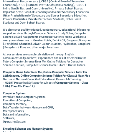
International Baccalaureate ) ,CBSE ( Central Board of Secondary
Education ), NIOS ( National Institute of Open Schooling ), IGNOU (
Indira Gandhi National Open University ), Private School Boards,
Rajasthan State Board of Secondary and Senior Secondary Education,
Uttar Pradesh Board of Secondary and Senior Secondary Education,
Private Candidates, Private Patrachaar Students, Other Board
Students and Open School Boards.
We also cover quality oriented, contemporary, educational & learning
support services through Computer Science Study Notes, Computer
Science Solved Assignments & Computer Science Home Work Help
near you and near me in Greater Noida, Delhi NCR, Gurgaon ( Gurugram
),
Faridabad,
Ghaziabad, Alwar, Jaipur, Mumbai, Hyderabad, Bangalore
( Bengaluru ), Pune and other major locations.
All our services are completely delivered through English
communication by our best, experienced and result oriented Online
Tutors Computer Science Near Me, Online Tuitions for Computer
Science Near Me, Computer Science Home Tutors & Online Tutors.
Computer Home Tutor Near Me, Online Computer Science Tutor For
11th Graders, Online Computer Science Tuition For Class 11 Near Me :
Outline of National Council of Educational Research & Training
-
NCERT
Prescribed Syllabus for subject of
Computer Science
-
Class
11th
( Class XI - Class 11 ) :
Computer System:
Introduction to Computer System,
Evolution of Computer,
Computer Memory,
Data Transfer between Memory and CPU,
Microprocessors,
Data and Information,
Software,
Operating System
Encoding Schemes and Number System: