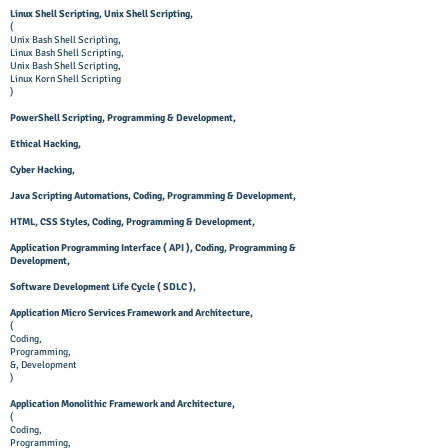
Linux Shell Scripting, Unix Shell Scripting,
(
Unix Bash Shell Scripting,
Linux Bash Shell Scripting,
Unix Bash Shell Scripting,
Linux Korn Shell Scripting
)
PowerShell Scripting, Programming & Development,
Ethical Hacking,
Cyber Hacking,
Java Scripting Automations, Coding, Programming & Development,
HTML, CSS Styles, Coding, Programming & Development,
Application Programming Interface ( API ), Coding, Programming &
Development,
Software Development Life Cycle ( SDLC ),
Application Micro Services Framework and Architecture,
(
Coding,
Programming,
&, Development
)
Application Monolithic Framework and Architecture,
(
Coding,
Programming,