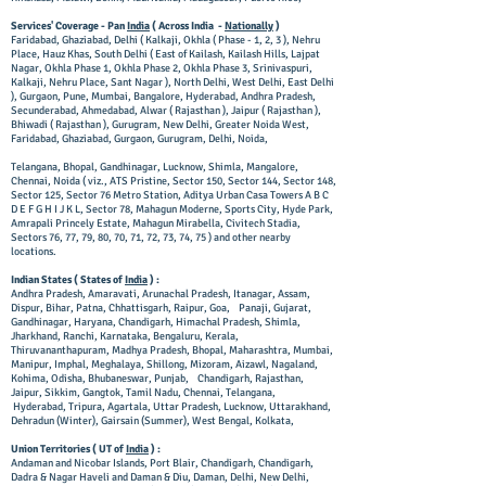
Services' Coverage - Pan
India
( Across India -
Nationally
)
Faridabad, Ghaziabad, Delhi ( Kalkaji, Okhla ( Phase - 1, 2, 3 ), Nehru
Place, Hauz Khas, South Delhi ( East of Kailash, Kailash Hills, Lajpat
Nagar, Okhla Phase 1, Okhla Phase 2, Okhla Phase 3, Srinivaspuri,
Kalkaji, Nehru Place, Sant Nagar ), North Delhi, West Delhi, East Delhi
), Gurgaon, Pune, Mumbai, Bangalore, Hyderabad, Andhra Pradesh,
Secunderabad, Ahmedabad, Alwar ( Rajasthan ), Jaipur ( Rajasthan ),
Bhiwadi ( Rajasthan ), Gurugram, New Delhi, Greater Noida West,
Faridabad, Ghaziabad, Gurgaon, Gurugram, Delhi, Noida,
Telangana, Bhopal, Gandhinagar, Lucknow, Shimla, Mangalore,
Chennai, Noida ( viz., ATS Pristine, Sector 150, Sector 144, Sector 148,
Sector 125, Sector 76 Metro Station, Aditya Urban Casa Towers A B C
D E F G H I J K L, Sector 78, Mahagun Moderne, Sports City, Hyde Park,
Amrapali Princely Estate, Mahagun Mirabella, Civitech Stadia,
Sectors 76, 77, 79, 80, 70, 71, 72, 73, 74, 75 ) and other nearby
locations.
Indian States ( States of
India
) :
Andhra Pradesh, Amaravati, Arunachal Pradesh, Itanagar, Assam,
Dispur, Bihar, Patna, Chhattisgarh, Raipur, Goa, Panaji, Gujarat,
Gandhinagar, Haryana, Chandigarh, Himachal Pradesh, Shimla,
Jharkhand, Ranchi, Karnataka, Bengaluru, Kerala,
Thiruvananthapuram, Madhya Pradesh, Bhopal, Maharashtra, Mumbai,
Manipur, Imphal, Meghalaya, Shillong, Mizoram, Aizawl, Nagaland,
Kohima, Odisha, Bhubaneswar, Punjab, Chandigarh, Rajasthan,
Jaipur, Sikkim, Gangtok, Tamil Nadu, Chennai, Telangana,
Hyderabad, Tripura, Agartala, Uttar Pradesh, Lucknow, Uttarakhand,
Dehradun (Winter), Gairsain (Summer), West Bengal, Kolkata,
Union Territories ( UT of
India
) :
Andaman and Nicobar Islands, Port Blair, Chandigarh, Chandigarh,
Dadra & Nagar Haveli and Daman & Diu, Daman, Delhi, New Delhi,