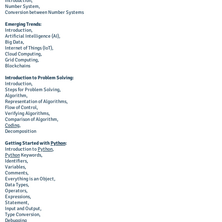
Introduction,
Number System,
Conversion between Number Systems
Emerging Trends:
Introduction,
Artificial Intelligence (AI),
Big Data,
Internet of Things (IoT),
Cloud Computing,
Grid Computing,
Blockchains
Introduction to Problem Solving:
Introduction,
Steps for Problem Solving,
Algorithm,
Representation of Algorithms,
Flow of Control,
Verifying Algorithms,
Comparison of Algorithm,
Coding
,
Decomposition
Getting Started with
Python
:
Introduction to
Python
,
Python
Keywords,
Identifiers,
Variables,
Comments,
Everything is an Object,
Data Types,
Operators,
Expressions,
Statement,
Input and Output,
Type Conversion,
Debugging