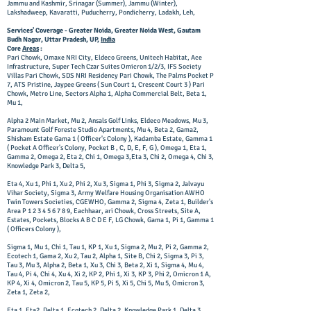
Jammu and Kashmir, Srinagar (Summer), Jammu (Winter),
Lakshadweep, Kavaratti, Puducherry, Pondicherry, Ladakh, Leh,
Services' Coverage - Greater Noida, Greater Noida West, Gautam
Budh Nagar, Uttar Pradesh, UP,
India
Core
Areas
:
Pari Chowk, Omaxe NRI City, Eldeco Greens, Unitech Habitat, Ace
Infrastructure, Super Tech Czar Suites Omicron 1/2/3, IFS Society
Villas Pari Chowk, SDS NRI Residency Pari Chowk, The Palms Pocket P
7, ATS Pristine, Jaypee Greens ( Sun Court 1, Crescent Court 3 ) Pari
Chowk, Metro Line, Sectors Alpha 1, Alpha Commercial Belt, Beta 1,
Mu 1,
Alpha 2 Main Market, Mu 2, Ansals Golf Links, Eldeco Meadows, Mu 3,
Paramount Golf Foreste Studio Apartments, Mu 4, Beta 2, Gama2,
Shisham Estate Gama 1 ( Officer's Colony ), Kadamba Estate, Gamma 1
( Pocket A Officer's Colony, Pocket B , C, D, E, F, G ), Omega 1, Eta 1,
Gamma 2, Omega 2, Eta 2, Chi 1, Omega 3,Eta 3, Chi 2, Omega 4, Chi 3,
Knowledge Park 3, Delta 5,
Eta 4, Xu 1, Phi 1, Xu 2, Phi 2, Xu 3, Sigma 1, Phi 3, Sigma 2, Jalvayu
Vihar Society, Sigma 3, Army Welfare Housing Organisation AWHO
Twin Towers Societies, CGEWHO, Gamma 2, Sigma 4, Zeta 1, Builder's
Area P
1 2 3 4 5 6 7 8 9
, Eachhaar, ari Chowk, Cross Streets, Site A,
Estates, Pockets, Blocks A B C D E F, LG Chowk, Gama 1, Pi 1, Gamma 1
( Officers Colony ),
Sigma 1, Mu 1, Chi 1, Tau 1, KP 1, Xu 1, Sigma 2, Mu 2, Pi 2, Gamma 2,
Ecotech 1, Gama 2, Xu 2, Tau 2, Alpha 1, Site B, Chi 2, Sigma 3, Pi 3,
Tau 3, Mu 3, Alpha 2, Beta 1, Xu 3, Chi 3, Beta 2, Xi 1, Sigma 4, Mu 4,
Tau 4, Pi 4, Chi 4, Xu 4, Xi 2, KP 2, Phi 1, Xi 3, KP 3, Phi 2, Omicron 1 A,
KP 4, Xi 4, Omicron 2, Tau 5, KP 5, Pi 5, Xi 5, Chi 5, Mu 5, Omicron 3,
Zeta 1, Zeta 2,
Eta 1, Eta2, Delta 1, Ecotech 2, Delta 2, Knowledge Park 1, Delta 3,