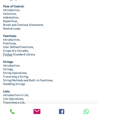
Flow of Control:
Introduction,
Selection,
Indentation,
Repetition,
Break and Continue Statement,
Nested Loops
Functions:
Introduction,
Functions,
User Defined Functions,
Scope of a Variable,
Python
Standard Library
Strings:
Introduction,
Strings,
String Operations,
Traversing a String,
String Methods and Built-in Functions,
Handling Strings
Lists:
Introduction to List,
List Operations,
Traversing a List,
List Methods and Built-in Functions,
Nested Lists,
Copying Lists,
List as Arguments to Function,
List Manipulation
Tuples and Dictionaries:
Introduction to Tuples,
Tuple Operations,