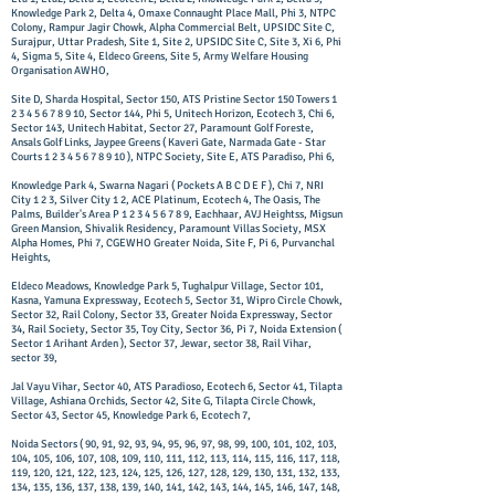
Knowledge Park 2, Delta 4, Omaxe Connaught Place Mall, Phi 3, NTPC
Colony, Rampur Jagir Chowk, Alpha Commercial Belt, UPSIDC Site C,
Surajpur, Uttar Pradesh, Site 1, Site 2, UPSIDC Site C, Site 3, Xi 6, Phi
4, Sigma 5, Site 4, Eldeco Greens, Site 5, Army Welfare Housing
Organisation AWHO,
Site D, Sharda Hospital, Sector 150, ATS Pristine Sector 150 Towers
1
2 3 4 5 6 7 8 9 10
, Sector 144, Phi 5, Unitech Horizon, Ecotech 3, Chi 6,
Sector 143, Unitech Habitat, Sector 27, Paramount Golf Foreste,
Ansals Golf Links, Jaypee Greens ( Kaveri Gate, Narmada Gate - Star
Courts
1 2 3 4 5 6 7 8 9 10
), NTPC Society, Site E, ATS Paradiso, Phi 6,
Knowledge Park 4, Swarna Nagari ( Pockets A B C D E F ), Chi 7, NRI
City 1 2 3, Silver City 1 2, ACE Platinum, Ecotech 4, The Oasis, The
Palms, Builder's Area P
1 2 3 4 5 6 7 8 9
, Eachhaar, AVJ Heightss, Migsun
Green Mansion, Shivalik Residency, Paramount Villas Society, MSX
Alpha Homes, Phi 7, CGEWHO Greater Noida, Site F, Pi 6, Purvanchal
Heights,
Eldeco Meadows, Knowledge Park 5, Tughalpur Village, Sector 101,
Kasna, Yamuna Expressway, Ecotech 5, Sector 31, Wipro Circle Chowk,
Sector 32, Rail Colony, Sector 33, Greater Noida Expressway, Sector
34, Rail Society, Sector 35, Toy City, Sector 36, Pi 7, Noida Extension (
Sector 1 Arihant Arden ), Sector 37, Jewar, sector 38, Rail Vihar,
sector 39,
Jal Vayu Vihar, Sector 40, ATS Paradioso, Ecotech 6, Sector 41, Tilapta
Village, Ashiana Orchids, Sector 42, Site G, Tilapta Circle Chowk,
Sector 43, Sector 45, Knowledge Park 6, Ecotech 7,
Noida Sectors ( 90, 91, 92, 93, 94, 95, 96, 97, 98, 99, 100, 101, 102, 103,
104, 105, 106, 107, 108, 109, 110, 111, 112, 113, 114, 115, 116, 117, 118,
119, 120, 121, 122, 123, 124, 125, 126, 127, 128, 129, 130, 131, 132, 133,
134, 135, 136, 137, 138, 139, 140, 141, 142, 143, 144, 145, 146, 147, 148,