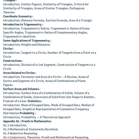
Triangles :
Introduction, Similar Figures, Similarity of Triangles, Criteria for
Similarity of Triangles, Areas of Similar Triangles, Pythagoras
Theorem
Coordinate Geometry :
Introduction, Distance Formula, Section Formula, Area of a Triangle
Introduction to Trigonometry :
Introduction, Trigonometric Ratios, Trigonometric Ratios of Some
Specific Angles, Trigonometric Ratios of Complementary Angles,
Trigonometric Identities
Some Applications of Trigonometry :
Introduction, Heights and Distances
Circles :
Introduction, Tangent to a Circle, Number of Tangents from a Point on a
Circle
Constructions :
Introduction, Division of a Line Segment, Construction of Tangents to a
Circle
Areas Related to Circles :
Introduction, Perimeter and Area of a Circle — A Review, Areas of
Sector and Segment of a Circle, Areas of Combinations of Plane
Figures
Surface Areas and Volumes :
Introduction, Surface Area of a Combination of Solids, Volume of a
Combination of Solids, Conversion of Solid from One Shape to Another,
Frustum of a Cone
Statistics :
Introduction, Mean of Grouped Data, Mode of Grouped Data, Median of
Grouped Data, Graphical Representation of Cumulative Frequency
Distribution
Probability :
Introduction, Probability — A Theoretical Approach
Appendix A1 : Proofs in Mathematics
A1.1 Introduction,
A1.2 Mathematical Statements Revisited,
A1.3 Deductive Reasoning,
A1.4 Conjectures, Theorems, Proofs and Mathematical Reasoning,