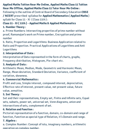
Applied Maths Tuition Near Me Online, Applied Maths Class 11 Tuition
Near Me Offline,
Applied Maths Class 11 Tutor Near Me Online
:
Following is the outline of Central Board of Secondary Education
CBSE
/ NCERT
prescribed syllabus for
Applied Mathematics
(
Applied Maths
)
syllabi for Class 11 - XI ( Class 11th ) :
Class 11 - XI ( 11th ) - Applied Maths & Applied Mathematics
1. Number Theory :
a. Prime Numbers: Intersecting properties of prime number without
proof, Ramanujan’s work on Prime number, Encryption and prime
number
b. Ratio, Proportion and Logarithms: Business Application related to
Ratio and Proportion. Practical Applications of Logarithms and Anti
Logarithms
2. Interpretation of Data :
Interpretation of Data represented in the form of charts, graphs,
Frequency distribution, Histogram, Pie-chart etc.
3. Analysis of Data :
Arithmetic Mean, Median, Mode, Geometric and Harmonic Mean,
Range, Mean deviation, Standard Deviation, Variance, coefficient of
variation, skewness.
4. Commercial Mathematics :
Profit and Loss, Simple interest, compound interest, depreciation,
Effective rate of interest, present value, net present value, future
value, annuities.
5. Set Theory :
Set and their representations, Empty set, Finite and Infinite sets, Equal
sets, subsets, power set, universal set, Venn diagrams, union and
intersections of sets, complement of set.
6. Relation and Function :
Pictorial representation of a function, domain, co-domain and range of
function, Function as special type of Relation, it’s Domain and range.
7. Algebra :
a. Complex Number: Concept of iota, imaginary numbers, arithmetic
operation on complex number.