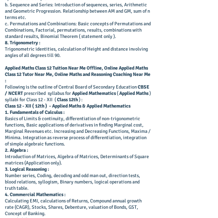
b. Sequence and Series: Introduction of sequences, series, Arithmetic
and Geometric Progression. Relationship between AM and GM, sum of n
terms etc.
c. Permutations and Combinations: Basic concepts of Permutations and
Combinations, Factorial, permutations, results, combinations with
standard results, Binomial Theorem (
statement only ).
8. Trigonometry :
Trigonometric identities, calculation of Height and distance involving
angles of all degrees till 90.
A
pplied M
aths C
lass 12 T
uition N
ear Me Offline, Online Applied Maths
Class 12 Tutor Near Me, Online Maths and Reasoning Coaching Near Me
:
Following is the outline of Central Board of Secondary Education
CBSE
/ NCERT
prescribed syllabus for
Applied Mathematics
(
Applied Maths
)
syllabi for Class 12 - XII (
Class 12th
) :
Class 12 - XII ( 12th ) - Applied Maths & Applied Mathematics
1. Fundamentals of Calculus :
Basics of Limits & continuity, differentiation of non-trigonometric
functions, Basic applications of derivatives in finding Marginal cost,
Marginal Revenues etc. Increasing and Decreasing Functions, Maxima /
Minima. Integration as reverse process of differentiation, integration
of simple algebraic functions.
2. Algebra :
Introduction of Matrices, Algebra of Matrices, Determinants of Square
matrices (Application only).
3. Logical Reasoning :
Number series, Coding, decoding and odd man out, direction tests,
blood relations, syllogism, Binary numbers, logical operations and
truth table.
4. Commercial Mathematics :
Calculating EMI, calculations of Returns, Compound annual growth
rate (CAGR), Stocks, Shares, Debenture, valuation of Bonds, GST,
Concept of Banking.