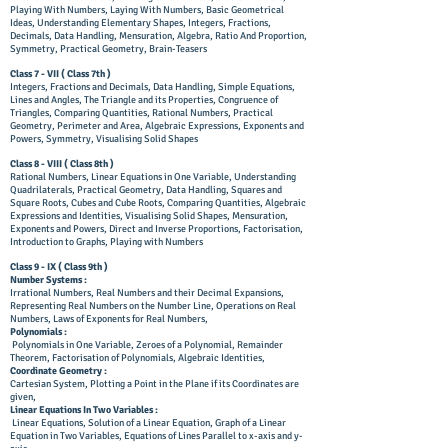
Playing With Numbers, Laying With Numbers, Basic Geometrical
Ideas, Understanding Elementary Shapes, Integers, Fractions,
Decimals, Data Handling, Mensuration, Algebra, Ratio And Proportion,
Symmetry, Practical Geometry, Brain-Teasers
Class 7 - VII (
Class
7th )
Integers, Fractions and Decimals, Data Handling, Simple Equations,
Lines and Angles, The Triangle and its Properties, Congruence of
Triangles, Comparing Quantities, Rational Numbers, Practical
Geometry, Perimeter and Area, Algebraic Expressions, Exponents and
Powers, Symmetry, Visualising Solid Shapes
​Class 8 - VIII ( Class 8th )
Rational Numbers, Linear Equations in One Variable, Understanding
Quadrilaterals, Practical Geometry, Data Handling, Squares and
Square Roots, Cubes and Cube Roots, Comparing Quantities, Algebraic
Expressions and Identities, Visualising Solid Shapes, Mensuration,
Exponents and Powers, Direct and Inverse Proportions, Factorisation,
Introduction to Graphs, Playing with Numbers
Class 9 - IX ( Class 9th )
Number Systems :
Irrational Numbers, Real Numbers and their Decimal Expansions,
Representing Real Numbers on the Number Line, Operations on Real
Numbers, Laws of Exponents for Real Numbers,
Polynomials :
Polynomials in One Variable, Zeroes of a Polynomial, Remainder
Theorem, Factorisation of Polynomials, Algebraic Identities,
Coordinate Geometry :
Cartesian System, Plotting a Point in the Plane if its Coordinates are
given,
Linear Equations In Two Variables :
Linear Equations, Solution of a Linear Equation, Graph of a Linear
Equation in Two Variables, Equations of Lines Parallel to x-axis and y-