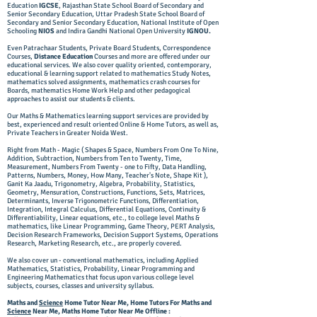
Education
IGCSE
, Rajasthan State School Board of Secondary and
Senior Secondary Education, Uttar Pradesh State School Board of
Secondary and Senior Secondary Education, National Institute of Open
Schooling
NIOS
and Indira Gandhi National Open University
IGNOU.
Even Patrachaar Students, Private Board Students, Correspondence
Courses,
Distance Education
Courses and more are offered under our
educational services. We also cover quality oriented, contemporary,
educational & learning support related to mathematics Study Notes,
mathematics solved assignments, mathematics crash courses for
Boards, mathematics Home Work Help and other pedagogical
approaches to assist our students & clients.
Our Maths & Mathematics learning support services are provided by
best, experienced and result oriented Online & Home Tutors, as well as,
Private Teachers in Greater Noida West.
Right from Math - Magic ( Shapes & Space, Numbers From One To Nine,
Addition, Subtraction, Numbers from Ten to Twenty, Time,
Measurement, Numbers From Twenty - one to Fifty, Data Handling,
Patterns, Numbers, Money, How Many, Teacher's Note, Shape Kit ),
Ganit Ka Jaadu, Trigonometry, Algebra, Probability, Statistics,
Geometry, Mensuration, Constructions, Functions, Sets, Matrices,
Determinants, Inverse Trigonometric Functions, Differentiation,
Integration, Integral Calculus, Differential Equations, Continuity &
Differentiability, Linear equations, etc., to college level Maths &
mathematics, like Linear Programming, Game Theory, PERT Analysis,
Decision Research Frameworks, Decision Support Systems, Operations
Research, Marketing Research, etc., are properly covered.
We also cover un - conventional mathematics, including Applied
Mathematics, Statistics, Probability, Linear Programming and
Engineering Mathematics that focus upon various college level
subjects, courses, classes and university syllabus.
Maths and
Science
Home Tutor Near Me, Home Tutors For Maths and
Science
Near Me, Maths Home Tutor Near Me Offline :