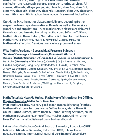
Matriculation, etc., catering to both Indian and International
curriculum are reasonably covered under our tutoring services. All
classes, all levels, all age groups, viz, class 1st, class 2nd, class 3rd,
class 4th, class 5th, class 6th, class 7th, class 8th, class 9th, class 10th,
class 11th, class 12th for school level academics are well looked into.
Our Maths & Mathematics classes are delivered according to the
respective learning and educational Boards, as well as University's
guidelines and stipulations. These mathematics classes are delivered
through various formats, including, Maths Home & Online Tuitions,
Maths Online & Home Tutors, Maths Home & Online Tuition Classes,
Maths Private Teachers, Maths Live Virtual Classes & related
Mathematics Tutoring Services near various prominent areas.
Wise Turtle Academy -
Geographical
Presence & Scope :
Services' Coverage - International ( Overseas & Abroad )
Canada
(
British Columbia
( BC ),
Canada
( Ca ), Saskatoon,
Saskatchewan
&
Manitoba (
University of Manitoba
),
Canada
( Ca ) ), Australia, Mexico,
London, Singapore, Hong-Kong, United States ( Florida, Carolina, New
Jersey, Washington ), United Kingdom, Abu Dhabi, Sri Lanka, Bhutan, Nepal,
Burma, Malaysia, Bangladesh, Dubai, Africa ( South Africa ), Netherlands,
Denmark, Korea, Japan, Asia-Pacific ( APAC ), Americas ( AMER ), Europe,
Warsaw, Poland, India, Russia, France, Germany, Spain, Greece, Oman,
Muscat, New Zealand, Auckland, Wellington, Christchurch, Belgium,
Switzerland, and, other countries.
Maths Tutorials Near Me Online, Maths Home Tuition Near Me Offline,
Physics
Chemistry
Maths Tutor Near Me :
Wise Turtle Academy
has very good experience in delivering "Maths &
Mathematics Home Tuitions, Maths Online Tutors, Maths Home &
Online Tuition Classes, Maths Home & Online Tutoring Services, online
Mathematics Lessons Near Me offline, Mathematics Online Tuition
Near Me" for many
English
medium schools and boards.
Latter primarily include Central Board of Secondary Education
CBSE
,
Indian Certificate of Secondary Education
ICSE
, International
Baccalaureate
IB
, International General Certificate of Secondary