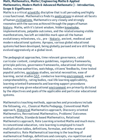
Math, Mathematics, Maths ( Engineering Maths & Applied
Mathematics, Modern Math & Advanced Mathematic ) - Introduction,
Scope & Significance :
Maths is a critical
scientific
discipline that is all pervading and highly
cross functional. Mathematics finds its
applications
in almost all facets
of human
civilisations.
Mathematics very closely and strongly
resonates with the success achieved through the pages of human
history
. Maths, with it's latent wisdom, hidden
knowledge
,
implementations, palpable outcomes, and the related ensuing visible
manifestations, has left an indelible mark upon all the human
evolutionary milestones, viz., pre -
historic
, ancient, medieval and
modern educational systems. Apropos, various global educational
systems had been developed, being globally pursued and are still being
evolved aggressively at a global level.
The pedagogical approaches, time relevant governance, valid
curricular content, compliance guidelines, regulatory frameworks,
principle policies, governance frameworks, educational monitoring
bodies, review authorities, watchdogs, citizens' feedbacks, time tested
populist policies,
sociology
studies, societal necessities, ease of
learning, social studies
SST
, conducive learning
environment
, ease of
comprehensibility, rating bodies, real life learning applicability,
learning oriented frameworks and learning support procedures
employed in any given educational
environment
are primarily dictated
by the objectives and goals of the applicable and particular educational
systems.
Mathematics teaching methods, approaches and procedures include
the following, viz., Classical Maths Pedagogy, Conventional Math
approach,
Historical
Mathematics approach, Discovery oriented
Mathematics, Recreational Mathematics, Problems' Outcomes
oriented Maths, Standards based Mathematics, Relational
Mathematics approach, Rote Learning oriented Maths and much more.
In conventional education, rote learning is employed to teach
multiplication tables, definitions, formulae, and other areas of
mathematics. Rote Mathematical learning is the teaching of
mathematical findings, definitions and concepts, via repetition and