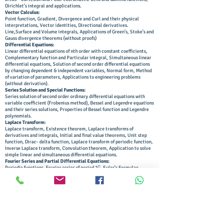
Dirichlet’s integral and applications.
Vector Calculus:
Point function, Gradient, Divergence and Curl and their physical
interpretations, Vector identities, Directional derivatives.
Line,Surface and Volume integrals, Applications of Green’s, Stoke’s and
Gauss divergence theorems (without proofs)
Differential Equations:
Linear differential equations of nth order with constant coefficients,
Complementary function and Particular integral, Simultaneous linear
differential equations, Solution of second order differential equations
by changing dependent & independent variables, Normal form, Method
of variation of parameters, Applications to engineering problems
(without derivation).
Series Solution and Special Functions:
Series solution of second order ordinary differential equations with
variable coefficient (Frobenius method), Bessel and Legendre equations
and their series solutions, Properties of Bessel function and Legendre
polynomials.
Laplace Transform:
Laplace transform, Existence theorem, Laplace transforms of
derivatives and integrals, Initial and final value theorems, Unit step
function, Dirac- delta function, Laplace transform of periodic function,
Inverse Laplace transform, Convolution theorem, Application to solve
simple linear and simultaneous differential equations.
Fourier Series and Partial Differential Equations:
Periodic functions, Fourier series of period 2, Euler’s Formulae,
Functions having arbitrary periods, Change of interval, Even and odd
functions, Half range sine and cosine series, Harmonic analysis.
Solution of first order partial differential equations by Lagrange’s
method, Solution of second order linear partial differential equations
with constant coefficients.
Applications of Partial Differential Equations:
Classification of second order partial differential equations, Method of
separation of variables for solving partial differential equations,