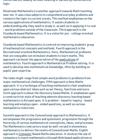
memorization, usually without meaning or backed by mathematical
logic.
Relational Mathematics is another approach towards Math teaching
near me. It uses class subjects to comprehend everyday problems and
connects the topic to current events. This method emphasises on the
various applications of mathematics. It assists students in
understanding why they need to study it, as well as in applying it to real
- world problems outside of the classroom. Third approach is the
Standards based Mathematics. It is a vision for pre - college oriented
mathematics education.
Standards based Mathematics is centred on improving students' grasp
of mathematical concepts and methods. Fourth approach is the
Recreational oriented Mathematics. Here, Mathematical problems
that are enjoyable can stimulate students to learn maths. This
approach can boost the appreciation of the
applications
of
mathematics. Fourth approach is Mathematical Problem solving. It is
used to develop new mathematical knowledge, often by building on
pupils' past expertise.
The tasks might range from simple word problems to problems from
major mathematical challenges. Fifth approach is New Maths
approach. It is a technique of teaching mathematics that emphasise
upon various abstract ideas such as set theory, functions and more.
Sixth approach is about the Discovery based Maths. It emphasises upon
a constructivist style of teaching wherein discovery learning based
mathematics is focused upon. It is problem - based or inquiry - based
learning and employs open - ended questions, as well as various
manipulative materials.
Seventh approach is the Conventional approach to Mathematics. It
encompasses the progressive and systematic progression through the
hierarchy of various mathematical conceptions, ideas, and processes.
The Mathematics instructors must be well-versed in elementary
mathematics to deliver the tenets of Conventional Maths. Eighth
approach is
Computer
Based Maths education. It involves the use of
computers
to teach mathematics through Web based applications or