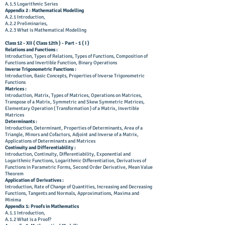
A.1.5 Logarithmic Series
Appendix 2 : Mathematical Modelling
A.2.1 Introduction,
A.2.2 Preliminaries,
A.2.3 What is Mathematical Modelling
Class 12 - XII ( Class 12th ) - Part - 1 ( I )
Relations and Functions :
Introduction, Types of Relations, Types of Functions, Composition of
Functions and Invertible Function, Binary Operations
Inverse Trigonometric Functions :
Introduction, Basic Concepts, Properties of Inverse Trigonometric
Functions
Matrices :
Introduction, Matrix, Types of Matrices, Operations on Matrices,
Transpose of a Matrix, Symmetric and Skew Symmetric Matrices,
Elementary Operation ( Transformation ) of a Matrix, Invertible
Matrices
Determinants :
Introduction, Determinant, Properties of Determinants, Area of a
Triangle, Minors and Cofactors, Adjoint and Inverse of a Matrix,
Applications of Determinants and Matrices
Continuity and Differentiability :
Introduction, Continuity, Differentiability, Exponential and
Logarithmic Functions, Logarithmic Differentiation, Derivatives of
Functions in Parametric Forms, Second Order Derivative, Mean Value
Theorem
Application of Derivatives :
Introduction, Rate of Change of Quantities, Increasing and Decreasing
Functions, Tangents and Normals, Approximations, Maxima and
Minima
Appendix 1: Proofs in Mathematics
A.1.1 Introduction,
A.1.2 What is a Proof?