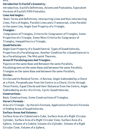
axis,
Introduction To Euclid’s Geometry :
Introduction, Euclid’s Definitions, Axioms and Postulates, Equivalent
Versions of Euclid’s Fifth Postulate,
Lines And Angles :
Basic Terms and Definitions, Intersecting Lines and Non-intersecting
Lines, Pairs of Angles, Parallel Lines and a Transversal, Lines Parallel
to the same Line, Angle Sum Property of a Triangle,
Triangles :
Congruence of Triangles, Criteria for Congruence of Triangles, Some
Properties of a Triangle, Some More Criteria for Congruence of
Triangles, Inequalities in a Triangle,
Quadrilaterals :
Angle Sum Property of a Quadrilateral, Types of Quadrilaterals,
Properties of a Parallelogram, Another Condition for a Quadrilateral to
be a Parallelogram, The Mid-point Theorem,
Areas Of Parallelograms And Triangles :
Figures on the same Base and Between the same Parallels,
Parallelograms on the same Base and between the same Parallels,
Triangles on the same Base and between the same Parallels,
Circles :
Circles and its Related Terms : A Review, Angle Subtended by a Chord
at a Point, Perpendicular from the Centre to a Chord, Circle through
Three Points, Equal Chords and their Distances from the Centre, Angle
Subtended by an Arc of a Circle, Cyclic Quadrilaterals,
Constructions :
Basic Constructions, Some Constructions of Triangles,
Heron’s Formula :
Area of a Triangle – by Heron’s Formula, Application of Heron’s Formula
in finding Areas of Quadrilaterals,
Surface
Areas And Volumes :
Surface Area of a Cuboid and a Cube, Surface Area of a Right Circular
Cylinder, Surface Area of a Right Circular Cone, Surface Area of a
Sphere, Volume of a Cuboid, Volume of a Cylinder, Volume of a Right
Circular Cone, Volume of a Sphere,