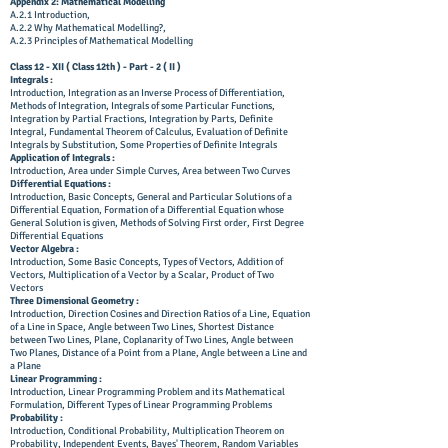
Appendix 2: Mathematical Modelling
A.2.1 Introduction,
A.2.2 Why Mathematical Modelling?,
A.2.3 Principles of Mathematical Modelling
Class 12 - XII ( Class 12th ) - Part - 2 ( II )
Integrals :
Introduction, Integration as an Inverse Process of Differentiation,
Methods of Integration, Integrals of some Particular Functions,
Integration by Partial Fractions, Integration by Parts, Definite
Integral, Fundamental Theorem of Calculus, Evaluation of Definite
Integrals by Substitution, Some Properties of Definite Integrals
Application of Integrals :
Introduction, Area under Simple Curves, Area between Two Curves
Differential Equations :
Introduction, Basic Concepts, General and Particular Solutions of a
Differential Equation, Formation of a Differential Equation whose
General Solution is given, Methods of Solving First order, First Degree
Differential Equations
Vector Algebra :
Introduction, Some Basic Concepts, Types of Vectors, Addition of
Vectors, Multiplication of a Vector by a Scalar, Product of Two
Vectors
Three Dimensional Geometry :
Introduction, Direction Cosines and Direction Ratios of a Line, Equation
of a Line in Space, Angle between Two Lines, Shortest Distance
between Two Lines, Plane, Coplanarity of Two Lines, Angle between
Two Planes, Distance of a Point from a Plane, Angle between a Line and
a Plane
Linear Programming :
Introduction, Linear Programming Problem and its Mathematical
Formulation, Different Types of Linear Programming Problems
Probability :
Introduction, Conditional Probability, Multiplication Theorem on
Probability, Independent Events, Bayes' Theorem, Random Variables