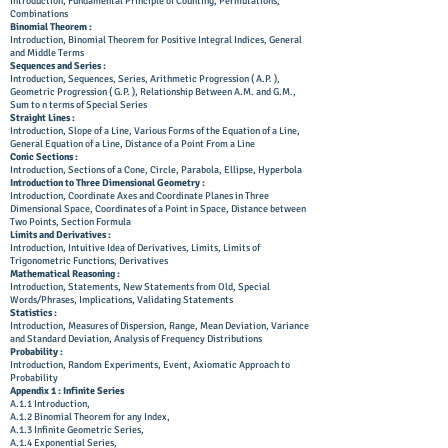
Introduction, Fundamental Principle of Counting, Permutations,
Combinations
Binomial Theorem :
Introduction, Binomial Theorem for Positive Integral Indices, General
and Middle Terms
Sequences and Series :
Introduction, Sequences, Series, Arithmetic Progression ( A.P. ),
Geometric Progression ( G.P. ), Relationship Between A.M. and G.M.,
Sum to n terms of Special Series
Straight Lines :
Introduction, Slope of a Line, Various Forms of the Equation of a Line,
General Equation of a Line, Distance of a Point From a Line
Conic Sections :
Introduction, Sections of a Cone, Circle, Parabola, Ellipse, Hyperbola
Introduction to Three Dimensional Geometry :
Introduction, Coordinate Axes and Coordinate Planes in Three
Dimensional Space, Coordinates of a Point in Space, Distance between
Two Points, Section Formula
Limits and Derivatives :
Introduction, Intuitive Idea of Derivatives, Limits, Limits of
Trigonometric Functions, Derivatives
Mathematical Reasoning :
Introduction, Statements, New Statements from Old, Special
Words/Phrases, Implications, Validating Statements
Statistics :
Introduction, Measures of Dispersion, Range, Mean Deviation, Variance
and Standard Deviation, Analysis of Frequency Distributions
Probability :
Introduction, Random Experiments, Event, Axiomatic Approach to
Probability
Appendix 1 : Infinite Series
A.1.1 Introduction,
A.1.2 Binomial Theorem for any Index,
A.1.3 Infinite Geometric Series,
A.1.4 Exponential Series,