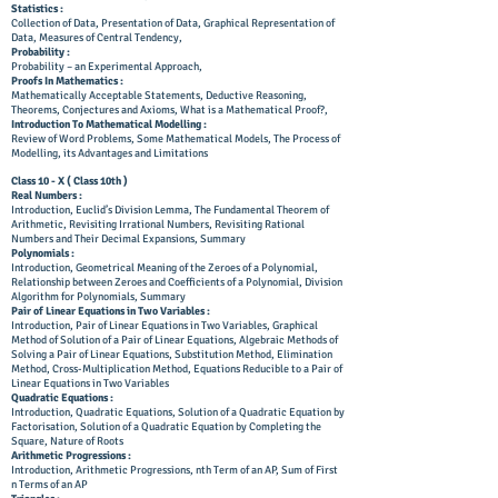
Statistics :
Collection of Data, Presentation of Data, Graphical Representation of
Data, Measures of Central Tendency,
Probability :
Probability – an Experimental Approach,
Proofs In Mathematics :
Mathematically Acceptable Statements, Deductive Reasoning,
Theorems, Conjectures and Axioms, What is a Mathematical Proof?,
Introduction To Mathematical Modelling :
Review of Word Problems, Some Mathematical Models, The Process of
Modelling, its Advantages and Limitations
Class 10 - X ( Class 10th )
Real Numbers :
Introduction, Euclid’s Division Lemma, The Fundamental Theorem of
Arithmetic, Revisiting Irrational Numbers, Revisiting Rational
Numbers and Their Decimal Expansions, Summary
Polynomials :
Introduction, Geometrical Meaning of the Zeroes of a Polynomial,
Relationship between Zeroes and Coefficients of a Polynomial, Division
Algorithm for Polynomials, Summary
Pair of Linear Equations in Two Variables :
Introduction, Pair of Linear Equations in Two Variables, Graphical
Method of Solution of a Pair of Linear Equations, Algebraic Methods of
Solving a Pair of Linear Equations, Substitution Method, Elimination
Method, Cross-Multiplication Method, Equations Reducible to a Pair of
Linear Equations in Two Variables
Quadratic Equations :
Introduction, Quadratic Equations, Solution of a Quadratic Equation by
Factorisation, Solution of a Quadratic Equation by Completing the
Square, Nature of Roots
Arithmetic Progressions :
Introduction, Arithmetic Progressions, nth Term of an AP, Sum of First
n Terms of an AP