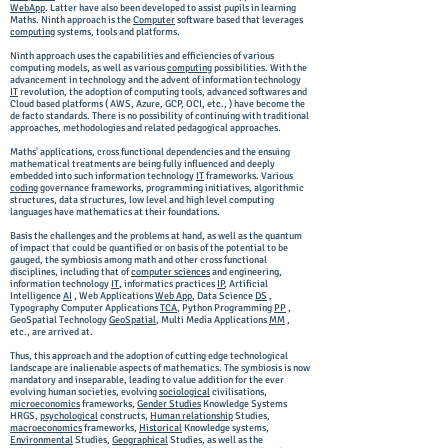
WebApp
. Latter have also been developed to assist pupils in learning
Maths. Ninth approach is the
Computer
software based that leverages
computing
systems, tools and platforms.
Ninth approach uses the capabilities and efficiencies of various
computing models, as well as various
computing
possibilities. W
ith the
advancement in technology and the advent of information technology
IT
revolution, the adoption of computing tools, advanced softwares and
Cloud based platforms ( AWS, Azure, GCP, OCI, etc., ) have become the
de facto standards. There is no possibility of continuing with traditional
approaches, methodologies and related pedagogical approaches.
Maths' applications, cross functional dependencies and the ensuing
mathematical treatments are being fully influenced and deeply
embedded into such information technology
IT
frameworks. Various
coding
governance frameworks, programming initiatives, algorithmic
structures, data structures, low level and high level computing
languages have mathematics at their foundations.
Basis the challenges and the problems at hand, as well as the quantum
of impact that could be quantified or on basis of the potential to be
gauged, the symbiosis among math and other cross functional
disciplines, including that of
computer sciences
and engineering,
information technology
IT
, informatics practices
IP
, Artificial
Intelligence
AI
, Web Applications
Web App
, Data Science
DS
,
Typography Computer Applications
TCA
, Python Programming
PP
,
GeoSpatial Technology
GeoSpatial
, Multi Media Applications
MM
,
etc., are arrived at.
Thus, this approach and the adoption of cutting edge technological
landscape are inalienable aspects of mathematics. The symbiosis is now
mandatory and inseparable, leading to value addition for the ever
evolving human societies, evolving
sociological
civilisations,
microeconomics
frameworks,
Gender Studies
Knowledge Systems
HRGS,
psychological
constructs,
Human relationship
Studies,
macroeconomics
frameworks,
Historical
Knowledge systems,
Environmental
Studies,
Geographical
Studies, as well as the