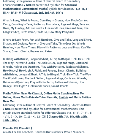
Following is the general outline of Central Board of Secondary
Education
CBSE / NCERT
prescribed syllabus for
Standard
Mathematics
(
Conventional Maths
) Syllabi for Classes
1 - I, 2 - II, 3 -
III, 4 - IV, 5 - V
( Classes
1st, 2nd, 3rd, 4th, 5th
)
:
​What is Long, What is Round, Counting in Groups, How Much Can You
Carry, Counting in Tens, Patterns, Footprints, Jugs and Mugs, Tens and
Ones, My Funday, Add our Points, Lines and Lines, Give and Take, The
Longest Step, Birds Come, Birds Go, How Many Ponytails
​Where to Look From, Fun with Numbers, Give and Take, Long and Short,
Shapes and Designs, Fun with Give and Take, Time Goes On, Who is
Heavier, How Many Times, Play with Patterns, Jugs and Mugs, Can We
Share, Smart Charts, Rupees and Paise
​Building with Bricks, Long and Short, A Trip to Bhopal, Tick-Tick-Tick,
The Way The World Looks, The Junk Seller, Jugs and Mugs, Carts and
Wheels, Halves and Quarters, Play with Patterns, Tables and Shares,
How Heavy? How Light?, Fields and Fences, Smart Charts, Building
with Bricks, Long and Short, A Trip to Bhopal, Tick-Tick-Tick, The Way
The World Looks, The Junk Seller, Jugs and Mugs, Carts and Wheels,
Halves and Quarters, Play with Patterns, Tables and Shares, How
Heavy? How Light?, Fields and Fences, Smart Charts
Maths Tuition Near Me Class 12, Online Maths Coaching Near Me
Online, Home Maths Private Tutor Near Me,
English
and Maths Tuition
Near Me :
​Following is the outline of Central Board of Secondary Education
CBSE
/ NCERT
prescribed syllabus for conventional Mathematics. This
syllabi covers standard Maths for different Classes, viz., 6 - VI, 7 - VII, 8
- VIII, 9 - IX, 10 - X, 11 - XI, 12 - XII
( Classes 6th, 7th, 8th, 9th, 10th,
11th, 12th ) :
​Class 6 - VI ( Class 6th )
A Note For The Teachers, Knowing Our Numbers, Whole Numbers,