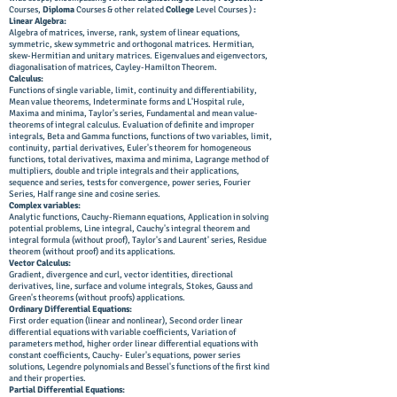
Courses,
Diploma
Courses & other related
College
Level Courses )
:
Linear Algebra:
Algebra of matrices, inverse, rank, system of linear equations,
symmetric, skew symmetric and orthogonal matrices. Hermitian,
skew-Hermitian and unitary matrices. Eigenvalues and eigenvectors,
diagonalisation of matrices, Cayley-Hamilton Theorem.
Calculus:
Functions of single variable, limit, continuity and differentiability,
Mean value theorems, Indeterminate forms and L'Hospital rule,
Maxima and minima, Taylor's series, Fundamental and mean value-
theorems of integral calculus. Evaluation of definite and improper
integrals, Beta and Gamma functions, functions of two variables, limit,
continuity, partial derivatives, Euler's theorem for homogeneous
functions, total derivatives, maxima and minima, Lagrange method of
multipliers, double and triple integrals and their applications,
sequence and series, tests for convergence, power series, Fourier
Series, Half range sine and cosine series.
Complex variables:
Analytic functions, Cauchy-Riemann equations, Application in solving
potential problems, Line integral, Cauchy's integral theorem and
integral formula (without proof), Taylor's and Laurent' series, Residue
theorem (without proof) and its applications.
Vector Calculus:
Gradient, divergence and curl, vector identities, directional
derivatives, line, surface and volume integrals, Stokes, Gauss and
Green's theorems (without proofs) applications.
Ordinary Differential Equations:
First order equation (linear and nonlinear), Second order linear
differential equations with variable coefficients, Variation of
parameters method, higher order linear differential equations with
constant coefficients, Cauchy- Euler's equations, power series
solutions, Legendre polynomials and Bessel's functions of the first kind
and their properties.
Partial Differential Equations: