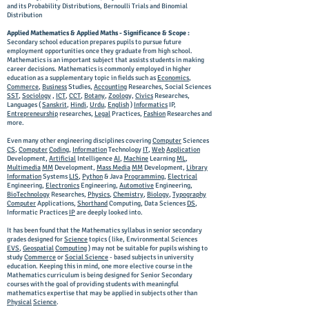
and its Probability Distributions, Bernoulli Trials and Binomial
Distribution
Applied Mathematics & Applied Maths - Significance & Scope :
Secondary school education prepares pupils to pursue future
employment opportunities once they graduate from high school.
Mathematics is an important subject that assists students in making
career decisions. Mathematics is commonly employed in higher
education as a supplementary topic in fields such as
Economics
,
Commerce
,
Business
Studies,
Accounting
Researches, Social Sciences
SST
,
Sociology
,
ICT
,
CCT
,
Botany
,
Zoology,
Civics
Researches,
Languages (
Sanskrit
,
Hindi
,
Urdu
,
English
)
Informatics
IP,
Entrepreneurship
researches,
Legal
Practices,
Fashion
Researches and
more.
Even many other engineering disciplines covering
Computer
Sciences
CS
,
Computer
Coding
,
Information
Technology
IT
,
Web
Application
Development,
Artificial
Intelligence
AI
,
Machine
Learning
ML
,
Multimedia
MM
Development,
Mass Media
MM
Development,
Library
Information
Systems
LIS
,
Python
& Java
Programming
,
Electrical
Engineering,
Electronics
Engineering,
Automotive
Engineering,
BioTechnology
Researches,
Physics
,
Chemistry
,
Biology
,
Typography
Computer
Applications,
Shorthand
Computing, Data Sciences
DS
,
Informatic Practices
IP
are deeply looked into.
It has been found that the Mathematics syllabus in senior secondary
grades designed for
Science
topics ( like, Environmental Sciences
EVS
,
Geospatial
Computing
) may not be suitable for pupils wishing to
study
Commerce
or
Social Science
- based subjects in university
education. Keeping this in mind, one more elective course in the
Mathematics curriculum is being designed for Senior Secondary
courses with the goal of providing students with meaningful
mathematics expertise that may be applied in subjects other than
Physical
Science
.