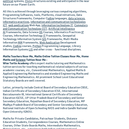
political
systems,
Civics
structures existing and anticipated in the near
future on our Planet Earth.
All this is achieved through leveraging various computing algorithms,
Programming Softwares, tools, Platforms, cloud initiatives, Data
Structures Frameworks, Computer C
oding
languages,
data sciences
,
informatics practices
,
information and communication technologies
ICT
,
web applications
Web App,
information technology IT
,
Computers
and Communication Technology CCT
,
Artificial Intelligence
AI
Frameworks
, Data Science
DS
Courses, Informatics Practices
IP
Courses, Information Technology
IT
Frameworks, Geospatial
Technology Information System
GIS
Frameworks, Multi Media
Information
MM
Frameworks,
Web Application
Development
studies,
Coding
courses,
Python
Programming Language, Library
Information Systems
LIS
and other cross - functional disciplines.
Maths Teachers Near Me, Maths Online Tuition Classes Near Me, Home
Maths and
Science
Tuition Near Me :
Wise Turtle Academy
offers expert maths tutoring and Mathematics
tuition services for teaching mathematical related subjects of various
academic courses, viz., Conventional Mathematics, Applied Maths &
Applied Engineering Mathematics and standard Engineering Maths and
Engineering Mathematics. All prominent School Level Educational
Statutory Boards are well covered.
Latter, primarily include Central Board of Secondary Education CBSE,
Indian Certificate of Secondary Education ICSE, International
Baccalaureate IB, International General Certificate of Secondary
Education IGCSE, UP Uttar Pradesh Board of Secondary and Senior
Secondary Education, Rajasthan Board of Secondary Education, MP
Madhya Pradesh Board of Secondary and Senior Secondary Education,
National Institute of Open Schooling NIOS and Indira Gandhi National
Open University IGNOU.
Maths for Private Candidates, Patrachaar Students, Distance
Education Students, Correspondence Courses, Mathematics Online
Courses, Other State Boards Maths, Intermediate Mathematics,