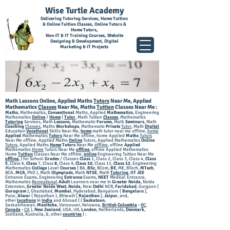
Wise Turtle Academy
Delivering Tutoring Services, Home Tuition
& Online Tuition Classes, Online Tutors &
Home Tutors,
Non-IT & IT Training Courses, Website
Designing & Development, Digital
Marketing & IT Projects
Math Lessons Online, Applied Maths
Tutors
Near Me, Applied
Mathematics
Classes
Near Me,
Maths
Tuition
Classes Near Me
:
Maths
, Mathematics,
Conventional
Maths, Applied
Mathematics
, Engineering
Mathematics
Online
/
Home
(
Tutor
, Math Tuition
Classes
, Mathematics
Tutoring
Services, Math
Lessons
, Mathematic
Forums
, Math
Seminars
, Math
Coaching
Classes
, Maths
Workshops
, Mathematic
Private
Tutor
, Math
Digital
Education
Vocational
Skills Near Me,
home
math tutor near me offline,
home
Applied
Mathematics
Tutors
Near Me offline, home Applied
Maths
Tutors
Near Me offline, Applied Maths
Online
Tutors, Applied Mathematics
Online
Tutors
, Applied
Maths
Home
Tutors
Near Me
offline
, offline
Applied
Mathematics
Home
Tutors Near Me
offline
, offline Applied Mathematics
Home
Tuition
Classes Near Me offline,
online
Engineering Tuition Near Me
offline
,
) for School
Grades
/ Classes
Class
1, Class 2, Class 3, Class 4,
Class
5
, Class 6,
Class
7, Class
8
, Class 9,
Class 10
, Class 11,
Class 12
, Engineering
Mathematics
College
Level
Courses
( BA,
BSc
, BCom,
BE
, ME, BTech,
MTech
,
BCA,
MCA
, PhD ), Math
Olympiads
, Math
NTSE
, Math
Tutoring
,
IIT JEE
Entrance Exams, Engineering
Entrance
Exams,
NEET
Medical Entrance,
Mathematics
Recreational
Adult
Learners near me in
Greater Noid
a
, Noida
Extension,
Greater Noida West
,
Noida
, New
Delhi
NCR,
Faridabad
, Gurgaon (
Gurugram
), G
haziabad,
Mumbai
, Hyderabad, Bangalore (
Bengaluru
),
Pune,
Alwar
( Rajasthan ), Bhiwadi (
Rajasthan
),
Jaipur
, and,
other
locations
in
India
and Abroad ( (
Saskatoon
,
Saskatchewan,
Manitoba
, Vancouver, Kelowna,
British Columbia
-
BC
,
Canada
-
CA
),
New Zealand
, USA, UK,
London
, Netherlands,
Denmark
,
Scotland, Australia, &, other
countries
) :​