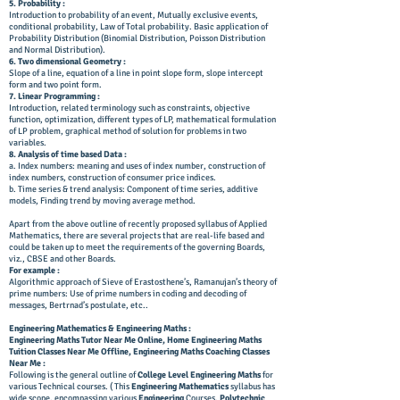
5. Probability :
Introduction to probability of an event, Mutually exclusive events,
conditional probability, Law of Total probability. Basic application of
Probability Distribution (Binomial Distribution, Poisson Distribution
and Normal Distribution).
6. Two dimensional Geometry :
Slope of a line, equation of a line in point slope form, slope intercept
form and two point form.
7. Linear Programming :
Introduction, related terminology such as constraints, objective
function, optimization, different types of LP, mathematical formulation
of LP problem, graphical method of solution for problems in two
variables.
8. Analysis of time based Data :
a. Index numbers: meaning and uses of index number, construction of
index numbers, construction of consumer price indices.
b. Time series & trend analysis: Component of time series, additive
models, Finding trend by moving average method.
Apart from the above outline of recently proposed syllabus of Applied
Mathematics, there are several projects that are real-life based and
could be taken up to meet the requirements of the governing Boards,
viz., CBSE and other Boards.
For example :
Algorithmic approach of Sieve of Erastosthene’s, Ramanujan’s theory of
prime numbers: Use of prime numbers in coding and decoding of
messages, Bertrnad’s postulate, etc..
Engineering Mathematics & Engineering Maths :
Engineering Maths Tutor Near Me Online, Home Engineering Maths
Tuition Classes Near Me Offline, Engineering Maths Coaching Classes
Near Me :
Following is the general outline of
College Level
Engineering Maths
for
various Technical courses. ( This
Engineering Mathematics
syllabus has
wide scope, encompassing various
Engineering
Courses,
Polytechnic