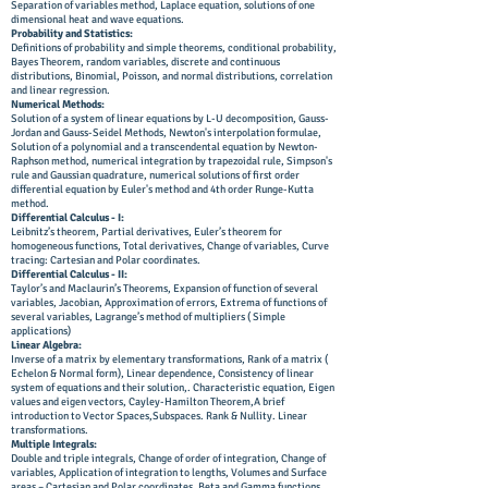
Separation of variables method, Laplace equation, solutions of one
dimensional heat and wave equations.
Probability and Statistics:
Definitions of probability and simple theorems, conditional probability,
Bayes Theorem, random variables, discrete and continuous
distributions, Binomial, Poisson, and normal distributions, correlation
and linear regression.
Numerical Methods:
Solution of a system of linear equations by L-U decomposition, Gauss-
Jordan and Gauss-Seidel Methods, Newton's interpolation formulae,
Solution of a polynomial and a transcendental equation by Newton-
Raphson method, numerical integration by trapezoidal rule, Simpson's
rule and Gaussian quadrature, numerical solutions of first order
differential equation by Euler's method and 4th order Runge-Kutta
method.
Differential Calculus - I:
Leibnitz’s theorem, Partial derivatives, Euler’s theorem for
homogeneous functions, Total derivatives, Change of variables, Curve
tracing: Cartesian and Polar coordinates.
Differential Calculus - II:
Taylor’s and Maclaurin’s Theorems, Expansion of function of several
variables, Jacobian, Approximation of errors, Extrema of functions of
several variables, Lagrange’s method of multipliers ( Simple
applications)
Linear Algebra:
Inverse of a matrix by elementary transformations, Rank of a matrix (
Echelon & Normal form), Linear dependence, Consistency of linear
system of equations and their solution,. Characteristic equation, Eigen
values and eigen vectors, Cayley-Hamilton Theorem,A brief
introduction to Vector Spaces,Subspaces. Rank & Nullity. Linear
transformations.
Multiple Integrals:
Double and triple integrals, Change of order of integration, Change of
variables, Application of integration to lengths, Volumes and Surface
areas – Cartesian and Polar coordinates. Beta and Gamma functions,