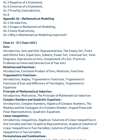
A1.5 Negation of a Statement,
A1.6 Converse of a Statement,
A1.7 Proof by Contradiction,
A1.8
Appendix A2 : Mathematical Modelling
A2.1 Introduction,
A2.2 Stages in Mathematical Modelling,
A2.3 Some Illustrations,
A2.4 Why is Mathematical Modelling Important?
Class 11 - XI ( Class 11th )
Sets :
Introduction, Sets and their Representations, The Empty Set, Finite
and Infinite Sets, Equal Sets, Subsets, Power Set, Universal Set, Venn
Diagrams, Operations on Sets, Complement of a Set, Practical
Problems on Union and Intersection of Two Sets
Relations and Functions :
Introduction, Cartesian Product of Sets, Relations, Functions
Trigonometric Functions :
Introduction, Angles, Trigonometric Functions, Trigonometric
Functions of Sum and Difference of Two Angles, Trigonometric
Equations
Principle of Mathematical Induction :
Introduction, Motivation, The Principle of Mathematical Induction
Complex Numbers and Quadratic Equations :
Introduction, Complex Numbers, Algebra of Complex Numbers, The
Modulus and the Conjugate of a Complex Number, Argand Plane and
Polar Representation, Quadratic Equations
Linear Inequalities :
Introduction, Inequalities, Algebraic Solutions of Linear Inequalities in
One Variable and their Graphical Representation, Graphical Solution of
Linear Inequalities in Two Variables, Solution of System of Linear
Inequalities in Two Variables
Permutations and Combinations :