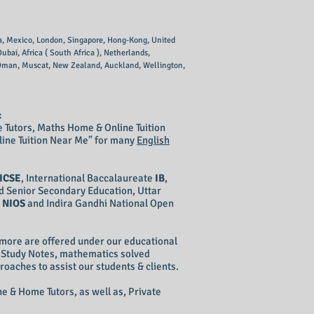
lia, Mexico, London, Singapore, Hong-Kong, United
bai, Africa ( South Africa ), Netherlands,
, Oman, Muscat, New Zealand, Auckland, Wellington,
:
 Tutors, Maths Home & Online Tuition
line Tuition Near Me" for many
English
ICSE
, International Baccalaureate
IB
,
d Senior Secondary Education, Uttar
g
NIOS
and Indira Gandhi National Open
more are offered under our educational
s Study Notes, mathematics solved
ches to assist our students & clients.
e & Home Tutors, as well as, Private