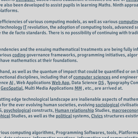
ve also been developed to assist pupils in learning Maths. Ninth appro
platforms.
efficiencies of various computing models, as well as various
computin
n technology
IT
revolution, the adoption of computing tools, advanced 
 the de facto standards. There is no possibility of continuing with tr
pendencies and the ensuing mathematical treatments are being fully i
arious
coding
governance frameworks, programming initiatives, algorit
 have mathematics at their foundations.
hand, as well as the quantum of impact that could be quantified or on b
tional disciplines, including that of
computer sciences
and engineer
igence
AI
, Web Applications
Web App
, Data Science
DS
, Typography Co
y
GeoSpatial
, Multi Media Applications
MM
, etc., are arrived at.
cutting edge technological landscape are inalienable aspects of math
n for the ever evolving human societies, evolving
sociological
civilisat
S,
psychological
constructs,
Human relationship
Studies,
macroecono
hical
Studies, as well as the
political
systems,
Civics
structures existin
arious computing algorithms, Programming Softwares, tools, Platforms,