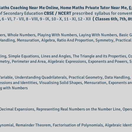
 Maths Coaching Near Me Online, Home Maths Private Tutor Near Me,
E
d of Secondary Education
CBSE / NCERT
prescribed syllabus for convent
 VI, 7 - VII, 8 - VIII, 9 - IX, 10 - X, 11 - XI, 12 - XII
( Classes 6th, 7th, 8t
ers, Whole Numbers, Playing With Numbers, Laying With Numbers, Basic G
 Handling, Mensuration, Algebra, Ratio And Proportion, Symmetry, Practical
ing, Simple Equations, Lines and Angles, The Triangle and its Properties, 
metry, Perimeter and Area, Algebraic Expressions, Exponents and Powers, 
ariable, Understanding Quadrilaterals, Practical Geometry, Data Handling
ssions and Identities, Visualising Solid Shapes, Mensuration, Exponents an
ing with Numbers
 Decimal Expansions, Representing Real Numbers on the Number Line, Oper
ynomial, Remainder Theorem, Factorisation of Polynomials, Algebraic Identi