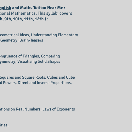
nglish
and Maths Tuition Near Me :
ional Mathematics. This syllabi covers
h, 9th, 10th, 11th, 12th ) :
eometrical Ideas, Understanding Elementary
 Geometry, Brain-Teasers
Congruence of Triangles, Comparing
Symmetry, Visualising Solid Shapes
, Squares and Square Roots, Cubes and Cube
d Powers, Direct and Inverse Proportions,
ations on Real Numbers, Laws of Exponents
ties,