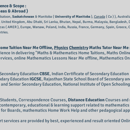
ence & Scope :
seas & Abroad )
skatoon,
Saskatchewan
& Manitoba (
University of Manitoba
),
Canada
( Ca ) ), Austra
), United Kingdom, Abu Dhabi, Sri Lanka, Bhutan, Nepal, Burma, Malaysia, Bangladesh, Du
icas ( AMER ), Europe, Warsaw, Poland, India, Russia, France, Germany, Spain, Greece
tries.
ome Tuition Near Me Offline,
Physics
Chemistry
Maths Tutor Near Me 
ience in delivering "Maths & Mathematics Home Tuitions, Maths Online
ervices, online Mathematics Lessons Near Me offline, Mathematics On
f Secondary Education
CBSE
, Indian Certificate of Secondary Education
ondary Education
IGCSE
, Rajasthan State School Board of Secondary an
and Senior Secondary Education, National Institute of Open Schoolin
d Students, Correspondence Courses,
Distance Education
Courses and 
, contemporary, educational & learning support related to mathematic
for Boards, mathematics Home Work Help and other pedagogical approa
 services are provided by best, experienced and result oriented Onlin