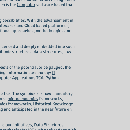
ach is the
Computer
software based that
g
possibilities. W
ith the advancement in
softwares and Cloud based platforms (
aditional approaches, methodologies and
nfluenced and deeply embedded into such
hmic structures, data structures, low
asis of the potential to be gauged, the
ing, information technology
IT
,
mputer Applications
TCA
, Python
ematics. The symbiosis is now mandatory
ions,
microeconomics
frameworks,
mics
frameworks,
Historical
Knowledge
g and anticipated in the near future on
 cloud initiatives, Data Structures