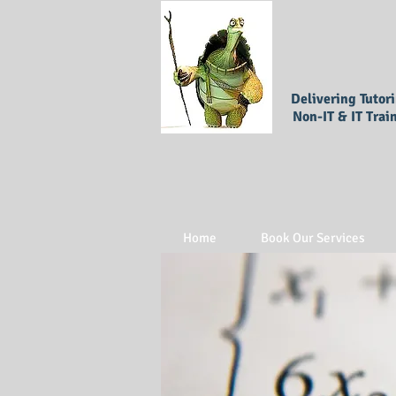
Delivering Tutor
Non-IT & IT Trai
Home
Book Our Services