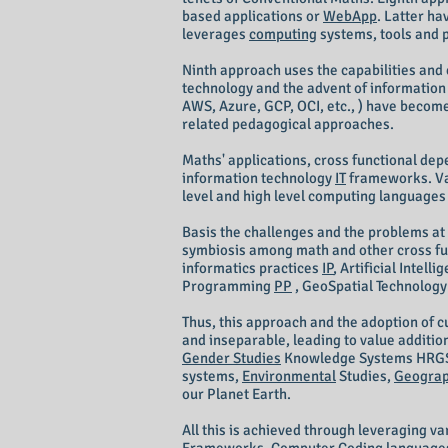
based applications or
WebApp
. Latter ha
leverages
computing
systems, tools and 
Ninth approach uses the capabilities and 
technology and the advent of informatio
AWS, Azure, GCP, OCI, etc., ) have become
related pedagogical approaches.
Maths' applications, cross functional de
information technology
IT
frameworks. V
level and high level computing languages
Basis the challenges and the problems at 
symbiosis among math and other cross func
informatics practices
IP
, Artificial Intell
Programming
PP
, GeoSpatial Technolog
Thus, this approach and the adoption of 
and inseparable, leading to value additio
Gender Studies
Knowledge Systems HRG
systems,
Environmental
Studies,
Geograp
our Planet Earth.
All this is achieved through leveraging v