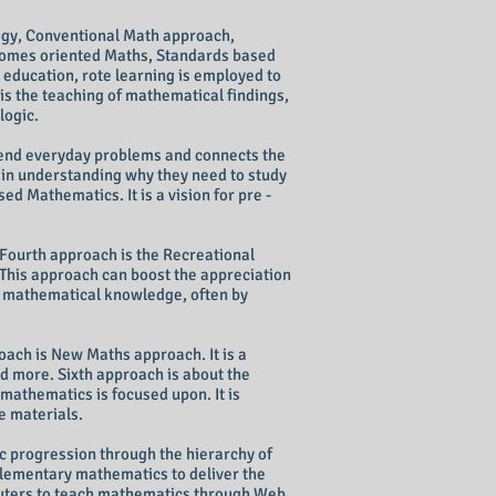
ogy, Conventional Math approach,
omes oriented Maths, Standards based
education, rote learning is employed to
is the teaching of mathematical findings,
logic.
hend everyday problems and connects the
s in understanding why they need to study
ed Mathematics. It is a vision for pre -
Fourth approach is the Recreational
This approach can boost the appreciation
w mathematical knowledge, often by
ach is New Maths approach. It is a
d more. Sixth approach is about the
mathematics is focused upon. It is
ve materials.
 progression through the hierarchy of
elementary mathematics to deliver the
ters
to teach mathematics through Web