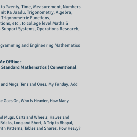
en to Twenty, Time, Measurement, Numbers
anit Ka Jaadu, Trigonometry, Algebra,
e Trigonometric Functions,
tions, etc., to college level Maths &
 Support Systems, Operations Research,
 Programming and Engineering Mathematics
e Offline :
r
Standard Mathematics
(
Conventional
gs and Mugs, Tens and Ones, My Funday, Add
ime Goes On, Who is Heavier, How Many
and Mugs, Carts and Wheels, Halves and
Bricks, Long and Short, A Trip to Bhopal,
with Patterns, Tables and Shares, How Heavy?