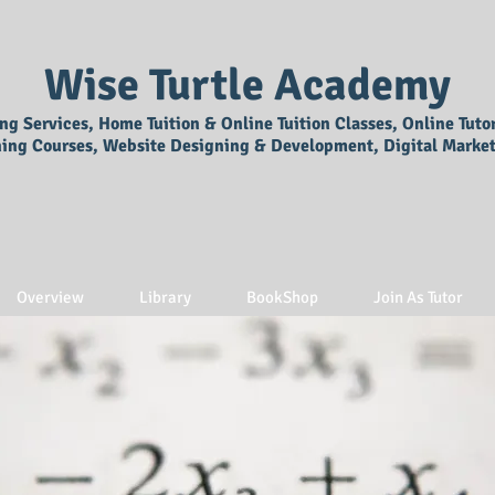
Wise Turtle Academy
ing Services, Home Tuition & Online Tuition Classes, Online Tuto
ning Courses, Website Designing & Development, Digital Market
Overview
Library
BookShop
Join As Tutor