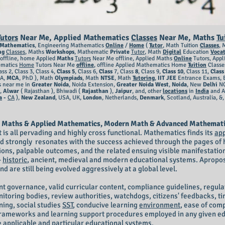
Tutors
Near Me, Applied Mathematics
Classes
Near Me,
Maths
Tu
Mathematics
, Engineering Mathematics
Online
/
Home
(
Tutor
, Math Tuition
Classes
, 
ng
Classes
, Maths
Workshops
, Mathematic
Private
Tutor
, Math
Digital
Education
Vocat
offline, home Applied
Maths
Tutors
Near Me offline, Applied Maths
Online
Tutors, App
matics
Home
Tutors Near Me
offline
, offline Applied Mathematics Home
Tuition
Classe
ass 2, Class 3, Class 4,
Class
5
, Class 6,
Class
7, Class
8
, Class 9,
Class 10
, Class 11,
Class
CA,
MCA
, PhD ), Math
Olympiads
, Math
NTSE
, Math
Tutoring
,
IIT JEE
Entrance Exams, 
s near me in
Greater Noid
a
, Noida Extension,
Greater Noida West
,
Noida
, New
Delhi
N
e,
Alwar
( Rajasthan ), Bhiwadi (
Rajasthan
),
Jaipur
, and, other
locations
in
India
and A
a
-
CA
),
New Zealand
, USA, UK,
London
, Netherlands,
Denmark
, Scotland, Australia, &
 Maths & Applied Mathematics, Modern Math & Advanced Mathematic ) 
t is all pervading and highly cross functional. Mathematics finds its
app
d strongly resonates with the success achieved through the pages o
ons, palpable outcomes, and the related ensuing visible manifestations
-
historic
, ancient, medieval and modern educational systems. Apropos
d are still being evolved aggressively at a global level.
t governance, valid curricular content, compliance guidelines, regula
oring bodies, review authorities, watchdogs, citizens' feedbacks, tim
rning, social studies
SST
, conducive learning
environment
, ease of comp
d frameworks and learning support procedures employed in any given e
he applicable and particular educational systems.