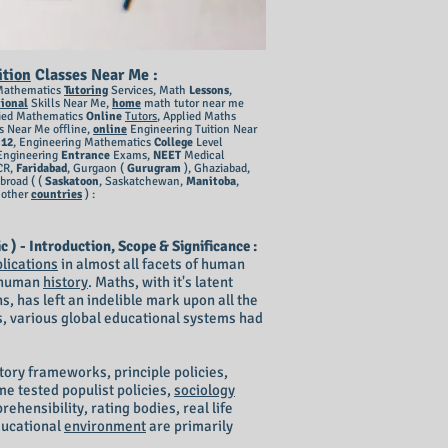
ition
Classes Near Me
:
Mathematics
Tutoring
Services, Math
Lessons
,
ional
Skills Near Me,
home
math tutor near me
lied Mathematics
Online
Tutors
, Applied
Maths
s Near Me offline,
online
Engineering Tuition Near
 12
, Engineering Mathematics
College
Level
Engineering
Entrance
Exams,
NEET
Medical
CR,
Faridabad
, Gurgaon (
Gurugram
), G
haziabad,
broad ( (
Saskatoon
, Saskatchewan,
Manitoba
,
, other
countries
) :​
- Introduction, Scope & Significance :
lications
in almost all facets of human
f human
history
. Maths, with it's latent
, has left an indelible mark upon all the
, various global educational systems had
tory frameworks, principle policies,
e tested populist policies,
sociology
rehensibility, rating bodies, real life
ducational
environment
are primarily