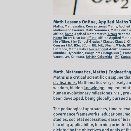
Math Lessons Online, Applied Maths
Maths
, Mathematics,
Conventional
Maths, Applied
Mathematic
Forums
, Math
Seminars
, Math
Coachi
offline,
home
Applied
Mathematics
Tutors
Near Me 
Home
Tutors
Near Me
offline
, offline
Applied
Mathe
Me
offline
,
) for School
Grades
/ Classes
Class
1, Cl
Courses
( BA,
BSc
, BCom,
BE
, ME, BTech,
MTech
, B
Entrance, Mathematics
Recreational
Adult
Learner
Mumbai
, Hyderabad, Bangalore (
Bengaluru
), Pun
Vancouver, Kelowna,
British Columbia
-
BC
,
Canad
Math, Mathematics, Maths ( Engineering
Maths is a critical
scientific
discipline tha
civilisations.
Mathematics very closely an
wisdom, hidden
knowledge
, implementati
human evolutionary milestones, viz., pre 
been developed, being globally pursued an
The pedagogical approaches, time relevan
governance frameworks, educational monit
studies, societal necessities, ease of lea
learning applicability, learning oriente
dictated by the objectives and goals of t