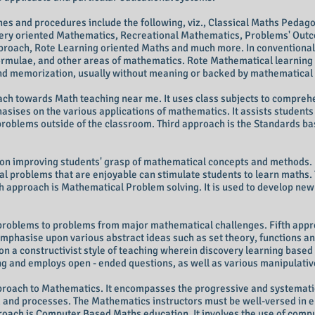
s and procedures include the following, viz., Classical Maths Pedag
ry oriented Mathematics, Recreational Mathematics, Problems' Outc
roach, Rote Learning oriented Maths and much more. In conventional 
 formulae, and other areas of mathematics. Rote Mathematical learning 
 and memorization, usually without meaning or backed by mathematical 
ach towards Math teaching near me. It uses class subjects to compre
asises on the various applications of mathematics. It assists student
ld problems outside of the classroom. Third approach is the Standards bas
on improving students' grasp of mathematical concepts and methods. 
 problems that are enjoyable can stimulate students to learn maths. 
 approach is Mathematical Problem solving. It is used to develop ne
roblems to problems from major mathematical challenges. Fifth appro
mphasise upon various abstract ideas such as set theory, functions an
 a constructivist style of teaching wherein discovery learning based 
ing and employs open - ended questions, as well as various manipulati
proach to Mathematics. It encompasses the progressive and systematic
 and processes. The Mathematics instructors must be well-versed in 
roach is
Computer
Based Maths education. It involves the use of
compu