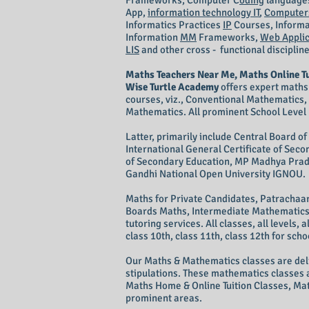
Frameworks, Computer C
oding
language
App,
information technology IT
,
Computers
Informatics Practices
IP
Courses, Informa
Information
MM
Frameworks,
Web Applic
LIS
and other cross - functional disciplin
Maths Teachers Near Me, Maths Online T
Wise Turtle Academy
offers expert maths
courses, viz., Conventional Mathematics
Mathematics. All prominent School Level 
Latter, primarily include Central Board o
International General Certificate of Se
of Secondary Education, MP Madhya Prade
Gandhi National Open University IGNOU.
Maths for Private Candidates, Patrachaa
Boards Maths, Intermediate Mathematics, 
tutoring services. All classes, all levels, a
class 10th, class 11th, class 12th for sch
Our Maths & Mathematics classes are deli
stipulations. These mathematics classes 
Maths Home & Online Tuition Classes, Mat
prominent areas.