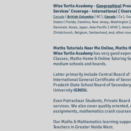
Wise Turtle Academy -
Geographical
Pres
Services' Coverage - International ( Over
Canada
(
British Columbia
( BC ),
Canada
( Ca ), Sa
States ( Florida, Carolina, New Jersey, Washington 
Denmark, Korea, Japan, Asia-Pacific ( APAC ), Amer
Christchurch, Belgium,
Switzerland, and, other coun
Maths Tutorials Near Me Online, Maths H
Wise Turtle Academy
has very good exper
Classes, Maths Home & Online Tutoring S
medium schools and boards.
Latter primarily include Central Board o
International General Certificate of Sec
Pradesh State School Board of Secondary 
University
IGNOU.
Even Patrachaar Students, Private Boar
services. We also cover quality oriented
assignments, mathematics crash courses 
Our Maths & Mathematics learning support
Teachers in Greater Noida West.