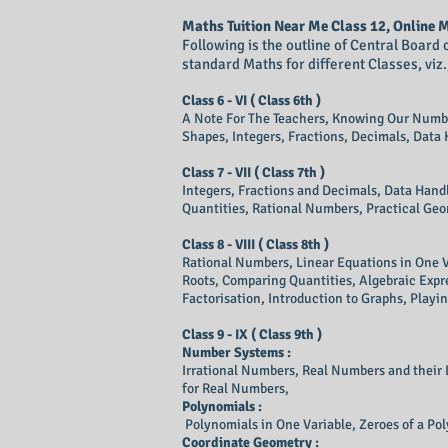
Maths Tuition Near Me Class 12, Online
​Following is the outline of Central Boar
standard Maths for different Classes, viz., 6 -
​Class 6 - VI ( Class 6th )
A Note For The Teachers, Knowing Our Numb
Shapes, Integers, Fractions, Decimals, Data
Class 7 - VII (
Class
7th )
Integers, Fractions and Decimals, Data Handl
Quantities, Rational Numbers, Practical Geo
​Class 8 - VIII ( Class 8th )
Rational Numbers, Linear Equations in One V
Roots, Comparing Quantities, Algebraic Expre
Factorisation, Introduction to Graphs, Play
Class 9 - IX ( Class 9th )
Number Systems :
Irrational Numbers, Real Numbers and their
for Real Numbers,
Polynomials :
Polynomials in One Variable, Zeroes of a Pol
Coordinate Geometry :