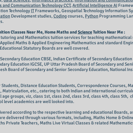
s,
data sciences
,
informatics practices
,
information and communicatio
 and Communication Technology CCT
,
Artificial Intelligence AI
Framew
tion Technology
IT
Frameworks, Geospatial Technology Information S
ation
Development studies,
Coding
courses,
Python
Programming Lang
es.
uition Classes Near Me, Home Maths and
Science
Tuition Near Me :
 tutoring and Mathematics tuition services for teaching mathematical 
, Applied Maths & Applied Engineering Mathematics and standard Eng
Educational Statutory Boards are well covered.
f Secondary Education CBSE, Indian Certificate of Secondary Education 
condary Education IGCSE, UP Uttar Pradesh Board of Secondary and Sen
sh Board of Secondary and Senior Secondary Education, National Inst
r Students, Distance Education Students, Correspondence Courses, Ma
Matriculation, etc., catering to both Indian and International curric
ll age groups, viz, class 1st, class 2nd, class 3rd, class 4th, class 5th, c
ool level academics are well looked into.
vered according to the respective learning and educational Boards, as
are delivered through various formats, including, Maths Home & Online
hs Private Teachers, Maths Live Virtual Classes & related Mathematics