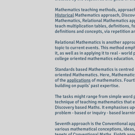
Mathematics teaching methods, approache
Historical
Mathematics approach, Discove
Mathematics, Relational Mathematics app
teach multiplication tables, definitions,
definitions and concepts, via repetition
Relational Mathematics is another appro
topic to current events. This method emph
it, as well as in applying it to real - wor
college oriented mathematics education.
Standards based Mathematics is centred 
oriented Mathematics. Here, Mathematical
of the
applications
of mathematics. Fourth
building on pupils' past expertise.
The tasks might range from simple word p
technique of teaching mathematics that e
Discovery based Maths. It emphasises upon
problem - based or inquiry - based learn
Seventh approach is the Conventional ap
various mathematical conceptions, ideas,
tenets of Conventional Maths. Eighth app