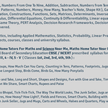
e, Numbers From One To Nine, Addition, Subtraction, Numbers from T
g, Patterns, Numbers, Money, How Many, Teacher's Note, Shape Kit ), G
ation, Constructions, Functions, Sets, Matrices, Determinants, Invers
ulus, Differential Equations, Continuity & Differentiability, Linear equa
Game Theory, PERT Analysis, Decision Research Frameworks, Decision
overed.
ics, including Applied Mathematics, Statistics, Probability, Linear
ects, courses, classes and university syllabus.
Home Tutors For Maths and
Science
Near Me, Maths Home Tutor Near M
ral Board of Secondary Education
CBSE / NCERT
prescribed syllabus fo
III, 4 - IV, 5 - V
( Classes
1st, 2nd, 3rd, 4th, 5th
)
:
roups, How Much Can You Carry, Counting in Tens, Patterns, Footprints, Ju
The Longest Step, Birds Come, Birds Go, How Many Ponytails
 and Take, Long and Short, Shapes and Designs, Fun with Give and Take, T
an We Share, Smart Charts, Rupees and Paise
p to Bhopal, Tick-Tick-Tick, The Way The World Looks, The Junk Seller, Jugs 
res, How Heavy? How Light?, Fields and Fences, Smart Charts, Building with 
e Junk Seller, Jugs and Mugs, Carts and Wheels, Halves and Quarters, Play 