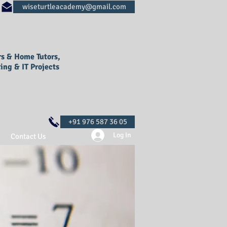
rs & Home Tutors,
ing & IT Projects
Log In
Contact Us