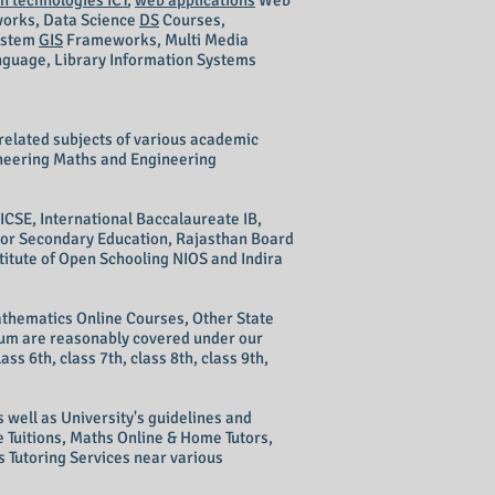
n technologies ICT
,
web applications
Web
orks
, Data Science
DS
Courses,
ystem
GIS
Frameworks, Multi Media
uage, Library Information Systems
related subjects of various academic
ineering Maths and Engineering
ICSE, International Baccalaureate IB,
ior Secondary Education, Rajasthan Board
itute of Open Schooling NIOS and Indira
thematics Online Courses, Other State
ulum are reasonably covered under our
lass 6th, class 7th, class 8th, class 9th,
 well as University's guidelines and
 Tuitions, Maths Online & Home Tutors,
 Tutoring Services near various