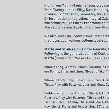
Right from Math - Magic ( Shapes & Spac
From Twenty - one to Fifty, Data Handlin
Probability, Statistics, Geometry, Mensur
Differentiation, Integration, Integral Calc
mathematics, like Linear Programming, 
Marketing Research, etc., are properly c
We also cover un - conventional mathemat
that focus upon various college level subj
Maths and
Science
Home Tutor Near Me, 
Following is the general outline of Cent
Maths
) Syllabi for Classes
1 - I, 2 - II, 3 - 
​What is Long, What is Round, Counting in G
our Points, Lines and Lines, Give and Take, 
​Where to Look From, Fun with Numbers, Give
Times, Play with Patterns, Jugs and Mugs, C
​Building with Bricks, Long and Short, A Tri
Quarters, Play with Patterns, Tables and Sha
Tick-Tick-Tick, The Way The World Looks, Th
How Light?, Fields and Fences, Smart Charts