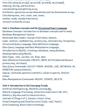
from lists using np.array(), np.zeros(), np.ones(),
np.arange(),
indexing, slicing, and iteration;
concatenating and splitting array;
Arithmetic operations on one dimensional and two dimensional arrays.
Calculating max, min, count, sum, mean,
median, mode, standard deviation,
variance on NumPy arrays.
Unit 4: Database concepts and the
Structured Query Language
Database Concepts: Introduction to database concepts and its need,
Database Management System.
Relational data model: concept of attribute, domain,
tuple, relation, candidate key, primary key, alternate key, foreign key.
Structured Query Language: Data Definition Language,
Data Query Language and Data Manipulation Language,
Introduction to MySQL: Creating a database, using database,
showing tables using MySQL,
Data Types : char, varchar, int, float, date
Data Definition Commands: CREATE, DROP, ALTER (Add and Remove
primary key, attribute).
Data Query Commands: SELECT-FROM- WHERE, LIKE, BETWEEN, IN,
ORDER BY, using arithmetic,
logical, relational operators and NULL values in queries, Distinct
clause
Data Manipulation Commands: INSERT, UPDATE, DELETE.
Unit 5: Introduction to the Emerging Trends
Artificial Intelligence
AI
, Machine Learning
ML
,
Natural Language Processing, Immersive experience ( AR, VR ),
Robotics, Big data and its characteristics,
Internet of Things ( IoT ), Sensors, Smart cities,
Cloud Computing and Cloud Services ( SaaS, IaaS, PaaS );
Grid Computing, Block chain technology.