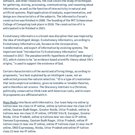
software, and other resources, the UoA covers the study of techniques
for gathering, storing, processing, communicating, and reasoning about
information, as well as the function of interactivity in natural and
artificial systems. Rigid application of analysis, experimentation, and
design are characteristics of the subjects. The Informatics Forum's
construction was finished in 2008. The founding of the MIT Schwarzman
College of Computing took place in 2018. The construction of it is
anticipated to be finished in 2021.
Evolutionary informatics is a brand-new discipline that was inspired by
the idea of intelligent design. Evolutionary informatics, according to
Evolutionary Informatics Lab, focuses on the incorporation,
transformation, and export of information by evolving systems. The
important book "Introduction To Evolutionary Informatics" was
released in 2017. The pseudoscientific hypothesis of intelligent design (
ID ), which claims to be "an evidence based scientific theory about life's
origins," is used to support the existence of God.
Certain characteristics of the world and of living things, according to
proponents, "are best explained by an intelligent cause, not an
undirected process like natural selection." ID is a type of creationism
that lacks empirical evidence, gives no testable or tenable theories,
and is therefore not science. The Discovery Institute is a Christian,
politically conservative think tank with American roots, and its main
ID proponents are affiliated with it.
Mass Media
interfaces with Informatics. Our team help via online ip
tuition near me class 11 IP online, online ip tuition near me class 12 IP
online, Gautam Budh Nagar, Greater Noida, Uttar Pradesh, online ip
tuitions near me class 11 IP online, UPSIDC Site B, Surajpur, Greater
Noida, Uttar Pradesh, online ip tuitions near me class 12 IP online,
Yamuna Expressway, Gautam Budh Nagar, Uttar Pradesh, online IP
tuition class 11 near me IP online, online IP tuitions class 11 near me IP
online, DND Expressway, Noida, Uttar Pradesh and online IP tuition
class 12 near me IP online.