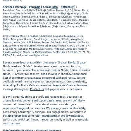
Block D, Block E,
Services' Coverage - Pan
India
( Across
India
- Nationally ) :
Faridabad, Ghaziabad, Delhi ( Kalkaji, Okhla ( Phase - 1, 2, 3 ), Nehru Place,
Hauz Khas, South Delhi ( East of Kailash, Kailash Hills, Lajpat Nagar, Okhla
Phase 1, Okhla Phase 2, Okhla Phase 3, Srinivaspuri, Kalkaji, Nehru Place,
Sant Nagar ), North Delhi, West Delhi, East Delhi ), Gurgaon, Pune, Mumbai,
Bangalore, Hyderabad, Andhra Pradesh, Secunderabad, Ahmedabad, Alwar
( Rajasthan ), Jaipur ( Rajasthan ), Bhiwadi ( Rajasthan ), Gurugram, New
Delhi,
Greater Noida West, Faridabad, Ghaziabad, Gurgaon, Gurugram, Delhi,
Noida, Telangana, Bhopal, Gandhinagar, Lucknow, Shimla, Mangalore,
Chennai, Noida ( viz., ATS Pristine, Sector 150, Sector 144, Sector 148, Sector
125, Sector 76 Metro Station, Aditya Urban Casa Towers A B C D E F G H I J K
L, Sector 78, Mahagun Moderne, Sports City, Hyde Park, Amrapali Princely
Estate, Mahagun Mirabella, Civitech Stadia, Sectors 76, 77, 79, 80, 70, 71, 72,
73, 74, 75 ), and, other nearby locations.
Several more local areas within the scope of Greater Noida, Greater
Noida West and Noida Extension are covered under our tutoring
services. If your residential areas near Greater Noida, Noida Extension,
Noida, &, Greater Noida West, don't show up in the above mentioned
lists of prominent areas, please do connect with us directly. We are
available round the clock over various communication channels viz.,
WhatsApp, E - Mails, Calls and even text Messages. One can leave us
messages through our
Contact Us
web page based visitors' forms
We will certainly strive to clarify and respond to all your queries
around learning delivery and support assistance. We will definitely
connect at the earliest to understand, as well as match your
requirements against our services. We assure you of confidentiality,
consistency and integrity during all our engagements. We believe in
building robust long term relationships with an eye towards
social
welfare and
social
upliftment through our small, as well as reasonable
contributions.
IP Informatics Practices -
Historical
Leanings :