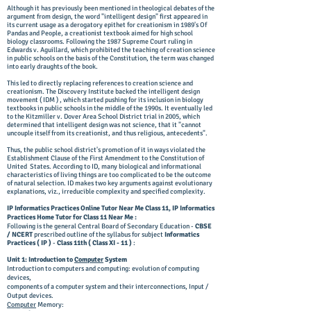
Although it has previously been mentioned in theological debates of the
argument from design, the word "intelligent design" first appeared in
its current usage as a derogatory epithet for creationism in 1989's Of
Pandas and People, a creationist textbook aimed for high school
biology classrooms. Following the 1987 Supreme Court ruling in
Edwards v. Aguillard, which prohibited the teaching of creation science
in public schools on the basis of the Constitution, the term was changed
into early draughts of the book.
This led to directly replacing references to creation science and
creationism. The Discovery Institute backed the intelligent design
movement ( IDM ) , which started pushing for its inclusion in biology
textbooks in public schools in the middle of the 1990s.
It eventually led
to the Kitzmiller v. Dover Area School District trial in 2005, which
determined that intelligent design was not science, that it "cannot
uncouple itself from its creationist, and thus religious, antecedents".
Thus, the public school district's promotion of it in ways violated the
Establishment Clause of the First Amendment to the Constitution of
United States. According to ID, many biological and informational
characteristics of living things are too complicated to be the outcome
of natural selection. ID makes two key arguments against evolutionary
explanations, viz., irreducible complexity and specified complexity.
IP Informatics Practices Online Tutor Near Me Class 11, IP Informatics
Practices Home Tutor for Class 11 Near Me :
Following is the general Central Board of Secondary Education -
CBSE
/ NCERT
prescribed outline of the syllabus for subject
Informatics
Practices
( IP )
-
Class 11th ( Class XI - 11 )
:
Unit 1: Introduction to
Computer
System
Introduction to computers and computing: evolution of computing
devices,
components of a computer system and their interconnections, Input /
Output devices.
Computer
Memory: