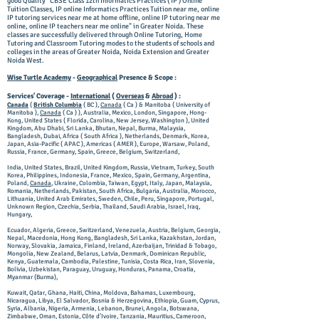
good Quality "CBSE Class 12th Informatics Practices ( IP ) Online
Tuition Classes, IP online Informatics Practices Tuition near me, online
IP tutoring services near me at home offline, online IP tutoring near me
online, online IP teachers near me online" in Greater Noida. These
classes are successfully delivered through Online Tutoring, Home
Tutoring and Classroom Tutoring modes to the students of schools and
colleges in the areas of Greater Noida, Noida Extension and Greater
Noida West.
Wise Turtle Academy
-
Geographical
Presence & Scope :
Services' Coverage -
International
(
Overseas
&
Abroad
) :
Canada
(
British Columbia
( BC ),
Canada
( Ca ) & Manitoba ( University of
Manitoba ),
Canada
( Ca ) ), Australia, Mexico, London, Singapore, Hong-
Kong, United States ( Florida, Carolina, New Jersey, Washington ), United
Kingdom, Abu Dhabi, Sri Lanka, Bhutan, Nepal, Burma, Malaysia,
Bangladesh, Dubai, Africa ( South Africa ), Netherlands, Denmark, Korea,
Japan, Asia-Pacific ( APAC ), Americas ( AMER ), Europe, Warsaw, Poland,
Russia, France, Germany, Spain, Greece, Belgium, Switzerland,
India, United States, Brazil, United Kingdom, Russia, Vietnam, Turkey, South
Korea, Philippines, Indonesia, France, Mexico, Spain, Germany, Argentina,
Poland,
Canada
, Ukraine, Colombia, Taiwan, Egypt, Italy, Japan, Malaysia,
Romania, Netherlands, Pakistan, South Africa, Bulgaria, Australia, Morocco,
Lithuania, United Arab Emirates, Sweden, Chile, Peru, Singapore, Portugal,
Unknown Region, Czechia, Serbia, Thailand, Saudi Arabia, Israel, Iraq,
Hungary,
Ecuador, Algeria, Greece, Switzerland, Venezuela, Austria, Belgium, Georgia,
Nepal, Macedonia, Hong Kong, Bangladesh, Sri Lanka, Kazakhstan, Jordan,
Norway, Slovakia, Jamaica, Finland, Ireland, Azerbaijan, Trinidad & Tobago,
Mongolia, New Zealand, Belarus, Latvia, Denmark, Dominican Republic,
Kenya, Guatemala, Cambodia, Palestine, Tunisia, Costa Rica, Iran, Slovenia,
Bolivia, Uzbekistan, Paraguay, Uruguay, Honduras, Panama, Croatia,
Myanmar (Burma),
Kuwait, Qatar, Ghana, Haiti, China, Moldova, Bahamas, Luxembourg,
Nicaragua, Libya, El Salvador, Bosnia & Herzegovina, Ethiopia, Guam, Cyprus,
Syria, Albania, Nigeria, Armenia, Lebanon, Brunei, Angola, Botswana,
Zimbabwe, Oman, Estonia, Côte d’Ivoire, Tanzania, Mauritius, Cameroon,