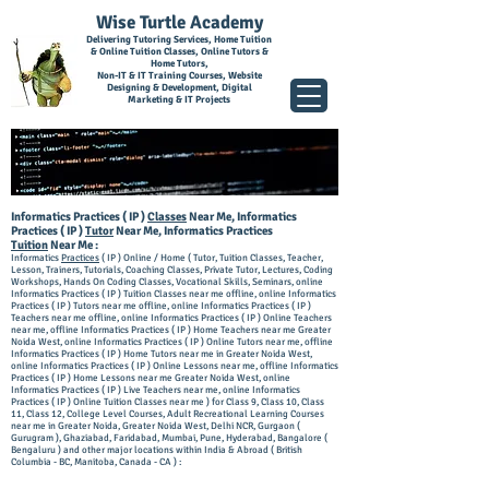
Wise Turtle Academy
Delivering Tutoring Services, Home Tuition
& Online Tuition Classes, Online Tutors &
Home Tutors,
Non-IT & IT Training Courses, Website
Designing & Development, Digital
Marketing & IT Projects
I
nforma
tics Practices ( IP )
Classes
Near Me, Informatics
Practices ( IP )
Tutor
Near Me, Informatics Practices
Tuition
Near Me :
Informatics
Practices
( IP ) Online / Home ( Tutor, Tuition Classes, Teacher,
Lesson, Trainers, Tutorials, Coaching Classes, Private Tutor, Lectures, Coding
Workshops, Hands On Coding Classes, Vocational Skills, Seminars, online
Inform
atics Practices ( IP ) Tuition Classes near me offline, online Informatics
Practices ( IP ) Tutors near me offline, online Informatics Practices ( IP )
Teachers near m
e offline, online Informatics Practices ( IP ) Online Teachers
near me, offline Info
rmatics Practices ( IP ) Home Teachers near me Greater
Noida West, online Informatics Practices ( IP ) Online Tutors near me, offline
Informatics Practices ( IP )
Home Tutors near me in Greater Noida West,
online Informatics Practices ( IP ) Online Lessons near me, offline Informatics
Practices ( IP ) Home Lessons near me Greater Noida West, online
Informatics Practices ( IP ) Live Teachers near me, online Informatics
Practices ( IP ) Online Tuition Classes near me ) for Class 9, Class 10, Class
11, Class 12, College Level Courses, Adult Recreational Learning Courses
near me in Greater Noida, Greater Noida West, Delhi NCR, Gurgaon (
Gurugram ), Ghaziabad, Faridabad, Mumbai, Pune, Hyderabad, Bangalore (
Bengaluru ) and other major locations within India & Abroad ( British
Columbia - BC, Manitoba, Canada - CA ) :