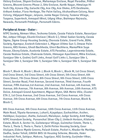
Victory Enclave, Shyam Enclave, Mahamaya Enclave, Royal Paradise, Prithvi
Greens, Bhoomi Greens Phase 2, Shiv Enclave, Kartik Nagar, Himalaya Hi
Tech City, Ajnara City, Galactic City, Ace City, Ace Divino, ATS Destinaire,
Arihant Ambar, Flora Heritage, The Palm Valley, Akshardham Colony, Noor
Colony, Vidyapati Nagar, Jalpura, Jamia Nagar Colony, Tusiana Village,
Tusyana, Supertech, Amrapali West, Udyog Vihar, Brahmpur Rajraula,
Nawada, Parsvnath Privilege, Pa
rsvnath Edens.
Peripheral Areas - Outer :
NTPC Society, Nirman Vihar, Techoma Estate, Cassia Fistula Estate, Rasoolpur
Rai, Jaitpur Village, Ekanki Enclave ( Block G ), Vimal Sadan Society, Cassia
Sigma, Sigma Group Housing Society, Chorosia Estate, Grand Forte, BSNL
Society, Kyampur, Ecotech Extension 1, Migsun Ultimo Sun 3, Omaxe Palm
Greens, KKS Homes, Ghodi Bachheda, Ghori Bachhera, MamaPikin Suya
House, Ebony Estate, Austonia Estate, ATS Paradiso, Lagerstroemia Estate,
Cassia Nodosa Estate, Chakrasia Estate, Himsagar Apartment, Mitra Enclave,
Surajpur Site 4, Godrej Golf Links, Ansal Golf Links 1, Surajpur Site 1,
Surajpur Site 2, Surajpur Site 3, Surajpur Site 4, Surajpur Site 5, Surajpur Site
6,
Block F, Block H, Block I, Block J, Block K, Block L, Block M, 1st Cross Street,
2nd Cross Street, 3rd Cross Street, 4th Cross Street, 5th Cross Street, 6th
Cross Street, 7th Cross Street, 8th Cross Street, 9th Cross Street, 10th Cross
Street, Service Road, First Avenue, Second Avenue, Third Avenue, Fourth
Avenue, Fifth Avenue,1st Avenue, 2nd Avenue, 3rd Avenue, 4th Avenue, 5th
Avenue, 6th Avenue, 7th Avenue, 8th Avenue, 9th Avenue, 10th Avenue, ATS
Dolce, Amrapali Grand Apartment, Migsun Wynn, SKA Metro Ville, Cluster
ETA 2, 1st Cross Avenue, 2nd Cross Avenue, 3rd Cross Avenue, 4th Cross
Avenue, 5th Cross Avenue, 6th Cross Avenue, 7th Cross Avenue, Block B,
Block C,
8th Cross Avenue, 9th Cross Avenue, 10th Cross Avenue, 11th Cross Avenue,
Main Road, Tilpata Karanwas, Luharli, Ajayabpur, Eachachhar, Accher,
Habibpur, Gujarpur, Jhatta, Gulavali, Malakpur, Judge Society, Amit Nagar,
NTPC Anandam Society, Purvanchal Silver City 2, Unitech Horizon, Alistonia
Estate, Block A, Sector 34, Gulistanpur Village, Gulmohar Estate, Theta 1,
Theta 2, Theta 3, Theta 4, Theta 5, Delhi Police Housing Society, Gaur
Atulyam, ​Eldeco Mystic Greens, Palash Estate, Pocket 4, Khadar Ke Marhiya,
Dadha, Sadar Tehsil, GNIDA BHS 16 Housing Scheme, Bironda, Haier
Industrial Park, Sakipur, Makora, Tugalpur, NSG Society, Gurjinder Vihar,