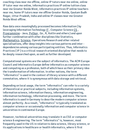
coaching class near me offline, online IP tutors near me online, online
IP tutor near me online, informatics practices IP online tuition class
near me Greater Noida West, informatics practices IP online teachers
near me, home IP tutors near me offline Greater Noida, Gautam Budh
Nagar, Uttar Pradesh, India and online IP classes near me Greater
Noida West offline.
Raw data once meaningfully processed becomes Information ( by
leveraging Information Technology
IT
, Computer Science
CS
,
Programming
- Java,
Python
, Go , R, Kotlin and others ) and upon
further combination with other disciplines like Statistics,
Mathematics
,
Science
, Operations Research and other related
specialisations, offer deep insights into various patterns and inter -
dependencies among various participating entities. Thus, Informatics
Practices ( IP ) is a critical research oriented discipline that needs to
be deeply researched upon, as well as further developed.
Computational systems are the subject of informatics. The ACM Europe
Council and Informatics Europe define informatics as computer science
and computing as a profession, both of which have as their primary idea
the transformation of information. In other nations, the term
"informatics" is used in the context of library science with a different
connotation, where it is synonymous with data storage and retrieval.
Depending on local usage, the term "informatics" can refer to a variety
of theoretical or practical subjects, including information systems,
information science, information theory, information engineering,
information technology, information processing, and more. The term
informatics is used in Germany to describe modern computer science
almost perfectly. As a result, "informatics" is typically translated as
computer science or occasionally information and computer science in
universities in continental Europe.
However, technical universities may translate it as CSE or computer
science & engineering. The term "informatics" is, however, most
frequently used in the US in relation to data science, library science, or
its applications in healthcare or health informatics, where it first