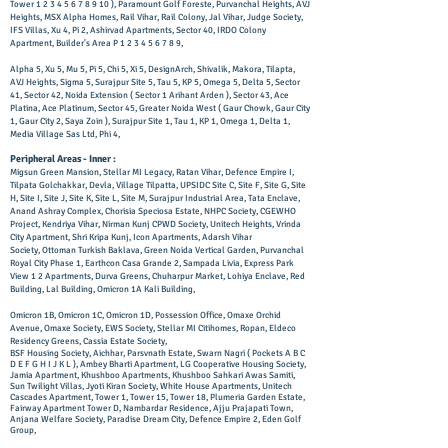
Tower
1 2 3 4 5 6 7 8 9 10
), Paramount Golf Foreste, Purvanchal Heights, AVJ
Heights, MSX Alpha Homes, Rail Vihar, Rail Colony, Jal Vihar, Judge Society,
IFS Villas, Xu 4, Pi 2, Ashirvad Apartments, Sector 40, IRDO Colony
Apartment, Builder's Area P
1 2 3 4 5 6 7 8 9
,
Alpha 5, Xu 5, Mu 5, Pi 5, Chi 5, Xi 5, DesignArch, Shivalik, Makora, Tilapta,
AVJ Heights, Sigma 5, Surajpur Site 5, Tau 5, KP 5, Omega 5, Delta 5, Sector
41, Sector 42, Noida Extension ( Sector 1 Arihant Arden ), Sector 43, Ace
Platina, Ace Platinum, Sector 45, Greater Noida West ( Gaur Chowk, Gaur City
1, Gaur City 2, Saya Zoin ), Surajpur Site 1, Tau 1, KP 1, Omega 1, Delta 1,
Media Village Sas Ltd, Phi 4,
Peripheral Areas - Inner :
Migsun Green Mansion, Stellar MI Legacy, Ratan Vihar, Defence Empire I,
Tilpata Golchakkar, Devla, Village Tilpatta, UPSIDC Site C, Site F, Site G, Site
H, Site I, Site J, Site K, Site L, Site M, Surajpur Industrial Area, Tata Enclave,
Anand Ashray Complex, Chorisia Speciosa Estate, NHPC Society, CGEWHO
Project, Kendriya Vihar, Nirman Kunj CPWD Society, Unitech Heights, Vrinda
City Apartment, Shri Kripa Kunj, Icon Apartments, Adarsh Vihar
Society,
Ottoman Turkish Baklava, Green Noida Vertical Garden, Purvanchal
Royal City Phase 1, Earthcon Casa Grande 2, Sampada Livia, Express Park
View 1 2 Apartments, Durva Greens, Chuharpur Market, Lohiya Enclave, Red
Building, Lal Building, Omicron 1A Kali Building,
Omicron 1B, Omicron 1C, Omicron 1D, Possession Office, Omaxe Orchid
Avenue, Omaxe Society, EWS Society, Stellar MI Citihomes, Ropan, Eldeco
Residency Greens, Cassia Estate Society,
BSF Housing Society, Aichhar, Parsvnath Estate, Swarn Nagri ( Pockets A B C
D E F G H I J K L ), Ambey Bharti Apartment, LG Cooperative Housing Society,
Jamia Apartment, Khushboo Apartments, Khushboo Sahkari Awas Samiti,
Sun Twilight Villas, Jyoti Kiran Society, White House Apartments, Unitech
Cascades Apartment, Tower 1, Tower 15, Tower 18, Plumeria Garden Estate,
Fairway Apartment Tower D, Nambardar Residence, Ajju Prajapati Town,
Anjana Welfare Society, Paradise Dream City, Defence Empire 2, Eden Golf
Group,