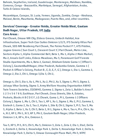
Bahrain, Seychelles, Iceland, Guadeloupe, Montenegro, Maldives, Namibia,
Comoros, Congo - Brazzaville, Martinique, Senegal, Afghanistan, Aruba,
Turks & Caicos Islands,
Mozambique, Curaçao, St. Lucia, Yemen, Uganda, Zambia, Congo - Kinshasa,
Malawi, Benin, Mauritania, Madagascar, Puerto Rico,
and, other countries.
Services' Coverage - Greater Noida, Greater Noida West, Gautam
Budh Nagar, Uttar Pradesh, UP,
India
Core Areas :
Pari Chowk, Omaxe NRI City, Eldeco Greens, Unitech Habitat, Ace
Infrastructure, Super Tech Czar Suites Omicron 1/2/3, IFS Society Villas Pari
Chowk, SDS NRI Residency Pari Chowk, The Palms Pocket P 7, ATS Pristine,
Jaypee Greens ( Sun Court 1, Crescent Court 3 ) Pari Chowk, Metro Line,
Sectors Alpha 1, Alpha Commercial Belt, Beta 1, Mu 1, Alpha 2 Main Market,
Mu 2, Ansals Golf Links, Eldeco Meadows, Mu 3, Paramount Golf Foreste
Studio Apartments, Mu 4, Beta 2, Gama2, Shisham Estate Gama 1 ( Officer's
Colony ), GautamBudhNagar, Uttar Pradesh, Kadamba Estate, Gamma 1 (
Pocket A Officer's Colony, Pocket B , C, D, E, F, G ), Omega 1, Eta 1, Gamma 2,
Omega 2, Eta 2, Chi 1, Omega 3,Eta 3, Chi 2,
Omega 4, Chi 3, Eta 4, Xu 1, Phi 1, Xu 2, Phi 2, Xu 3, Sigma 1, Phi 3, Sigma 2,
Jalvayu Vihar Society, Sigma 3, Army Welfare Housing Organisation AWHO
Twin Towers Societies, CGEWHO, Gamma 2, Sigma 4, Zeta 1, Builder's Area P
1 2 3 4 5 6 7 8 9
, Eachhaar, Pari Chowk, Cross Streets, Site A, Estates,
Pockets, Blocks A B C D E F, LG Chowk, Gama 1, Pi 1, Gamma 1 ( Officers
Colony ), Sigma 1, Mu 1, Chi 1, Tau 1, KP 1, Xu 1, Sigma 2, Mu 2, Pi 2, Gamma 2,
Ecotech 1, Gama 2, Xu 2, Tau 2, Alpha 1, Site B, Chi 2, Sigma 3, Pi 3, Tau 3, Mu
3, Alpha 2, Beta 1, Xu 3, Chi 3, Beta 2, Xi 1, Sigma 4, Mu 4, Tau 4, Pi 4, Chi 4, Xu
4, Xi 2, KP 2, Phi 1, Xi 3, KP 3, Phi 2, Gautam Budh Nagar, Uttar Pradesh,
Omicron 1 A, KP 4, Xi 4, Omicron 2,
Tau 5, KP 5, Pi 5, Xi 5, Chi 5, Mu 5, Omicron 3, Zeta 1, Zeta 2, Eta 1, Eta2, Delta
1, Ecotech 2, Delta 2, Knowledge Park 1, Delta 3, Knowledge Park 2, Delta 4,
Knowledge Park 3, Delta 5, Omaxe Connaught Place Mall, Phi 3, NTPC