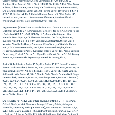
Colony, Rampur Jagir Chowk, Alpha Commercial Belt, UPSIDC Site C,
Surajpur, Uttar Pradesh, Site 1, Site 2, UPSIDC Site C, Site 3, Xi 6, Phi 4, Sigma
5, Site 4, Eldeco Greens, Site 5, Army Welfare Housing Organisation AWHO,
Site D, Sharda Hospital, Sector 150, ATS Pristine Sector 150 Towers
1 2 3 4 5
6 7 8 9 10
, Sector 144, Phi 5, Unitech Horizon, Ecotech 3, Chi 6, Sector 143,
Unitech Habitat, Sector 27, Paramount Golf Foreste, Ansals Golf Links,
Vrinda City, Sector Phi 4, Greater Noida, Uttar Pradesh,
Jaypee Greens ( Kaveri Gate, Narmada Gate - Star Courts
1 2 3 4 5 6 7 8 9 10
), NTPC Society, Site E, ATS Paradiso, Phi 6, Knowledge Park 4, Swarna Nagari
( Pockets A B C D E F ), Chi 7, NRI City 1 2 3, GautamBudhNagar, Uttar
Pradesh, Silver City 1 2, ACE Platinum, Ecotech 4, The Oasis, The Palms,
Builder's Area P
1 2 3 4 5 6 7 8 9
, Eachhaar, AVJ Heightss, Migsun Green
Mansion, Shivalik Residency, Paramount Villas Society, MSX Alpha Homes,
Phi 7, CGEWHO Greater Noida, Site F, Pi 6, Purvanchal Heights, Eldeco
Meadows, Knowledge Park 5, Tughalpur Village, Sector 101, Kasna, Yamuna
Expressway, Ecotech 5, Sector 31, Wipro Circle Chowk, Sector 32, Rail Colony,
Sector 33, Greater Noida Expressway, Prateek Residency, Phi 4,
Sector 34, Rail Society, Sector 35, Toy City, Sector 36, Pi 7, Noida Extension (
Sector 1 Arihant Arden ), Sector 37, Jewar, sector 38, Rail Vihar, sector 39, Jal
Vayu Vihar, Sector 40, ATS Paradioso, Ecotech 6, Sector 41, Tilapta Village,
Ashiana Orchids, Sector 42, Site G, Tilapta Circle Chowk, Gautam Budh Nagar,
Uttar Pradesh, Sector 43, Sector 45, Knowledge Park 6, Ecotech 7, Sectors (
90, 91, 92, 93, 94, 95, 96, 97, 98, 99, 100, 101, 102, 103, 104, 105, 106, 107,
108, 109, 110, 111, 112, 113, 114, 115, 116, 117, 118, 119, 120, 121, 122,
123, 124, 125, 126, 127, 128, 129, 130, 131, 132, 133, 134, 135, 136, 137,
138, 139, 140, 141, 142, 143, 144, 145, 146, 147, 148, 149, 150 ), Sector 76
Metro Station, Ecotech 8,
Site H, Sector 78 ( Aditya Urban Casa Towers A B C D E F G H I, Hyde Park,
Civitech Stadia, Alistair Meadows, Amrapali Princely Estate, Mahagun
Mirabella, Sports City, Mahagun Moderne ), ​Swarna Nagari ( Pockets A, B, C,
D, E, F ), Phi 4, Zeta 2, Zeta 3, HIG Apartment Omicron 1, Chi 4, Xi 4, Zeta 4, Pi
1, Omicron 2, Ashiana Orchids, Pi 3, MSX Alpha Homes, Rail Vihar, Omicron 3,