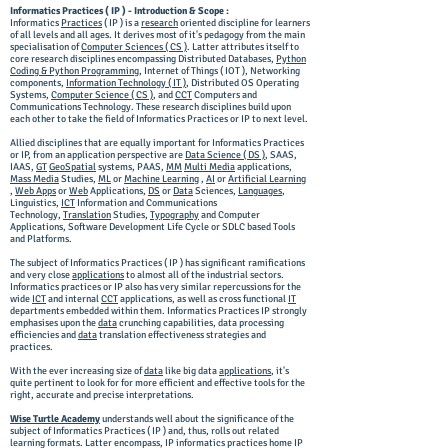
Informatics Practices ( IP ) - Introduction & Scope :
Informatics
Practices
( IP ) is a
research
oriented discipline for learners
of all levels and all ages. It derives most of it's pedagogy from the main
specialisation of
Computer Sciences ( CS )
. Latter attributes itself to
core research disciplines encompassing Distributed Databases,
Python
Coding & Python Programming
, Internet of Things ( IOT ), Networking
components,
Information Technology ( IT )
, Distributed OS Operating
Systems,
Computer Science ( CS )
, and
CCT
Computers and
Communications Technology. These research disciplines build upon
each other to take the field of Informatics Practices or IP to next level.
Allied disciplines that are equally important for Informatics Practices
or IP, from an application perspective are
Data Science ( DS )
, SAAS,
IAAS,
GT
GeoSpatial
systems, PAAS,
MM
Multi Media
applications,
Mass Media
Studies,
ML
or
Machine Learning
,
AI
or
Artificial Learning
,
Web Apps
or
Web
Applications,
DS
or
Data
Sciences,
Languages
,
Linguistics,
ICT
Information and Communications
Technology,
Translation
Studies,
Typography
and Computer
Applications, Software Development Life Cycle or SDLC based Tools
and Platforms.
The subject of Informatics Practices ( IP ) has significant ramifications
and very close
applications
to almost all of the industrial sectors.
Informatics practices or IP also has very similar repercussions for the
wide
ICT
and internal
CCT
applications, as well as cross functional
IT
departments embedded within them. Informatics Practices IP strongly
emphasises upon the
data
crunching capabilities, data processing
efficiencies and
data
translation effectiveness strategies and
practices.
With the ever increasing size of
data
like big data
applications
, it's
quite pertinent to look for for more efficient and effective tools for the
right, accurate and precise interpretations.
Wise Turtle Academy
understands well about the significance of the
subject of Informatics Practices ( IP ) and, thus, rolls out related
learning formats. Latter encompass, IP informatics practices home IP