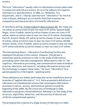
science.
The term "informatics" usually refers to information science when used
in connection with library science, for as in the subjects of irrigation
informatics or geoinformatics. In 1966, A.I. Mikhailov, R.S.
Gilyarevskii, and A.I. Chernyi used the term "informatics" for the first
time in Russia, defining it as a scientific field that examines the
composition and characteristics of scientific information.
IP interfaces with
AI
,
Python
Coding
&
Data Sciences
DS
. We ready you
via online ip tuition class 11 near me class 12 IP online, Gautam Budh
Nagar, Uttar Pradesh, online ip tuition classes 12 near me class 12 IP
online, online ip tuition class 12 near me class 12 IP online, Knowledge
Park III, Greater Noida, UP, online ip tuition classes 12 near me class 12
IP online, online ip tuition class 11 near me class 11 IP online, 201306,
Greater Noida, Uttar Pradesh, online ip tuition classes 11 near me class
11 IP online and online ip tuition classes 11 near me class 11 IP online.
The International Neuro - informatics Coordinating Facility also
employed this phrase in this context. However, this phrase is
sometimes used by scientists to refer to the study of information
processing rather than data management. When used to refer to "the
cognitive, information processing, and communication tasks of medical
practise, education, and research, including information science and
the technology to support these tasks," the term "informatics" first
gained popularity in the English - speaking world.
These substances are widely used today and can be classified as several
branches of "applied informatics". K.K. Kolin presented a definition of
informatics as a fundamental science that investigates information
processes in nature, society, and technical systems around the
beginning of the 1990s. By the University of Edinburgh in 1994,
informatics was given a broad definition, defining it as "the study of the
structure, algorithms, behaviour, and interactions of natural and
artificial computational systems."
This prompted the creation of a single School of Informatics in 2002