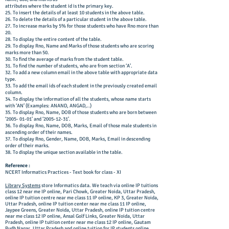
attributes where the student id is the primary key.
25. To insert the details of at least 10 students in the above table.
26. To delete the details of a particular student in the above table.
27. To increase marks by 5% for those students who have Rno more than
20.
28. To display the entire content of the table.
29. To display Rno, Name and Marks of those students who are scoring
marks more than 50.
30. To find the average of marks from the student table.
31. To find the number of students, who are from section ‘A’.
32. To add a new column email in the above table with appropriate data
type.
33. To add the email ids of each student in the previously created email
column.
34. To display the information of all the students, whose name starts
with ‘AN’ (Examples: ANAND, ANGAD,..)
35. To display Rno, Name, DOB of those students who are born between
‘2005- 01-01’ and ‘2005-12-31’.
36. To display Rno, Name, DOB, Marks, Email of those male students in
ascending order of their names.
37. To display Rno, Gender, Name, DOB, Marks, Email in descending
order of their marks.
38. To display the unique section available in the table.
Reference :
NCERT Informatics Practices - Text book for class - XI
Library Systems
store Informatics data. We teach via online IP tuitions
class 12 near me IP online, Pari Chowk, Greater Noida, Uttar Pradesh,
online IP tuition centre near me class 11 IP online, KP 3, Greater Noida,
Uttar Pradesh, online IP tuition center near me class 11 IP online,
Jaypee Greens, Greater Noida, Uttar Pradesh, online IP tuition centre
near me class 12 IP online, Ansal Golf Links, Greater Noida, Uttar
Pradesh, online IP tuition center near me class 12 IP online, Gautam
Budh Nagar, Uttar Pradesh and online tuition for IP students online.