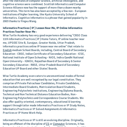
after the institutes of computer science, artificial intelligence, and
cognitive science were combined. Scottish Informatics and Computer
Science Alliance now has the support of more than a dozen nearby
universities. This term has also been accepted by a few non - European
institutions of higher learning, like Kyoto University School of
Informatics. Cognitive informatics is a phrase that gained popularity in
2003 thanks to Yingxu Wang.
Informatics Practices ( IP ) Lesson Near Me, IP Online Informatics
Practices Teacher Near Me :
Wise Turtle Academy has very good experience delivering "CBSE Class
11th Informatics Practices ( IP ) Home Tutors, IP online teacher near
me,
UPSIDC Site B, Surajpur, Greater Noida, Uttar Pradesh,
informatics practices online IP lesson near me online" that relate to
English
medium School Boards, including, Central Board of Secondary
Education - CBSE, Indian Certificate of Secondary Education - ICSE,
National Institute of Open Schooling - NIOS, Indira Gandhi National
Open University - IGNOU, Rajasthan Board of Secondary & Senior
Secondary Education - RBSE, Uttar Pradesh Board of Secondary
Education UP Board and other States' Boards.
Wise Turtle Academy even caters to unconventional modes of formal
education that are well recognised by our legal constitution. They
comprise of Private Patrachaar Candidates, Private Candidates,
Intermediate Board Students, Matriculation Board Students,
Engineering Polytechnic institutions, Engineering Diploma Boards,
Technical and Non Technical Distance Education Bodies, Non -
Engineering Polytechnics and Correspondence Course Students. We
also offer quality oriented, contemporary, educational & learning
support through tailor made Informatics Practices or IP Study Notes,
Informatics Practices or IP Solved Assignments & Informatics
Practices or IP Home Work Help.
Informatics Practices or IP is still an evolving discipline. Originally,
being an offshoot of the discipline of
CS
or
Computer
Sciences, it has