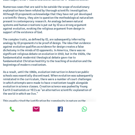
Numerous cases that are said to be outside the scope of evolutionary
explanation have been refuted by thorough scientific investigation.
Although ID proponents acknowledge that they have not yet developed
a scientific theory, they aim to question the methodological naturalism
present in contemporary research. An analogy between natural
systems and human creations is put out by ID as a strong argument
against evolution, evoking the religious argument from design in
support of the existence of God.
The complex traits, as defined by ID, are subsequently inferred by
analogy by ID proponents to be proof of design. The idea that evidence
against evolution qualifies as evidence for design creates a false
dichotomy in the minds of ID opponents. In America, there was no
significant religious debate on evolution in 1910, but in the 1920s, the
fundamentalist modernist theological debate gave rise to
fundamentalist Christian hostility to the teaching of evolution and the
beginnings of modern creationism.
As a result, until the 1960s, evolution instruction in American public
schools was essentially discontinued. When evolution was subsequently
reinstated in the curriculum, there were a number of court challenges
in which attempts were made to have creationism taught alongside
evolution in science classes. Creation science was pushed by Young
Earth Creationists or YECs as "an alternative scientific explanation of
the world in which we live."
This usually cited the justification for complexity in nature as the
argument from design, purportedly proving the existence of God. The
teleological argument, commonly referred to as the "argument from
intelligent design," or the "argument from design," has long been
advanced by theologians. The argument from design can be summarised
succinctly as follows. "Wherever complex design exists, there must
have been a designer; nature is complex so nature must have had an
intelligent designer."
This statement illustrates the argument from design's unscientific,