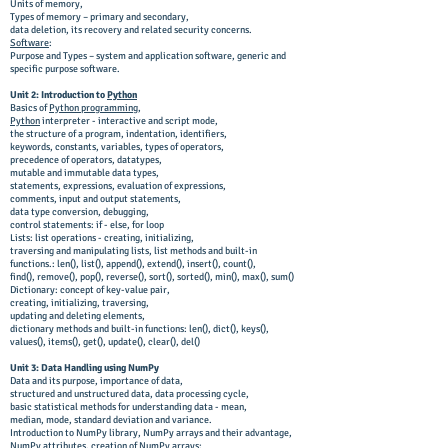
Units of memory,
Types of memory – primary and secondary,
data deletion, its recovery and related security concerns.
Software
:
Purpose and Types – system and application software, generic and
specific purpose software.
Unit 2: Introduction to
Python
Basics of
Python programming
,
Python
interpreter - interactive and script mode,
the structure of a program, indentation, identifiers,
keywords, constants, variables, types of operators,
precedence of operators, datatypes,
mutable and immutable data types,
statements, expressions, evaluation of expressions,
comments, input and output statements,
data type conversion, debugging,
control statements: if - else, for loop
Lists: list operations - creating, initializing,
traversing and manipulating lists, list methods and built-in
functions.: len(), list(), append(), extend(), insert(), count(),
find(), remove(), pop(), reverse(), sort(), sorted(), min(), max(), sum()
Dictionary: concept of key-value pair,
creating, initializing, traversing,
updating and deleting elements,
dictionary methods and built-in functions: len(), dict(), keys(),
values(), items(), get(), update(), clear(), del()
Unit 3: Data Handling using NumPy
Data and its purpose, importance of data,
structured and unstructured data, data processing cycle,
basic statistical methods for understanding data - mean,
median, mode, standard deviation and variance.
Introduction to NumPy library, NumPy arrays and their advantage,
NumPy attributes, creation of NumPy arrays;