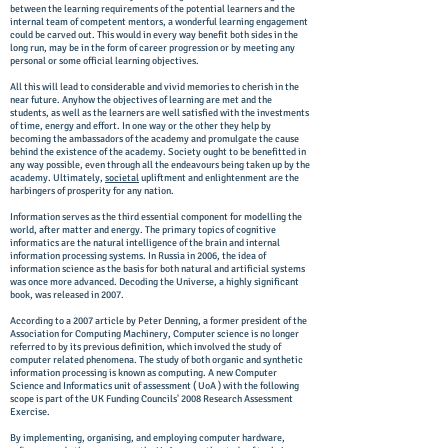
between the learning requirements of the potential learners and the
internal team of competent mentors, a wonderful learning engagement
could be carved out. This would in every way benefit both sides in the
long run, may be in the form of career progression or by meeting any
personal or some official learning objectives.
All this will lead to considerable and vivid memories to cherish in the
near future. Anyhow the objectives of learning are met and the
students, as well as the learners are well satisfied with the investments
of time, energy and effort. In one way or the other they help by
becoming the ambassadors of the academy and promulgate the cause
behind the existence of the academy. Society ought to be benefitted in
any way possible, even through all the endeavours being taken up by the
academy. Ultimately,
societal
upliftment and enlightenment are the
harbingers of prosperity for any nation.
Information serves as the third essential component for modelling the
world, after matter and energy. The primary topics of cognitive
informatics are the natural intelligence of the brain and internal
information processing systems. In Russia in 2006, the idea of
information science as the basis for both natural and artificial systems
was once more advanced. Decoding the Universe, a highly significant
book, was released in 2007.
According to a 2007 article by Peter Denning, a former president of the
Association for Computing Machinery, Computer science is no longer
referred to by its previous definition, which involved the study of
computer related phenomena. The study of both organic and synthetic
information processing is known as computing. A new Computer
Science and Informatics unit of assessment ( UoA ) with the following
scope is part of the UK Funding Councils' 2008 Research Assessment
Exercise.
By implementing, organising, and employing computer hardware,