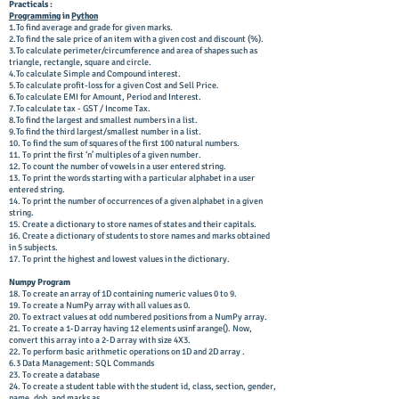
Practicals :
Programming
in
Python
1.To find average and grade for given marks.
2.To find the sale price of an item with a given cost and discount (%).
3.To calculate perimeter/circumference and area of shapes such as
triangle, rectangle, square and circle.
4.To calculate Simple and Compound interest.
5.To calculate profit-loss for a given Cost and Sell Price.
6.To calculate EMI for Amount, Period and Interest.
7.To calculate tax - GST / Income Tax.
8.To find the largest and smallest numbers in a list.
9.To find the third largest/smallest number in a list.
10. To find the sum of squares of the first 100 natural numbers.
11. To print the first ‘n’ multiples of a given number.
12. To count the number of vowels in a user entered string.
13. To print the words starting with a particular alphabet in a user
entered string.
14. To print the number of occurrences of a given alphabet in a given
string.
15. Create a dictionary to store names of states and their capitals.
16. Create a dictionary of students to store names and marks obtained
in 5 subjects.
17. To print the highest and lowest values in the dictionary.
Numpy Program
18. To create an array of 1D containing numeric values 0 to 9.
19. To create a NumPy array with all values as 0.
20. To extract values at odd numbered positions from a NumPy array.
21. To create a 1-D array having 12 elements usinf arange(). Now,
convert this array into a 2-D array with size 4X3.
22. To perform basic arithmetic operations on 1D and 2D array .
6.3 Data Management: SQL Commands
23. To create a database
24. To create a student table with the student id, class, section, gender,
name, dob, and marks as