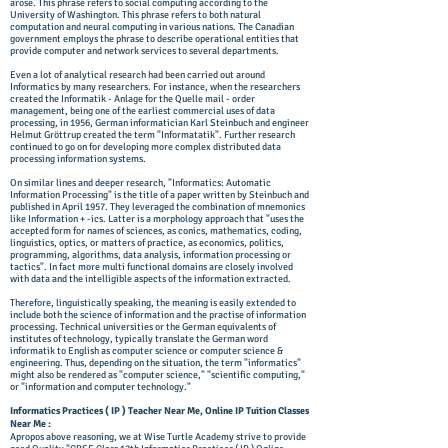
arose. This phrase refers to social computing according to the
University of Washington. This phrase refers to both natural
computation and neural computing in various nations. The Canadian
government employs the phrase to describe operational entities that
provide computer and network services to several departments.
Even a lot of analytical research had been carried out around
Informatics by many researchers. For instance, when the researchers
created the Informatik - Anlage for the Quelle mail - order
management, being one of the earliest commercial uses of data
processing, in 1956, German informatician Karl Steinbuch and engineer
Helmut Gröttrup created the term "Informatatik". Further research
continued to go on for developing more complex distributed data
processing information systems.
On similar lines and deeper research, "Informatics: Automatic
Information Processing" is the title of a paper written by Steinbuch and
published in April 1957. They leveraged the combination of mnemonics
like Information + -ics. Latter is a morphology approach that "uses the
accepted form for names of sciences, as conics, mathematics, coding,
linguistics, optics, or matters of practice, as economics, politics,
programming, algorithms, data analysis, information processing or
tactics". In fact more multi functional domains are closely involved
with data and the intelligible aspects of the information extracted.
Therefore, linguistically speaking, the meaning is easily extended to
include both the science of information and the practise of information
processing. Technical universities or the German equivalents of
institutes of technology, typically translate the German word
informatik to English as computer science or computer science &
engineering. Thus, depending on the situation, the term "informatics"
might also be rendered as "computer science," "scientific computing,"
or "information and computer technology."
Informatics Practices ( IP ) Teacher Near Me, Online IP Tuition Classes
Near Me :
Apropos above reasoning, we at ​Wise Turtle Academy strive to provide