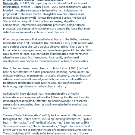
Historically
, in 1962, Philippe Dreyfus introduced the French word
informatique. Walter F. Bauer ( 1924 – 2015 ) and companions, who co –
founded the software company Informatics Inc., independently
proposed it in the same month. Though the new discipline's name
immediately became well - known throughout Europe, the United
States did not adopt it. Information processing, algorithms,
computation, information, algorithmic processes, computational
processes, and computational systems are among the ideas that most
definitions of informatics claim to be at the core of.
When
computers
were first used in healthcare in the 1950s, the term
informatics was first used in the United States. Early professionals who
were curious about the topic quickly discovered that there were no
formal education programmes, and none developed until the late 1960s.
Only archive science, a minor subset of informatics, was mentioned
when the word was first introduced. As a result, professional
development was crucial to the advancement of health informatics.
One of the prominent researchers, viz., Imhoff et al. ( 2001 ) defined
healthcare informatics as the generation, handling, communication,
storage, retrieval, management, analysis, discovery, and synthesis of
data information and knowledge in the broad context of healthcare.
Healthcare informatics is not just the application of computer
technology to problems in the healthcare industry.
Additionally, they claimed that the main objective of health
informatics can be separated into the following: to offer solutions for
issues in processing data, information, and knowledge. to research
general data processing theories and knowledge in the medical and
healthcare fields.
The word "health informatics" swiftly took on several different names
throughout the United States, including "nursing informatics," "public
health informatics," and "medical informatics." Later on, words like
"business informatics," "forest informatics," "legal informatics," and
others were coined to describe the use of computers in diverse sectors.
These disciplines still mostly refer to informatics in terms of library