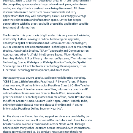
been cast aside to cater to its own focal area. With the research within
the computing space accelerating at a breakneck pace, voluminous
coding and algorithmic constructs are being discovered. All these
discovered research constructs have considerable industry
applications that may well encompass, as well as strongly leverage
upon the related data and information space. Latter has deeper
connotations with the practices built around the application specific
treatment of information.
The future for this practice is bright and at this very moment widening
drastically. Latter is owing to radical technological upgrades,
encompassing ICT or Information and Communication Technologies,
CCT or Computer and Communication Technologies, MM or Multimedia
studies, Mass Media Studies, TCA or Typography and Communication
Applications, AI or Artificial Intelligence Space, ML or Machine
Learning Models, LIS or Library Information Systems, IT or Information
Technology Space, Web Apps or Web Application Tools, GeoSpatial
Scanning Tools, ET or Electronics Technology Developments, ET or
Electrical Technology Developments, and much more.
Our academy also covers specialised learning deliveries, covering,
"CBSE Class 12th Informatics Practices ( IP ) Home Tutors, IP home
class near me, IP online Informatics Practices Class 11 Online Teacher
Near Me, home IP teachers near me offline, informatics practices IP
online tuition classes near me Greater Noida West, informatics
practices home IP coaching classes near me offline, home IP tutor near
me offline Greater Noida, Gautam Budh Nagar, Uttar Pradesh, India,
online ip tuition class 11 near me class 11 IP online and IP online
Informatics Practices Online Teacher Near Me".
All the above mentioned learning support services are provided by our
best, experienced and result oriented Online Tutors and Home Tutors in
Greater Noida, Noida Extension and Greater Noida West. Through
online modes many other locations across India and even international
shores are well catered to. By conducting a close matchmaking