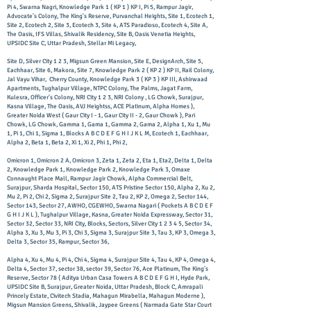
Pi 4, Swarna Nagri, Knowledge Park 1 ( KP 1 ) KP I, Pi 5, Rampur Jagir,
Advocate's Colony, The King's Reserve, Purvanchal Heights, Site 1, Ecotech 1,
Site 2, Ecotech 2, Site 3, Ecotech 3, Site 4, ATS Paradioso, Ecotech 4, Site A,
The Oasis, IFS Villas, Shivalik Residency, Site B, Oasis Venetia Heights,
UPSIDC Site C, Uttar Pradesh, Stellar Mi Legacy,
Site D, Silver City 1 2 3, Migsun Green Mansion, Site E, DesignArch, Site 5,
Eachhaar, Site 6, Makora, Site 7, Knowledge Park 2 ( KP 2 ) KP II, Rail Colony,
Jal Vayu Vihar, Cherry County, Knowledge Park 3 ( KP 3 ) KP III, Ashirwaad
Apartments, Tughalpur Village, NTPC Colony, The Palms, Jagat Farm,
Kulesra, Officer's Colony, NRI City 1 2 3, NRI Colony , LG Chowk, Surajpur,
Kasna Village, The Oasis, AVJ Heightss, ACE Platinum, Alpha Homes ),
Greater Noida West ( Gaur City I - 1, Gaur City II - 2, Gaur Chowk ), Pari
Chowk, LG Chowk, Gamma 1, Gama 1, Gamma 2, Gama 2, Alpha 1, Xu 1, Mu
1, Pi 1, Chi 1, Sigma 1, Blocks A B C D E F G H I J K L M, Ecotech 1, Eachhaar,
Alpha 2, Beta 1, Beta 2, Xi 1, Xi 2, Phi 1, Phi 2,
Omicron 1, Omicron 2 A, Omicron 3, Zeta 1, Zeta 2, Eta 1, Eta2, Delta 1, Delta
2, Knowledge Park 1, Knowledge Park 2, Knowledge Park 3, Omaxe
Connaught Place Mall, Rampur Jagir Chowk, Alpha Commercial Belt,
Surajpur, Sharda Hospital, Sector 150, ATS Pristine Sector 150, Alpha 2, Xu 2,
Mu 2, Pi 2, Chi 2, Sigma 2, Surajpur Site 2, Tau 2, KP 2, Omega 2, Sector 144,
Sector 143, Sector 27, AWHO, CGEWHO, Swarna Nagari ( Pockets A B C D E F
G H I J K L ), Tughalpur Village, Kasna, Greater Noida Expressway, Sector 31,
Sector 32, Sector 33, NRI City, Blocks, Sectors, Silver City 1 2 3 4 5, Sector 34,
Alpha 3, Xu 3, Mu 3, Pi 3, Chi 3, Sigma 3, Surajpur Site 3, Tau 3, KP 3, Omega 3,
Delta 3, Sector 35, Rampur, Sector 36,
Alpha 4, Xu 4, Mu 4, Pi 4, Chi 4, Sigma 4, Surajpur Site 4, Tau 4, KP 4, Omega 4,
Delta 4, Sector 37, sector 38, sector 39, Sector 76, Ace Platinum, The King's
Reserve, Sector 78 ( Aditya Urban Casa Towers A B C D E F G H I, Hyde Park,
UPSIDC Site B, Surajpur, Greater Noida, Uttar Pradesh, Block C, Amrapali
Princely Estate, Civitech Stadia, Mahagun Mirabella, Mahagun Moderne ),
Migsun Mansion Greens, Shivalik, Jaypee Greens ( Narmada Gate Star Court