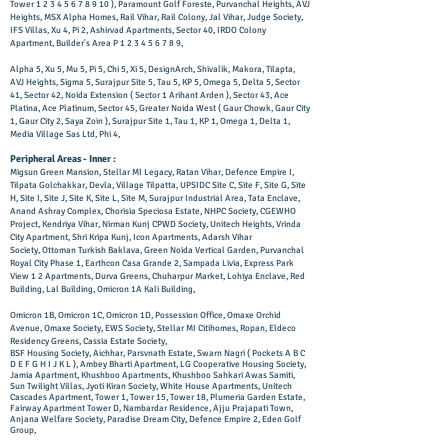
Tower
1 2 3 4 5 6 7 8 9 10
), Paramount Golf Foreste, Purvanchal Heights, AVJ
Heights, MSX Alpha Homes, Rail Vihar, Rail Colony, Jal Vihar, Judge Society,
IFS Villas, Xu 4, Pi 2, Ashirvad Apartments, Sector 40, IRDO Colony
Apartment, Builder's Area P
1 2 3 4 5 6 7 8 9
,
Alpha 5, Xu 5, Mu 5, Pi 5, Chi 5, Xi 5, DesignArch, Shivalik, Makora, Tilapta,
AVJ Heights, Sigma 5, Surajpur Site 5, Tau 5, KP 5, Omega 5, Delta 5, Sector
41, Sector 42, Noida Extension ( Sector 1 Arihant Arden ), Sector 43, Ace
Platina, Ace Platinum, Sector 45, Greater Noida West ( Gaur Chowk, Gaur City
1, Gaur City 2, Saya Zoin ), Surajpur Site 1, Tau 1, KP 1, Omega 1, Delta 1,
Media Village Sas Ltd, Phi 4,
Peripheral Areas - Inner :
Migsun Green Mansion, Stellar MI Legacy, Ratan Vihar, Defence Empire I,
Tilpata Golchakkar, Devla, Village Tilpatta, UPSIDC Site C, Site F, Site G, Site
H, Site I, Site J, Site K, Site L, Site M, Surajpur Industrial Area, Tata Enclave,
Anand Ashray Complex, Chorisia Speciosa Estate, NHPC Society, CGEWHO
Project, Kendriya Vihar, Nirman Kunj CPWD Society, Unitech Heights, Vrinda
City Apartment, Shri Kripa Kunj, Icon Apartments, Adarsh Vihar
Society,
Ottoman Turkish Baklava, Green Noida Vertical Garden, Purvanchal
Royal City Phase 1, Earthcon Casa Grande 2, Sampada Livia, Express Park
View 1 2 Apartments, Durva Greens, Chuharpur Market, Lohiya Enclave, Red
Building, Lal Building, Omicron 1A Kali Building,
Omicron 1B, Omicron 1C, Omicron 1D, Possession Office, Omaxe Orchid
Avenue, Omaxe Society, EWS Society, Stellar MI Citihomes, Ropan, Eldeco
Residency Greens, Cassia Estate Society,
BSF Housing Society, Aichhar, Parsvnath Estate, Swarn Nagri ( Pockets A B C
D E F G H I J K L ), Ambey Bharti Apartment, LG Cooperative Housing Society,
Jamia Apartment, Khushboo Apartments, Khushboo Sahkari Awas Samiti,
Sun Twilight Villas, Jyoti Kiran Society, White House Apartments, Unitech
Cascades Apartment, Tower 1, Tower 15, Tower 18, Plumeria Garden Estate,
Fairway Apartment Tower D, Nambardar Residence, Ajju Prajapati Town,
Anjana Welfare Society, Paradise Dream City, Defence Empire 2, Eden Golf
Group,