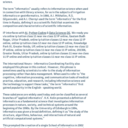
science.
The term "informatics" usually refers to information science when used
in connection with library science, for as in the subjects of irrigation
informatics or geoinformatics. In 1966, A.I. Mikhailov, R.S.
Gilyarevskii, and A.I. Chernyi used the term "informatics" for the first
time in Russia, defining it as a scientific field that examines the
composition and characteristics of scientific information.
IP interfaces with
AI
,
Python
Coding
&
Data Sciences
DS
. We ready you
via online ip tuition class 11 near me class 12 IP online, Gautam Budh
Nagar, Uttar Pradesh, online ip tuition classes 12 near me class 12 IP
online, online ip tuition class 12 near me class 12 IP online, Knowledge
Park III, Greater Noida, UP, online ip tuition classes 12 near me class 12
IP online, online ip tuition class 11 near me class 11 IP online, 201306,
Greater Noida, Uttar Pradesh, online ip tuition classes 11 near me class
11 IP online and online ip tuition classes 11 near me class 11 IP online.
The International Neuro - informatics Coordinating Facility also
employed this phrase in this context. However, this phrase is
sometimes used by scientists to refer to the study of information
processing rather than data management. When used to refer to "the
cognitive, information processing, and communication tasks of medical
practise, education, and research, including information science and
the technology to support these tasks," the term "informatics" first
gained popularity in the English - speaking world.
These substances are widely used today and can be classified as several
branches of "applied informatics". K.K. Kolin presented a definition of
informatics as a fundamental science that investigates information
processes in nature, society, and technical systems around the
beginning of the 1990s. By the University of Edinburgh in 1994,
informatics was given a broad definition, defining it as "the study of the
structure, algorithms, behaviour, and interactions of natural and
artificial computational systems."
This prompted the creation of a single School of Informatics in 2002