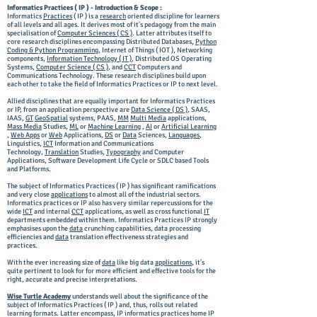
Informatics Practices ( IP ) - Introduction & Scope :
Informatics
Practices
( IP ) is a
research
oriented discipline for learners
of all levels and all ages. It derives most of it's pedagogy from the main
specialisation of
Computer Sciences ( CS )
. Latter attributes itself to
core research disciplines encompassing Distributed Databases,
Python
Coding & Python Programming
, Internet of Things ( IOT ), Networking
components,
Information Technology ( IT )
, Distributed OS Operating
Systems,
Computer Science ( CS )
, and
CCT
Computers and
Communications Technology. These research disciplines build upon
each other to take the field of Informatics Practices or IP to next level.
Allied disciplines that are equally important for Informatics Practices
or IP, from an application perspective are
Data Science ( DS )
, SAAS,
IAAS,
GT
GeoSpatial
systems, PAAS,
MM
Multi Media
applications,
Mass Media
Studies,
ML
or
Machine Learning
,
AI
or
Artificial Learning
,
Web Apps
or
Web
Applications,
DS
or
Data
Sciences,
Languages
,
Linguistics,
ICT
Information and Communications
Technology,
Translation
Studies,
Typography
and Computer
Applications, Software Development Life Cycle or SDLC based Tools
and Platforms.
The subject of Informatics Practices ( IP ) has significant ramifications
and very close
applications
to almost all of the industrial sectors.
Informatics practices or IP also has very similar repercussions for the
wide
ICT
and internal
CCT
applications, as well as cross functional
IT
departments embedded within them. Informatics Practices IP strongly
emphasises upon the
data
crunching capabilities, data processing
efficiencies and
data
translation effectiveness strategies and
practices.
With the ever increasing size of
data
like big data
applications
, it's
quite pertinent to look for for more efficient and effective tools for the
right, accurate and precise interpretations.
Wise Turtle Academy
understands well about the significance of the
subject of Informatics Practices ( IP ) and, thus, rolls out related
learning formats. Latter encompass, IP informatics practices home IP