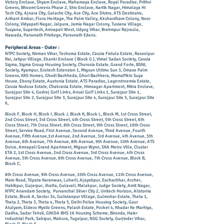
Victory Enclave, Shyam Enclave, Mahamaya Enclave, Royal Paradise, Prithvi
Greens, Bhoomi Greens Phase 2, Shiv Enclave, Kartik Nagar, Himalaya Hi
Tech City, Ajnara City, Galactic City, Ace City, Ace Divino, ATS Destinaire,
Arihant Ambar, Flora Heritage, The Palm Valley, Akshardham Colony, Noor
Colony, Vidyapati Nagar, Jalpura, Jamia Nagar Colony, Tusiana Village,
Tusyana, Supertech, Amrapali West, Udyog Vihar, Brahmpur Rajraula,
Nawada, Parsvnath Privilege, Pa
rsvnath Edens.
Peripheral Areas - Outer :
NTPC Society, Nirman Vihar, Techoma Estate, Cassia Fistula Estate, Rasoolpur
Rai, Jaitpur Village, Ekanki Enclave ( Block G ), Vimal Sadan Society, Cassia
Sigma, Sigma Group Housing Society, Chorosia Estate, Grand Forte, BSNL
Society, Kyampur, Ecotech Extension 1, Migsun Ultimo Sun 3, Omaxe Palm
Greens, KKS Homes, Ghodi Bachheda, Ghori Bachhera, MamaPikin Suya
House, Ebony Estate, Austonia Estate, ATS Paradiso, Lagerstroemia Estate,
Cassia Nodosa Estate, Chakrasia Estate, Himsagar Apartment, Mitra Enclave,
Surajpur Site 4, Godrej Golf Links, Ansal Golf Links 1, Surajpur Site 1,
Surajpur Site 2, Surajpur Site 3, Surajpur Site 4, Surajpur Site 5, Surajpur Site
6,
Block F, Block H, Block I, Block J, Block K, Block L, Block M, 1st Cross Street,
2nd Cross Street, 3rd Cross Street, 4th Cross Street, 5th Cross Street, 6th
Cross Street, 7th Cross Street, 8th Cross Street, 9th Cross Street, 10th Cross
Street, Service Road, First Avenue, Second Avenue, Third Avenue, Fourth
Avenue, Fifth Avenue,1st Avenue, 2nd Avenue, 3rd Avenue, 4th Avenue, 5th
Avenue, 6th Avenue, 7th Avenue, 8th Avenue, 9th Avenue, 10th Avenue, ATS
Dolce, Amrapali Grand Apartment, Migsun Wynn, SKA Metro Ville, Cluster
ETA 2, 1st Cross Avenue, 2nd Cross Avenue, 3rd Cross Avenue, 4th Cross
Avenue, 5th Cross Avenue, 6th Cross Avenue, 7th Cross Avenue, Block B,
Block C,
8th Cross Avenue, 9th Cross Avenue, 10th Cross Avenue, 11th Cross Avenue,
Main Road, Tilpata Karanwas, Luharli, Ajayabpur, Eachachhar, Accher,
Habibpur, Gujarpur, Jhatta, Gulavali, Malakpur, Judge Society, Amit Nagar,
NTPC Anandam Society, Purvanchal Silver City 2, Unitech Horizon, Alistonia
Estate, Block A, Sector 34, Gulistanpur Village, Gulmohar Estate, Theta 1,
Theta 2, Theta 3, Theta 4, Theta 5, Delhi Police Housing Society, Gaur
Atulyam, ​Eldeco Mystic Greens, Palash Estate, Pocket 4, Khadar Ke Marhiya,
Dadha, Sadar Tehsil, GNIDA BHS 16 Housing Scheme, Bironda, Haier
Industrial Park, Sakipur, Makora, Tugalpur, NSG Society, Gurjinder Vihar,