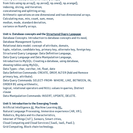
from lists using np.array(), np.zeros(), np.ones(),
np.arange(),
indexing, slicing, and iteration;
concatenating and splitting array;
Arithmetic operations on one dimensional and two dimensional arrays.
Calculating max, min, count, sum, mean,
median, mode, standard deviation,
variance on NumPy arrays.
Unit 4: Database concepts and the
Structured Query Language
Database Concepts: Introduction to database concepts and its need,
Database Management System.
Relational data model: concept of attribute, domain,
tuple, relation, candidate key, primary key, alternate key, foreign key.
Structured Query Language: Data Definition Language,
Data Query Language and Data Manipulation Language,
Introduction to MySQL: Creating a database, using database,
showing tables using MySQL,
Data Types : char, varchar, int, float, date
Data Definition Commands: CREATE, DROP, ALTER (Add and Remove
primary key, attribute).
Data Query Commands: SELECT-FROM- WHERE, LIKE, BETWEEN, IN,
ORDER BY, using arithmetic,
logical, relational operators and NULL values in queries, Distinct
clause
Data Manipulation Commands: INSERT, UPDATE, DELETE.
Unit 5: Introduction to the Emerging Trends
Artificial Intelligence
AI
, Machine Learning
ML
,
Natural Language Processing, Immersive experience ( AR, VR ),
Robotics, Big data and its characteristics,
Internet of Things ( IoT ), Sensors, Smart cities,
Cloud Computing and Cloud Services ( SaaS, IaaS, PaaS );
Grid Computing, Block chain technology.