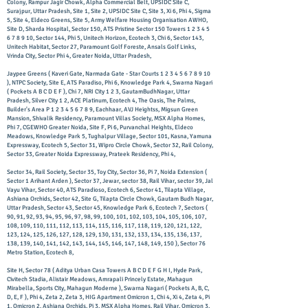
Colony, Rampur Jagir Chowk, Alpha Commercial Belt, UPSIDC Site C,
Surajpur, Uttar Pradesh, Site 1, Site 2, UPSIDC Site C, Site 3, Xi 6, Phi 4, Sigma
5, Site 4, Eldeco Greens, Site 5, Army Welfare Housing Organisation AWHO,
Site D, Sharda Hospital, Sector 150, ATS Pristine Sector 150 Towers
1 2 3 4 5
6 7 8 9 10
, Sector 144, Phi 5, Unitech Horizon, Ecotech 3, Chi 6, Sector 143,
Unitech Habitat, Sector 27, Paramount Golf Foreste, Ansals Golf Links,
Vrinda City, Sector Phi 4, Greater Noida, Uttar Pradesh,
Jaypee Greens ( Kaveri Gate, Narmada Gate - Star Courts
1 2 3 4 5 6 7 8 9 10
), NTPC Society, Site E, ATS Paradiso, Phi 6, Knowledge Park 4, Swarna Nagari
( Pockets A B C D E F ), Chi 7, NRI City 1 2 3, GautamBudhNagar, Uttar
Pradesh, Silver City 1 2, ACE Platinum, Ecotech 4, The Oasis, The Palms,
Builder's Area P
1 2 3 4 5 6 7 8 9
, Eachhaar, AVJ Heightss, Migsun Green
Mansion, Shivalik Residency, Paramount Villas Society, MSX Alpha Homes,
Phi 7, CGEWHO Greater Noida, Site F, Pi 6, Purvanchal Heights, Eldeco
Meadows, Knowledge Park 5, Tughalpur Village, Sector 101, Kasna, Yamuna
Expressway, Ecotech 5, Sector 31, Wipro Circle Chowk, Sector 32, Rail Colony,
Sector 33, Greater Noida Expressway, Prateek Residency, Phi 4,
Sector 34, Rail Society, Sector 35, Toy City, Sector 36, Pi 7, Noida Extension (
Sector 1 Arihant Arden ), Sector 37, Jewar, sector 38, Rail Vihar, sector 39, Jal
Vayu Vihar, Sector 40, ATS Paradioso, Ecotech 6, Sector 41, Tilapta Village,
Ashiana Orchids, Sector 42, Site G, Tilapta Circle Chowk, Gautam Budh Nagar,
Uttar Pradesh, Sector 43, Sector 45, Knowledge Park 6, Ecotech 7, Sectors (
90, 91, 92, 93, 94, 95, 96, 97, 98, 99, 100, 101, 102, 103, 104, 105, 106, 107,
108, 109, 110, 111, 112, 113, 114, 115, 116, 117, 118, 119, 120, 121, 122,
123, 124, 125, 126, 127, 128, 129, 130, 131, 132, 133, 134, 135, 136, 137,
138, 139, 140, 141, 142, 143, 144, 145, 146, 147, 148, 149, 150 ), Sector 76
Metro Station, Ecotech 8,
Site H, Sector 78 ( Aditya Urban Casa Towers A B C D E F G H I, Hyde Park,
Civitech Stadia, Alistair Meadows, Amrapali Princely Estate, Mahagun
Mirabella, Sports City, Mahagun Moderne ), ​Swarna Nagari ( Pockets A, B, C,
D, E, F ), Phi 4, Zeta 2, Zeta 3, HIG Apartment Omicron 1, Chi 4, Xi 4, Zeta 4, Pi
1, Omicron 2, Ashiana Orchids, Pi 3, MSX Alpha Homes, Rail Vihar, Omicron 3,