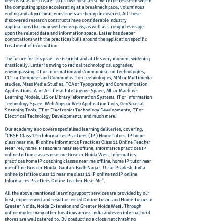
been cast aside to cater to its own focal area. With the research within
the computing space accelerating at a breakneck pace, voluminous
coding and algorithmic constructs are being discovered. All these
discovered research constructs have considerable industry
applications that may well encompass, as well as strongly leverage
upon the related data and information space. Latter has deeper
connotations with the practices built around the application specific
treatment of information.
The future for this practice is bright and at this very moment widening
drastically. Latter is owing to radical technological upgrades,
encompassing ICT or Information and Communication Technologies,
CCT or Computer and Communication Technologies, MM or Multimedia
studies, Mass Media Studies, TCA or Typography and Communication
Applications, AI or Artificial Intelligence Space, ML or Machine
Learning Models, LIS or Library Information Systems, IT or Information
Technology Space, Web Apps or Web Application Tools, GeoSpatial
Scanning Tools, ET or Electronics Technology Developments, ET or
Electrical Technology Developments, and much more.
Our academy also covers specialised learning deliveries, covering,
"CBSE Class 12th Informatics Practices ( IP ) Home Tutors, IP home
class near me, IP online Informatics Practices Class 11 Online Teacher
Near Me, home IP teachers near me offline, informatics practices IP
online tuition classes near me Greater Noida West, informatics
practices home IP coaching classes near me offline, home IP tutor near
me offline Greater Noida, Gautam Budh Nagar, Uttar Pradesh, India,
online ip tuition class 11 near me class 11 IP online and IP online
Informatics Practices Online Teacher Near Me".
All the above mentioned learning support services are provided by our
best, experienced and result oriented Online Tutors and Home Tutors in
Greater Noida, Noida Extension and Greater Noida West. Through
online modes many other locations across India and even international
shores are well catered to. By conducting a close matchmaking