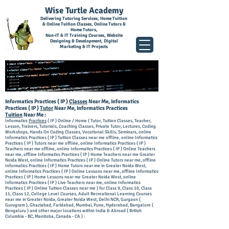
Wise Turtle Academy
Delivering Tutoring Services, Home Tuition
& Online Tuition Classes, Online Tutors &
Home Tutors,
Non-IT & IT Training Courses, Website
Designing & Development, Digital
Marketing & IT Projects
I
nforma
tics Practices ( IP )
Classes
Near Me, Informatics
Practices ( IP )
Tutor
Near Me, Informatics Practices
Tuition
Near Me :
Informatics
Practices
( IP ) Online / Home ( Tutor, Tuition Classes, Teacher,
Lesson, Trainers, Tutorials, Coaching Classes, Private Tutor, Lectures, Coding
Workshops, Hands On Coding Classes, Vocational Skills, Seminars, online
Inform
atics Practices ( IP ) Tuition Classes near me offline, online Informatics
Practices ( IP ) Tutors near me offline, online Informatics Practices ( IP )
Teachers near m
e offline, online Informatics Practices ( IP ) Online Teachers
near me, offline Info
rmatics Practices ( IP ) Home Teachers near me Greater
Noida West, online Informatics Practices ( IP ) Online Tutors near me, offline
Informatics Practices ( IP )
Home Tutors near me in Greater Noida West,
online Informatics Practices ( IP ) Online Lessons near me, offline Informatics
Practices ( IP ) Home Lessons near me Greater Noida West, online
Informatics Practices ( IP ) Live Teachers near me, online Informatics
Practices ( IP ) Online Tuition Classes near me ) for Class 9, Class 10, Class
11, Class 12, College Level Courses, Adult Recreational Learning Courses
near me in Greater Noida, Greater Noida West, Delhi NCR, Gurgaon (
Gurugram ), Ghaziabad, Faridabad, Mumbai, Pune, Hyderabad, Bangalore (
Bengaluru ) and other major locations within India & Abroad ( British
Columbia - BC, Manitoba, Canada - CA ) :