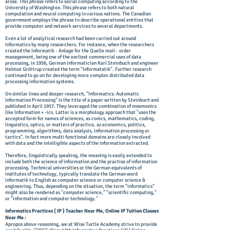
arose. This phrase refers to social computing according to the
University of Washington. This phrase refers to both natural
computation and neural computing in various nations. The Canadian
government employs the phrase to describe operational entities that
provide computer and network services to several departments.
Even a lot of analytical research had been carried out around
Informatics by many researchers. For instance, when the researchers
created the Informatik - Anlage for the Quelle mail - order
management, being one of the earliest commercial uses of data
processing, in 1956, German informatician Karl Steinbuch and engineer
Helmut Gröttrup created the term "Informatatik". Further research
continued to go on for developing more complex distributed data
processing information systems.
On similar lines and deeper research, "Informatics: Automatic
Information Processing" is the title of a paper written by Steinbuch and
published in April 1957. They leveraged the combination of mnemonics
like Information + -ics. Latter is a morphology approach that "uses the
accepted form for names of sciences, as conics, mathematics, coding,
linguistics, optics, or matters of practice, as economics, politics,
programming, algorithms, data analysis, information processing or
tactics". In fact more multi functional domains are closely involved
with data and the intelligible aspects of the information extracted.
Therefore, linguistically speaking, the meaning is easily extended to
include both the science of information and the practise of information
processing. Technical universities or the German equivalents of
institutes of technology, typically translate the German word
informatik to English as computer science or computer science &
engineering. Thus, depending on the situation, the term "informatics"
might also be rendered as "computer science," "scientific computing,"
or "information and computer technology."
Informatics Practices ( IP ) Teacher Near Me, Online IP Tuition Classes
Near Me :
Apropos above reasoning, we at ​Wise Turtle Academy strive to provide