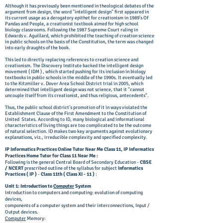
Although it has previously been mentioned in theological debates of the
argument from design, the word "intelligent design" first appeared in
its current usage as a derogatory epithet for creationism in 1989's Of
Pandas and People, a creationist textbook aimed for high school
biology classrooms. Following the 1987 Supreme Court ruling in
Edwards v. Aguillard, which prohibited the teaching of creation science
in public schools on the basis of the Constitution, the term was changed
into early draughts of the book.
This led to directly replacing references to creation science and
creationism. The Discovery Institute backed the intelligent design
movement ( IDM ) , which started pushing for its inclusion in biology
textbooks in public schools in the middle of the 1990s.
It eventually led
to the Kitzmiller v. Dover Area School District trial in 2005, which
determined that intelligent design was not science, that it "cannot
uncouple itself from its creationist, and thus religious, antecedents".
Thus, the public school district's promotion of it in ways violated the
Establishment Clause of the First Amendment to the Constitution of
United States. According to ID, many biological and informational
characteristics of living things are too complicated to be the outcome
of natural selection. ID makes two key arguments against evolutionary
explanations, viz., irreducible complexity and specified complexity.
IP Informatics Practices Online Tutor Near Me Class 11, IP Informatics
Practices Home Tutor for Class 11 Near Me :
Following is the general Central Board of Secondary Education -
CBSE
/ NCERT
prescribed outline of the syllabus for subject
Informatics
Practices
( IP )
-
Class 11th ( Class XI - 11 )
:
Unit 1: Introduction to
Computer
System
Introduction to computers and computing: evolution of computing
devices,
components of a computer system and their interconnections, Input /
Output devices.
Computer
Memory: