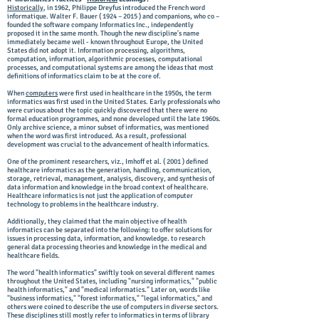
Historically
, in 1962, Philippe Dreyfus introduced the French word
informatique. Walter F. Bauer ( 1924 – 2015 ) and companions, who co –
founded the software company Informatics Inc., independently
proposed it in the same month. Though the new discipline's name
immediately became well - known throughout Europe, the United
States did not adopt it. Information processing, algorithms,
computation, information, algorithmic processes, computational
processes, and computational systems are among the ideas that most
definitions of informatics claim to be at the core of.
When
computers
were first used in healthcare in the 1950s, the term
informatics was first used in the United States. Early professionals who
were curious about the topic quickly discovered that there were no
formal education programmes, and none developed until the late 1960s.
Only archive science, a minor subset of informatics, was mentioned
when the word was first introduced. As a result, professional
development was crucial to the advancement of health informatics.
One of the prominent researchers, viz., Imhoff et al. ( 2001 ) defined
healthcare informatics as the generation, handling, communication,
storage, retrieval, management, analysis, discovery, and synthesis of
data information and knowledge in the broad context of healthcare.
Healthcare informatics is not just the application of computer
technology to problems in the healthcare industry.
Additionally, they claimed that the main objective of health
informatics can be separated into the following: to offer solutions for
issues in processing data, information, and knowledge. to research
general data processing theories and knowledge in the medical and
healthcare fields.
The word "health informatics" swiftly took on several different names
throughout the United States, including "nursing informatics," "public
health informatics," and "medical informatics." Later on, words like
"business informatics," "forest informatics," "legal informatics," and
others were coined to describe the use of computers in diverse sectors.
These disciplines still mostly refer to informatics in terms of library