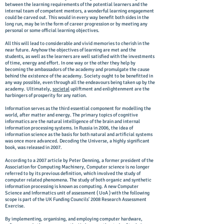
between the learning requirements of the potential learners and the
internal team of competent mentors, a wonderful learning engagement
could be carved out. This would in every way benefit both sides in the
long run, may be in the form of career progression or by meeting any
personal or some official learning objectives.
All this will lead to considerable and vivid memories to cherish in the
near future. Anyhow the objectives of learning are met and the
students, as well as the learners are well satisfied with the investments
of time, energy and effort. In one way or the other they help by
becoming the ambassadors of the academy and promulgate the cause
behind the existence of the academy. Society ought to be benefitted in
any way possible, even through all the endeavours being taken up by the
academy. Ultimately,
societal
upliftment and enlightenment are the
harbingers of prosperity for any nation.
Information serves as the third essential component for modelling the
world, after matter and energy. The primary topics of cognitive
informatics are the natural intelligence of the brain and internal
information processing systems. In Russia in 2006, the idea of
information science as the basis for both natural and artificial systems
was once more advanced. Decoding the Universe, a highly significant
book, was released in 2007.
According to a 2007 article by Peter Denning, a former president of the
Association for Computing Machinery, Computer science is no longer
referred to by its previous definition, which involved the study of
computer related phenomena. The study of both organic and synthetic
information processing is known as computing. A new Computer
Science and Informatics unit of assessment ( UoA ) with the following
scope is part of the UK Funding Councils' 2008 Research Assessment
Exercise.
By implementing, organising, and employing computer hardware,