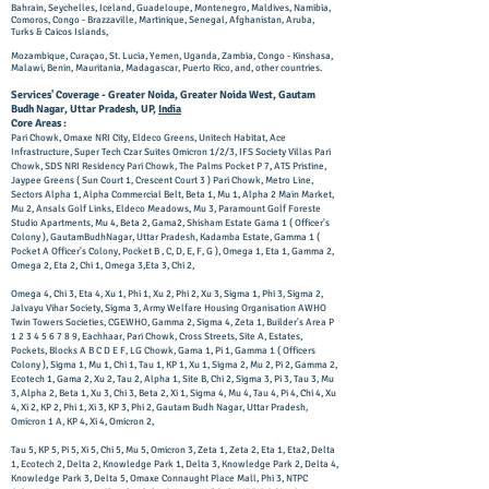
Bahrain, Seychelles, Iceland, Guadeloupe, Montenegro, Maldives, Namibia,
Comoros, Congo - Brazzaville, Martinique, Senegal, Afghanistan, Aruba,
Turks & Caicos Islands,
Mozambique, Curaçao, St. Lucia, Yemen, Uganda, Zambia, Congo - Kinshasa,
Malawi, Benin, Mauritania, Madagascar, Puerto Rico,
and, other countries.
Services' Coverage - Greater Noida, Greater Noida West, Gautam
Budh Nagar, Uttar Pradesh, UP,
India
Core Areas :
Pari Chowk, Omaxe NRI City, Eldeco Greens, Unitech Habitat, Ace
Infrastructure, Super Tech Czar Suites Omicron 1/2/3, IFS Society Villas Pari
Chowk, SDS NRI Residency Pari Chowk, The Palms Pocket P 7, ATS Pristine,
Jaypee Greens ( Sun Court 1, Crescent Court 3 ) Pari Chowk, Metro Line,
Sectors Alpha 1, Alpha Commercial Belt, Beta 1, Mu 1, Alpha 2 Main Market,
Mu 2, Ansals Golf Links, Eldeco Meadows, Mu 3, Paramount Golf Foreste
Studio Apartments, Mu 4, Beta 2, Gama2, Shisham Estate Gama 1 ( Officer's
Colony ), GautamBudhNagar, Uttar Pradesh, Kadamba Estate, Gamma 1 (
Pocket A Officer's Colony, Pocket B , C, D, E, F, G ), Omega 1, Eta 1, Gamma 2,
Omega 2, Eta 2, Chi 1, Omega 3,Eta 3, Chi 2,
Omega 4, Chi 3, Eta 4, Xu 1, Phi 1, Xu 2, Phi 2, Xu 3, Sigma 1, Phi 3, Sigma 2,
Jalvayu Vihar Society, Sigma 3, Army Welfare Housing Organisation AWHO
Twin Towers Societies, CGEWHO, Gamma 2, Sigma 4, Zeta 1, Builder's Area P
1 2 3 4 5 6 7 8 9
, Eachhaar, Pari Chowk, Cross Streets, Site A, Estates,
Pockets, Blocks A B C D E F, LG Chowk, Gama 1, Pi 1, Gamma 1 ( Officers
Colony ), Sigma 1, Mu 1, Chi 1, Tau 1, KP 1, Xu 1, Sigma 2, Mu 2, Pi 2, Gamma 2,
Ecotech 1, Gama 2, Xu 2, Tau 2, Alpha 1, Site B, Chi 2, Sigma 3, Pi 3, Tau 3, Mu
3, Alpha 2, Beta 1, Xu 3, Chi 3, Beta 2, Xi 1, Sigma 4, Mu 4, Tau 4, Pi 4, Chi 4, Xu
4, Xi 2, KP 2, Phi 1, Xi 3, KP 3, Phi 2, Gautam Budh Nagar, Uttar Pradesh,
Omicron 1 A, KP 4, Xi 4, Omicron 2,
Tau 5, KP 5, Pi 5, Xi 5, Chi 5, Mu 5, Omicron 3, Zeta 1, Zeta 2, Eta 1, Eta2, Delta
1, Ecotech 2, Delta 2, Knowledge Park 1, Delta 3, Knowledge Park 2, Delta 4,
Knowledge Park 3, Delta 5, Omaxe Connaught Place Mall, Phi 3, NTPC