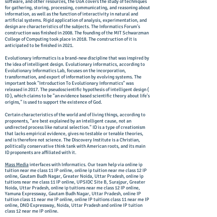
software, and other resources, the UoA covers the study of techniques
for gathering, storing, processing, communicating, and reasoning about
information, as well as the function of interactivity in natural and
artificial systems. Rigid application of analysis, experimentation, and
design are characteristics of the subjects. The Informatics Forum's
construction was finished in 2008. The founding of the MIT Schwarzman
College of Computing took place in 2018. The construction of it is
anticipated to be finished in 2021.
Evolutionary informatics is a brand-new discipline that was inspired by
the idea of intelligent design. Evolutionary informatics, according to
Evolutionary Informatics Lab, focuses on the incorporation,
transformation, and export of information by evolving systems. The
important book "Introduction To Evolutionary Informatics" was
released in 2017. The pseudoscientific hypothesis of intelligent design (
ID ), which claims to be "an evidence based scientific theory about life's
origins," is used to support the existence of God.
Certain characteristics of the world and of living things, according to
proponents, "are best explained by an intelligent cause, not an
undirected process like natural selection." ID is a type of creationism
that lacks empirical evidence, gives no testable or tenable theories,
and is therefore not science. The Discovery Institute is a Christian,
politically conservative think tank with American roots, and its main
ID proponents are affiliated with it.
Mass Media
interfaces with Informatics. Our team help via online ip
tuition near me class 11 IP online, online ip tuition near me class 12 IP
online, Gautam Budh Nagar, Greater Noida, Uttar Pradesh, online ip
tuitions near me class 11 IP online, UPSIDC Site B, Surajpur, Greater
Noida, Uttar Pradesh, online ip tuitions near me class 12 IP online,
Yamuna Expressway, Gautam Budh Nagar, Uttar Pradesh, online IP
tuition class 11 near me IP online, online IP tuitions class 11 near me IP
online, DND Expressway, Noida, Uttar Pradesh and online IP tuition
class 12 near me IP online.