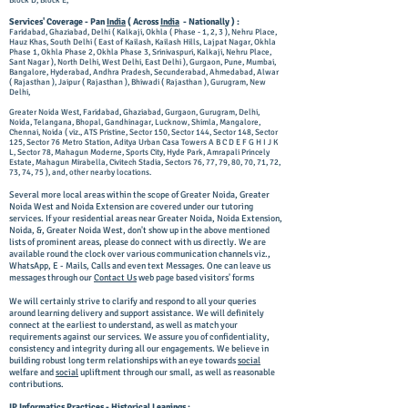
Block D, Block E,
Services' Coverage - Pan
India
( Across
India
- Nationally ) :
Faridabad, Ghaziabad, Delhi ( Kalkaji, Okhla ( Phase - 1, 2, 3 ), Nehru Place,
Hauz Khas, South Delhi ( East of Kailash, Kailash Hills, Lajpat Nagar, Okhla
Phase 1, Okhla Phase 2, Okhla Phase 3, Srinivaspuri, Kalkaji, Nehru Place,
Sant Nagar ), North Delhi, West Delhi, East Delhi ), Gurgaon, Pune, Mumbai,
Bangalore, Hyderabad, Andhra Pradesh, Secunderabad, Ahmedabad, Alwar
( Rajasthan ), Jaipur ( Rajasthan ), Bhiwadi ( Rajasthan ), Gurugram, New
Delhi,
Greater Noida West, Faridabad, Ghaziabad, Gurgaon, Gurugram, Delhi,
Noida, Telangana, Bhopal, Gandhinagar, Lucknow, Shimla, Mangalore,
Chennai, Noida ( viz., ATS Pristine, Sector 150, Sector 144, Sector 148, Sector
125, Sector 76 Metro Station, Aditya Urban Casa Towers A B C D E F G H I J K
L, Sector 78, Mahagun Moderne, Sports City, Hyde Park, Amrapali Princely
Estate, Mahagun Mirabella, Civitech Stadia, Sectors 76, 77, 79, 80, 70, 71, 72,
73, 74, 75 ), and, other nearby locations.
Several more local areas within the scope of Greater Noida, Greater
Noida West and Noida Extension are covered under our tutoring
services. If your residential areas near Greater Noida, Noida Extension,
Noida, &, Greater Noida West, don't show up in the above mentioned
lists of prominent areas, please do connect with us directly. We are
available round the clock over various communication channels viz.,
WhatsApp, E - Mails, Calls and even text Messages. One can leave us
messages through our
Contact Us
web page based visitors' forms
We will certainly strive to clarify and respond to all your queries
around learning delivery and support assistance. We will definitely
connect at the earliest to understand, as well as match your
requirements against our services. We assure you of confidentiality,
consistency and integrity during all our engagements. We believe in
building robust long term relationships with an eye towards
social
welfare and
social
upliftment through our small, as well as reasonable
contributions.
IP Informatics Practices -
Historical
Leanings :