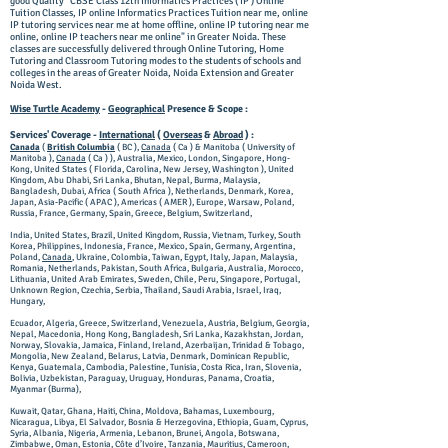
good Quality "CBSE Class 12th Informatics Practices ( IP ) Online
Tuition Classes, IP online Informatics Practices Tuition near me, online
IP tutoring services near me at home offline, online IP tutoring near me
online, online IP teachers near me online" in Greater Noida. These
classes are successfully delivered through Online Tutoring, Home
Tutoring and Classroom Tutoring modes to the students of schools and
colleges in the areas of Greater Noida, Noida Extension and Greater
Noida West.
Wise Turtle Academy
-
Geographical
Presence & Scope :
Services' Coverage -
International
(
Overseas
&
Abroad
) :
Canada
(
British Columbia
( BC ),
Canada
( Ca ) & Manitoba ( University of
Manitoba ),
Canada
( Ca ) ), Australia, Mexico, London, Singapore, Hong-
Kong, United States ( Florida, Carolina, New Jersey, Washington ), United
Kingdom, Abu Dhabi, Sri Lanka, Bhutan, Nepal, Burma, Malaysia,
Bangladesh, Dubai, Africa ( South Africa ), Netherlands, Denmark, Korea,
Japan, Asia-Pacific ( APAC ), Americas ( AMER ), Europe, Warsaw, Poland,
Russia, France, Germany, Spain, Greece, Belgium, Switzerland,
India, United States, Brazil, United Kingdom, Russia, Vietnam, Turkey, South
Korea, Philippines, Indonesia, France, Mexico, Spain, Germany, Argentina,
Poland,
Canada
, Ukraine, Colombia, Taiwan, Egypt, Italy, Japan, Malaysia,
Romania, Netherlands, Pakistan, South Africa, Bulgaria, Australia, Morocco,
Lithuania, United Arab Emirates, Sweden, Chile, Peru, Singapore, Portugal,
Unknown Region, Czechia, Serbia, Thailand, Saudi Arabia, Israel, Iraq,
Hungary,
Ecuador, Algeria, Greece, Switzerland, Venezuela, Austria, Belgium, Georgia,
Nepal, Macedonia, Hong Kong, Bangladesh, Sri Lanka, Kazakhstan, Jordan,
Norway, Slovakia, Jamaica, Finland, Ireland, Azerbaijan, Trinidad & Tobago,
Mongolia, New Zealand, Belarus, Latvia, Denmark, Dominican Republic,
Kenya, Guatemala, Cambodia, Palestine, Tunisia, Costa Rica, Iran, Slovenia,
Bolivia, Uzbekistan, Paraguay, Uruguay, Honduras, Panama, Croatia,
Myanmar (Burma),
Kuwait, Qatar, Ghana, Haiti, China, Moldova, Bahamas, Luxembourg,
Nicaragua, Libya, El Salvador, Bosnia & Herzegovina, Ethiopia, Guam, Cyprus,
Syria, Albania, Nigeria, Armenia, Lebanon, Brunei, Angola, Botswana,
Zimbabwe, Oman, Estonia, Côte d’Ivoire, Tanzania, Mauritius, Cameroon,