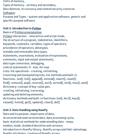
Units of memory,
Types of memory – primary and secondary,
data deletion, its recovery and related security concerns.
Software
:
Purpose and Types – system and application software, generic and
specific purpose software.
Unit 2: Introduction to
Python
Basics of
Python programming
,
Python
interpreter - interactive and script mode,
the structure of a program, indentation, identifiers,
keywords, constants, variables, types of operators,
precedence of operators, datatypes,
mutable and immutable data types,
statements, expressions, evaluation of expressions,
comments, input and output statements,
data type conversion, debugging,
control statements: if - else, for loop
Lists: list operations - creating, initializing,
traversing and manipulating lists, list methods and built-in
functions.: len(), list(), append(), extend(), insert(), count(),
find(), remove(), pop(), reverse(), sort(), sorted(), min(), max(), sum()
Dictionary: concept of key-value pair,
creating, initializing, traversing,
updating and deleting elements,
dictionary methods and built-in functions: len(), dict(), keys(),
values(), items(), get(), update(), clear(), del()
Unit 3: Data Handling using NumPy
Data and its purpose, importance of data,
structured and unstructured data, data processing cycle,
basic statistical methods for understanding data - mean,
median, mode, standard deviation and variance.
Introduction to NumPy library, NumPy arrays and their advantage,
NumPy attributes, creation of NumPy arrays;