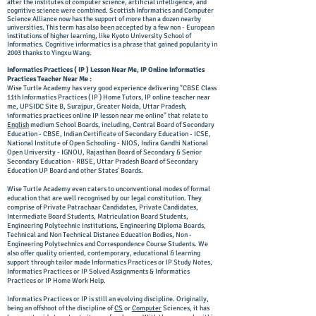
after the institutes of computer science, artificial intelligence, and
cognitive science were combined. Scottish Informatics and Computer
Science Alliance now has the support of more than a dozen nearby
universities. This term has also been accepted by a few non - European
institutions of higher learning, like Kyoto University School of
Informatics. Cognitive informatics is a phrase that gained popularity in
2003 thanks to Yingxu Wang.
Informatics Practices ( IP ) Lesson Near Me, IP Online Informatics
Practices Teacher Near Me :
Wise Turtle Academy has very good experience delivering "CBSE Class
11th Informatics Practices ( IP ) Home Tutors, IP online teacher near
me,
UPSIDC Site B, Surajpur, Greater Noida, Uttar Pradesh,
informatics practices online IP lesson near me online" that relate to
English
medium School Boards, including, Central Board of Secondary
Education - CBSE, Indian Certificate of Secondary Education - ICSE,
National Institute of Open Schooling - NIOS, Indira Gandhi National
Open University - IGNOU, Rajasthan Board of Secondary & Senior
Secondary Education - RBSE, Uttar Pradesh Board of Secondary
Education UP Board and other States' Boards.
Wise Turtle Academy even caters to unconventional modes of formal
education that are well recognised by our legal constitution. They
comprise of Private Patrachaar Candidates, Private Candidates,
Intermediate Board Students, Matriculation Board Students,
Engineering Polytechnic institutions, Engineering Diploma Boards,
Technical and Non Technical Distance Education Bodies, Non -
Engineering Polytechnics and Correspondence Course Students. We
also offer quality oriented, contemporary, educational & learning
support through tailor made Informatics Practices or IP Study Notes,
Informatics Practices or IP Solved Assignments & Informatics
Practices or IP Home Work Help.
Informatics Practices or IP is still an evolving discipline. Originally,
being an offshoot of the discipline of
CS
or
Computer
Sciences, it has