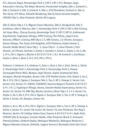
Pi 4, Swarna Nagri, Knowledge Park 1 ( KP 1 ) KP I, Pi 5, Rampur Jagir,
Advocate's Colony, The King's Reserve, Purvanchal Heights, Site 1, Ecotech 1,
Site 2, Ecotech 2, Site 3, Ecotech 3, Site 4, ATS Paradioso, Ecotech 4, Site A,
The Oasis, IFS Villas, Shivalik Residency, Site B, Oasis Venetia Heights,
UPSIDC Site C, Uttar Pradesh, Stellar Mi Legacy,
Site D, Silver City 1 2 3, Migsun Green Mansion, Site E, DesignArch, Site 5,
Eachhaar, Site 6, Makora, Site 7, Knowledge Park 2 ( KP 2 ) KP II, Rail Colony,
Jal Vayu Vihar, Cherry County, Knowledge Park 3 ( KP 3 ) KP III, Ashirwaad
Apartments, Tughalpur Village, NTPC Colony, The Palms, Jagat Farm,
Kulesra, Officer's Colony, NRI City 1 2 3, NRI Colony , LG Chowk, Surajpur,
Kasna Village, The Oasis, AVJ Heightss, ACE Platinum, Alpha Homes ),
Greater Noida West ( Gaur City I - 1, Gaur City II - 2, Gaur Chowk ), Pari
Chowk, LG Chowk, Gamma 1, Gama 1, Gamma 2, Gama 2, Alpha 1, Xu 1, Mu
1, Pi 1, Chi 1, Sigma 1, Blocks A B C D E F G H I J K L M, Ecotech 1, Eachhaar,
Alpha 2, Beta 1, Beta 2, Xi 1, Xi 2, Phi 1, Phi 2,
Omicron 1, Omicron 2 A, Omicron 3, Zeta 1, Zeta 2, Eta 1, Eta2, Delta 1, Delta
2, Knowledge Park 1, Knowledge Park 2, Knowledge Park 3, Omaxe
Connaught Place Mall, Rampur Jagir Chowk, Alpha Commercial Belt,
Surajpur, Sharda Hospital, Sector 150, ATS Pristine Sector 150, Alpha 2, Xu 2,
Mu 2, Pi 2, Chi 2, Sigma 2, Surajpur Site 2, Tau 2, KP 2, Omega 2, Sector 144,
Sector 143, Sector 27, AWHO, CGEWHO, Swarna Nagari ( Pockets A B C D E F
G H I J K L ), Tughalpur Village, Kasna, Greater Noida Expressway, Sector 31,
Sector 32, Sector 33, NRI City, Blocks, Sectors, Silver City 1 2 3 4 5, Sector 34,
Alpha 3, Xu 3, Mu 3, Pi 3, Chi 3, Sigma 3, Surajpur Site 3, Tau 3, KP 3, Omega 3,
Delta 3, Sector 35, Rampur, Sector 36,
Alpha 4, Xu 4, Mu 4, Pi 4, Chi 4, Sigma 4, Surajpur Site 4, Tau 4, KP 4, Omega 4,
Delta 4, Sector 37, sector 38, sector 39, Sector 76, Ace Platinum, The King's
Reserve, Sector 78 ( Aditya Urban Casa Towers A B C D E F G H I, Hyde Park,
UPSIDC Site B, Surajpur, Greater Noida, Uttar Pradesh, Block C, Amrapali
Princely Estate, Civitech Stadia, Mahagun Mirabella, Mahagun Moderne ),
Migsun Mansion Greens, Shivalik, Jaypee Greens ( Narmada Gate Star Court