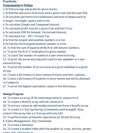
Practicals :
Programming
in
Python
1.To find average and grade for given marks.
2.To find the sale price of an item with a given cost and discount (%).
3.To calculate perimeter/circumference and area of shapes such as
triangle, rectangle, square and circle.
4.To calculate Simple and Compound interest.
5.To calculate profit-loss for a given Cost and Sell Price.
6.To calculate EMI for Amount, Period and Interest.
7.To calculate tax - GST / Income Tax.
8.To find the largest and smallest numbers in a list.
9.To find the third largest/smallest number in a list.
10. To find the sum of squares of the first 100 natural numbers.
11. To print the first ‘n’ multiples of a given number.
12. To count the number of vowels in a user entered string.
13. To print the words starting with a particular alphabet in a user
entered string.
14. To print the number of occurrences of a given alphabet in a given
string.
15. Create a dictionary to store names of states and their capitals.
16. Create a dictionary of students to store names and marks obtained
in 5 subjects.
17. To print the highest and lowest values in the dictionary.
Numpy Program
18. To create an array of 1D containing numeric values 0 to 9.
19. To create a NumPy array with all values as 0.
20. To extract values at odd numbered positions from a NumPy array.
21. To create a 1-D array having 12 elements usinf arange(). Now,
convert this array into a 2-D array with size 4X3.
22. To perform basic arithmetic operations on 1D and 2D array .
6.3 Data Management: SQL Commands
23. To create a database
24. To create a student table with the student id, class, section, gender,
name, dob, and marks as