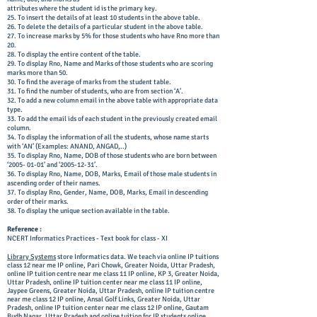
attributes where the student id is the primary key.
25. To insert the details of at least 10 students in the above table.
26. To delete the details of a particular student in the above table.
27. To increase marks by 5% for those students who have Rno more than
20.
28. To display the entire content of the table.
29. To display Rno, Name and Marks of those students who are scoring
marks more than 50.
30. To find the average of marks from the student table.
31. To find the number of students, who are from section ‘A’.
32. To add a new column email in the above table with appropriate data
type.
33. To add the email ids of each student in the previously created email
column.
34. To display the information of all the students, whose name starts
with ‘AN’ (Examples: ANAND, ANGAD,..)
35. To display Rno, Name, DOB of those students who are born between
‘2005- 01-01’ and ‘2005-12-31’.
36. To display Rno, Name, DOB, Marks, Email of those male students in
ascending order of their names.
37. To display Rno, Gender, Name, DOB, Marks, Email in descending
order of their marks.
38. To display the unique section available in the table.
Reference :
NCERT Informatics Practices - Text book for class - XI
Library Systems
store Informatics data. We teach via online IP tuitions
class 12 near me IP online, Pari Chowk, Greater Noida, Uttar Pradesh,
online IP tuition centre near me class 11 IP online, KP 3, Greater Noida,
Uttar Pradesh, online IP tuition center near me class 11 IP online,
Jaypee Greens, Greater Noida, Uttar Pradesh, online IP tuition centre
near me class 12 IP online, Ansal Golf Links, Greater Noida, Uttar
Pradesh, online IP tuition center near me class 12 IP online, Gautam
Budh Nagar, Uttar Pradesh and online tuition for IP students online.