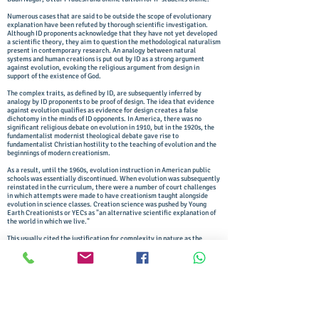
Numerous cases that are said to be outside the scope of evolutionary
explanation have been refuted by thorough scientific investigation.
Although ID proponents acknowledge that they have not yet developed
a scientific theory, they aim to question the methodological naturalism
present in contemporary research. An analogy between natural
systems and human creations is put out by ID as a strong argument
against evolution, evoking the religious argument from design in
support of the existence of God.
The complex traits, as defined by ID, are subsequently inferred by
analogy by ID proponents to be proof of design. The idea that evidence
against evolution qualifies as evidence for design creates a false
dichotomy in the minds of ID opponents. In America, there was no
significant religious debate on evolution in 1910, but in the 1920s, the
fundamentalist modernist theological debate gave rise to
fundamentalist Christian hostility to the teaching of evolution and the
beginnings of modern creationism.
As a result, until the 1960s, evolution instruction in American public
schools was essentially discontinued. When evolution was subsequently
reinstated in the curriculum, there were a number of court challenges
in which attempts were made to have creationism taught alongside
evolution in science classes. Creation science was pushed by Young
Earth Creationists or YECs as "an alternative scientific explanation of
the world in which we live."
This usually cited the justification for complexity in nature as the
argument from design, purportedly proving the existence of God. The
teleological argument, commonly referred to as the "argument from
intelligent design," or the "argument from design," has long been
advanced by theologians. The argument from design can be summarised
succinctly as follows. "Wherever complex design exists, there must
have been a designer; nature is complex so nature must have had an
intelligent designer."
This statement illustrates the argument from design's unscientific,