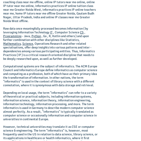
coaching class near me offline, online IP tutors near me online, online
IP tutor near me online, informatics practices IP online tuition class
near me Greater Noida West, informatics practices IP online teachers
near me, home IP tutors near me offline Greater Noida, Gautam Budh
Nagar, Uttar Pradesh, India and online IP classes near me Greater
Noida West offline.
Raw data once meaningfully processed becomes Information ( by
leveraging Information Technology
IT
, Computer Science
CS
,
Programming
- Java,
Python
, Go , R, Kotlin and others ) and upon
further combination with other disciplines like Statistics,
Mathematics
,
Science
, Operations Research and other related
specialisations, offer deep insights into various patterns and inter -
dependencies among various participating entities. Thus, Informatics
Practices ( IP ) is a critical research oriented discipline that needs to
be deeply researched upon, as well as further developed.
Computational systems are the subject of informatics. The ACM Europe
Council and Informatics Europe define informatics as computer science
and computing as a profession, both of which have as their primary idea
the transformation of information. In other nations, the term
"informatics" is used in the context of library science with a different
connotation, where it is synonymous with data storage and retrieval.
Depending on local usage, the term "informatics" can refer to a variety
of theoretical or practical subjects, including information systems,
information science, information theory, information engineering,
information technology, information processing, and more. The term
informatics is used in Germany to describe modern computer science
almost perfectly. As a result, "informatics" is typically translated as
computer science or occasionally information and computer science in
universities in continental Europe.
However, technical universities may translate it as CSE or computer
science & engineering. The term "informatics" is, however, most
frequently used in the US in relation to data science, library science, or
its applications in healthcare or health informatics, where it first