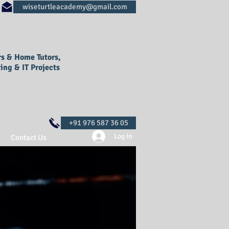
rs & Home Tutors,
ing & IT Projects
Log In
Contact Us