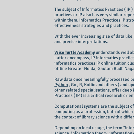
The subject of Informatics Practices ( IP 
practices or IP also has very similar rep
within them. Informatics Practices IP st
effectiveness strategies and practices.
With the ever increasing size of
data
like
and precise interpretations.
Wise Turtle Academy
understands well abou
Latter encompass, IP informatics practice
informatics practices IP online tuition c
offline Greater Noida, Gautam Budh Nagar
Raw data once meaningfully processed be
Python
, Go , R, Kotlin and others ) and u
other related specialisations, offer deep 
Practices ( IP ) is a critical research or
Computational systems are the subject of
computing as a profession, both of which h
the context of library science with a diff
Depending on local usage, the term "inform
science, information theory, information 