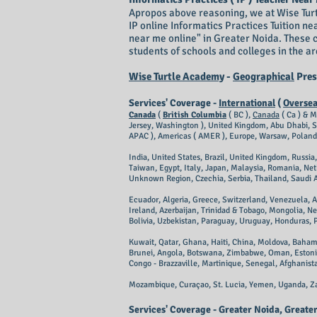
Apropos above reasoning, we at ​Wise Turt
IP online Informatics Practices Tuition ne
near me online" in Greater Noida. These 
students of schools and colleges in the 
Wise Turtle Academy
-
Geographical
Pres
Services' Coverage -
International
(
Overse
Canada
(
British Columbia
( BC ),
Canada
( Ca ) & M
Jersey, Washington ), United Kingdom, Abu Dhabi, Sr
APAC ), Americas ( AMER ), Europe, Warsaw, Poland
India, United States, Brazil, United Kingdom, Russi
Taiwan, Egypt, Italy, Japan, Malaysia, Romania, Net
Unknown Region, Czechia, Serbia, Thailand, Saudi Ar
Ecuador, Algeria, Greece, Switzerland, Venezuela, 
Ireland, Azerbaijan, Trinidad & Tobago, Mongolia, N
Bolivia, Uzbekistan, Paraguay, Uruguay, Honduras,
Kuwait, Qatar, Ghana, Haiti, China, Moldova, Baham
Brunei, Angola, Botswana, Zimbabwe, Oman, Estonia
Congo - Brazzaville, Martinique, Senegal, Afghanista
Mozambique, Curaçao, St. Lucia, Yemen, Uganda, Za
Services' Coverage - Greater Noida, Great