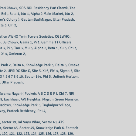
s Pari Chowk, SDS NRI Residency Pari Chowk, The
 Belt, Beta 1, Mu 1, Alpha 2 Main Market, Mu 2,
cer's Colony ), GautamBudhNagar, Uttar Pradesh,
a 3, Chi 2,
anisation AWHO Twin Towers Societies, CGEWHO,
E F, LG Chowk, Gama 1, Pi 1, Gamma 1 ( Officers
3, Pi 3, Tau 3, Mu 3, Alpha 2, Beta 1, Xu 3, Chi 3,
, Xi 4, Omicron 2,
ge Park 2, Delta 4, Knowledge Park 3, Delta 5, Omaxe
2, UPSIDC Site C, Site 3, Xi 6, Phi 4, Sigma 5, Site
4 5 6 7 8 9 10, Sector 144, Phi 5, Unitech Horizon,
, Uttar Pradesh,
Swarna Nagari ( Pockets A B C D E F ), Chi 7, NRI
 8 9, Eachhaar, AVJ Heightss, Migsun Green Mansion,
eadows, Knowledge Park 5, Tughalpur Village,
way, Prateek Residency, Phi 4,
r, sector 39, Jal Vayu Vihar, Sector 40, ATS
sh, Sector 43, Sector 45, Knowledge Park 6, Ecotech
9, 120, 121, 122, 123, 124, 125, 126, 127, 128, 129,