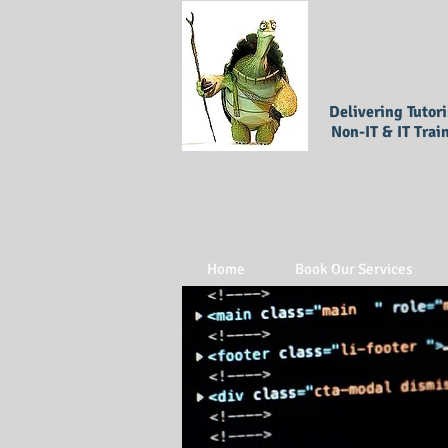
Delivering Tutor
Non-IT & IT Trai
Home
Book Our Services