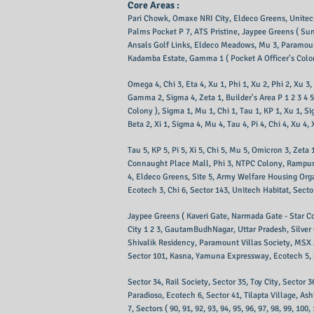
Core Areas :
Pari Chowk, Omaxe NRI City, Eldeco Greens, Unitech
Palms Pocket P 7, ATS Pristine, Jaypee Greens ( Sun
Ansals Golf Links, Eldeco Meadows, Mu 3, Paramoun
Kadamba Estate, Gamma 1 ( Pocket A Officer's Colony
Omega 4, Chi 3, Eta 4, Xu 1, Phi 1, Xu 2, Phi 2, X
Gamma 2, Sigma 4, Zeta 1, Builder's Area P 1 2 3 4 5
Colony ), Sigma 1, Mu 1, Chi 1, Tau 1, KP 1, Xu 1, Si
Beta 2, Xi 1, Sigma 4, Mu 4, Tau 4, Pi 4, Chi 4, Xu 4
Tau 5, KP 5, Pi 5, Xi 5, Chi 5, Mu 5, Omicron 3, Zet
Connaught Place Mall, Phi 3, NTPC Colony, Rampur Ja
4, Eldeco Greens, Site 5, Army Welfare Housing Organ
Ecotech 3, Chi 6, Sector 143, Unitech Habitat, Secto
Jaypee Greens ( Kaveri Gate, Narmada Gate - Star Cou
City 1 2 3, GautamBudhNagar, Uttar Pradesh, Silver 
Shivalik Residency, Paramount Villas Society, MSX
Sector 101, Kasna, Yamuna Expressway, Ecotech 5, S
Sector 34, Rail Society, Sector 35, Toy City, Sector 3
Paradioso, Ecotech 6, Sector 41, Tilapta Village, A
7, Sectors ( 90, 91, 92, 93, 94, 95, 96, 97, 98, 99, 100