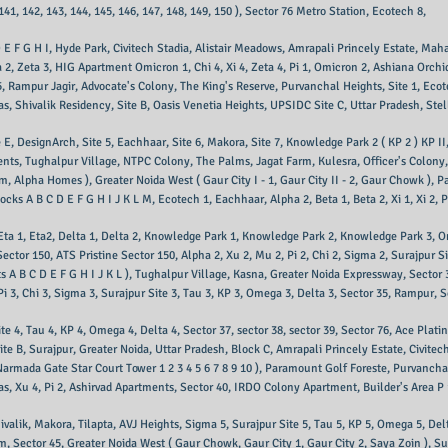
 141, 142, 143, 144, 145, 146, 147, 148, 149, 150 ), Sector 76 Metro Station, Ecotech 8,
D E F G H I, Hyde Park, Civitech Stadia, Alistair Meadows, Amrapali Princely Estate, Mah
eta 2, Zeta 3, HIG Apartment Omicron 1, Chi 4, Xi 4, Zeta 4, Pi 1, Omicron 2, Ashiana Orch
, Rampur Jagir, Advocate's Colony, The King's Reserve, Purvanchal Heights, Site 1, Ecotec
las, Shivalik Residency, Site B, Oasis Venetia Heights, UPSIDC Site C, Uttar Pradesh, Ste
e E, DesignArch, Site 5, Eachhaar, Site 6, Makora, Site 7, Knowledge Park 2 ( KP 2 ) KP I
nts, Tughalpur Village, NTPC Colony, The Palms, Jagat Farm, Kulesra, Officer's Colony,
um, Alpha Homes ), Greater Noida West ( Gaur City I - 1, Gaur City II - 2, Gaur Chowk
cks A B C D E F G H I J K L M, Ecotech 1, Eachhaar, Alpha 2, Beta 1, Beta 2, Xi 1, Xi 2, Ph
 Eta 1, Eta2, Delta 1, Delta 2, Knowledge Park 1, Knowledge Park 2, Knowledge Park 3
ctor 150, ATS Pristine Sector 150, Alpha 2, Xu 2, Mu 2, Pi 2, Chi 2, Sigma 2, Surajpur Si
B C D E F G H I J K L ), Tughalpur Village, Kasna, Greater Noida Expressway, Sector 31,
 Pi 3, Chi 3, Sigma 3, Surajpur Site 3, Tau 3, KP 3, Omega 3, Delta 3, Sector 35, Rampur, S
ite 4, Tau 4, KP 4, Omega 4, Delta 4, Sector 37, sector 38, sector 39, Sector 76, Ace Plat
ite B, Surajpur, Greater Noida, Uttar Pradesh, Block C, Amrapali Princely Estate, Civi
armada Gate Star Court Tower 1 2 3 4 5 6 7 8 9 10 ), Paramount Golf Foreste, Purvanch
las, Xu 4, Pi 2, Ashirvad Apartments, Sector 40, IRDO Colony Apartment, Builder's Area P 1
hivalik, Makora, Tilapta, AVJ Heights, Sigma 5, Surajpur Site 5, Tau 5, KP 5, Omega 5, Del
m, Sector 45, Greater Noida West ( Gaur Chowk, Gaur City 1, Gaur City 2, Saya Zoin ), Su