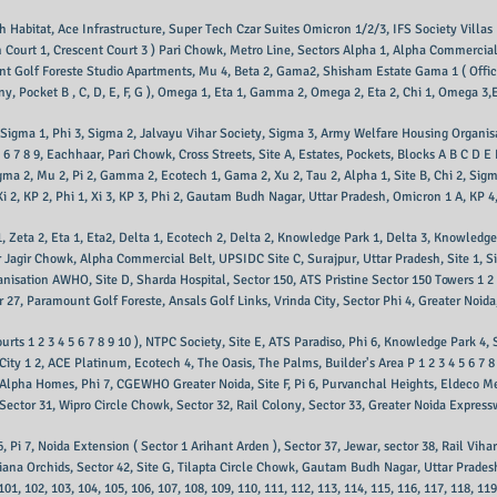
 Habitat, Ace Infrastructure, Super Tech Czar Suites Omicron 1/2/3, IFS Society Villa
 Court 1, Crescent Court 3 ) Pari Chowk, Metro Line, Sectors Alpha 1, Alpha Commercial
t Golf Foreste Studio Apartments, Mu 4, Beta 2, Gama2, Shisham Estate Gama 1 ( Offi
, Pocket B , C, D, E, F, G ), Omega 1, Eta 1, Gamma 2, Omega 2, Eta 2, Chi 1, Omega 3,Et
u 3, Sigma 1, Phi 3, Sigma 2, Jalvayu Vihar Society, Sigma 3, Army Welfare Housing Org
 6 7 8 9, Eachhaar, Pari Chowk, Cross Streets, Site A, Estates, Pockets, Blocks A B C D 
gma 2, Mu 2, Pi 2, Gamma 2, Ecotech 1, Gama 2, Xu 2, Tau 2, Alpha 1, Site B, Chi 2, Sigma 
, Xi 2, KP 2, Phi 1, Xi 3, KP 3, Phi 2, Gautam Budh Nagar, Uttar Pradesh, Omicron 1 A, KP 4
a 1, Zeta 2, Eta 1, Eta2, Delta 1, Ecotech 2, Delta 2, Knowledge Park 1, Delta 3, Knowled
gir Chowk, Alpha Commercial Belt, UPSIDC Site C, Surajpur, Uttar Pradesh, Site 1, Site 
isation AWHO, Site D, Sharda Hospital, Sector 150, ATS Pristine Sector 150 Towers 1 2 3 
r 27, Paramount Golf Foreste, Ansals Golf Links, Vrinda City, Sector Phi 4, Greater Noida
rts 1 2 3 4 5 6 7 8 9 10 ), NTPC Society, Site E, ATS Paradiso, Phi 6, Knowledge Park 4, 
City 1 2, ACE Platinum, Ecotech 4, The Oasis, The Palms, Builder's Area P 1 2 3 4 5 6 7
 Alpha Homes, Phi 7, CGEWHO Greater Noida, Site F, Pi 6, Purvanchal Heights, Eldeco M
ector 31, Wipro Circle Chowk, Sector 32, Rail Colony, Sector 33, Greater Noida Express
6, Pi 7, Noida Extension ( Sector 1 Arihant Arden ), Sector 37, Jewar, sector 38, Rail Viha
shiana Orchids, Sector 42, Site G, Tilapta Circle Chowk, Gautam Budh Nagar, Uttar Prade
, 101, 102, 103, 104, 105, 106, 107, 108, 109, 110, 111, 112, 113, 114, 115, 116, 117, 118, 11