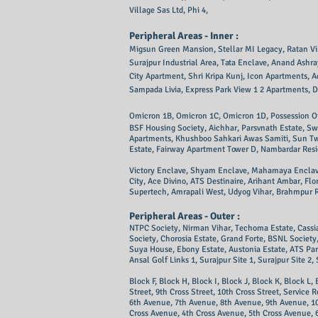
Village Sas Ltd, Phi 4,
Peripheral Areas - Inner :
Migsun Green Mansion, Stellar MI Legacy, Ratan Vihar,
Surajpur Industrial Area, Tata Enclave, Anand Ash
City Apartment, Shri Kripa Kunj, Icon Apartments, A
Sampada Livia, Express Park View 1 2 Apartments, D
Omicron 1B, Omicron 1C, Omicron 1D, Possession Of
BSF Housing Society, Aichhar, Parsvnath Estate, Sw
Apartments, Khushboo Sahkari Awas Samiti, Sun Twil
Estate, Fairway Apartment Tower D, Nambardar Resid
Victory Enclave, Shyam Enclave, Mahamaya Enclave, 
City, Ace Divino, ATS Destinaire, Arihant Ambar, Fl
Supertech, Amrapali West, Udyog Vihar, Brahmpur R
Peripheral Areas - Outer :
NTPC Society, Nirman Vihar, Techoma Estate, Cassia 
Society, Chorosia Estate, Grand Forte, BSNL Soci
Suya House, Ebony Estate, Austonia Estate, ATS Para
Ansal Golf Links 1, Surajpur Site 1, Surajpur Site 2, 
Block F, Block H, Block I, Block J, Block K, Block L, 
Street, 9th Cross Street, 10th Cross Street, Servic
6th Avenue, 7th Avenue, 8th Avenue, 9th Avenue, 1
Cross Avenue, 4th Cross Avenue, 5th Cross Avenue, 6