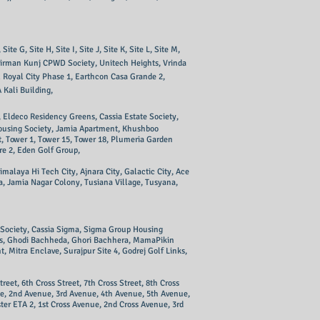
 G, Site H, Site I, Site J, Site K, Site L, Site M,
Nirman Kunj CPWD Society, Unitech Heights, Vrinda
 Royal City Phase 1, Earthcon Casa Grande 2,
 Kali Building,
 Eldeco Residency Greens, Cassia Estate Society,
 Housing Society, Jamia Apartment, Khushboo
, Tower 1, Tower 15, Tower 18, Plumeria Garden
re 2, Eden Golf Group,
alaya Hi Tech City, Ajnara City, Galactic City, Ace
a, Jamia Nagar Colony, Tusiana Village, Tusyana,
n Society, Cassia Sigma, Sigma Group Housing
es, Ghodi Bachheda, Ghori Bachhera, MamaPikin
 Mitra Enclave, Surajpur Site 4, Godrej Golf Links,
treet, 6th Cross Street, 7th Cross Street, 8th Cross
nue, 2nd Avenue, 3rd Avenue, 4th Avenue, 5th Avenue,
er ETA 2, 1st Cross Avenue, 2nd Cross Avenue, 3rd