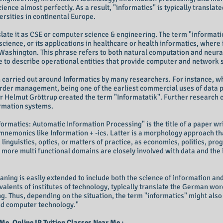
ce almost perfectly. As a result, "informatics" is typically translat
rsities in continental Europe.
late it as CSE or computer science & engineering. The term "informatic
 science, or its applications in healthcare or health informatics, where i
 Washington. This phrase refers to both natural computation and neura
to describe operational entities that provide computer and network 
en carried out around Informatics by many researchers. For instance, 
- order management, being one of the earliest commercial uses of data
r Helmut Gröttrup created the term "Informatatik". Further research 
ormation systems.
ormatics: Automatic Information Processing" is the title of a paper wr
mnemonics like Information + -ics. Latter is a morphology approach th
linguistics, optics, or matters of practice, as economics, politics, pr
t more multi functional domains are closely involved with data and the 
aning is easily extended to include both the science of information an
valents of institutes of technology, typically translate the German wo
g. Thus, depending on the situation, the term "informatics" might als
and computer technology."
 Me, Online IP Tuition Classes Near Me :