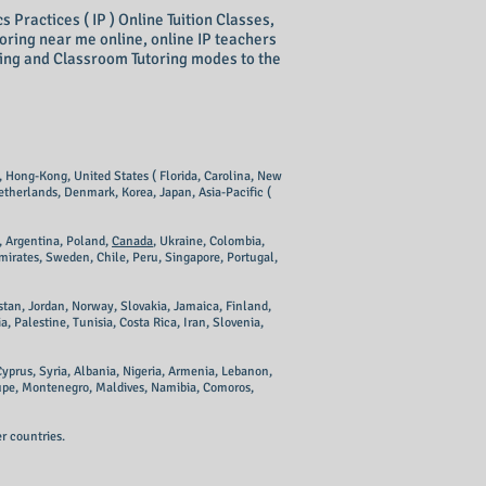
Practices ( IP ) Online Tuition Classes,
toring near me online, online IP teachers
ring and Classroom Tutoring modes to the
e, Hong-Kong, United States ( Florida, Carolina, New
etherlands, Denmark, Korea, Japan, Asia-Pacific (
, Argentina, Poland,
Canada
, Ukraine, Colombia,
mirates, Sweden, Chile, Peru, Singapore, Portugal,
tan, Jordan, Norway, Slovakia, Jamaica, Finland,
Palestine, Tunisia, Costa Rica, Iran, Slovenia,
yprus, Syria, Albania, Nigeria, Armenia, Lebanon,
upe, Montenegro, Maldives, Namibia, Comoros,
r countries.