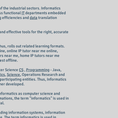
of the industrial sectors. Informatics
ss functional
IT
departments embedded
g efficiencies and
data
translation
 and effective tools for the right, accurate
hus, rolls out related learning formats.
ne, online IP tutor near me online,
hers near me, home IP tutors near me
st offline.
er Science
CS
,
Programming
- Java,
ics
,
Science
, Operations Research and
articipating entities. Thus, Informatics
ther developed.
informatics as computer science and
nations, the term "informatics" is used in
al.
cluding information systems, information
. The term informatics is used in