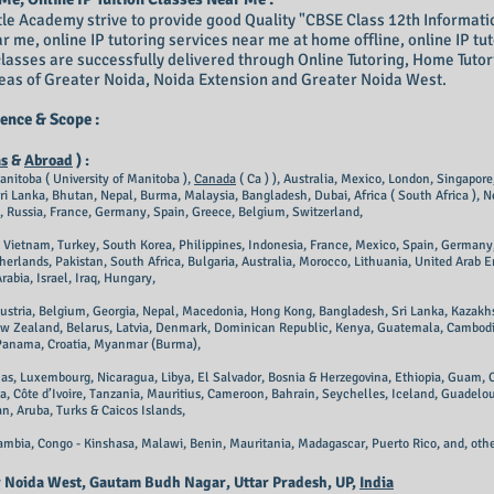
le Academy strive to provide good Quality "CBSE Class 12th Informatics 
ar me, online IP tutoring services near me at home offline, online IP tu
classes are successfully delivered through Online Tutoring, Home Tuto
areas of Greater Noida, Noida Extension and Greater Noida West.
ence & Scope :
as
&
Abroad
) :
anitoba ( University of Manitoba ),
Canada
( Ca ) ), Australia, Mexico, London, Singapor
i Lanka, Bhutan, Nepal, Burma, Malaysia, Bangladesh, Dubai, Africa ( South Africa ), N
, Russia, France, Germany, Spain, Greece, Belgium, Switzerland,
a, Vietnam, Turkey, South Korea, Philippines, Indonesia, France, Mexico, Spain, Germany
herlands, Pakistan, South Africa, Bulgaria, Australia, Morocco, Lithuania, United Arab E
abia, Israel, Iraq, Hungary,
Austria, Belgium, Georgia, Nepal, Macedonia, Hong Kong, Bangladesh, Sri Lanka, Kazakhs
ew Zealand, Belarus, Latvia, Denmark, Dominican Republic, Kenya, Guatemala, Cambodia, 
 Panama, Croatia, Myanmar (Burma),
as, Luxembourg, Nicaragua, Libya, El Salvador, Bosnia & Herzegovina, Ethiopia, Guam, C
, Côte d’Ivoire, Tanzania, Mauritius, Cameroon, Bahrain, Seychelles, Iceland, Guadelo
n, Aruba, Turks & Caicos Islands,
mbia, Congo - Kinshasa, Malawi, Benin, Mauritania, Madagascar, Puerto Rico,
and, othe
er Noida West, Gautam Budh Nagar, Uttar Pradesh, UP,
India