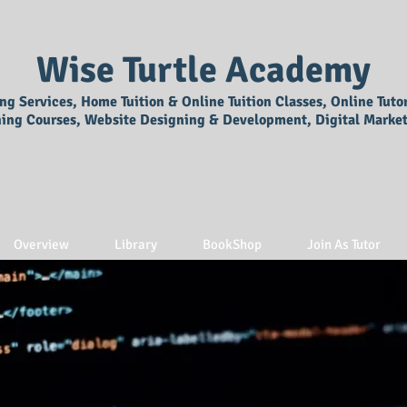
Wise Turtle Academy
ing Services, Home Tuition & Online Tuition Classes, Online Tuto
ning Courses, Website Designing & Development, Digital Market
Overview
Library
BookShop
Join As Tutor