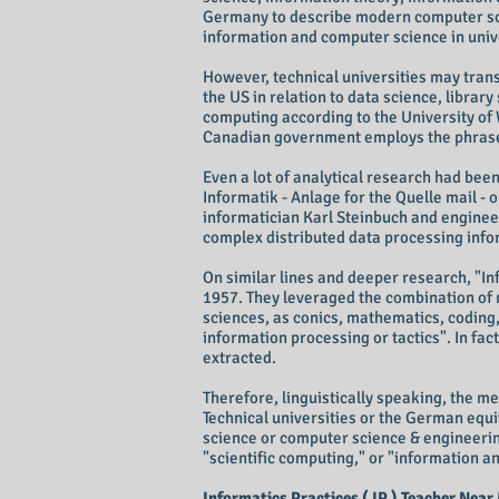
Germany to describe modern computer scien
information and computer science in unive
However, technical universities may trans
the US in relation to data science, library
computing according to the University of
Canadian government employs the phrase 
Even a lot of analytical research had be
Informatik - Anlage for the Quelle mail 
informatician Karl Steinbuch and enginee
complex distributed data processing inf
On similar lines and deeper research, "Inf
1957. They leveraged the combination of 
sciences, as conics, mathematics, coding, 
information processing or tactics". In fac
extracted.
Therefore, linguistically speaking, the me
Technical universities or the German equi
science or computer science & engineerin
"scientific computing," or "information 
Informatics Practices ( IP ) Teacher Near