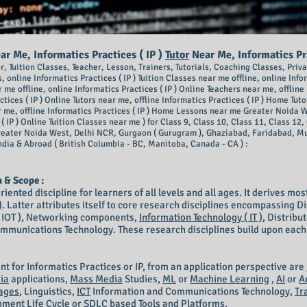
r Me, Informatics Practices ( IP )
Tutor
Near Me, Informatics P
tor, Tuition Classes, Teacher, Lesson, Trainers, Tutorials, Coaching Classes, Pr
, online Inform
atics Practices ( IP ) Tuition Classes near me offline, online Info
r m
e offline, online Informatics Practices ( IP ) Online Teachers near me, offline 
ices ( IP ) Online Tutors near me, offline Informatics Practices ( IP )
Home Tutor
r me, offline Informatics Practices ( IP ) Home Lessons near me Greater Noida We
( IP ) Online Tuition Classes near me ) for Class 9, Class 10, Class 11, Class 1
reater Noida West, Delhi NCR, Gurgaon ( Gurugram ), Ghaziabad, Faridabad, M
ndia & Abroad ( British Columbia - BC, Manitoba, Canada - CA ) :
n & Scope :
riented discipline for learners of all levels and all ages. It derives mo
)
. Latter attributes itself to core research disciplines encompassing 
 ( IOT ), Networking components,
Information Technology ( IT )
, Distrib
unications Technology. These research disciplines build upon each ot
ant for Informatics Practices or IP, from an application perspective are
ia
applications,
Mass Media
Studies,
ML
or
Machine Learning
,
AI
or
A
ages
, Linguistics,
ICT
Information and Communications Technology,
Tr
ment Life Cycle or SDLC based Tools and Platforms.