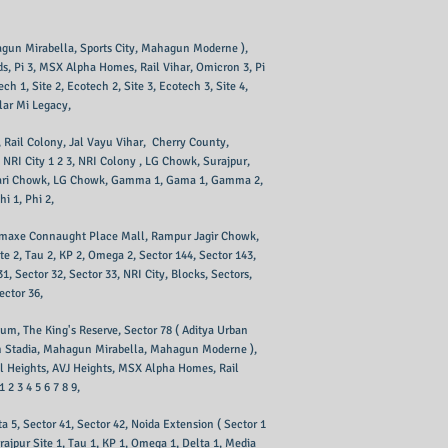
agun Mirabella, Sports City, Mahagun Moderne ), ​
ids, Pi 3, MSX Alpha Homes, Rail Vihar, Omicron 3, Pi
h 1, Site 2, Ecotech 2, Site 3, Ecotech 3, Site 4,
llar Mi Legacy,
I, Rail Colony, Jal Vayu Vihar, Cherry County,
 NRI City 1 2 3, NRI Colony , LG Chowk, Surajpur,
 ), Pari Chowk, LG Chowk, Gamma 1, Gama 1, Gamma 2,
i 1, Phi 2,
, Omaxe Connaught Place Mall, Rampur Jagir Chowk,
te 2, Tau 2, KP 2, Omega 2, Sector 144, Sector 143,
 Sector 32, Sector 33, NRI City, Blocks, Sectors,
ector 36,
inum, The King's Reserve, Sector 78 ( Aditya Urban
tech Stadia, Mahagun Mirabella, Mahagun Moderne ),
al Heights, AVJ Heights, MSX Alpha Homes, Rail
 2 3 4 5 6 7 8 9,
ta 5, Sector 41, Sector 42, Noida Extension ( Sector 1
rajpur Site 1, Tau 1, KP 1, Omega 1, Delta 1, Media