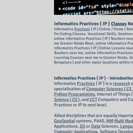
I
nforma
tics Practices ( IP )
Classes
Nea
Informatics
Practices
( IP ) Online / Home ( Tu
On Coding Classes, Vocational Skills, Seminars
online Informatics Practices ( IP ) Teachers nea
me Greater Noida West, online Informatics Pract
Informatics Practices ( IP ) Online Lessons nea
Teachers near me, online Informatics Practices 
Learning Courses near me in Greater Noida, G
Bengaluru ) and other major locations within I
Informatics Practices ( IP ) - Introductio
Informatics
Practices
( IP ) is a
research
o
specialisation of
Computer Sciences ( CS 
Python Programming
, Internet of Things
Science ( CS )
, and
CCT
Computers and Comm
Practices or IP to next level.
Allied disciplines that are equally import
GeoSpatial
systems, PAAS,
MM
Multi Med
Applications,
DS
or
Data
Sciences,
Langu
Computer Applications, Software Develop