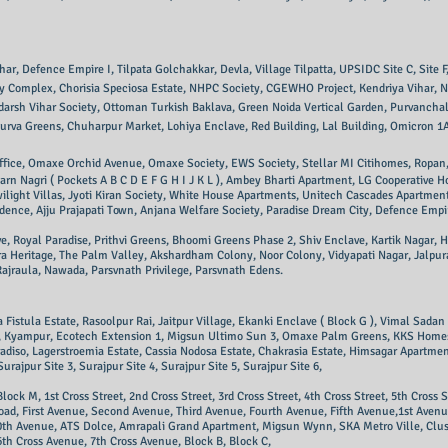
 Defence Empire I, Tilpata Golchakkar, Devla, Village Tilpatta, UPSIDC Site C, Site F, Site
ray Complex, Chorisia Speciosa Estate, NHPC Society, CGEWHO Project, Kendriya Vihar, 
darsh Vihar Society,
Ottoman Turkish Baklava, Green Noida Vertical Garden, Purvanchal
urva Greens, Chuharpur Market, Lohiya Enclave, Red Building, Lal Building, Omicron 1A
fice, Omaxe Orchid Avenue, Omaxe Society, EWS Society, Stellar MI Citihomes, Ropan,
arn Nagri ( Pockets A B C D E F G H I J K L ), Ambey Bharti Apartment, LG Cooperative
ight Villas, Jyoti Kiran Society, White House Apartments, Unitech Cascades Apartment
ence, Ajju Prajapati Town, Anjana Welfare Society, Paradise Dream City, Defence Empi
Royal Paradise, Prithvi Greens, Bhoomi Greens Phase 2, Shiv Enclave, Kartik Nagar, Him
ora Heritage, The Palm Valley, Akshardham Colony, Noor Colony, Vidyapati Nagar, Jalpur
ajraula, Nawada, Parsvnath Privilege, Pa
rsvnath Edens.
Fistula Estate, Rasoolpur Rai, Jaitpur Village, Ekanki Enclave ( Block G ), Vimal Sada
ety, Kyampur, Ecotech Extension 1, Migsun Ultimo Sun 3, Omaxe Palm Greens, KKS Hom
diso, Lagerstroemia Estate, Cassia Nodosa Estate, Chakrasia Estate, Himsagar Apartment,
Surajpur Site 3, Surajpur Site 4, Surajpur Site 5, Surajpur Site 6,
Block M, 1st Cross Street, 2nd Cross Street, 3rd Cross Street, 4th Cross Street, 5th Cross S
e Road, First Avenue, Second Avenue, Third Avenue, Fourth Avenue, Fifth Avenue,1st Ave
0th Avenue, ATS Dolce, Amrapali Grand Apartment, Migsun Wynn, SKA Metro Ville, Clust
th Cross Avenue, 7th Cross Avenue, Block B, Block C,