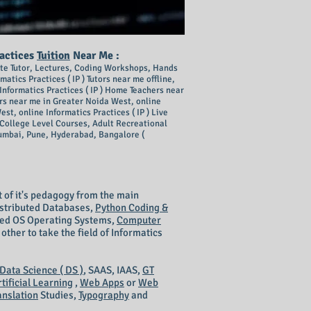
ractices
Tuition
Near Me :
ivate Tutor, Lectures, Coding Workshops, Hands
rmatics Practices ( IP ) Tutors near me offline,
Info
rmatics Practices ( IP ) Home Teachers near
s near me in Greater Noida West, online
st, online Informatics Practices ( IP ) Live
2, College Level Courses, Adult Recreational
umbai, Pune, Hyderabad, Bangalore (
st of it's pedagogy from the main
Distributed Databases,
Python Coding &
uted OS Operating Systems,
Computer
her to take the field of Informatics
Data Science ( DS )
, SAAS, IAAS,
GT
rtificial Learning
,
Web Apps
or
Web
anslation
Studies,
Typography
and