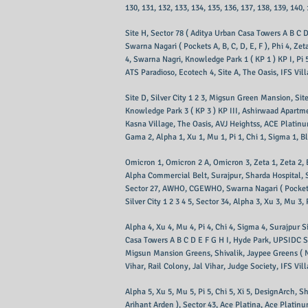
130, 131, 132, 133, 134, 135, 136, 137, 138, 139, 140,
Site H, Sector 78 ( Aditya Urban Casa Towers A B C 
Swarna Nagari ( Pockets A, B, C, D, E, F ), Phi 4, Z
4, Swarna Nagri, Knowledge Park 1 ( KP 1 ) KP I, Pi 5
ATS Paradioso, Ecotech 4, Site A, The Oasis, IFS Vil
Site D, Silver City 1 2 3, Migsun Green Mansion, Sit
Knowledge Park 3 ( KP 3 ) KP III, Ashirwaad Apartme
Kasna Village, The Oasis, AVJ Heightss, ACE Platin
Gama 2, Alpha 1, Xu 1, Mu 1, Pi 1, Chi 1, Sigma 1, Blo
Omicron 1, Omicron 2 A, Omicron 3, Zeta 1, Zeta 2,
Alpha Commercial Belt, Surajpur, Sharda Hospital, Se
Sector 27, AWHO, CGEWHO, Swarna Nagari ( Pockets A 
Silver City 1 2 3 4 5, Sector 34, Alpha 3, Xu 3, Mu 3,
Alpha 4, Xu 4, Mu 4, Pi 4, Chi 4, Sigma 4, Surajpur S
Casa Towers A B C D E F G H I, Hyde Park, UPSIDC S
Migsun Mansion Greens, Shivalik, Jaypee Greens ( N
Vihar, Rail Colony, Jal Vihar, Judge Society, IFS Vil
Alpha 5, Xu 5, Mu 5, Pi 5, Chi 5, Xi 5, DesignArch, S
Arihant Arden ), Sector 43, Ace Platina, Ace Platinu