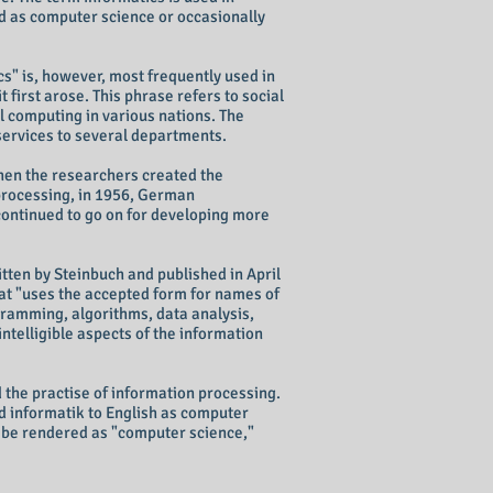
ed as computer science or occasionally
s" is, however, most frequently used in
t first arose. This phrase refers to social
l computing in various nations. The
services to several departments.
when the researchers created the
 processing, in 1956, German
continued to go on for developing more
itten by Steinbuch and published in April
at "uses the accepted form for names of
ogramming, algorithms, data analysis,
intelligible aspects of the information
d the practise of information processing.
rd informatik to English as computer
o be rendered as "computer science,"