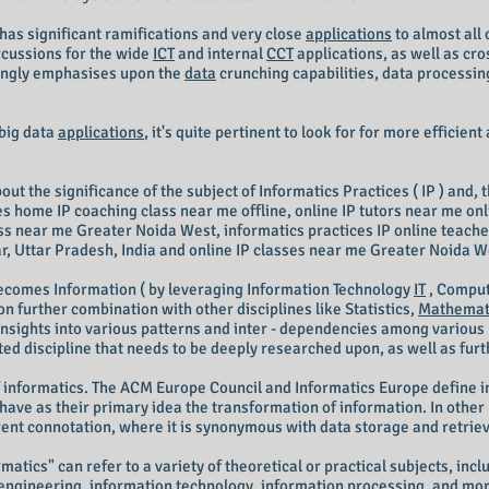
) has significant ramifications and very close
applications
to almost all 
ercussions for the wide
ICT
and internal
CCT
applications, as well as cro
rongly emphasises upon the
data
crunching capabilities, data processin
 big data
applications
, it's quite pertinent to look for for more efficient
t the significance of the subject of Informatics Practices ( IP ) and, t
s home IP coaching class near me offline, online IP tutors near me onli
lass near me Greater Noida West, informatics practices IP online teac
, Uttar Pradesh, India and online IP classes near me Greater Noida We
comes Information ( by leveraging Information Technology
IT
, Comput
pon further combination with other disciplines like Statistics,
Mathemat
insights into various patterns and inter - dependencies among various p
iented discipline that needs to be deeply researched upon, as well as fur
 informatics. The ACM Europe Council and Informatics Europe define 
ave as their primary idea the transformation of information. In other 
erent connotation, where it is synonymous with data storage and retriev
atics" can refer to a variety of theoretical or practical subjects, in
engineering, information technology, information processing, and more