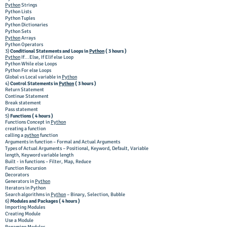
Python
Strings
Python Lists
Python Tuples
Python Dictionaries
Python Sets
Python
Arrays
Python Operators
3)
Conditional Statements and Loops in
Python
( 3 hours )
Python
If…Else, If Elif else Loop
Python While else Loops
Python For else Loops
Global vs Local variable in
Python
4)
Control Statements in
Python
( 3 hours )
Return Statement
Continue Statement
Break statement
Pass statement
5)
Functions ( 4 hours )
Functions Concept in
Python
creating a function
calling a
python
function
Arguments in function – Formal and Actual Arguments
Types of Actual Arguments – Positional, Keyword, Default, Variable
length, Keyword variable length
Built - in functions – Filter, Map, Reduce
Function Recursion
Decorators
Generators in
Python
Iterators in Python
Search algorithms in
Python
– Binary, Selection, Bubble
6)
Modules and Packages ( 4 hours )
Importing Modules
Creating Module
Use a Module