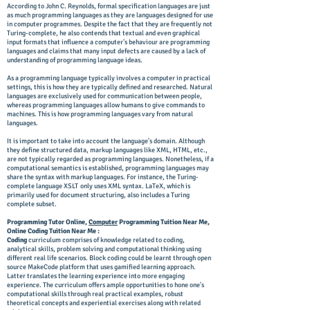
According to John C. Reynolds, formal specification languages are just
as much programming languages as they are languages designed for use
in computer programmes. Despite the fact that they are frequently not
Turing-complete, he also contends that textual and even graphical
input formats that influence a computer's behaviour are programming
languages and claims that many input defects are caused by a lack of
understanding of programming language ideas.
As a programming language typically involves a computer in practical
settings, this is how they are typically defined and researched. Natural
languages are exclusively used for communication between people,
whereas programming languages allow humans to give commands to
machines. This is how programming languages vary from natural
languages.
It is important to take into account the language's domain. Although
they define structured data, markup languages like XML, HTML, etc.,
are not typically regarded as programming languages. Nonetheless, if a
computational semantics is established, programming languages may
share the syntax with markup languages. For instance, the Turing-
complete language XSLT only uses XML syntax. LaTeX, which is
primarily used for document structuring, also includes a Turing
complete subset.
Programming Tutor Online,
Computer
Programming Tuition Near Me,
Online Coding Tuition Near Me :
Coding
curriculum comprises of knowledge related to coding,
analytical skills, problem solving and computational thinking using
different real life scenarios. Block coding could be learnt through open
source MakeCode platform that uses gamified learning approach.
Latter translates the learning experience into more engaging
experience. The curriculum offers ample opportunities to hone one's
computational skills through real practical examples, robust
theoretical concepts and experiential exercises along with related