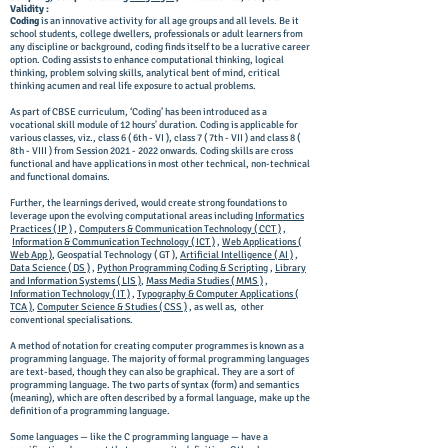
Validity :
Coding
is an innovative activity for all age groups and all levels. Be it
school students, college dwellers, professionals or adult learners from
any discipline or background, coding finds itself to be a lucrative career
option. Coding assists to enhance computational thinking, logical
thinking, problem solving skills, analytical bent of mind, critical
thinking acumen and real life exposure to actual problems.
As part of CBSE curriculum, ‘Coding’ has been introduced as a
vocational skill module of 12 hours' duration. Coding is applicable for
various classes, viz., class 6 ( 6th - VI ), class 7 ( 7th - VII ) and class 8 (
8th - VIII ) from Session
2021 - 2022
onwards. Coding skills are cross
functional and have applications in most other technical, non-technical
and functional domains.
Further, the learnings derived, would create strong foundations to
leverage upon the evolving computational areas including
Informatics
Practices ( IP )
,
Computers & Communication Technology ( CCT )
,
Information & Communication Technology ( ICT )
,
Web Applications (
Web App )
, Geospatial Technology ( GT ),
Artificial Intelligence ( AI )
,
Data Science ( DS )
,
Python Programming Coding & Scripting
,
Library
and Information Systems ( LIS )
,
Mass Media Studies ( MMS )
,
Information Technology ( IT )
,
Typography & Computer Applications (
TCA )
,
Computer Science & Studies ( CSS )
, as well as, other
conventional specialisations.
A method of notation for creating computer programmes is known as a
programming language. The majority of formal programming languages
are text-based, though they can also be graphical. They are a sort of
programming language. The two parts of syntax (form) and semantics
(meaning), which are often described by a formal language, make up the
definition of a programming language.
Some languages — like the C programming language — have a