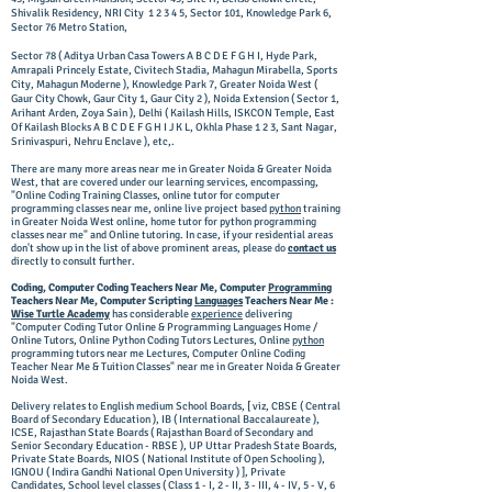
Shivalik Residency, NRI City 1 2 3 4 5, Sector 101, Knowledge Park 6,
Sector 76 Metro Station,
Sector 78 ( Aditya Urban Casa Towers A B C D E F G H I, Hyde Park,
Amrapali Princely Estate, Civitech Stadia, Mahagun Mirabella, Sports
City, Mahagun Moderne ), Knowledge Park 7, Greater Noida West (
Gaur City Chowk, Gaur City 1, Gaur City 2 ), Noida Extension ( Sector 1,
Arihant Arden, Zoya Sain ), Delhi ( Kailash Hills, ISKCON Temple, East
Of Kailash Blocks A B C D E F G H I J K L, Okhla Phase 1 2 3, Sant Nagar,
Srinivaspuri, Nehru Enclave ), etc,.
There are many more areas near me in Greater Noida & Greater Noida
West, that are covered under our learning services, encompassing,
"Online Coding Training Classes, online tutor for computer
programming classes near me, online live project based
python
training
in Greater Noida West online, home tutor for python programming
classes near me" and Online tutoring. In case, if your residential areas
don't show up in the list of above prominent areas, please do
contact us
directly to consult further.
Coding, Computer Coding Teachers Near Me, Computer
Programming
Teachers Near Me, Computer Scripting
Languages
Teachers Near Me :
Wise Turtle Academy
has considerable
experience
delivering
"Computer
Coding Tutor Online
& Programming Languages Home /
Online Tutors, Online Python Coding Tutors Lectures, Online
python
programming tutors near me Lectures, Computer Online Coding
Teacher Near Me & Tuition Classes" near me in Greater Noida & Greater
Noida West.
Delivery relates to English medium School Boards, [ viz, CBSE ( Central
Board of Secondary Education ), IB ( International Baccalaureate ),
ICSE, Rajasthan State Boards ( Rajasthan Board of Secondary and
Senior Secondary Education - RBSE ), UP Uttar Pradesh State Boards,
Private State Boards, NIOS ( National Institute of Open Schooling ),
IGNOU ( Indira Gandhi National Open University ) ], Private
Candidates, School level classes ( Class 1 - I, 2 - II, 3 - III, 4 - IV, 5 - V, 6