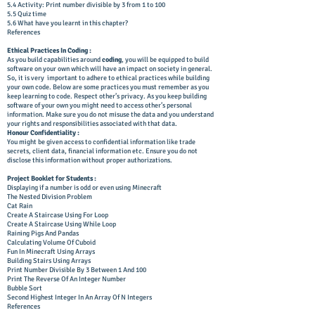
5.4 Activity: Print number divisible by 3 from 1 to 100
5.5 Quiz time
5.6 What have you learnt in this chapter?
References
Ethical Practices In Coding :
As you build capabilities around
coding
, you will be equipped to build
software on your own which will have an impact on society in general.
So, it is very important to adhere to ethical practices while building
your own code. Below are some practices you must remember as you
keep learning to code. Respect other’s privacy. As you keep building
software of your own you might need to access other’s personal
information. Make sure you do not misuse the data and you understand
your rights and responsibilities associated with that data.
Honour Confidentiality :
You might be given access to confidential information like trade
secrets, client data, financial information etc. Ensure you do not
disclose this information without proper authorizations.
Project Booklet for Students :
Displaying if a number is odd or even using Minecraft
The Nested Division Problem
Cat Rain
Create A Staircase Using For Loop
Create A Staircase Using While Loop
Raining Pigs And Pandas
Calculating Volume Of Cuboid
Fun In Minecraft Using Arrays
Building Stairs Using Arrays
Print Number Divisible By 3 Between 1 And 100
Print The Reverse Of An Integer Number
Bubble Sort
Second Highest Integer In An Array Of N Integers
References