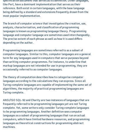
specification document that serves as its definition. Other languages,
like Perl, have a dominant implementation that serves as their
reference. Both exist in certain languages, with the base language
being defined by a standard and extensions frequently drawn from the
most popular implementation.
The branch of computer science that investigates the creation, use,
analysis, characterization, and classification of programming
languages is known as programming language theory. Programming
language and computer language are sometimes used interchangeably.
The precise extent of each phrase as well as how it is used differs
depending on the author.
Programming languages are sometimes referred to as a subset of
computer languages. Similar to this, computer languages are a general
term for any languages used in computers that serve purposes beyond
than writing computer programmes. For instance, to underline that
markup languages are not intended for use in programming, they are
occasionally referred to as computer languages.
The theory of computation describes how to categorise computer
languages according to the calculations they can express. Since all
Turing complete languages are capable of implementing the same set of
algorithms, the majority of practical programming languages are
Turing complete.
ANSI/ISO SQL-92 and Charity are two instances of languages that are
frequently referred to be programming languages yet are not Turing
complete. Yet, some writers only consider Turing complete languages
to be programming languages. Another definition sees computer
languages as a subset of programming languages that run on actual
computers, which have limited hardware resources, and programming
languages as theoretical constructions for programming abstract
machines.