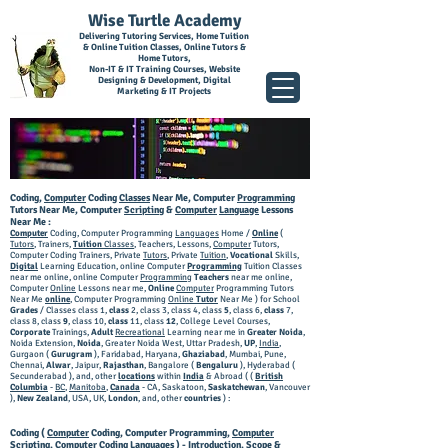
Wise Turtle Academy
Delivering Tutoring Services, Home Tuition
& Online Tuition Classes, Online Tutors &
Home Tutors,
Non-IT & IT Training Courses, Website
Designing & Development, Digital
Marketing & IT Projects
Coding,
Computer
Coding
Classes
Near Me, Computer
Programming
Tutors Near Me, Computer
Scripting
&
Computer
Language
Lessons
Near Me :
Computer
Coding, Computer Programming
Languages
Home /
Online
(
Tutors
, Trainers,
Tuition
Classes
, Teachers, Lessons,
Computer
Tutors,
Computer Coding Trainers, Private
Tutors
, Private
Tuition
,
Vocational
Skills,
Digital
Learning Education, online Computer
Programming
Tuition Classes
near me online, online Computer
Programming
Teachers
near me online,
Computer
Online
Lessons near me,
Online
Computer
Programming Tutors
Near Me
online
, Computer Programming
Online
Tutor
Near Me ) for School
Grades
/ Classes class 1,
class
2, class 3, class 4, class
5
, class 6,
class
7,
class 8, class
9
, class 10,
class
11, class
12
, College Level Courses,
Corporate
Trainings,
Adult
Recreational
Learning near me in
Greater Noida
,
Noida Extension,
Noida
, Greater Noida West, Uttar Pradesh,
UP
,
India
,
Gurgaon (
Gurugram
), Faridabad, Haryana,
Ghaziabad
, Mumbai, Pune,
Chennai,
Alwar
, Jaipur,
Rajasthan
, Bangalore (
Bengaluru
), Hyderabad (
Secunderabad ),
and, other
locations
within
India
& Abroad ( (
British
Columbia
-
BC
,
Manitoba
,
Canada
- CA, Saskatoon,
Saskatchewan
, Vancouver
),
New Zealand
, USA, UK,
London
, and, other
countries
) :
Coding (
Computer
Coding, Computer Programming,
Computer
Scripting, Computer Coding
Languages
) - Introduction, Scope &