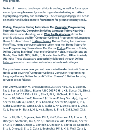
mini projects.
On top of it, we also touch upon ethics in coding, as well as focus upon
empathy among learners by simulating and undertaking activities
highlighting empathy and sensitivity. The ensuing pedagogy will act as
an enabler and build concrete foundations for getting industry ready.
Coding, Computer Coding Tutors Near Me,
Computer
Programming
Tutorials Near Me, Computer Scripting Language Tutors Near Me :
Basis above understanding, we at
Wise Turtle Academy
strive to
provide adequate quality "Computer Coding & Programming Languages
Home / Online Tutors &
Tuition Classes
,
Online Coding Tuitions Near
Me offline, home computer science tution near me,
Home Tutors
for
Java Programming Classes Near Me, Online
Coding
Classes in Noida,
Online
Coding
Trainings
" near me in Greater Noida, Noida Extension,
Noida, New Delhi NCR, Delhi, &, Greater Noida West, Uttar Pradesh,
UP, India. These classes are successfully delivered through
Online
Tutoring
mode to the students of various schools and colleges.
The prominent areas near you and near me in Greater Noida & Greater
Noida West covering "Computer Coding & Computer Programming
Language Home / Online Tutors & Tuition Classes" & Online Tutoring
services are as follows:
Pari Chowk, Sector 74, Cross Streets
1 2 3 4 5 6 7 8 9
, Mu 1, Estates,
Tau 1, Sector 75, Site 1, Blocks A B C D E F G H I J K L, Sector 79, Site 2,
Pockets A B C D E F G H I J K L, Site 3, Pi 1, LG Chowk, Pi 2, Mu 2,
Sector 80, Site 4, Tau 2, Gamma 1 ( Officers Colony Society ), Sigma 1,
Sector 81, Site A, Gama 1, Pi 3, Gamma 2, Sector 82, Sigma 2, Pi 4,
Alpha 1, Sector 83, Gama 2, Chi 1, Alpha 2, KP 1, Site 5, Beta 1, Chi 2,
Xu 1, Sector 84, Beta 2, Xi 1, Xu 2, Sigma 3, Site B, Chi 3, Xu 3, Xi 2,
Sector 85, Phi 1, Sigma 4, Xu 4, Chi 4, Phi 2, Omicron 1 A, Ecotech 1,
Omega 1, Sector 86, Tau 3, KP 2, Omicron 2 A, ACE Platinum, Sector
87, ATS Platina, Omega 2, Ecotech 3, Omicron 3, Sector 88, Ecotech 4,
Site 6, Omega 3, Site C, Zeta 1, Ecotech 2, Phi 3, Xi 3, Mu 3, Zeta 2,