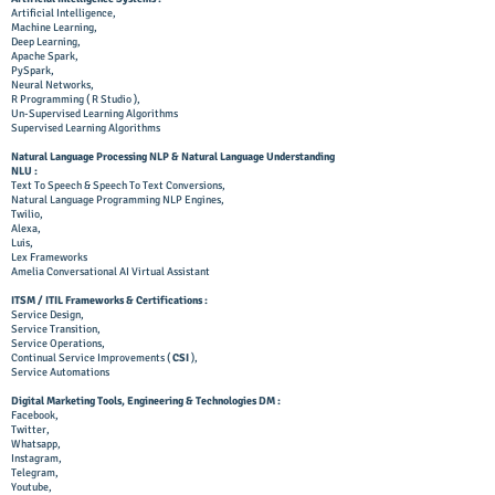
Artificial Intelligence,
Machine Learning,
Deep Learning,
Apache Spark,
PySpark,
Neural Networks,
R Programming ( R Studio ),
Un-Supervised Learning Algorithms
Supervised Learning Algorithms
Natural Language Processing NLP & Natural Language Understanding
NLU :
Text To Speech & Speech To Text Conversions,
Natural Language Programming NLP Engines,
Twilio,
Alexa,
Luis,
Lex Frameworks
Amelia Conversational AI Virtual Assistant
ITSM / ITIL Frameworks & Certifications :
Service Design,
Service Transition,
Service Operations,
Continual Service Improvements (
CSI
),
Service Automations
Digital Marketing Tools, Engineering & Technologies DM :
Facebook,
Twitter,
Whatsapp,
Instagram,
Telegram,
Youtube,