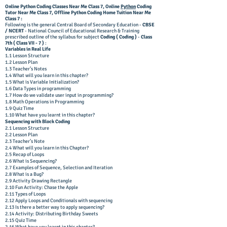
Online Python Coding Classes Near Me Class 7,
Online
Python
Coding
Tutor
Near Me Class 7, Offline
Python Coding Home Tuition
Near Me
Class 7 :
Following is the general Central Board of Secondary Education -
CBSE
/ NCERT
- National Council of Educational Research & Training
prescribed outline of the syllabus for subject
Coding ( Coding )
-
Class
7th ( Class VII - 7 )
:
Variables in Real Life
1.1 Lesson Structure
1.2 Lesson Plan
1.3 Teacher’s Notes
1.4 What will you learn in this chapter?
1.5 What is Variable Initialization?
1.6 Data Types in programming
1.7 How do we validate user input in programming?
1.8 Math Operations in Programming
1.9 Quiz Time
1.10 What have you learnt in this chapter?
Sequencing with Block Coding
2.1 Lesson Structure
2.2 Lesson Plan
2.3 Teacher’s Note
2.4 What will you learn in this Chapter?
2.5 Recap of Loops
2.6 What is Sequencing?
2.7 Examples of Sequence, Selection and Iteration
2.8 What is a Bug?
2.9 Activity Drawing Rectangle
2.10 Fun Activity: Chase the Apple
2.11 Types of Loops
2.12 Apply Loops and Conditionals with sequencing
2.13 Is there a better way to apply sequencing?
2.14 Activity: Distributing Birthday Sweets
2.15 Quiz Time