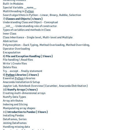
Renaming Modules
Built-in Modules
Special Variable __name__
Multithreading in
Python
Search algorithms in Python – Linear, Binary, Bubble, Selection
7)
Classes and Objects (
4 hours )
Understanding Class and Object - Conceptual
__init__ - Understanding role of constructor
Types of variables and methods in Class
Inner Class
Class Inheritance – Single level, Multi-level and Multiple
Abstraction
Polymorphism – Duck Typing, Method Overloading, Method Overriding,
Operator Overloading
Encapsulation
8)
File and Exception Handling ( 3 hours )
File handling \ Read files
Write \ Create files
Delete files
Try…except…finally statement
9)
Python
Libraries ( 2 hours )
Essential
Python
Libraries
Anaconda Installation & Setup
Jupyter Lab, Notebook Overview ( Cucumber, Anaconda Distribution )
10)
NumPy Arrays ( 4 hours )
Creating multi-dimensional arrays
NumPy Data Types
Array attributes
Indexing and Slicing
Manipulating array shapes
11)
Introduction to Pandas ( 3 hours )
Installing Pandas
Dataframes, Series
Joining Dataframes
Handling missing data