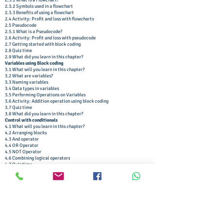
2.3.1 What is a Flowchart?
2.3.2 Symbols used in a flowchart
2.3.3 Benefits of using a flowchart
2.4 Activity: Profit and loss with flowcharts
2.5 Pseudocode
2.5.1 What is a Pseudocode?
2.6 Activity: Profit and loss with pseudocode
2.7 Getting started with block coding
2.8 Quiz time
2.9 What did you learn in this chapter?
Variables using Block coding
3.1 What will you learn in this chapter?
3.2 What are variables?
3.3 Naming variables
3.4 Data types in variables
3.5 Performing Operations on Variables
3.6 Activity: Addition operation using block coding
3.7 Quiz time
3.8 What did you learn in this chapter?
Control with conditionals
4.1 What will you learn in this chapter?
4.2 Arranging blocks
4.3 And operator
4.4 OR Operator
4.5 NOT Operator
4.6 Combining logical operators
4.7 Quiz time
4.8 Relational operators
4.9 Activity: Are you a teen?
4.10 Activity: Dynamic backgrounds
4.11 Nested Conditional Statements
4.12 Activity: The remainder problem
4.13 Quiz time
4.14 What did you learn in this chapter?
Loops using block coding