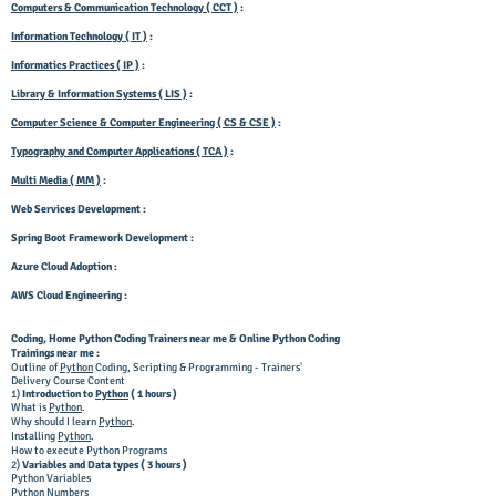
Computers & Communication Technology ( CCT )
:
Information Technology ( IT )
:
Informatics Practices ( IP )
:
Library & Information Systems ( LIS )
:
Computer Science & Computer Engineering ( CS & CSE )
:
Typography and Computer Applications ( TCA )
:
Multi Media ( MM )
:
Web Services Development :
Spring Boot Framework Development :
Azure Cloud Adoption :
AWS Cloud Engineering :
Coding, Home
Python Coding
Trainers near me & Online Python Coding
Trainings near me :
Outline of
Python
Coding, Scripting & Programming - Trainers'
Delivery Course Content
1)
Introduction to
Python
( 1 hours )
What is
Python
.
Why should I learn
Python
.
Installing
Python
.
How to execute Python Programs
2)
Variables and Data types ( 3 hours )
Python Variables
Python Numbers