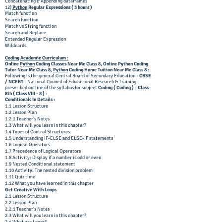
Concatenating & Appending dataframes
12)
Python
Regular Expressions ( 3 hours )
Match function
Search function
Match vs String function
Search and Replace
Extended Regular Expression
Wildcards
Coding Academic Curriculum :
Online
Python
Coding Classes Near Me Class 8, Online Python Coding
Tutor Near Me Class 8,
Python
Coding Home Tuition Near Me Class 8 :
Following is the general Central Board of Secondary Education -
CBSE
/ NCERT
- National Council of Educational Research & Training
prescribed outline of the syllabus for subject
Coding ( Coding )
-
Class
8th ( Class VIII - 8 )
:
Conditionals In Details :
1.1 Lesson Structure
1.2 Lesson Plan
1.2.1 Teacher’s Notes
1.3 What will you learn in this chapter?
1.4 Types of Control Structures
1.5 Understanding IF-ELSE and ELSE-IF statements
1.6 Logical Operators
1.7 Precedence of Logical Operators
1.8 Activity: Display if a number is odd or even
1.9 Nested Conditional statement
1.10 Activity: The nested division problem
1.11 Quiz time
1.12 What you have learned in this chapter
Get Creative With Loops
2.1 Lesson Structure
2.2 Lesson Plan
2.2.1 Teacher’s Notes
2.3 What will you learn in this chapter?