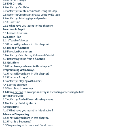
2.4 What are Loops?
2.5 Exit Criteria
2.6 Activity: Cat Rain
2.7 Activity: Create a staircase using for loop
2.8 Activity: Create a staircase using while loop
2.9 Activity: Raining pigs and pandas
2.10 Quiz time
2.11 What have you learnt in this chapter?
Functions In Depth
3.1 Lesson Structure
3.2 Lesson Plan
3.2.1 Teacher’s Notes
3.3 What will you learn in this chapter?
3.4 Recap of functions
3.5 Function Parameters
3.6 Activity: Calculating Volume of Cuboid
3.7 Returning value from a function
3.8 Quiz time
3.9 What have you learnt in this chapter?
Programming With Arrays
4.1 What will you learn in this chapter?
4.2 What are Arrays?
4.3 Activity: Playing with colors
4.4 Sorting an Array
4.5 Searching in an Array
4.6 Using
Python
to arrange an array in ascending order using bubble
sort in MakeCode
4.7 Activity: Fun in Minecraft using arrays
4.8 Activity: Building stairs
4.9 Quiz time
4.10 What have you learnt in this chapter?
Advanced Sequencing
5.1 What will you learn in this chapter?
5.2 What is a Sequence?
5.3 Sequencing with Loops and Conditions