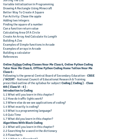
Sorting The List
Variable Initialization In Programming
Drawing A Rectangle Using Minecraft
Better Way To Create A Square
Fun Activity: Chase the apple
Adding two integers
Finding the square of a number
Can a function return value
Calculating Area Of A Circle
Create An Array And Calculate Its Length
Building A Zoo
Examples of Simple functions in Arcade
Examples of arrays in Arcade
Building a calculator
References
Online
Python
Coding Classes Near Me Class 6,
Online Python Coding
Tutor
Near Me Class 6, Offline
Python Coding Home Tuition
Near Me
Class 6 :
Following is the general Central Board of Secondary Education -
CBSE
/ NCERT
- National Council of Educational Research & Training
prescribed outline of the syllabus for subject
Coding ( Coding )
-
Class
6
th ( Class VI
- 6
)
:
Introduction to Coding
1.1 What will you learn in this chapter?
1.2 How do traffic lights work?
1.3 Where else do we see applications of coding?
1.4 What exactly is coding?
1.5 What is a programming language?
1.6 Quiz Time
1.7 What did you learn in this chapter?
Algorithms With Block Coding
2.1 What will you learn in this chapter?
2.2 Searching for a word in the dictionary
2.3 Flowcharts