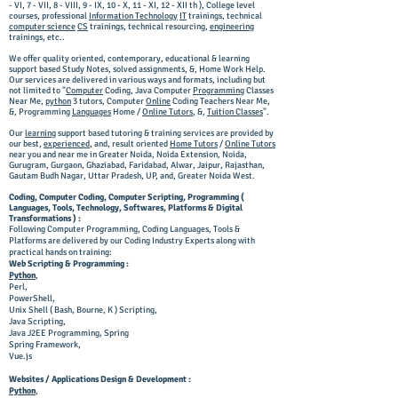
- VI, 7 - VII, 8 - VIII, 9 - IX, 10 - X, 11 - XI, 12 - XII th ), College level
courses, professional
Information Technology
IT
trainings, technical
computer science
CS
trainings, technical resourcing,
engineering
trainings, etc..
We offer quality oriented, contemporary, educational & learning
support based Study Notes, solved assignments, &, Home Work Help.
Our services are delivered in various ways and formats, including but
not limited to "
Computer
Coding,
Java Computer
Programming
Classes
Near Me,
python
3 tutors,
Computer
Online
Coding T
eachers N
ear M
e,
&, Programming
Languages
Home /
Online Tutors
, &,
Tuition Classes
".
Our
learning
support based tutoring & training services are provided by
our best,
experienced
, and, result oriented
Home Tutors
/
Online Tutors
near you and near me in Greater Noida, Noida Extension, Noida,
Gurugram, Gurgaon, Ghaziabad, Faridabad, Alwar, Jaipur, Rajasthan,
Gautam Budh Nagar, Uttar Pradesh, UP, and, Greater Noida West.
Coding, Computer Coding, Computer Scripting, Programming (
Languages, Tools, Technology, Softwares, Platforms & Digital
Transformations ) :
Following Computer Programming, Coding Languages, Tools &
Platforms are delivered by our Coding Industry Experts along with
practical hands on training:
Web Scripting & Programming :
Python
,
Perl,
PowerShell,
Unix Shell ( Bash, Bourne, K ) Scripting,
Java Scripting,
Java
J2EE
Programming, Spring
Spring Framework,
Vue.js
Websites / Applications Design & Development :
Python
,