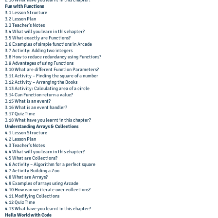
2.16 What have you learnt in this chapter?
Fun with Functions
3.1 Lesson Structure
3.2 Lesson Plan
3.3 Teacher’s Notes
3.4 What will you learn in this chapter?
3.5 What exactly are Functions?
3.6 Examples of simple functions in Arcade
3.7 Activity: Adding two integers
3.8 How to reduce redundancy using Functions?
3.9 Advantages of using Functions
3.10 What are different Function Parameters?
3.11 Activity – Finding the square of a number
3.12 Activity – Arranging the Books
3.13 Activity: Calculating area of a circle
3.14 Can Function return a value?
3.15 What is an event?
3.16 What is an event handler?
3.17 Quiz Time
3.18 What have you learnt in this chapter?
Understanding Arrays & Collections
4.1 Lesson Structure
4.2 Lesson Plan
4.3 Teacher’s Notes
4.4 What will you learn in this chapter?
4.5 What are Collections?
4.6 Activity – Algorithm for a perfect square
4.7 Activity Building a Zoo
4.8 What are Arrays?
4.9 Examples of arrays using Arcade
4.10 How can we iterate over collections?
4.11 Modifying Collections
4.12 Quiz Time
4.13 What have you learnt in this chapter?
Hello World with Code