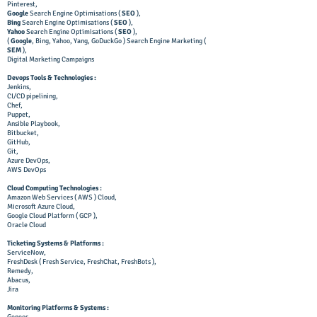
Pinterest,
Google
Search Engine Optimisations (
SEO
),
Bing
Search Engine Optimisations (
SEO
),
Yahoo
Search Engine Optimisations (
SEO
),
(
Google
, Bing, Yahoo, Yang, GoDuckGo ) Search Engine Marketing (
SEM
),
Digital Marketing Campaigns
Devops Tools & Technologies :
Jenkins,
CI/CD pipelining,
Chef,
Puppet,
Ansible Playbook,
Bitbucket,
GitHub,
Git,
Azure DevOps,
AWS DevOps
Cloud Computing Technologies :
Amazon Web Services ( AWS ) Cloud,
Microsoft Azure Cloud,
Google Cloud Platform ( GCP ),
Oracle Cloud
Ticketing Systems & Platforms :
ServiceNow,
FreshDesk ( Fresh Service, FreshChat, FreshBots ),
Remedy,
Abacus,
Jira
Monitoring Platforms & Systems :