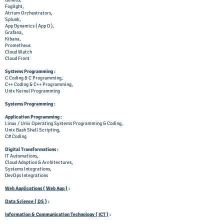
Geneos,
Foglight,
Atrium Orchestrators,
Splunk,
App Dynamics ( App D ),
Grafana,
Kibana,
Prometheus
Cloud Watch
Cloud Front
Systems Programming :
C Coding & C Programming,
C++ Coding & C++ Programming,
Unix Kernel Programming
Systems Programming :
Application Programming :
Linux / Unix Operating Systems Programming & Coding,
Unix Bash Shell Scripting,
C# Coding
Digital Transformations :
IT
Automations,
Cloud Adoption & Architectures,
Systems Integrations,
DevOps Integrations
Web Applications ( Web App )
:
Data Science ( DS )
:
Information & Communication Technology ( ICT )
: