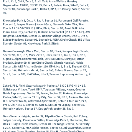
Eta 1, Xu 5, Chi 5, Zeta 3, Eta2, Xu 6, Army Welfare Housing
Organisation AWHO, CGEWHO, Delta 1, Zeta 4, Mu 4, Site D, Delta 2,
Sector 89, Knowledge Park 1, Delta 3, KP 3, IFS Colony, Site 7, Sector
90,
Knowledge Park 2, Delta 4, Tau 4, Sector 91, Paramount Golf Foreste,
Ecotech 5, Jaypee Greens ( Kaveri Gate, Narmada Gate, Xi 4, Star
Courts
1 2 3 4 5 6 7 8 9 10
), KP 4, Phi 4, Sector 92, Ansal Golf Links
Plaza, Gaur City, Sector 93, Builders Area Pocket ( P
1 2 3 4 5 6 7
), AVJ
Heightss, Eacchhar, Sector 94, Rampur Village Chowk, Site E, Eta 3,
Eldeco Meadows, Sector 95, Ecotech 6, RERA Circle Chowk, IFS Villas
Society, Sector 96, Knowledge Park 3, Site 8,
Omaxe Connaught Place Mall, Sector 97, Eta 4, Rampur Jagir Chowk,
Sector 98, Xi 5, Pi 5, Mu 5, Zeta 5, Phi 5, Delta 5, Tau 5, Eta 5, KP 5,
Sigma 5, Alpha Commercial Belt, UPSIDC Site C, Surajpur, Uttar
Pradesh, Sector 99, Wipro Circle Chowk, Sharda Hospital, Noida
Sector 150, ATS Pristine Sector 150, KP 6, Mu 6, Eta 6, Sigma 6, Chi 6,
Sector 144, Unitech Habitat, Sector 143, Eldeco Greens, Sector 27,
Site F, Sector 100, Rail Vihar, Site 9, Yamuna Expressway Authority, Xi
6,
Zeta 6, Pi 6, Phi 6, Swarna Nagari ( Pockets A B C D E F G H I J K L ),
Gulistanpur Village, Tau 6, KP 7, Tughalpur Village, Kasna, Greater
Noida Expressway, Sector 31, Jewar, Sector 32, Makora, Knowledge
Park 4, Site 10, Sector 33, Toy City, Sector 34, KP 8, Ashiana Orchids,
DPS Greater Noida, Ashirwaad Apartments, Zeta 7, Eta 7, Xi 7, Pi 7,
Phi 7, Chi 7, Mu 7, Sector 35, Site G, Stellar Mi Legacy, Sector 36,
Unitech Horizon, Sector 37, DesignArch, sector 38, Tau 7,
Oasis Venetia Heights, sector 39, Tilpatta Circle Chowk, Rail Colony,
Judges Society, Paramount Villas, Knowledge Park 5, The Palms, The
Oasis, Tilapta Circle Chowk, Sector 40, The Kings Reserve, Silver City
1 2 3 4, Sector 41, MSX Alpha Homes, Sector 42, Jal Vayu Vihar, Sector
43, Migsun Green Mansion, Sector 45, Site H, Denso Chowk Circle,