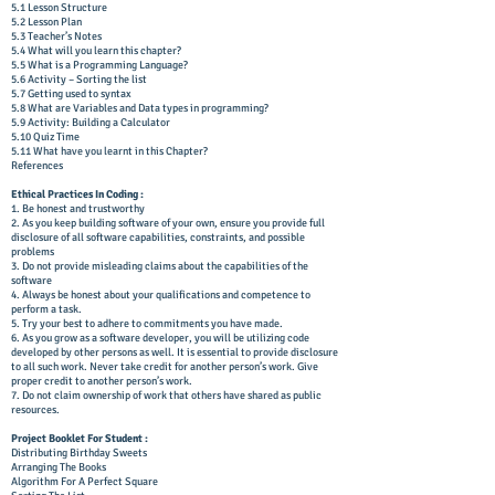
5.1 Lesson Structure
5.2 Lesson Plan
5.3 Teacher’s Notes
5.4 What will you learn this chapter?
5.5 What is a Programming Language?
5.6 Activity – Sorting the list
5.7 Getting used to syntax
5.8 What are Variables and Data types in programming?
5.9 Activity: Building a Calculator
5.10 Quiz Time
5.11 What have you learnt in this Chapter?
References
Ethical Practices In Coding :
1. Be honest and trustworthy
2. As you keep building software of your own, ensure you provide full
disclosure of all software capabilities, constraints, and possible
problems
3. Do not provide misleading claims about the capabilities of the
software
4. Always be honest about your qualifications and competence to
perform a task.
5. Try your best to adhere to commitments you have made.
6. As you grow as a software developer, you will be utilizing code
developed by other persons as well. It is essential to provide disclosure
to all such work. Never take credit for another person’s work. Give
proper credit to another person’s work.
7. Do not claim ownership of work that others have shared as public
resources.
Project Booklet For Student :
Distributing Birthday Sweets
Arranging The Books
Algorithm For A Perfect Square