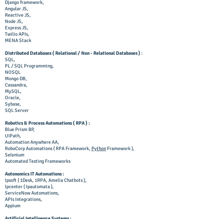
Django framework,
Angular JS,
Reactive JS,
Node JS,
Express JS,
Twilio APIs,
MENA Stack
Distributed Databases ( Relational / Non - Relational Databases )
:
SQL,
PL / SQL Programming,
NOSQL
Mongo DB,
Cassandra,
MySQL,
Oracle,
Sybase,
SQL Server
Robotics & Process Automations ( RPA ) :
Blue Prism BP,
UIPath,
Automation Anywhere AA,
RoboCorp Automations ( RPA Framework,
Python
Framework ),
Selenium
Automated Testing Frameworks
Autonomics IT Automations :
Ipsoft ( 1Desk, 1RPA, Amelia Chatbots ),
Ipcenter ( Ipautomata ),
ServiceNow Automations,
APIs Integrations,
Appium
Artificial Intelligence Systems
: