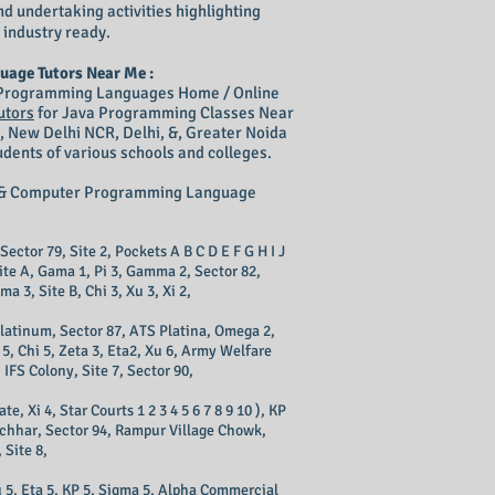
nd undertaking activities highlighting
 industry ready.
uage Tutors Near Me :
& Programming Languages Home / Online
utors
for Java Programming Classes Near
, New Delhi NCR, Delhi, &, Greater Noida
dents of various schools and colleges.
ng & Computer Programming Language
 Sector 79, Site 2, Pockets A B C D E F G H I J
Site A, Gama 1, Pi 3, Gamma 2, Sector 82,
ma 3, Site B, Chi 3, Xu 3, Xi 2,
 Platinum, Sector 87, ATS Platina, Omega 2,
 5, Chi 5, Zeta 3, Eta2, Xu 6, Army Welfare
IFS Colony, Site 7, Sector 90,
 Xi 4, Star Courts 1 2 3 4 5 6 7 8 9 10 ), KP
Eacchhar, Sector 94, Rampur Village Chowk,
 Site 8,
u 5, Eta 5, KP 5, Sigma 5, Alpha Commercial