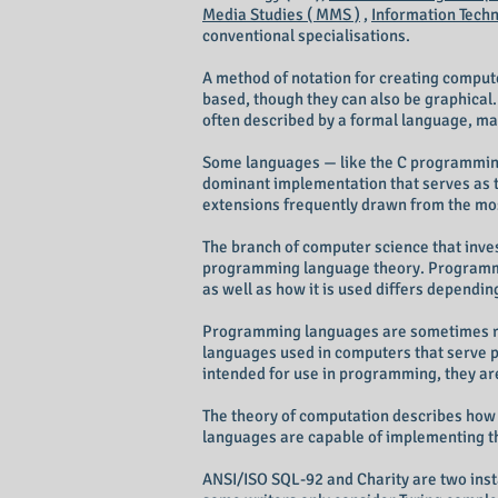
Media Studies ( MMS )
,
Information Techno
conventional specialisations.
A method of notation for creating compu
based, though they can also be graphical
often described by a formal language, ma
Some languages — like the C programming 
dominant implementation that serves as t
extensions frequently drawn from the mo
The branch of computer science that inves
programming language theory. Programmi
as well as how it is used differs dependin
Programming languages are sometimes refe
languages used in computers that serve 
intended for use in programming, they ar
The theory of computation describes how 
languages are capable of implementing th
ANSI/ISO SQL-92 and Charity are two inst