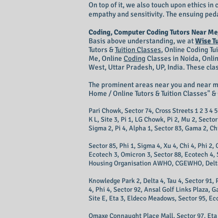
On top of it, we also touch upon ethics i
empathy and sensitivity. The ensuing peda
Coding, Computer Coding Tutors Near Me
Basis above understanding, we at
Wise T
Tutors &
Tuition Classes
,
Online Coding Tu
Me, Online
Coding
Classes in Noida, Onli
West, Uttar Pradesh, UP, India. These cla
The prominent areas near you and near 
Home / Online Tutors & Tuition Classes" & 
Pari Chowk, Sector 74, Cross Streets 1 2 3 4 5 
K L, Site 3, Pi 1, LG Chowk, Pi 2, Mu 2, Secto
Sigma 2, Pi 4, Alpha 1, Sector 83, Gama 2, Chi 
Sector 85, Phi 1, Sigma 4, Xu 4, Chi 4, Phi 2
Ecotech 3, Omicron 3, Sector 88, Ecotech 4, Si
Housing Organisation AWHO, CGEWHO, Delta 1, 
Knowledge Park 2, Delta 4, Tau 4, Sector 91, 
4, Phi 4, Sector 92, Ansal Golf Links Plaza, 
Site E, Eta 3, Eldeco Meadows, Sector 95, Ec
Omaxe Connaught Place Mall, Sector 97, Eta 4,