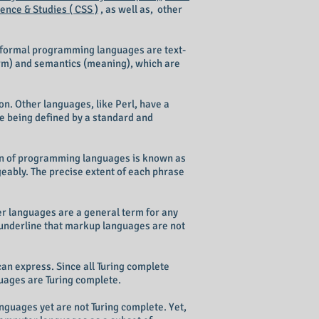
nce & Studies ( CSS )
, as well as, other
 formal programming languages are text-
orm) and semantics (meaning), which are
n. Other languages, like Perl, have a
ge being defined by a standard and
tion of programming languages is known as
bly. The precise extent of each phrase
r languages are a general term for any
underline that markup languages are not
an express. Since all Turing complete
uages are Turing complete.
guages yet are not Turing complete. Yet,