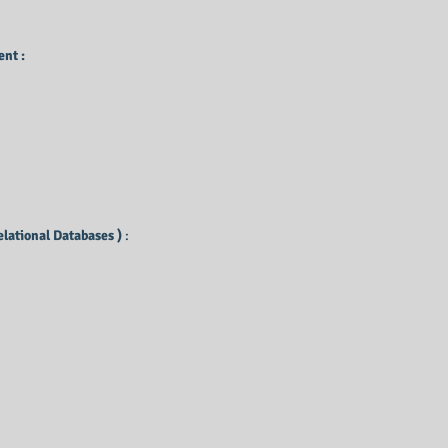
nt :
elational Databases )
: