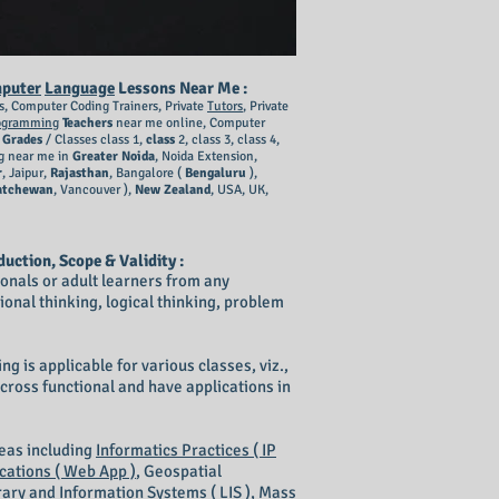
puter
Language
Lessons Near Me :
s, Computer Coding Trainers, Private
Tutors
, Private
ogramming
Teachers
near me online, Computer
l
Grades
/ Classes class 1,
class
2, class 3, class 4,
g near me in
Greater Noida
, Noida Extension,
r
, Jaipur,
Rajasthan
, Bangalore (
Bengaluru
),
atchewan
, Vancouver ),
New Zealand
, USA, UK,
duction, Scope & Validity :
sionals or adult learners from any
ional thinking, logical thinking, problem
g is applicable for various classes, viz.,
re cross functional and have applications in
reas including
Informatics Practices ( IP
cations ( Web App )
, Geospatial
rary and Information Systems ( LIS )
,
Mass