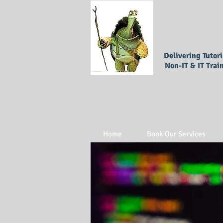
Delivering Tutor
Non-IT & IT Trai
Home
Book Our Services