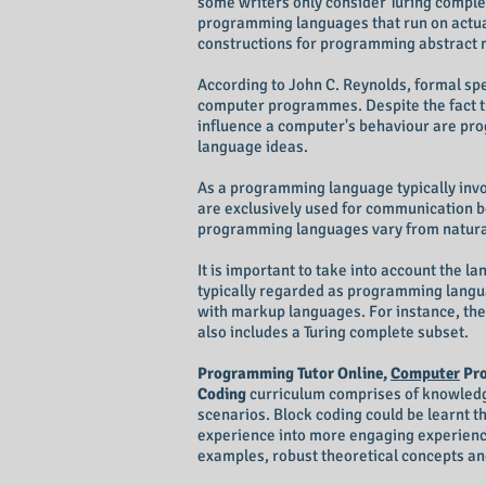
some writers only consider Turing compl
programming languages that run on actua
constructions for programming abstract 
According to John C. Reynolds, formal sp
computer programmes. Despite the fact tha
influence a computer's behaviour are pr
language ideas.
As a programming language typically invol
are exclusively used for communication
programming languages vary from natura
It is important to take into account the 
typically regarded as programming langu
with markup languages. For instance, the
also includes a Turing complete subset.
Programming Tutor Online,
Computer
Pro
Coding
curriculum comprises of knowledge 
scenarios. Block coding could be learnt 
experience into more engaging experience
examples, robust theoretical concepts and