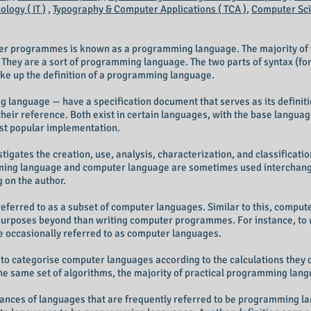
logy ( IT )
,
Typography & Computer Applications ( TCA )
,
Computer Scie
ter programmes is known as a programming language. The majority of
. They are a sort of programming language. The two parts of syntax (f
ke up the definition of a programming language.
language — have a specification document that serves as its definitio
heir reference. Both exist in certain languages, with the base langua
st popular implementation.
tigates the creation, use, analysis, characterization, and classifica
ng language and computer language are sometimes used interchangea
g on the author.
rred to as a subset of computer languages. Similar to this, compute
purposes beyond than writing computer programmes. For instance, to 
e occasionally referred to as computer languages.
to categorise computer languages according to the calculations they c
e same set of algorithms, the majority of practical programming lang
ances of languages that are frequently referred to be programming lan