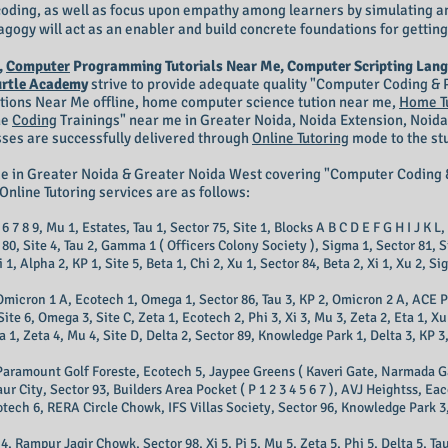
n coding, as well as focus upon empathy among learners by simulating a
gogy will act as an enabler and build concrete foundations for getting
,
Computer
Programming Tutorials Near Me, Computer Scripting Lang
urtle Academy
strive to provide adequate quality "Computer Coding 
itions Near Me offline, home computer science tution near me,
Home T
ne
Coding
Trainings
" near me in Greater Noida, Noida Extension, Noida
sses are successfully delivered through
Online Tutoring
mode to the stu
me in Greater Noida & Greater Noida West covering "Computer Codi
Online Tutoring services are as follows:
6 7 8 9, Mu 1, Estates, Tau 1, Sector 75, Site 1, Blocks A B C D E F G H I J K L,
r 80, Site 4, Tau 2, Gamma 1 ( Officers Colony Society ), Sigma 1, Sector 81, 
1, Alpha 2, KP 1, Site 5, Beta 1, Chi 2, Xu 1, Sector 84, Beta 2, Xi 1, Xu 2, Sig
, Omicron 1 A, Ecotech 1, Omega 1, Sector 86, Tau 3, KP 2, Omicron 2 A, ACE
te 6, Omega 3, Site C, Zeta 1, Ecotech 2, Phi 3, Xi 3, Mu 3, Zeta 2, Eta 1, Xu
Zeta 4, Mu 4, Site D, Delta 2, Sector 89, Knowledge Park 1, Delta 3, KP 3, 
Paramount Golf Foreste, Ecotech 5, Jaypee Greens ( Kaveri Gate, Narmada Gate,
Gaur City, Sector 93, Builders Area Pocket ( P 1 2 3 4 5 6 7 ), AVJ Heightss, 
otech 6, RERA Circle Chowk, IFS Villas Society, Sector 96, Knowledge Park 3,
 Rampur Jagir Chowk, Sector 98, Xi 5, Pi 5, Mu 5, Zeta 5, Phi 5, Delta 5, Ta