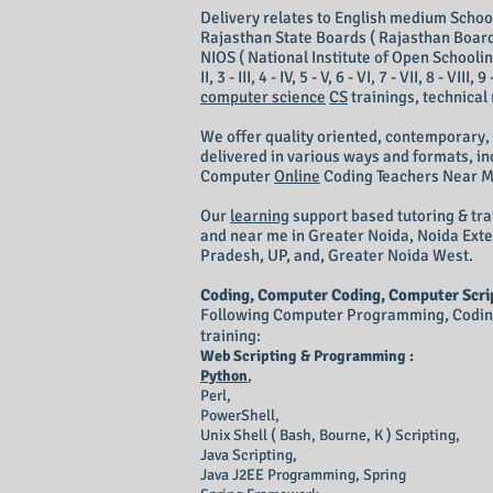
Delivery relates to English medium School 
Rajasthan State Boards ( Rajasthan Board
NIOS ( National Institute of Open Schooling
II, 3 - III, 4 - IV, 5 - V, 6 - VI, 7 - VII, 8 - V
computer science
CS
trainings, technical
We offer quality oriented, contemporary,
delivered in various ways and formats, inc
Computer
Online
Coding T
eachers N
ear 
Our
learning
support based tutoring & tra
and near me in Greater Noida, Noida Ext
Pradesh, UP, and, Greater Noida West.
Coding, Computer Coding, Computer Scrip
Following Computer Programming, Coding 
training:
Web Scripting & Programming :
Python
,
Perl,
PowerShell,
Unix Shell ( Bash, Bourne, K ) Scripting,
Java Scripting,
Java
J2EE
Programming, Spring