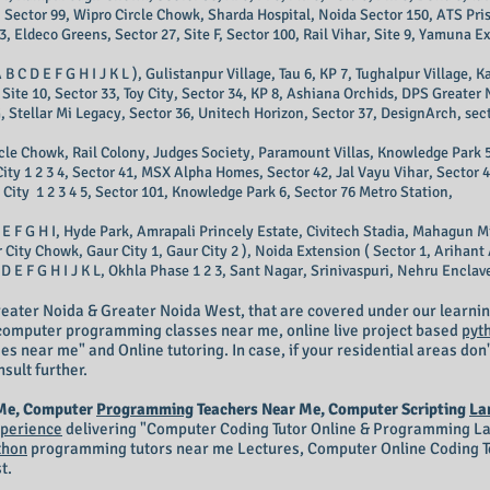
 Sector 99, Wipro Circle Chowk, Sharda Hospital, Noida Sector 150, ATS Pris
3, Eldeco Greens, Sector 27, Site F, Sector 100, Rail Vihar, Site 9, Yamuna E
 B C D E F G H I J K L ), Gulistanpur Village, Tau 6, KP 7, Tughalpur Village,
Site 10, Sector 33, Toy City, Sector 34, KP 8, Ashiana Orchids, DPS Greater
e G, Stellar Mi Legacy, Sector 36, Unitech Horizon, Sector 37, DesignArch, sect
ircle Chowk, Rail Colony, Judges Society, Paramount Villas, Knowledge Park 5
City 1 2 3 4, Sector 41, MSX Alpha Homes, Sector 42, Jal Vayu Vihar, Sector 
City 1 2 3 4 5, Sector 101, Knowledge Park 6, Sector 76 Metro Station,
 E F G H I, Hyde Park, Amrapali Princely Estate, Civitech Stadia, Mahagun M
ity Chowk, Gaur City 1, Gaur City 2 ), Noida Extension ( Sector 1, Arihant A
 E F G H I J K L, Okhla Phase 1 2 3, Sant Nagar, Srinivaspuri, Nehru Enclave 
eater Noida & Greater Noida West, that are covered under our learnin
r computer programming classes near me, online live project based
pyt
 near me" and Online tutoring. In case, if your residential areas don'
nsult further.
 Me, Computer
Programming
Teachers Near Me, Computer Scripting
La
perience
delivering "Computer
Coding Tutor Online
& Programming Lan
thon
programming tutors near me Lectures, Computer Online Coding Te
t.