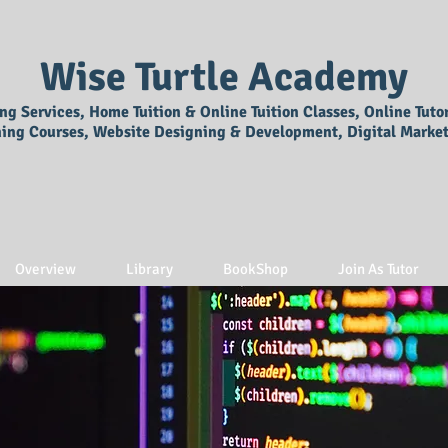
Wise Turtle Academy
ing Services, Home Tuition & Online Tuition Classes, Online Tuto
ning Courses, Website Designing & Development, Digital Market
Overview
Library
BookShop
Join As Tutor