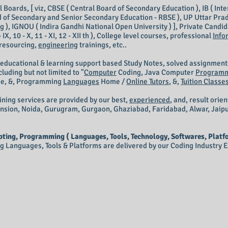
Boards, [ viz, CBSE ( Central Board of Secondary Education ), IB ( Inte
 of Secondary and Senior Secondary Education - RBSE ), UP Uttar Prad
 ), IGNOU ( Indira Gandhi National Open University ) ], Private Candidate
III, 9 - IX, 10 - X, 11 - XI, 12 - XII th ), College level courses, professional
Info
 resourcing,
engineering
trainings, etc..
 educational & learning support based Study Notes, solved assignment
luding but not limited to "
Computer
Coding,
Java Computer
Program
M
e, &, Programming
Languages
Home /
Online Tutors
, &,
Tuition Classe
ining services are provided by our best,
experienced
, and, result orie
ension, Noida, Gurugram, Gurgaon, Ghaziabad, Faridabad, Alwar, Jaip
ting, Programming ( Languages, Tools, Technology, Softwares, Platfo
Languages, Tools & Platforms are delivered by our Coding Industry Ex