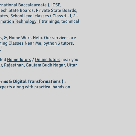
rnational Baccalaureate ), ICSE,
esh State Boards, Private State Boards,
s, School level classes ( Class 1 - I, 2 -
rmation Technology
IT
trainings, technical
s, &, Home Work Help. Our services are
ming
Classes Near Me,
python
3 tutors,
s
".
nted
Home Tutors
/
Online Tutors
near you
ur, Rajasthan, Gautam Budh Nagar, Uttar
rms & Digital Transformations ) :
perts along with practical hands on