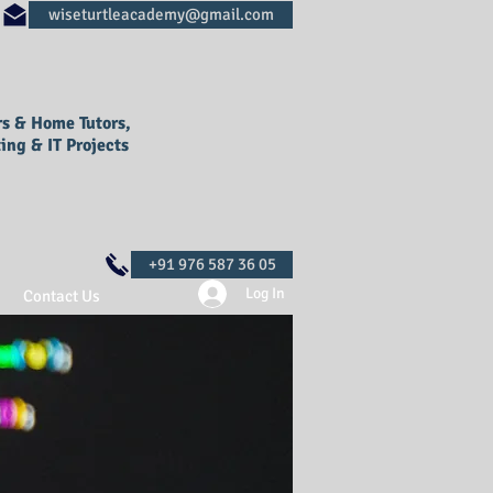
rs & Home Tutors,
ing & IT Projects
Log In
Contact Us