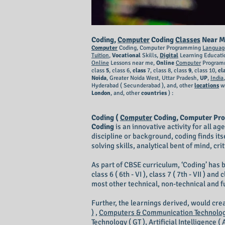
Coding,
Computer
Coding
Classes
Near M
Computer
Coding, Computer Programming
Languag
Tuition
,
Vocational
Skills,
Digital
Learning Educati
Online
Lessons near me,
Online
Computer
Programm
class
5
, class 6,
class
7, class 8, class
9
, class 10,
cl
Noida
, Greater Noida West, Uttar Pradesh,
UP
,
India
Hyderabad ( Secunderabad ),
and, other
locations
w
London
, and, other
countries
) :
Coding (
Computer
Coding, Computer Pr
Coding
is an innovative activity for all a
discipline or background, coding finds its
solving skills, analytical bent of mind, cr
As part of CBSE curriculum, ‘Coding’ has b
class 6 ( 6th - VI ), class 7 ( 7th - VII ) 
most other technical, non-technical and 
Further, the learnings derived, would cr
)
,
Computers & Communication Technology
Technology ( GT ),
Artificial Intelligence ( A