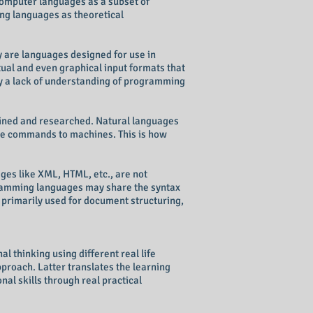
computer languages as a subset of
ng languages as theoretical
 are languages designed for use in
ual and even graphical input formats that
y a lack of understanding of programming
efined and researched. Natural languages
e commands to machines. This is how
ges like XML, HTML, etc., are not
gramming languages may share the syntax
 primarily used for document structuring,
 thinking using different real life
proach. Latter translates the learning
al skills through real practical