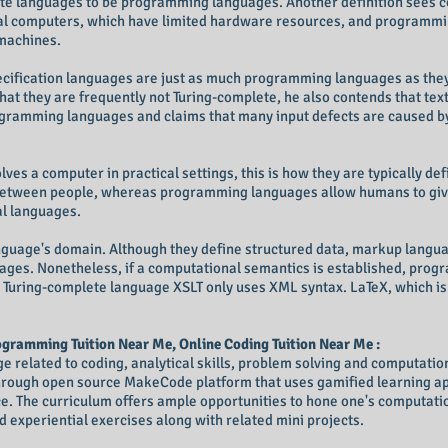
ete languages to be programming languages. Another definition sees 
l computers, which have limited hardware resources, and programmi
machines.
ecification languages are just as much programming languages as they
t they are frequently not Turing-complete, he also contends that text
ogramming languages and claims that many input defects are caused b
ves a computer in practical settings, this is how they are typically d
 between people, whereas programming languages allow humans to giv
l languages.
language's domain. Although they define structured data, markup langua
ages. Nonetheless, if a computational semantics is established, pro
 Turing-complete language XSLT only uses XML syntax. LaTeX, which is
gramming Tuition Near Me, Online Coding Tuition Near Me :
related to coding, analytical skills, problem solving and computational
through open source MakeCode platform that uses gamified learning ap
. The curriculum offers ample opportunities to hone one's computation
 experiential exercises along with related mini projects.