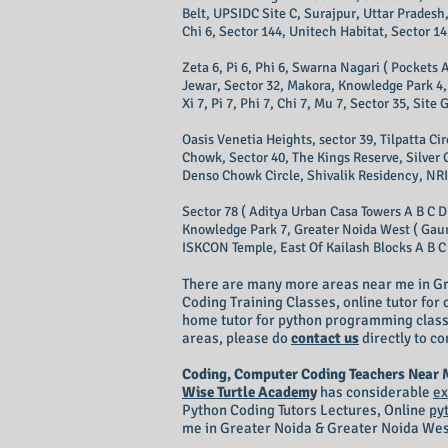
Belt, UPSIDC Site C, Surajpur, Uttar Pradesh,
Chi 6, Sector 144, Unitech Habitat, Sector 14
Zeta 6, Pi 6, Phi 6, Swarna Nagari ( Pockets A
Jewar, Sector 32, Makora, Knowledge Park 4, 
Xi 7, Pi 7, Phi 7, Chi 7, Mu 7, Sector 35, Sit
Oasis Venetia Heights, sector 39, Tilpatta C
Chowk, Sector 40, The Kings Reserve, Silver 
Denso Chowk Circle, Shivalik Residency, NRI 
Sector 78 ( Aditya Urban Casa Towers A B C D
Knowledge Park 7, Greater Noida West ( Gaur C
ISKCON Temple, East Of Kailash Blocks A B C D
There are many more areas near me in Gr
Coding Training Classes, online tutor fo
home tutor for python programming classes
areas, please do
contact us
directly to co
Coding, Computer Coding Teachers Near
Wise Turtle Academy
has considerable
ex
Python Coding Tutors Lectures, Online
py
me in Greater Noida & Greater Noida Wes