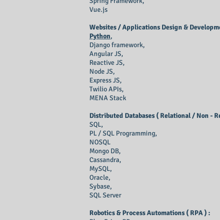
Spring Framework,
Vue.js
Websites / Applications Design & Developme
Python
,
Django framework,
Angular JS,
Reactive JS,
Node JS,
Express JS,
Twilio APIs,
MENA Stack
Distributed Databases ( Relational / Non - R
SQL,
PL / SQL Programming,
NOSQL
Mongo DB,
Cassandra,
MySQL,
Oracle,
Sybase,
SQL Server
Robotics & Process Automations ( RPA ) :