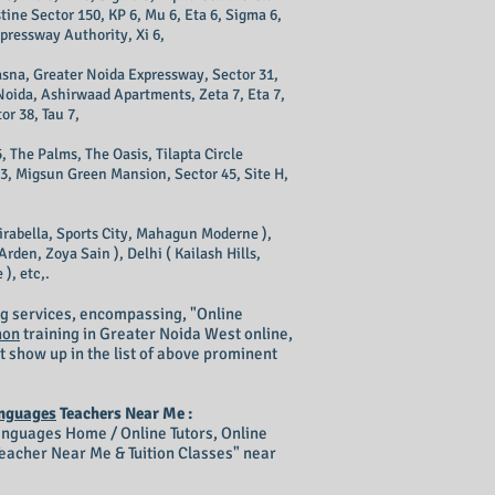
tine Sector 150, KP 6, Mu 6, Eta 6, Sigma 6,
xpressway Authority, Xi 6,
 Kasna, Greater Noida Expressway, Sector 31,
 Noida, Ashirwaad Apartments, Zeta 7, Eta 7,
or 38, Tau 7,
, The Palms, The Oasis, Tilapta Circle
43, Migsun Green Mansion, Sector 45, Site H,
irabella, Sports City, Mahagun Moderne ),
rden, Zoya Sain ), Delhi ( Kailash Hills,
), etc,.
g services, encompassing, "Online
hon
training in Greater Noida West online,
t show up in the list of above prominent
nguages
Teachers Near Me :
guages Home / Online Tutors, Online
acher Near Me & Tuition Classes" near