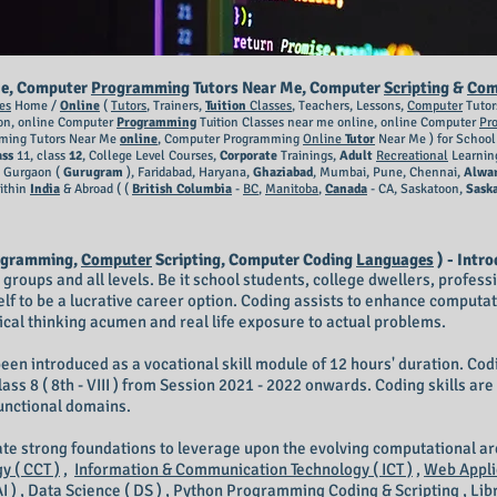
e, Computer
Programming
Tutors Near Me, Computer
Scripting
&
Com
es
Home /
Online
(
Tutors
, Trainers,
Tuition
Classes
, Teachers, Lessons,
Computer
Tutor
on, online Computer
Programming
Tuition Classes near me online, online Computer
Pr
ing Tutors Near Me
online
, Computer Programming
Online
Tutor
Near Me ) for Schoo
ass
11, class
12
, College Level Courses,
Corporate
Trainings,
Adult
Recreational
Learnin
, Gurgaon (
Gurugram
), Faridabad, Haryana,
Ghaziabad
, Mumbai, Pune, Chennai,
Alwa
ithin
India
& Abroad ( (
British Columbia
-
BC
,
Manitoba
,
Canada
- CA, Saskatoon,
Sask
ogramming,
Computer
Scripting, Computer Coding
Languages
) - Intro
ge groups and all levels. Be it school students, college dwellers, profes
elf to be a lucrative career option. Coding assists to enhance computat
itical thinking acumen and real life exposure to actual problems.
een introduced as a vocational skill module of 12 hours' duration. Codin
and class 8 ( 8th - VIII ) from Session 2021 - 2022 onwards. Coding skills a
functional domains.
eate strong foundations to leverage upon the evolving computational a
 ( CCT )
,
Information & Communication Technology ( ICT )
,
Web Appli
I )
,
Data Science ( DS )
,
Python Programming Coding & Scripting
,
Lib