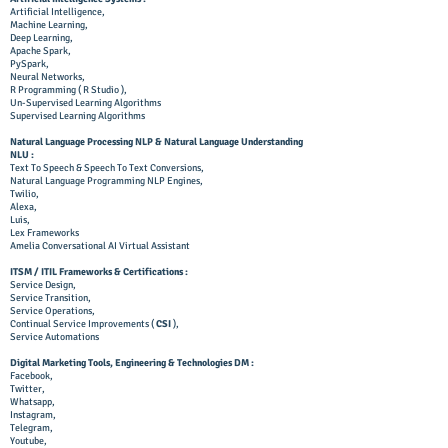
Artificial Intelligence,
Machine Learning,
Deep Learning,
Apache Spark,
PySpark,
Neural Networks,
R Programming ( R Studio ),
Un-Supervised Learning Algorithms
Supervised Learning Algorithms
Natural Language Processing NLP & Natural Language Understanding
NLU :
Text To Speech & Speech To Text Conversions,
Natural Language Programming NLP Engines,
Twilio,
Alexa,
Luis,
Lex Frameworks
Amelia Conversational AI Virtual Assistant
ITSM / ITIL Frameworks & Certifications :
Service Design,
Service Transition,
Service Operations,
Continual Service Improvements (
CSI
),
Service Automations
Digital Marketing Tools, Engineering & Technologies DM :
Facebook,
Twitter,
Whatsapp,
Instagram,
Telegram,
Youtube,