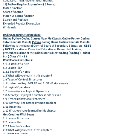
Concatenating & Appending dataframes
12)
Python
Regular Expressions ( 3 hours )
Match function
Search function
Match vs String function
Search and Replace
Extended Regular Expression
Wildcards
Coding Academic Curriculum :
Online
Python
Coding Classes Near Me Class 8, Online Python Coding
Tutor Near Me Class 8,
Python
Coding Home Tuition Near Me Class 8 :
Following is the general Central Board of Secondary Education -
CBSE
/ NCERT
- National Council of Educational Research & Training
prescribed outline of the syllabus for subject
Coding ( Coding )
-
Class
8th ( Class VIII - 8 )
:
Conditionals In Details :
1.1 Lesson Structure
1.2 Lesson Plan
1.2.1 Teacher’s Notes
1.3 What will you learn in this chapter?
1.4 Types of Control Structures
1.5 Understanding IF-ELSE and ELSE-IF statements
1.6 Logical Operators
1.7 Precedence of Logical Operators
1.8 Activity: Display if a number is odd or even
1.9 Nested Conditional statement
1.10 Activity: The nested division problem
1.11 Quiz time
1.12 What you have learned in this chapter
Get Creative With Loops
2.1 Lesson Structure
2.2 Lesson Plan
2.2.1 Teacher’s Notes
2.3 What will you learn in this chapter?