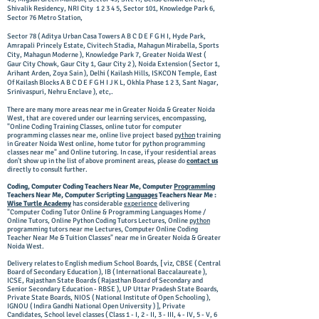
Shivalik Residency, NRI City 1 2 3 4 5, Sector 101, Knowledge Park 6,
Sector 76 Metro Station,
Sector 78 ( Aditya Urban Casa Towers A B C D E F G H I, Hyde Park,
Amrapali Princely Estate, Civitech Stadia, Mahagun Mirabella, Sports
City, Mahagun Moderne ), Knowledge Park 7, Greater Noida West (
Gaur City Chowk, Gaur City 1, Gaur City 2 ), Noida Extension ( Sector 1,
Arihant Arden, Zoya Sain ), Delhi ( Kailash Hills, ISKCON Temple, East
Of Kailash Blocks A B C D E F G H I J K L, Okhla Phase 1 2 3, Sant Nagar,
Srinivaspuri, Nehru Enclave ), etc,.
There are many more areas near me in Greater Noida & Greater Noida
West, that are covered under our learning services, encompassing,
"Online Coding Training Classes, online tutor for computer
programming classes near me, online live project based
python
training
in Greater Noida West online, home tutor for python programming
classes near me" and Online tutoring. In case, if your residential areas
don't show up in the list of above prominent areas, please do
contact us
directly to consult further.
Coding, Computer Coding Teachers Near Me, Computer
Programming
Teachers Near Me, Computer Scripting
Languages
Teachers Near Me :
Wise Turtle Academy
has considerable
experience
delivering
"Computer
Coding Tutor Online
& Programming Languages Home /
Online Tutors, Online Python Coding Tutors Lectures, Online
python
programming tutors near me Lectures, Computer Online Coding
Teacher Near Me & Tuition Classes" near me in Greater Noida & Greater
Noida West.
Delivery relates to English medium School Boards, [ viz, CBSE ( Central
Board of Secondary Education ), IB ( International Baccalaureate ),
ICSE, Rajasthan State Boards ( Rajasthan Board of Secondary and
Senior Secondary Education - RBSE ), UP Uttar Pradesh State Boards,
Private State Boards, NIOS ( National Institute of Open Schooling ),
IGNOU ( Indira Gandhi National Open University ) ], Private
Candidates, School level classes ( Class 1 - I, 2 - II, 3 - III, 4 - IV, 5 - V, 6