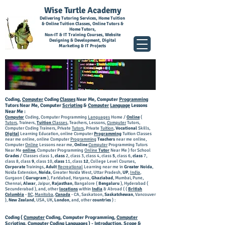
Wise Turtle Academy
Delivering Tutoring Services, Home Tuition
& Online Tuition Classes, Online Tutors &
Home Tutors,
Non-IT & IT Training Courses, Website
Designing & Development, Digital
Marketing & IT Projects
Coding,
Computer
Coding
Classes
Near Me, Computer
Programming
Tutors Near Me, Computer
Scripting
&
Computer
Language
Lessons
Near Me :
Computer
Coding, Computer Programming
Languages
Home /
Online
(
Tutors
, Trainers,
Tuition
Classes
, Teachers, Lessons,
Computer
Tutors,
Computer Coding Trainers, Private
Tutors
, Private
Tuition
,
Vocational
Skills,
Digital
Learning Education, online Computer
Programming
Tuition Classes
near me online, online Computer
Programming
Teachers
near me online,
Computer
Online
Lessons near me,
Online
Computer
Programming Tutors
Near Me
online
, Computer Programming
Online
Tutor
Near Me ) for School
Grades
/ Classes class 1,
class
2, class 3, class 4, class
5
, class 6,
class
7,
class 8, class
9
, class 10,
class
11, class
12
, College Level Courses,
Corporate
Trainings,
Adult
Recreational
Learning near me in
Greater Noida
,
Noida Extension,
Noida
, Greater Noida West, Uttar Pradesh,
UP
,
India
,
Gurgaon (
Gurugram
), Faridabad, Haryana,
Ghaziabad
, Mumbai, Pune,
Chennai,
Alwar
, Jaipur,
Rajasthan
, Bangalore (
Bengaluru
), Hyderabad (
Secunderabad ),
and, other
locations
within
India
& Abroad ( (
British
Columbia
-
BC
,
Manitoba
,
Canada
- CA, Saskatoon,
Saskatchewan
, Vancouver
),
New Zealand
, USA, UK,
London
, and, other
countries
) :
Coding (
Computer
Coding, Computer Programming,
Computer
Scripting, Computer Coding
Languages
) - Introduction, Scope &