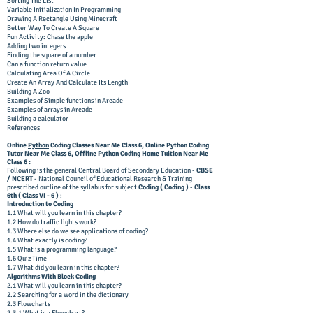
Sorting The List
Variable Initialization In Programming
Drawing A Rectangle Using Minecraft
Better Way To Create A Square
Fun Activity: Chase the apple
Adding two integers
Finding the square of a number
Can a function return value
Calculating Area Of A Circle
Create An Array And Calculate Its Length
Building A Zoo
Examples of Simple functions in Arcade
Examples of arrays in Arcade
Building a calculator
References
Online
Python
Coding Classes Near Me Class 6,
Online Python Coding
Tutor
Near Me Class 6, Offline
Python Coding Home Tuition
Near Me
Class 6 :
Following is the general Central Board of Secondary Education -
CBSE
/ NCERT
- National Council of Educational Research & Training
prescribed outline of the syllabus for subject
Coding ( Coding )
-
Class
6
th ( Class VI
- 6
)
:
Introduction to Coding
1.1 What will you learn in this chapter?
1.2 How do traffic lights work?
1.3 Where else do we see applications of coding?
1.4 What exactly is coding?
1.5 What is a programming language?
1.6 Quiz Time
1.7 What did you learn in this chapter?
Algorithms With Block Coding
2.1 What will you learn in this chapter?
2.2 Searching for a word in the dictionary
2.3 Flowcharts