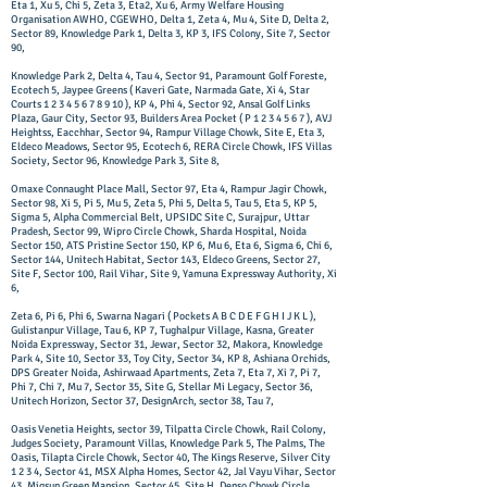
Eta 1, Xu 5, Chi 5, Zeta 3, Eta2, Xu 6, Army Welfare Housing
Organisation AWHO, CGEWHO, Delta 1, Zeta 4, Mu 4, Site D, Delta 2,
Sector 89, Knowledge Park 1, Delta 3, KP 3, IFS Colony, Site 7, Sector
90,
Knowledge Park 2, Delta 4, Tau 4, Sector 91, Paramount Golf Foreste,
Ecotech 5, Jaypee Greens ( Kaveri Gate, Narmada Gate, Xi 4, Star
Courts
1 2 3 4 5 6 7 8 9 10
), KP 4, Phi 4, Sector 92, Ansal Golf Links
Plaza, Gaur City, Sector 93, Builders Area Pocket ( P
1 2 3 4 5 6 7
), AVJ
Heightss, Eacchhar, Sector 94, Rampur Village Chowk, Site E, Eta 3,
Eldeco Meadows, Sector 95, Ecotech 6, RERA Circle Chowk, IFS Villas
Society, Sector 96, Knowledge Park 3, Site 8,
Omaxe Connaught Place Mall, Sector 97, Eta 4, Rampur Jagir Chowk,
Sector 98, Xi 5, Pi 5, Mu 5, Zeta 5, Phi 5, Delta 5, Tau 5, Eta 5, KP 5,
Sigma 5, Alpha Commercial Belt, UPSIDC Site C, Surajpur, Uttar
Pradesh, Sector 99, Wipro Circle Chowk, Sharda Hospital, Noida
Sector 150, ATS Pristine Sector 150, KP 6, Mu 6, Eta 6, Sigma 6, Chi 6,
Sector 144, Unitech Habitat, Sector 143, Eldeco Greens, Sector 27,
Site F, Sector 100, Rail Vihar, Site 9, Yamuna Expressway Authority, Xi
6,
Zeta 6, Pi 6, Phi 6, Swarna Nagari ( Pockets A B C D E F G H I J K L ),
Gulistanpur Village, Tau 6, KP 7, Tughalpur Village, Kasna, Greater
Noida Expressway, Sector 31, Jewar, Sector 32, Makora, Knowledge
Park 4, Site 10, Sector 33, Toy City, Sector 34, KP 8, Ashiana Orchids,
DPS Greater Noida, Ashirwaad Apartments, Zeta 7, Eta 7, Xi 7, Pi 7,
Phi 7, Chi 7, Mu 7, Sector 35, Site G, Stellar Mi Legacy, Sector 36,
Unitech Horizon, Sector 37, DesignArch, sector 38, Tau 7,
Oasis Venetia Heights, sector 39, Tilpatta Circle Chowk, Rail Colony,
Judges Society, Paramount Villas, Knowledge Park 5, The Palms, The
Oasis, Tilapta Circle Chowk, Sector 40, The Kings Reserve, Silver City
1 2 3 4, Sector 41, MSX Alpha Homes, Sector 42, Jal Vayu Vihar, Sector
43, Migsun Green Mansion, Sector 45, Site H, Denso Chowk Circle,