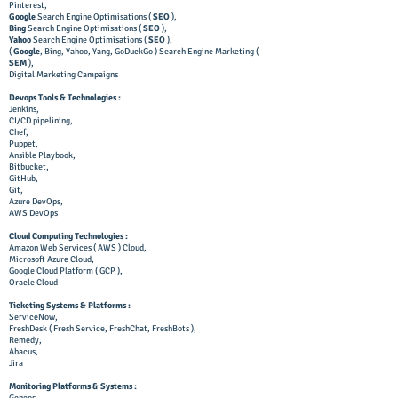
Pinterest,
Google
Search Engine Optimisations (
SEO
),
Bing
Search Engine Optimisations (
SEO
),
Yahoo
Search Engine Optimisations (
SEO
),
(
Google
, Bing, Yahoo, Yang, GoDuckGo ) Search Engine Marketing (
SEM
),
Digital Marketing Campaigns
Devops Tools & Technologies :
Jenkins,
CI/CD pipelining,
Chef,
Puppet,
Ansible Playbook,
Bitbucket,
GitHub,
Git,
Azure DevOps,
AWS DevOps
Cloud Computing Technologies :
Amazon Web Services ( AWS ) Cloud,
Microsoft Azure Cloud,
Google Cloud Platform ( GCP ),
Oracle Cloud
Ticketing Systems & Platforms :
ServiceNow,
FreshDesk ( Fresh Service, FreshChat, FreshBots ),
Remedy,
Abacus,
Jira
Monitoring Platforms & Systems :