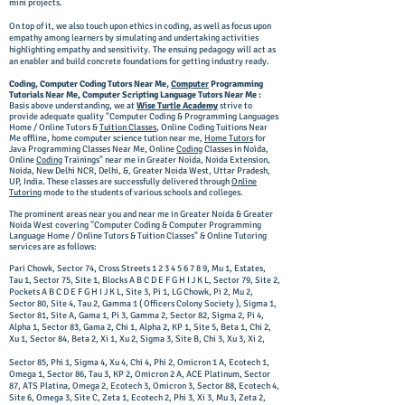
mini projects.
On top of it, we also touch upon ethics in coding, as well as focus upon
empathy among learners by simulating and undertaking activities
highlighting empathy and sensitivity. The ensuing pedagogy will act as
an enabler and build concrete foundations for getting industry ready.
Coding, Computer Coding Tutors Near Me,
Computer
Programming
Tutorials Near Me, Computer Scripting Language Tutors Near Me :
Basis above understanding, we at
Wise Turtle Academy
strive to
provide adequate quality "Computer Coding & Programming Languages
Home / Online Tutors &
Tuition Classes
,
Online Coding Tuitions Near
Me offline, home computer science tution near me,
Home Tutors
for
Java Programming Classes Near Me, Online
Coding
Classes in Noida,
Online
Coding
Trainings
" near me in Greater Noida, Noida Extension,
Noida, New Delhi NCR, Delhi, &, Greater Noida West, Uttar Pradesh,
UP, India. These classes are successfully delivered through
Online
Tutoring
mode to the students of various schools and colleges.
The prominent areas near you and near me in Greater Noida & Greater
Noida West covering "Computer Coding & Computer Programming
Language Home / Online Tutors & Tuition Classes" & Online Tutoring
services are as follows:
Pari Chowk, Sector 74, Cross Streets
1 2 3 4 5 6 7 8 9
, Mu 1, Estates,
Tau 1, Sector 75, Site 1, Blocks A B C D E F G H I J K L, Sector 79, Site 2,
Pockets A B C D E F G H I J K L, Site 3, Pi 1, LG Chowk, Pi 2, Mu 2,
Sector 80, Site 4, Tau 2, Gamma 1 ( Officers Colony Society ), Sigma 1,
Sector 81, Site A, Gama 1, Pi 3, Gamma 2, Sector 82, Sigma 2, Pi 4,
Alpha 1, Sector 83, Gama 2, Chi 1, Alpha 2, KP 1, Site 5, Beta 1, Chi 2,
Xu 1, Sector 84, Beta 2, Xi 1, Xu 2, Sigma 3, Site B, Chi 3, Xu 3, Xi 2,
Sector 85, Phi 1, Sigma 4, Xu 4, Chi 4, Phi 2, Omicron 1 A, Ecotech 1,
Omega 1, Sector 86, Tau 3, KP 2, Omicron 2 A, ACE Platinum, Sector
87, ATS Platina, Omega 2, Ecotech 3, Omicron 3, Sector 88, Ecotech 4,
Site 6, Omega 3, Site C, Zeta 1, Ecotech 2, Phi 3, Xi 3, Mu 3, Zeta 2,