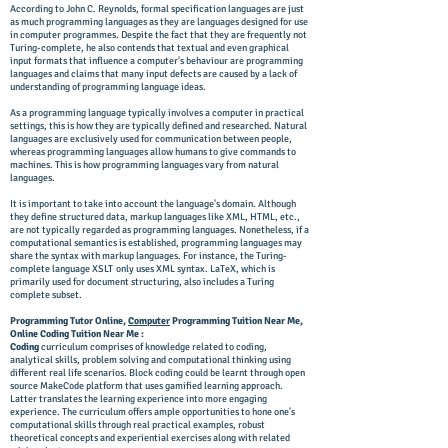
According to John C. Reynolds, formal specification languages are just
as much programming languages as they are languages designed for use
in computer programmes. Despite the fact that they are frequently not
Turing-complete, he also contends that textual and even graphical
input formats that influence a computer's behaviour are programming
languages and claims that many input defects are caused by a lack of
understanding of programming language ideas.
As a programming language typically involves a computer in practical
settings, this is how they are typically defined and researched. Natural
languages are exclusively used for communication between people,
whereas programming languages allow humans to give commands to
machines. This is how programming languages vary from natural
languages.
It is important to take into account the language's domain. Although
they define structured data, markup languages like XML, HTML, etc.,
are not typically regarded as programming languages. Nonetheless, if a
computational semantics is established, programming languages may
share the syntax with markup languages. For instance, the Turing-
complete language XSLT only uses XML syntax. LaTeX, which is
primarily used for document structuring, also includes a Turing
complete subset.
Programming Tutor Online,
Computer
Programming Tuition Near Me,
Online Coding Tuition Near Me :
Coding
curriculum comprises of knowledge related to coding,
analytical skills, problem solving and computational thinking using
different real life scenarios. Block coding could be learnt through open
source MakeCode platform that uses gamified learning approach.
Latter translates the learning experience into more engaging
experience. The curriculum offers ample opportunities to hone one's
computational skills through real practical examples, robust
theoretical concepts and experiential exercises along with related