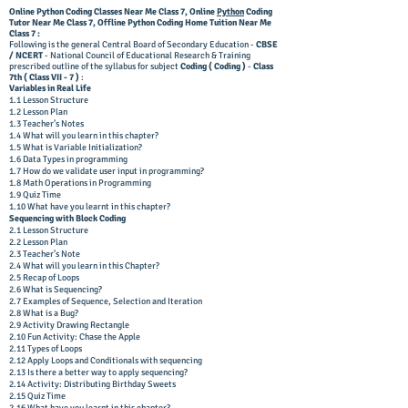
Online Python Coding Classes Near Me Class 7,
Online
Python
Coding
Tutor
Near Me Class 7, Offline
Python Coding Home Tuition
Near Me
Class 7 :
Following is the general Central Board of Secondary Education -
CBSE
/ NCERT
- National Council of Educational Research & Training
prescribed outline of the syllabus for subject
Coding ( Coding )
-
Class
7th ( Class VII - 7 )
:
Variables in Real Life
1.1 Lesson Structure
1.2 Lesson Plan
1.3 Teacher’s Notes
1.4 What will you learn in this chapter?
1.5 What is Variable Initialization?
1.6 Data Types in programming
1.7 How do we validate user input in programming?
1.8 Math Operations in Programming
1.9 Quiz Time
1.10 What have you learnt in this chapter?
Sequencing with Block Coding
2.1 Lesson Structure
2.2 Lesson Plan
2.3 Teacher’s Note
2.4 What will you learn in this Chapter?
2.5 Recap of Loops
2.6 What is Sequencing?
2.7 Examples of Sequence, Selection and Iteration
2.8 What is a Bug?
2.9 Activity Drawing Rectangle
2.10 Fun Activity: Chase the Apple
2.11 Types of Loops
2.12 Apply Loops and Conditionals with sequencing
2.13 Is there a better way to apply sequencing?
2.14 Activity: Distributing Birthday Sweets
2.15 Quiz Time