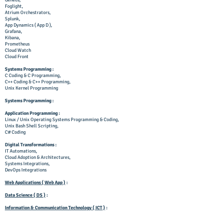
Geneos,
Foglight,
Atrium Orchestrators,
Splunk,
App Dynamics ( App D ),
Grafana,
Kibana,
Prometheus
Cloud Watch
Cloud Front
Systems Programming :
C Coding & C Programming,
C++ Coding & C++ Programming,
Unix Kernel Programming
Systems Programming :
Application Programming :
Linux / Unix Operating Systems Programming & Coding,
Unix Bash Shell Scripting,
C# Coding
Digital Transformations :
IT
Automations,
Cloud Adoption & Architectures,
Systems Integrations,
DevOps Integrations
Web Applications ( Web App )
:
Data Science ( DS )
:
Information & Communication Technology ( ICT )
: