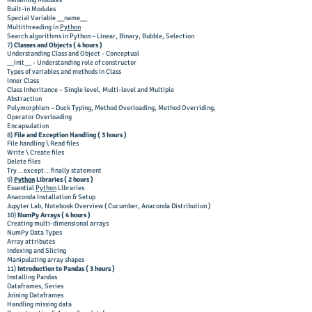
Renaming Modules
Built-in Modules
Special Variable __name__
Multithreading in
Python
Search algorithms in Python – Linear, Binary, Bubble, Selection
7)
Classes and Objects (
4 hours )
Understanding Class and Object - Conceptual
__init__ - Understanding role of constructor
Types of variables and methods in Class
Inner Class
Class Inheritance – Single level, Multi-level and Multiple
Abstraction
Polymorphism – Duck Typing, Method Overloading, Method Overriding,
Operator Overloading
Encapsulation
8)
File and Exception Handling ( 3 hours )
File handling \ Read files
Write \ Create files
Delete files
Try…except…finally statement
9)
Python
Libraries ( 2 hours )
Essential
Python
Libraries
Anaconda Installation & Setup
Jupyter Lab, Notebook Overview ( Cucumber, Anaconda Distribution )
10)
NumPy Arrays ( 4 hours )
Creating multi-dimensional arrays
NumPy Data Types
Array attributes
Indexing and Slicing
Manipulating array shapes
11)
Introduction to Pandas ( 3 hours )
Installing Pandas
Dataframes, Series
Joining Dataframes
Handling missing data