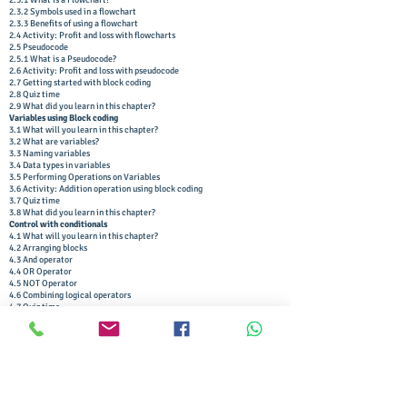
2.3.1 What is a Flowchart?
2.3.2 Symbols used in a flowchart
2.3.3 Benefits of using a flowchart
2.4 Activity: Profit and loss with flowcharts
2.5 Pseudocode
2.5.1 What is a Pseudocode?
2.6 Activity: Profit and loss with pseudocode
2.7 Getting started with block coding
2.8 Quiz time
2.9 What did you learn in this chapter?
Variables using Block coding
3.1 What will you learn in this chapter?
3.2 What are variables?
3.3 Naming variables
3.4 Data types in variables
3.5 Performing Operations on Variables
3.6 Activity: Addition operation using block coding
3.7 Quiz time
3.8 What did you learn in this chapter?
Control with conditionals
4.1 What will you learn in this chapter?
4.2 Arranging blocks
4.3 And operator
4.4 OR Operator
4.5 NOT Operator
4.6 Combining logical operators
4.7 Quiz time
4.8 Relational operators
4.9 Activity: Are you a teen?
4.10 Activity: Dynamic backgrounds
4.11 Nested Conditional Statements
4.12 Activity: The remainder problem
4.13 Quiz time
4.14 What did you learn in this chapter?
Loops using block coding