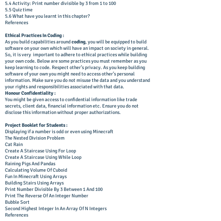
5.4 Activity: Print number divisible by 3 from 1 to 100
5.5 Quiz time
5.6 What have you learnt in this chapter?
References
Ethical Practices In Coding :
As you build capabilities around
coding
, you will be equipped to build
software on your own which will have an impact on society in general.
So, it is very important to adhere to ethical practices while building
your own code. Below are some practices you must remember as you
keep learning to code. Respect other’s privacy. As you keep building
software of your own you might need to access other’s personal
information. Make sure you do not misuse the data and you understand
your rights and responsibilities associated with that data.
Honour Confidentiality :
You might be given access to confidential information like trade
secrets, client data, financial information etc. Ensure you do not
disclose this information without proper authorizations.
Project Booklet for Students :
Displaying if a number is odd or even using Minecraft
The Nested Division Problem
Cat Rain
Create A Staircase Using For Loop
Create A Staircase Using While Loop
Raining Pigs And Pandas
Calculating Volume Of Cuboid
Fun In Minecraft Using Arrays
Building Stairs Using Arrays
Print Number Divisible By 3 Between 1 And 100
Print The Reverse Of An Integer Number
Bubble Sort
Second Highest Integer In An Array Of N Integers
References