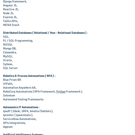
Django framework,
Angular JS,
Reactive JS,
Node JS,
Express JS,
Twilio APIs,
MENA Stack
Distributed Databases ( Relational / Non - Relational Databases )
:
SQL,
PL / SQL Programming,
NOSQL
Mongo DB,
Cassandra,
MySQL,
Oracle,
Sybase,
SQL Server
Robotics & Process Automations ( RPA ) :
Blue Prism BP,
UIPath,
Automation Anywhere AA,
RoboCorp Automations ( RPA Framework,
Python
Framework ),
Selenium
Automated Testing Frameworks
Autonomics IT Automations :
Ipsoft ( 1Desk, 1RPA, Amelia Chatbots ),
Ipcenter ( Ipautomata ),
ServiceNow Automations,
APIs Integrations,
Appium
Artificial Intelligence Systems
: