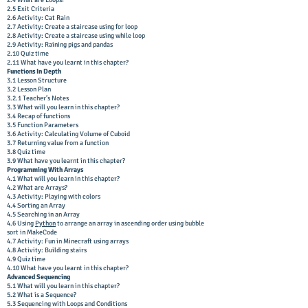
2.4 What are Loops?
2.5 Exit Criteria
2.6 Activity: Cat Rain
2.7 Activity: Create a staircase using for loop
2.8 Activity: Create a staircase using while loop
2.9 Activity: Raining pigs and pandas
2.10 Quiz time
2.11 What have you learnt in this chapter?
Functions In Depth
3.1 Lesson Structure
3.2 Lesson Plan
3.2.1 Teacher’s Notes
3.3 What will you learn in this chapter?
3.4 Recap of functions
3.5 Function Parameters
3.6 Activity: Calculating Volume of Cuboid
3.7 Returning value from a function
3.8 Quiz time
3.9 What have you learnt in this chapter?
Programming With Arrays
4.1 What will you learn in this chapter?
4.2 What are Arrays?
4.3 Activity: Playing with colors
4.4 Sorting an Array
4.5 Searching in an Array
4.6 Using
Python
to arrange an array in ascending order using bubble
sort in MakeCode
4.7 Activity: Fun in Minecraft using arrays
4.8 Activity: Building stairs
4.9 Quiz time
4.10 What have you learnt in this chapter?
Advanced Sequencing
5.1 What will you learn in this chapter?
5.2 What is a Sequence?
5.3 Sequencing with Loops and Conditions