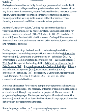
Validity :
Coding
is an innovative activity for all age groups and all levels. Be it
school students, college dwellers, professionals or adult learners from
any discipline or background, coding finds itself to be a lucrative career
option. Coding assists to enhance computational thinking, logical
thinking, problem solving skills, analytical bent of mind, critical
thinking acumen and real life exposure to actual problems.
As part of CBSE curriculum, ‘Coding’ has been introduced as a
vocational skill module of 12 hours' duration. Coding is applicable for
various classes, viz., class 6 ( 6th - VI ), class 7 ( 7th - VII ) and class 8 (
8th - VIII ) from Session
2021 - 2022
onwards. Coding skills are cross
functional and have applications in most other technical, non-technical
and functional domains.
Further, the learnings derived, would create strong foundations to
leverage upon the evolving computational areas including
Informatics
Practices ( IP )
,
Computers & Communication Technology ( CCT )
,
Information & Communication Technology ( ICT )
,
Web Applications (
Web App )
, Geospatial Technology ( GT ),
Artificial Intelligence ( AI )
,
Data Science ( DS )
,
Python Programming Coding & Scripting
,
Library
and Information Systems ( LIS )
,
Mass Media Studies ( MMS )
,
Information Technology ( IT )
,
Typography & Computer Applications (
TCA )
,
Computer Science & Studies ( CSS )
, as well as, other
conventional specialisations.
A method of notation for creating computer programmes is known as a
programming language. The majority of formal programming languages
are text-based, though they can also be graphical. They are a sort of
programming language. The two parts of syntax (form) and semantics
(meaning), which are often described by a formal language, make up the
definition of a programming language.
Some languages — like the C programming language — have a