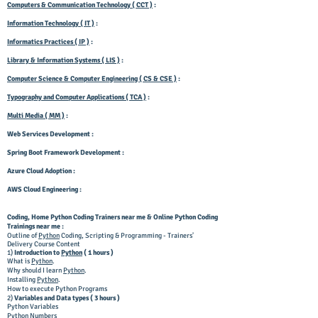
Computers & Communication Technology ( CCT )
:
Information Technology ( IT )
:
Informatics Practices ( IP )
:
Library & Information Systems ( LIS )
:
Computer Science & Computer Engineering ( CS & CSE )
:
Typography and Computer Applications ( TCA )
:
Multi Media ( MM )
:
Web Services Development :
Spring Boot Framework Development :
Azure Cloud Adoption :
AWS Cloud Engineering :
Coding, Home
Python Coding
Trainers near me & Online Python Coding
Trainings near me :
Outline of
Python
Coding, Scripting & Programming - Trainers'
Delivery Course Content
1)
Introduction to
Python
( 1 hours )
What is
Python
.
Why should I learn
Python
.
Installing
Python
.
How to execute Python Programs
2)
Variables and Data types ( 3 hours )
Python Variables
Python Numbers