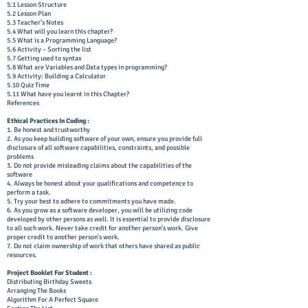
5.1 Lesson Structure
5.2 Lesson Plan
5.3 Teacher’s Notes
5.4 What will you learn this chapter?
5.5 What is a Programming Language?
5.6 Activity – Sorting the list
5.7 Getting used to syntax
5.8 What are Variables and Data types in programming?
5.9 Activity: Building a Calculator
5.10 Quiz Time
5.11 What have you learnt in this Chapter?
References
Ethical Practices In Coding :
1. Be honest and trustworthy
2. As you keep building software of your own, ensure you provide full
disclosure of all software capabilities, constraints, and possible
problems
3. Do not provide misleading claims about the capabilities of the
software
4. Always be honest about your qualifications and competence to
perform a task.
5. Try your best to adhere to commitments you have made.
6. As you grow as a software developer, you will be utilizing code
developed by other persons as well. It is essential to provide disclosure
to all such work. Never take credit for another person’s work. Give
proper credit to another person’s work.
7. Do not claim ownership of work that others have shared as public
resources.
Project Booklet For Student :
Distributing Birthday Sweets
Arranging The Books
Algorithm For A Perfect Square