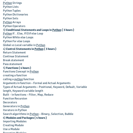
Python
Strings
Python Lists
Python Tuples
Python Dictionaries
Python Sets
Python
Arrays
Python Operators
3)
Conditional Statements and Loops in
Python
( 3 hours )
Python
If…Else, If Elif else Loop
Python While else Loops
Python For else Loops
Global vs Local variable in
Python
4)
Control Statements in
Python
( 3 hours )
Return Statement
Continue Statement
Break statement
Pass statement
5)
Functions ( 4 hours )
Functions Concept in
Python
creating a function
calling a
python
function
Arguments in function – Formal and Actual Arguments
Types of Actual Arguments – Positional, Keyword, Default, Variable
length, Keyword variable length
Built - in functions – Filter, Map, Reduce
Function Recursion
Decorators
Generators in
Python
Iterators in Python
Search algorithms in
Python
– Binary, Selection, Bubble
6)
Modules and Packages ( 4 hours )
Importing Modules
Creating Module
Use a Module