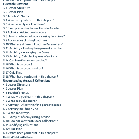
2.16 What have you learnt in this chapter?
Fun with Functions
3.1 Lesson Structure
3.2 Lesson Plan
3.3 Teacher’s Notes
3.4 What will you learn in this chapter?
3.5 What exactly are Functions?
3.6 Examples of simple functions in Arcade
3.7 Activity: Adding two integers
3.8 How to reduce redundancy using Functions?
3.9 Advantages of using Functions
3.10 What are different Function Parameters?
3.11 Activity – Finding the square of a number
3.12 Activity – Arranging the Books
3.13 Activity: Calculating area of a circle
3.14 Can Function return a value?
3.15 What is an event?
3.16 What is an event handler?
3.17 Quiz Time
3.18 What have you learnt in this chapter?
Understanding Arrays & Collections
4.1 Lesson Structure
4.2 Lesson Plan
4.3 Teacher’s Notes
4.4 What will you learn in this chapter?
4.5 What are Collections?
4.6 Activity – Algorithm for a perfect square
4.7 Activity Building a Zoo
4.8 What are Arrays?
4.9 Examples of arrays using Arcade
4.10 How can we iterate over collections?
4.11 Modifying Collections
4.12 Quiz Time
4.13 What have you learnt in this chapter?
Hello World with Code