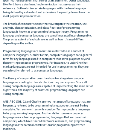
specification document that serves as its definition. Other languages,
like Perl, have a dominant implementation that serves as their
reference. Both exist in certain languages, with the base language
being defined by a standard and extensions frequently drawn from the
most popular implementation.
The branch of computer science that investigates the creation, use,
analysis, characterization, and classification of programming
languages is known as programming language theory. Programming
language and computer language are sometimes used interchangeably.
The precise extent of each phrase as well as how it is used differs
depending on the author.
Programming languages are sometimes referred to as a subset of
computer languages. Similar to this, computer languages are a general
term for any languages used in computers that serve purposes beyond
than writing computer programmes. For instance, to underline that
markup languages are not intended for use in programming, they are
occasionally referred to as computer languages.
The theory of computation describes how to categorise computer
languages according to the calculations they can express. Since all
Turing complete languages are capable of implementing the same set of
algorithms, the majority of practical programming languages are
Turing complete.
ANSI/ISO SQL-92 and Charity are two instances of languages that are
frequently referred to be programming languages yet are not Turing
complete. Yet, some writers only consider Turing complete languages
to be programming languages. Another definition sees computer
languages as a subset of programming languages that run on actual
computers, which have limited hardware resources, and programming
languages as theoretical constructions for programming abstract
machines.