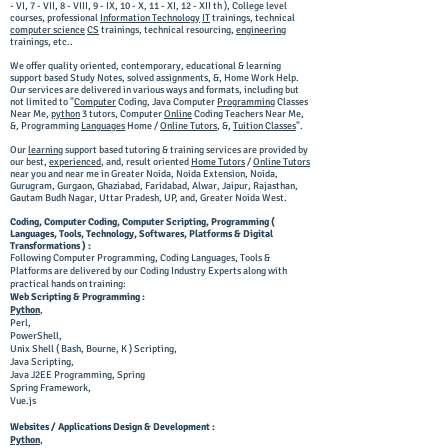
- VI, 7 - VII, 8 - VIII, 9 - IX, 10 - X, 11 - XI, 12 - XII th ), College level
courses, professional
Information Technology
IT
trainings, technical
computer science
CS
trainings, technical resourcing,
engineering
trainings, etc..
We offer quality oriented, contemporary, educational & learning
support based Study Notes, solved assignments, &, Home Work Help.
Our services are delivered in various ways and formats, including but
not limited to "
Computer
Coding,
Java Computer
Programming
Classes
Near Me,
python
3 tutors,
Computer
Online
Coding T
eachers N
ear M
e,
&, Programming
Languages
Home /
Online Tutors
, &,
Tuition Classes
".
Our
learning
support based tutoring & training services are provided by
our best,
experienced
, and, result oriented
Home Tutors
/
Online Tutors
near you and near me in Greater Noida, Noida Extension, Noida,
Gurugram, Gurgaon, Ghaziabad, Faridabad, Alwar, Jaipur, Rajasthan,
Gautam Budh Nagar, Uttar Pradesh, UP, and, Greater Noida West.
Coding, Computer Coding, Computer Scripting, Programming (
Languages, Tools, Technology, Softwares, Platforms & Digital
Transformations ) :
Following Computer Programming, Coding Languages, Tools &
Platforms are delivered by our Coding Industry Experts along with
practical hands on training:
Web Scripting & Programming :
Python
,
Perl,
PowerShell,
Unix Shell ( Bash, Bourne, K ) Scripting,
Java Scripting,
Java
J2EE
Programming, Spring
Spring Framework,
Vue.js
Websites / Applications Design & Development :
Python
,