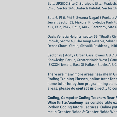
Belt, UPSIDC Site C, Surajpur, Uttar Pradesh,
Chi 6, Sector 144, Unitech Habitat, Sector 14
Zeta 6, Pi 6, Phi 6, Swarna Nagari ( Pockets A
Jewar, Sector 32, Makora, Knowledge Park 4, 
Xi 7, Pi 7, Phi 7, Chi 7, Mu 7, Sector 35, Sit
Oasis Venetia Heights, sector 39, Tilpatta C
Chowk, Sector 40, The Kings Reserve, Silver 
Denso Chowk Circle, Shivalik Residency, NRI 
Sector 78 ( Aditya Urban Casa Towers A B C D
Knowledge Park 7, Greater Noida West ( Gaur C
ISKCON Temple, East Of Kailash Blocks A B C D
There are many more areas near me in Gr
Coding Training Classes, online tutor fo
home tutor for python programming classes
areas, please do
contact us
directly to co
Coding, Computer Coding Teachers Near
Wise Turtle Academy
has considerable
ex
Python Coding Tutors Lectures, Online
py
me in Greater Noida & Greater Noida Wes