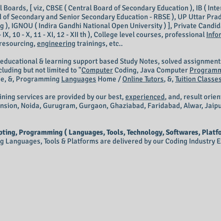
Boards, [ viz, CBSE ( Central Board of Secondary Education ), IB ( Inte
 of Secondary and Senior Secondary Education - RBSE ), UP Uttar Prad
 ), IGNOU ( Indira Gandhi National Open University ) ], Private Candidate
III, 9 - IX, 10 - X, 11 - XI, 12 - XII th ), College level courses, professional
Info
 resourcing,
engineering
trainings, etc..
 educational & learning support based Study Notes, solved assignment
luding but not limited to "
Computer
Coding,
Java Computer
Program
M
e, &, Programming
Languages
Home /
Online Tutors
, &,
Tuition Classe
ining services are provided by our best,
experienced
, and, result orie
ension, Noida, Gurugram, Gurgaon, Ghaziabad, Faridabad, Alwar, Jaip
ting, Programming ( Languages, Tools, Technology, Softwares, Platfo
Languages, Tools & Platforms are delivered by our Coding Industry Ex