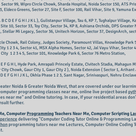
 Sector 99, Wipro Circle Chowk, Sharda Hospital, Noida Sector 150, ATS Pris
3, Eldeco Greens, Sector 27, Site F, Sector 100, Rail Vihar, Site 9, Yamuna E
 B C D E F G H I J K L ), Gulistanpur Village, Tau 6, KP 7, Tughalpur Village,
Site 10, Sector 33, Toy City, Sector 34, KP 8, Ashiana Orchids, DPS Greater
e G, Stellar Mi Legacy, Sector 36, Unitech Horizon, Sector 37, DesignArch, sect
ircle Chowk, Rail Colony, Judges Society, Paramount Villas, Knowledge Park 5
City 1 2 3 4, Sector 41, MSX Alpha Homes, Sector 42, Jal Vayu Vihar, Sector 
City 1 2 3 4 5, Sector 101, Knowledge Park 6, Sector 76 Metro Station,
 E F G H I, Hyde Park, Amrapali Princely Estate, Civitech Stadia, Mahagun M
ity Chowk, Gaur City 1, Gaur City 2 ), Noida Extension ( Sector 1, Arihant A
 E F G H I J K L, Okhla Phase 1 2 3, Sant Nagar, Srinivaspuri, Nehru Enclave 
eater Noida & Greater Noida West, that are covered under our learnin
r computer programming classes near me, online live project based
pyt
 near me" and Online tutoring. In case, if your residential areas don'
nsult further.
 Me, Computer
Programming
Teachers Near Me, Computer Scripting
La
perience
delivering "Computer
Coding Tutor Online
& Programming Lan
thon
programming tutors near me Lectures, Computer Online Coding Te
t.