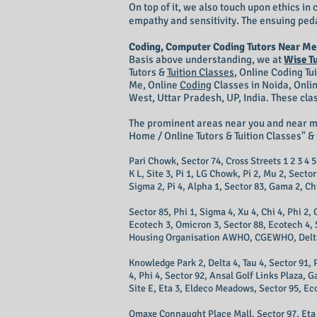
On top of it, we also touch upon ethics i
empathy and sensitivity. The ensuing peda
Coding, Computer Coding Tutors Near Me
Basis above understanding, we at
Wise T
Tutors &
Tuition Classes
,
Online Coding Tu
Me, Online
Coding
Classes in Noida, Onli
West, Uttar Pradesh, UP, India. These cla
The prominent areas near you and near 
Home / Online Tutors & Tuition Classes" & 
Pari Chowk, Sector 74, Cross Streets 1 2 3 4 5 
K L, Site 3, Pi 1, LG Chowk, Pi 2, Mu 2, Secto
Sigma 2, Pi 4, Alpha 1, Sector 83, Gama 2, Chi 
Sector 85, Phi 1, Sigma 4, Xu 4, Chi 4, Phi 2
Ecotech 3, Omicron 3, Sector 88, Ecotech 4, Si
Housing Organisation AWHO, CGEWHO, Delta 1, 
Knowledge Park 2, Delta 4, Tau 4, Sector 91, 
4, Phi 4, Sector 92, Ansal Golf Links Plaza, 
Site E, Eta 3, Eldeco Meadows, Sector 95, Ec
Omaxe Connaught Place Mall, Sector 97, Eta 4,