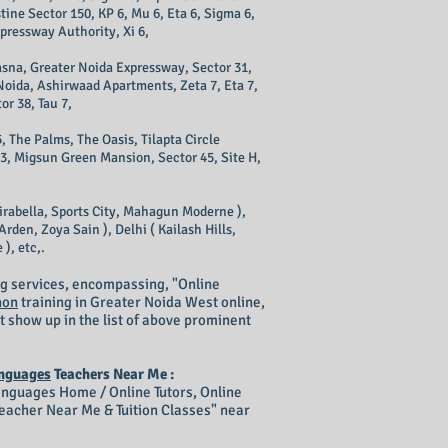
tine Sector 150, KP 6, Mu 6, Eta 6, Sigma 6,
xpressway Authority, Xi 6,
 Kasna, Greater Noida Expressway, Sector 31,
 Noida, Ashirwaad Apartments, Zeta 7, Eta 7,
or 38, Tau 7,
, The Palms, The Oasis, Tilapta Circle
43, Migsun Green Mansion, Sector 45, Site H,
irabella, Sports City, Mahagun Moderne ),
rden, Zoya Sain ), Delhi ( Kailash Hills,
), etc,.
g services, encompassing, "Online
hon
training in Greater Noida West online,
t show up in the list of above prominent
nguages
Teachers Near Me :
guages Home / Online Tutors, Online
acher Near Me & Tuition Classes" near