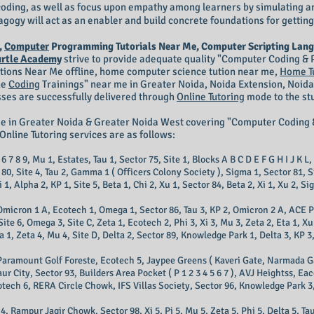
n coding, as well as focus upon empathy among learners by simulating a
gogy will act as an enabler and build concrete foundations for getting
,
Computer
Programming Tutorials Near Me, Computer Scripting Lang
urtle Academy
strive to provide adequate quality "Computer Coding 
itions Near Me offline, home computer science tution near me,
Home T
ne
Coding
Trainings
" near me in Greater Noida, Noida Extension, Noida
sses are successfully delivered through
Online Tutoring
mode to the stu
me in Greater Noida & Greater Noida West covering "Computer Codi
Online Tutoring services are as follows:
6 7 8 9, Mu 1, Estates, Tau 1, Sector 75, Site 1, Blocks A B C D E F G H I J K L,
r 80, Site 4, Tau 2, Gamma 1 ( Officers Colony Society ), Sigma 1, Sector 81, 
1, Alpha 2, KP 1, Site 5, Beta 1, Chi 2, Xu 1, Sector 84, Beta 2, Xi 1, Xu 2, Sig
, Omicron 1 A, Ecotech 1, Omega 1, Sector 86, Tau 3, KP 2, Omicron 2 A, ACE
te 6, Omega 3, Site C, Zeta 1, Ecotech 2, Phi 3, Xi 3, Mu 3, Zeta 2, Eta 1, Xu
Zeta 4, Mu 4, Site D, Delta 2, Sector 89, Knowledge Park 1, Delta 3, KP 3, 
Paramount Golf Foreste, Ecotech 5, Jaypee Greens ( Kaveri Gate, Narmada Gate,
Gaur City, Sector 93, Builders Area Pocket ( P 1 2 3 4 5 6 7 ), AVJ Heightss, 
otech 6, RERA Circle Chowk, IFS Villas Society, Sector 96, Knowledge Park 3,
 Rampur Jagir Chowk, Sector 98, Xi 5, Pi 5, Mu 5, Zeta 5, Phi 5, Delta 5, Ta