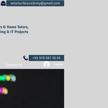
rs & Home Tutors,
ing & IT Projects
Log In
Contact Us