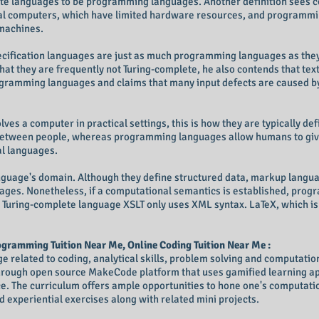
ete languages to be programming languages. Another definition sees 
l computers, which have limited hardware resources, and programmi
machines.
ecification languages are just as much programming languages as they
t they are frequently not Turing-complete, he also contends that text
ogramming languages and claims that many input defects are caused b
ves a computer in practical settings, this is how they are typically d
 between people, whereas programming languages allow humans to giv
l languages.
language's domain. Although they define structured data, markup langua
ages. Nonetheless, if a computational semantics is established, pro
 Turing-complete language XSLT only uses XML syntax. LaTeX, which is
gramming Tuition Near Me, Online Coding Tuition Near Me :
related to coding, analytical skills, problem solving and computational
through open source MakeCode platform that uses gamified learning ap
. The curriculum offers ample opportunities to hone one's computation
 experiential exercises along with related mini projects.