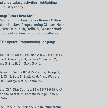
nd undertaking activities highlighting
 industry ready.
uage Tutors Near Me :
& Programming Languages Home / Online
utors
for Java Programming Classes Near
, New Delhi NCR, Delhi, &, Greater Noida
dents of various schools and colleges.
ng & Computer Programming Language
 Sector 79, Site 2, Pockets A B C D E F G H I J
Site A, Gama 1, Pi 3, Gamma 2, Sector 82,
ma 3, Site B, Chi 3, Xu 3, Xi 2,
 Platinum, Sector 87, ATS Platina, Omega 2,
 5, Chi 5, Zeta 3, Eta2, Xu 6, Army Welfare
IFS Colony, Site 7, Sector 90,
 Xi 4, Star Courts 1 2 3 4 5 6 7 8 9 10 ), KP
Eacchhar, Sector 94, Rampur Village Chowk,
 Site 8,
u 5, Eta 5, KP 5, Sigma 5, Alpha Commercial