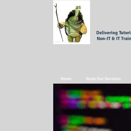
Delivering Tutor
Non-IT & IT Trai
Home
Book Our Services