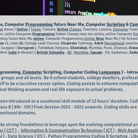
e, Computer
Programming
Tutors Near Me, Computer
Scripting
&
Com
es
Home /
Online
(
Tutors
, Trainers,
Tuition
Classes
, Teachers, Lessons,
Computer
Tutor
on, online Computer
Programming
Tuition Classes near me online, online Computer
Pr
ing Tutors Near Me
online
, Computer Programming
Online
Tutor
Near Me ) for Schoo
ass
11, class
12
, College Level Courses,
Corporate
Trainings,
Adult
Recreational
Learnin
, Gurgaon (
Gurugram
), Faridabad, Haryana,
Ghaziabad
, Mumbai, Pune, Chennai,
Alwa
ithin
India
& Abroad ( (
British Columbia
-
BC
,
Manitoba
,
Canada
- CA, Saskatoon,
Sask
ogramming,
Computer
Scripting, Computer Coding
Languages
) - Intro
ge groups and all levels. Be it school students, college dwellers, profes
elf to be a lucrative career option. Coding assists to enhance computat
itical thinking acumen and real life exposure to actual problems.
een introduced as a vocational skill module of 12 hours' duration. Codin
and class 8 ( 8th - VIII ) from Session 2021 - 2022 onwards. Coding skills a
functional domains.
eate strong foundations to leverage upon the evolving computational a
 ( CCT )
,
Information & Communication Technology ( ICT )
,
Web Appli
I )
,
Data Science ( DS )
,
Python Programming Coding & Scripting
,
Lib