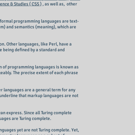
nce & Studies ( CSS )
, as well as, other
 formal programming languages are text-
orm) and semantics (meaning), which are
n. Other languages, like Perl, have a
ge being defined by a standard and
tion of programming languages is known as
bly. The precise extent of each phrase
r languages are a general term for any
underline that markup languages are not
an express. Since all Turing complete
uages are Turing complete.
guages yet are not Turing complete. Yet,