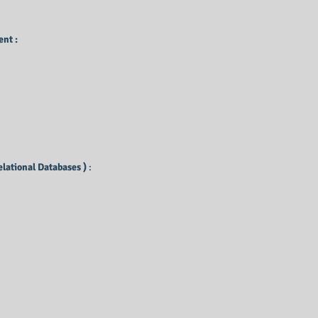
nt :
elational Databases )
: