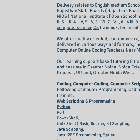
Delivery relates to English medium School 
Rajasthan State Boards ( Rajasthan Board
NIOS ( National Institute of Open Schooling
II, 3 - III, 4 - IV, 5 - V, 6 - VI, 7 - VII, 8 - V
computer science
CS
trainings, technical
We offer quality oriented, contemporary,
delivered in various ways and formats, inc
Computer
Online
Coding T
eachers N
ear 
Our
learning
support based tutoring & tra
and near me in Greater Noida, Noida Ext
Pradesh, UP, and, Greater Noida West.
Coding, Computer Coding, Computer Scrip
Following Computer Programming, Coding 
training:
Web Scripting & Programming :
Python
,
Perl,
PowerShell,
Unix Shell ( Bash, Bourne, K ) Scripting,
Java Scripting,
Java
J2EE
Programming, Spring