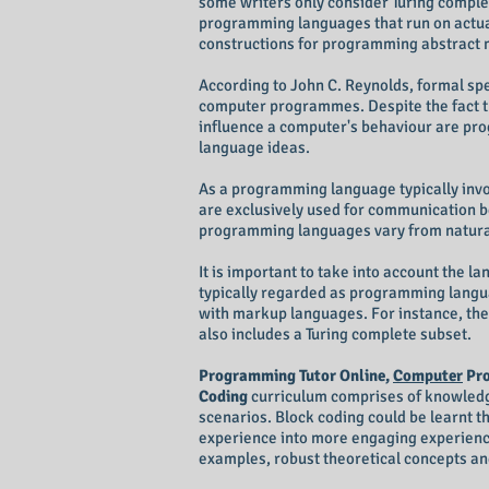
some writers only consider Turing compl
programming languages that run on actua
constructions for programming abstract 
According to John C. Reynolds, formal sp
computer programmes. Despite the fact tha
influence a computer's behaviour are pr
language ideas.
As a programming language typically invol
are exclusively used for communication
programming languages vary from natura
It is important to take into account the 
typically regarded as programming langu
with markup languages. For instance, the
also includes a Turing complete subset.
Programming Tutor Online,
Computer
Pro
Coding
curriculum comprises of knowledge 
scenarios. Block coding could be learnt 
experience into more engaging experience
examples, robust theoretical concepts and