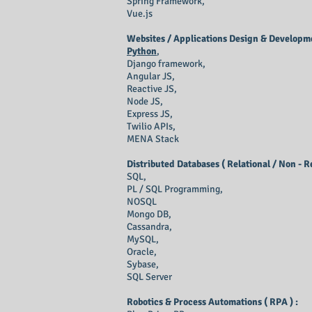
Spring Framework,
Vue.js
Websites / Applications Design & Developme
Python
,
Django framework,
Angular JS,
Reactive JS,
Node JS,
Express JS,
Twilio APIs,
MENA Stack
Distributed Databases ( Relational / Non - R
SQL,
PL / SQL Programming,
NOSQL
Mongo DB,
Cassandra,
MySQL,
Oracle,
Sybase,
SQL Server
Robotics & Process Automations ( RPA ) :