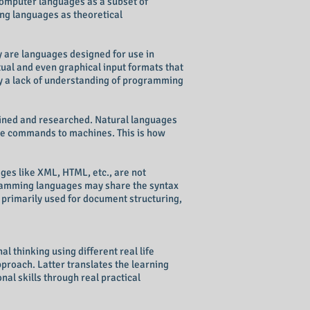
computer languages as a subset of
ng languages as theoretical
 are languages designed for use in
ual and even graphical input formats that
y a lack of understanding of programming
efined and researched. Natural languages
e commands to machines. This is how
ges like XML, HTML, etc., are not
gramming languages may share the syntax
 primarily used for document structuring,
 thinking using different real life
proach. Latter translates the learning
al skills through real practical