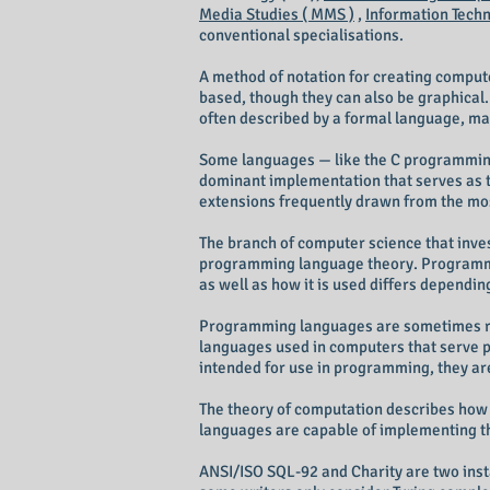
Media Studies ( MMS )
,
Information Techno
conventional specialisations.
A method of notation for creating compu
based, though they can also be graphical
often described by a formal language, ma
Some languages — like the C programming 
dominant implementation that serves as t
extensions frequently drawn from the mo
The branch of computer science that inves
programming language theory. Programmi
as well as how it is used differs dependin
Programming languages are sometimes refe
languages used in computers that serve 
intended for use in programming, they ar
The theory of computation describes how 
languages are capable of implementing th
ANSI/ISO SQL-92 and Charity are two inst