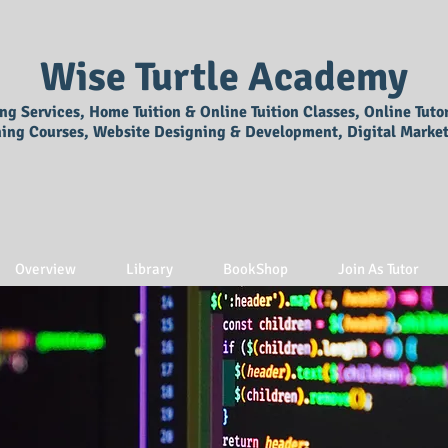
Wise Turtle Academy
ing Services, Home Tuition & Online Tuition Classes, Online Tuto
ning Courses, Website Designing & Development, Digital Market
Overview
Library
BookShop
Join As Tutor