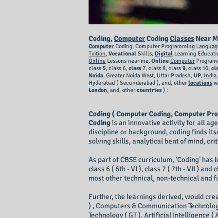
Coding,
Computer
Coding
Classes
Near M
Computer
Coding, Computer Programming
Languag
Tuition
,
Vocational
Skills,
Digital
Learning Educati
Online
Lessons near me,
Online
Computer
Programm
class
5
, class 6,
class
7, class 8, class
9
, class 10,
cl
Noida
, Greater Noida West, Uttar Pradesh,
UP
,
India
Hyderabad ( Secunderabad ),
and, other
locations
w
London
, and, other
countries
) :
Coding (
Computer
Coding, Computer Pr
Coding
is an innovative activity for all a
discipline or background, coding finds its
solving skills, analytical bent of mind, cr
As part of CBSE curriculum, ‘Coding’ has b
class 6 ( 6th - VI ), class 7 ( 7th - VII ) 
most other technical, non-technical and 
Further, the learnings derived, would cr
)
,
Computers & Communication Technology
Technology ( GT ),
Artificial Intelligence ( A