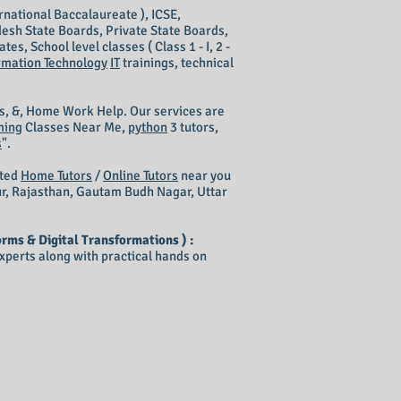
rnational Baccalaureate ), ICSE,
esh State Boards, Private State Boards,
s, School level classes ( Class 1 - I, 2 -
rmation Technology
IT
trainings, technical
s, &, Home Work Help. Our services are
ming
Classes Near Me,
python
3 tutors,
s
".
nted
Home Tutors
/
Online Tutors
near you
ur, Rajasthan, Gautam Budh Nagar, Uttar
rms & Digital Transformations ) :
perts along with practical hands on