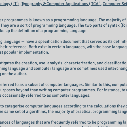
logy ( IT )
,
Typography & Computer Applications ( TCA )
,
Computer Scie
ter programmes is known as a programming language. The majority of
. They are a sort of programming language. The two parts of syntax (f
ke up the definition of a programming language.
language — have a specification document that serves as its definitio
heir reference. Both exist in certain languages, with the base langua
st popular implementation.
tigates the creation, use, analysis, characterization, and classifica
ng language and computer language are sometimes used interchangea
g on the author.
rred to as a subset of computer languages. Similar to this, compute
purposes beyond than writing computer programmes. For instance, to 
e occasionally referred to as computer languages.
to categorise computer languages according to the calculations they c
e same set of algorithms, the majority of practical programming lang
ances of languages that are frequently referred to be programming lan