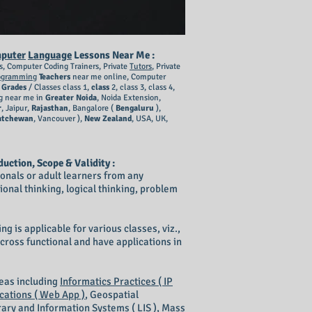
puter
Language
Lessons Near Me :
s, Computer Coding Trainers, Private
Tutors
, Private
ogramming
Teachers
near me online, Computer
l
Grades
/ Classes class 1,
class
2, class 3, class 4,
g near me in
Greater Noida
, Noida Extension,
r
, Jaipur,
Rajasthan
, Bangalore (
Bengaluru
),
atchewan
, Vancouver ),
New Zealand
, USA, UK,
duction, Scope & Validity :
sionals or adult learners from any
ional thinking, logical thinking, problem
g is applicable for various classes, viz.,
re cross functional and have applications in
reas including
Informatics Practices ( IP
cations ( Web App )
, Geospatial
rary and Information Systems ( LIS )
,
Mass