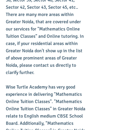
38, sector 39, Sector 40, Sector 41,
Sector 42, Sector 43, Sector 45, etc..
There are many more areas within
Greater Noida, that are covered under
our services for "Mathematics Online
Tuition Classes" and Online tutoring. In
case, if your residential areas within
Greater Noida don't show up in the list
of above prominent areas of Greater
Noida, please contact us directly to
clarify further.
Wise Turtle Academy has very good
experience in delivering "Mathematics
Online Tuition Classes". "Mathematics
Online Tuition Classes" in Greater Noida
relate to English medium CBSE School
Board. Additionally, "Mathematics