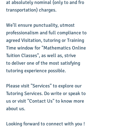
at absolutely nominal (only to and fro
transportation) charges.
We'll ensure punctuality, utmost
professionalism and full compliance to
agreed Visitation, tutoring or Training
Time window for "Mathematics Online
Tuition Classes", as well as, strive
to deliver one of the most satisfying
tutoring experience possible.
​Please visit "Services" to explore our
Tutoring Services. Do write or speak to
us or visit "Contact Us" to know more
about us.
Looking forward to connect with you !