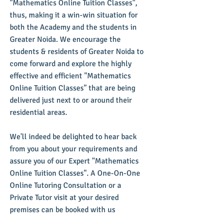
"Mathematics Online Tuition Classes",
thus, making it a win-win situation for
both the Academy and the students in
Greater Noida. We encourage the
students & residents of Greater Noida to
come forward and explore the highly
effective and efficient "Mathematics
Online Tuition Classes" that are being
delivered just next to or around their
residential areas.
We'll indeed be delighted to hear back
from you about your requirements and
assure you of our Expert "Mathematics
Online Tuition Classes". A One-On-One
Online Tutoring Consultation or a
Private Tutor visit at your desired
premises can be booked with us