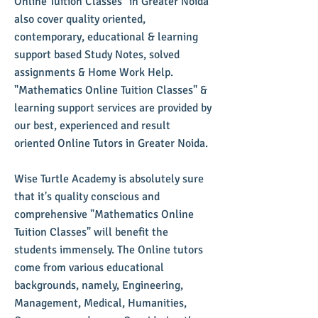
Online Tuition Classes" in Greater Noida
also cover quality oriented,
contemporary, educational & learning
support based Study Notes, solved
assignments & Home Work Help.
"Mathematics Online Tuition Classes" &
learning support services are provided by
our best, experienced and result
oriented Online Tutors in Greater Noida.
Wise Turtle Academy is absolutely sure
that it's quality conscious and
comprehensive "Mathematics Online
Tuition Classes" will benefit the
students immensely. The Online tutors
come from various educational
backgrounds, namely, Engineering,
Management, Medical, Humanities,