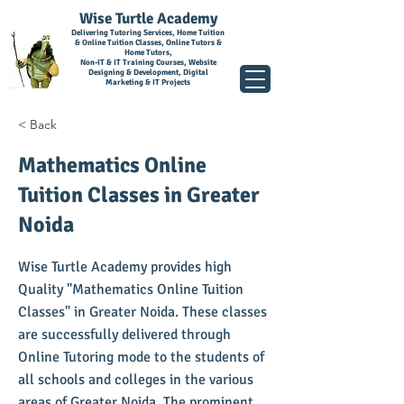
Wise Turtle Academy
Delivering Tutoring Services, Home Tuition
& Online Tuition Classes, Online Tutors &
Home Tutors,
Non-IT & IT Training Courses, Website
Designing & Development, Digital
Marketing & IT Projects
< Back
Mathematics Online
Tuition Classes in Greater
Noida
Wise Turtle Academy provides high
Quality "Mathematics Online Tuition
Classes" in Greater Noida. These classes
are successfully delivered through
Online Tutoring mode to the students of
all schools and colleges in the various
areas of Greater Noida. The prominent