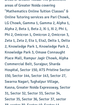
areas of Greater Noida covering
"Mathematics Online Tuition Classes" &
Online Tutoring services are Pari Chowk,
LG Chowk, Gamma 1, Gamma 2, Alpha 1,
Alpha 2, Beta 1, Beta 2, Xi 1, Xi 2, Phi 1,
Phi 2, Omicron 1, Omicron 2, Omicron 3,
Zeta 1, Zeta 2, Eta 1, Eta2, Delta 1, Delta
2, Knowledge Park 1, Knowledge Park 2,
Knowledge Park 3, Omaxe Connaught
Place Mall, Rampur Jagir Chowk, Alpha
Commercial Belt, Surajpur, Sharda
Hospital, Sector 150, ATS Pristine Sector
150, Sector 144, Sector 143, Sector 27,
Swarna Nagari, Tughalpur Village,
Kasna, Greater Noida Expressway, Sector
31, Sector 32, Sector 33, Sector 34,
Sector 35, Sector 36, Sector 37, sector