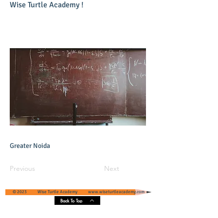
Wise Turtle Academy !
Greater Noida
Previous
Next
© 2023 Wise Turtle Academy
www.wiseturtleacademy.com
Back To Top