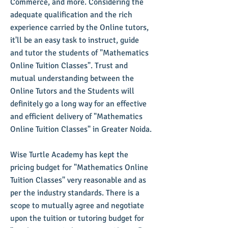
Commerce, and more. Considering the
adequate qualification and the rich
experience carried by the Online tutors,
it'll be an easy task to instruct, guide
and tutor the students of "Mathematics
Online Tuition Classes". Trust and
mutual understanding between the
Online Tutors and the Students will
definitely go a long way for an effective
and efficient delivery of "Mathematics
Online Tuition Classes" in Greater Noida.
​Wise Turtle Academy has kept the
pricing budget for "Mathematics Online
Tuition Classes" very reasonable and as
per the industry standards. There is a
scope to mutually agree and negotiate
upon the tuition or tutoring budget for