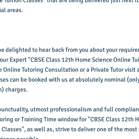
 Tuition Classes" that are being delivered just next t
ial areas.
be delighted to hear back from you about your requir
 our Expert "CBSE Class 12th Home Science Online Tui
Online Tutoring Consultation or a Private Tutor visit 
ses can be booked with us at absolutely nominal (only
n) charges.
punctuality, utmost professionalism and full complia
utoring or Training Time window for "CBSE Class 12th
 Classes", as well as, strive to deliver one of the most