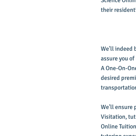
Science Online
their resident
We'll indeed 
assure you of
A One-On-One 
desired premi
transportatio
We'll ensure 
Visitation, t
Online Tuition