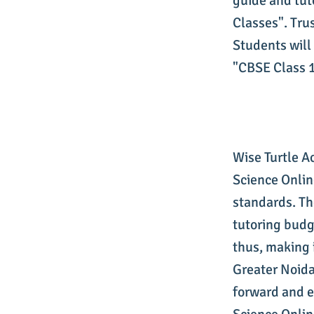
guide and tut
Classes". Tru
Students will 
"CBSE Class 1
Wise Turtle A
Science Onlin
standards. Th
tutoring budg
thus, making 
Greater Noida
forward and e