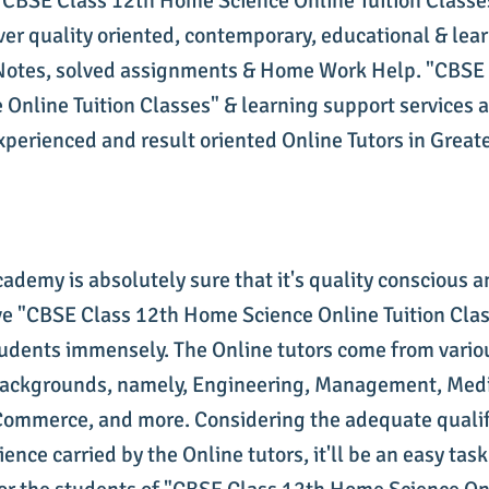
 "CBSE Class 12th Home Science Online Tuition Classe
ver quality oriented, contemporary, educational & lea
Notes, solved assignments & Home Work Help. "CBSE 
Online Tuition Classes" & learning support services 
experienced and result oriented Online Tutors in Great
cademy is absolutely sure that it's quality conscious 
 "CBSE Class 12th Home Science Online Tuition Clas
tudents immensely. The Online tutors come from vario
backgrounds, namely, Engineering, Management, Medi
ommerce, and more. Considering the adequate qualif
ience carried by the Online tutors, it'll be an easy task