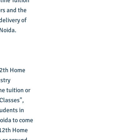
ine Tuition
rs and the
delivery of
Noida.
 12th Home
stry
e tuition or
Classes",
tudents in
Noida to come
s 12th Home