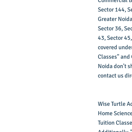
Commercial Be
Sector 144, S
Greater Noida
Sector 36, Sec
43, Sector 45
covered under
Classes" and O
Noida don't s
contact us dire
Wise Turtle A
Home Science 
Tuition Class