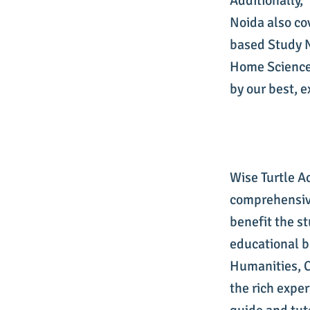
Additionally,
Noida also co
based Study 
Home Science 
by our best, 
Wise Turtle A
comprehensive
benefit the s
educational 
Humanities, C
the rich exper