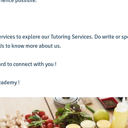
rience possible.
ervices to explore our Tutoring Services. Do write or sp
 Us to know more about us.
rd to connect with you !
cademy !