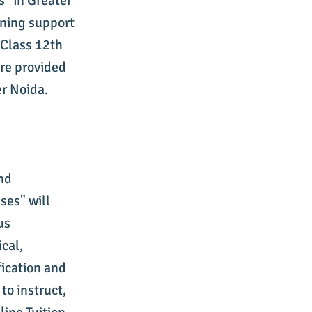
s" in Greater
rning support
Class 12th
are provided
er Noida.
and
ses" will
us
cal,
ication and
 to instruct,