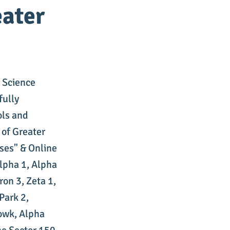
eater
 Science
fully
ols and
 of Greater
ses" & Online
lpha 1, Alpha
ron 3, Zeta 1,
Park 2,
owk, Alpha