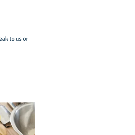
eak to us or