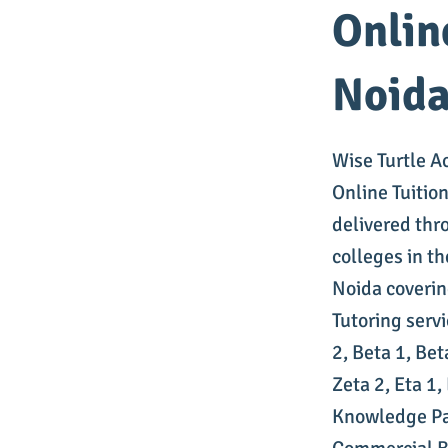
Onlin
Noid
Wise Turtle A
Online Tuitio
delivered thr
colleges in t
Noida coverin
Tutoring serv
2, Beta 1, Bet
Zeta 2, Eta 1
Knowledge Pa