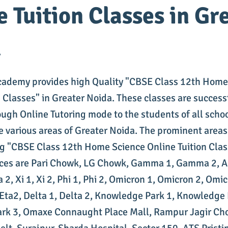
e Tuition Classes in Gr
a
cademy provides high Quality "CBSE Class 12th Home
n Classes" in Greater Noida. These classes are success
ough Online Tutoring mode to the students of all scho
he various areas of Greater Noida. The prominent areas
g "CBSE Class 12th Home Science Online Tuition Clas
ices are Pari Chowk, LG Chowk, Gamma 1, Gamma 2, A
a 2, Xi 1, Xi 2, Phi 1, Phi 2, Omicron 1, Omicron 2, Omic
, Eta2, Delta 1, Delta 2, Knowledge Park 1, Knowledge 
rk 3, Omaxe Connaught Place Mall, Rampur Jagir Ch