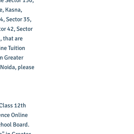
ne Sector 150,
e, Kasna,
4, Sector 35,
tor 42, Sector
, that are
ne Tuition
in Greater
 Noida, please
 Class 12th
ence Online
chool Board.