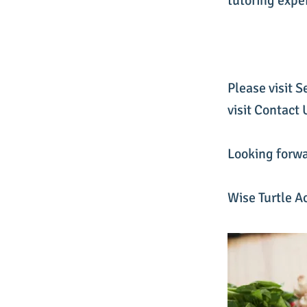
tutoring expe
Please visit S
visit Contact
Looking forwa
Wise Turtle A