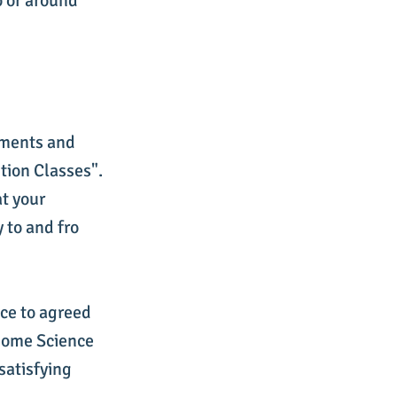
o or around
ements and
tion Classes".
at your
 to and fro
nce to agreed
 Home Science
 satisfying