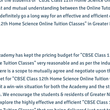
or the students of "CBSE Class 12th Home Science Onl
st and mutual understanding between the Online Tuto
definitely go a long way for an effective and efficient 
2th Home Science Online Tuition Classes" in Greater 
cademy has kept the pricing budget for "CBSE Class
e Tuition Classes" very reasonable and as per the indu
ere is a scope to mutually agree and negotiate upon th
et for "CBSE Class 12th Home Science Online Tuition 
it a win-win situation for both the Academy and the s
. We encourage the students & residents of Greater 
xplore the highly effective and efficient "CBSE Clas