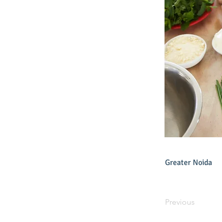
Greater Noida
Previous