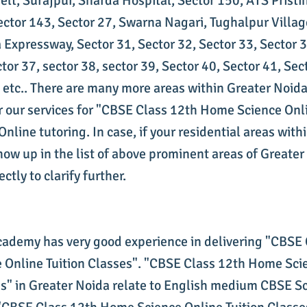
lt, Surajpur, Sharda Hospital, Sector 150, ATS Pristi
ector 143, Sector 27, Swarna Nagari, Tughalpur Villag
 Expressway, Sector 31, Sector 32, Sector 33, Sector 3
tor 37, sector 38, sector 39, Sector 40, Sector 41, Sec
, etc.. There are many more areas within Greater Noida
 our services for "CBSE Class 12th Home Science Onli
nline tutoring. In case, if your residential areas with
how up in the list of above prominent areas of Greater
ctly to clarify further.
cademy has very good experience in delivering "CBSE
Online Tuition Classes". "CBSE Class 12th Home Sci
es" in Greater Noida relate to English medium CBSE S