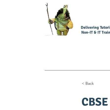
Delivering Tutor
Non-IT & IT Trai
Home
Book Our Services
< Back
CBSE 