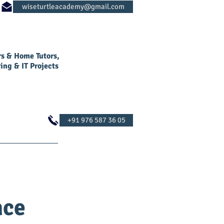
rs & Home Tutors,
ing & IT Projects
Log In
Contact Us
nce