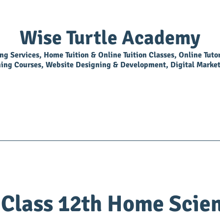
Wise Turtle Academy
ing Services, Home Tuition & Online Tuition Classes, Online Tuto
ning Courses, Website Designing & Development, Digital Market
Overview
Library
BookShop
Join As Tutor
Class 12th Home Scie