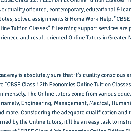
 "CBSE Class 12th Economics Online Tuition Classes" i
ver quality oriented, contemporary, educational & lea
Notes, solved assignments & Home Work Help. "CBSE 
ine Tuition Classes" & learning support services are 
erienced and result oriented Online Tutors in Greater 
cademy is absolutely sure that it's quality conscious 
 "CBSE Class 12th Economics Online Tuition Classes"
immensely. The Online tutors come from various educ
 namely, Engineering, Management, Medical, Humanit
 more. Considering the adequate qualification and t
ried by the Online tutors, it'll be an easy task to inst