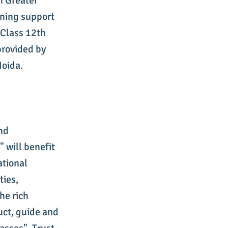
n Greater
rning support
Class 12th
provided by
Noida.
and
 will benefit
ational
ies,
he rich
ruct, guide and