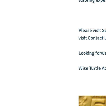
tutoring expe
Please visit S
visit Contact
Looking forwa
Wise Turtle A