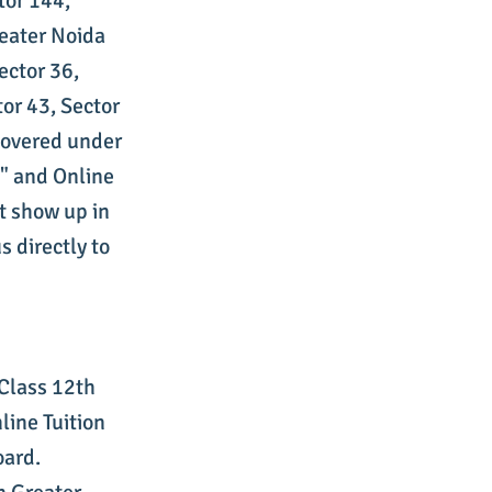
tor 144,
reater Noida
ector 36,
tor 43, Sector
 covered under
s" and Online
't show up in
s directly to
 Class 12th
line Tuition
oard.