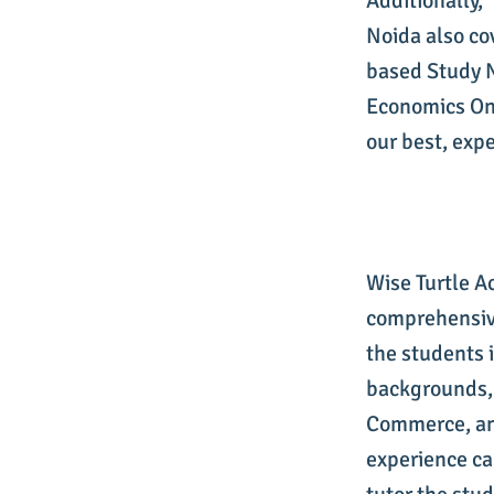
Additionally,
Noida also co
based Study 
Economics Onl
our best, exp
Wise Turtle A
comprehensive
the students 
backgrounds,
Commerce, and
experience car