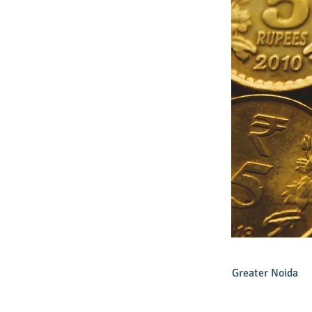
Greater Noida