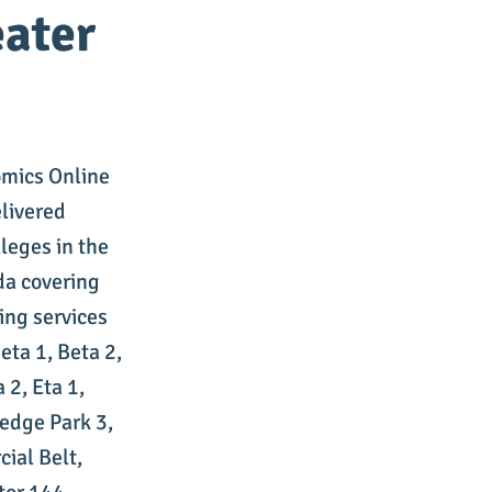
eater
omics Online
elivered
leges in the
da covering
ing services
ta 1, Beta 2,
 2, Eta 1,
edge Park 3,
ial Belt,