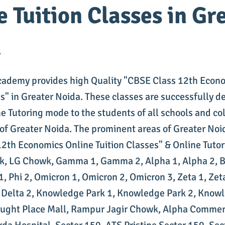
e Tuition Classes in Gr
a
cademy provides high Quality "CBSE Class 12th Econ
es" in Greater Noida. These classes are successfully d
e Tutoring mode to the students of all schools and col
 of Greater Noida. The prominent areas of Greater Noi
2th Economics Online Tuition Classes" & Online Tutor
k, LG Chowk, Gamma 1, Gamma 2, Alpha 1, Alpha 2, Be
i 1, Phi 2, Omicron 1, Omicron 2, Omicron 3, Zeta 1, Zeta
, Delta 2, Knowledge Park 1, Knowledge Park 2, Knowl
ght Place Mall, Rampur Jagir Chowk, Alpha Commerc