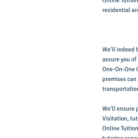
Online Tuition
residential ar
We'll indeed 
assure you of
One-On-One On
premises can 
transportatio
We'll ensure 
Visitation, t
Online Tuition