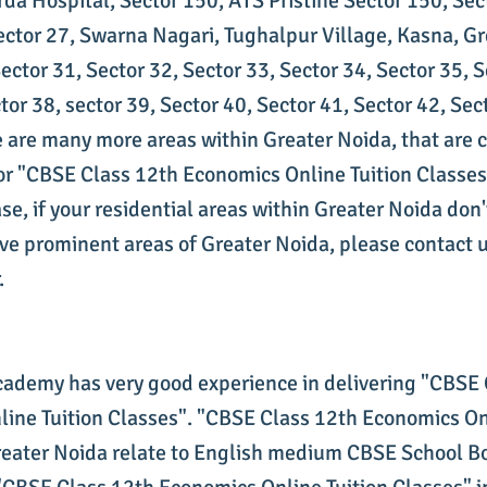
rda Hospital, Sector 150, ATS Pristine Sector 150, Sec
ector 27, Swarna Nagari, Tughalpur Village, Kasna, G
ctor 31, Sector 32, Sector 33, Sector 34, Sector 35, S
tor 38, sector 39, Sector 40, Sector 41, Sector 42, Sec
re are many more areas within Greater Noida, that are
for "CBSE Class 12th Economics Online Tuition Classe
ase, if your residential areas within Greater Noida don
ove prominent areas of Greater Noida, please contact u
.
cademy has very good experience in delivering "CBSE
ine Tuition Classes". "CBSE Class 12th Economics On
reater Noida relate to English medium CBSE School B