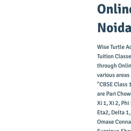
Onlin
Noid
Wise Turtle A
Tuition Class
through Onlin
various areas
"CBSE Class 1
are Pari Chow
Xi 1, Xi 2, Ph
Eta2, Delta 1
Omaxe Connau