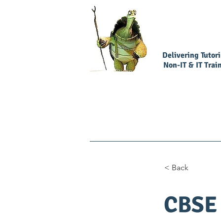
Delivering Tutor
Non-IT & IT Trai
Home
Book Our Services
< Back
CBSE 