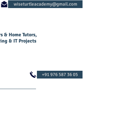
rs & Home Tutors,
ing & IT Projects
Log In
Contact Us