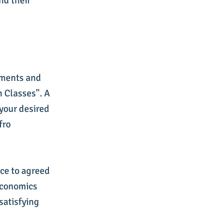
nd their
ements and
n Classes". A
 your desired
fro
nce to agreed
 Economics
 satisfying