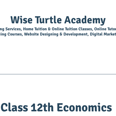
Wise Turtle Academy
ing Services, Home Tuition & Online Tuition Classes, Online Tuto
ning Courses, Website Designing & Development, Digital Market
Overview
Library
BookShop
Join As Tutor
Class 12th Economics