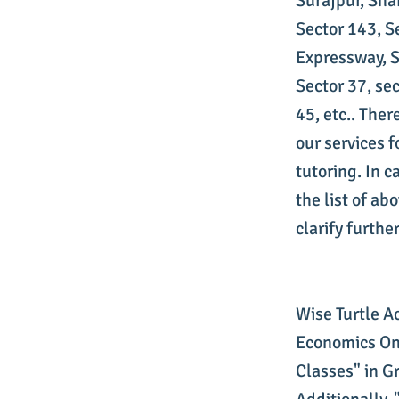
Surajpur, Sha
Sector 143, S
Expressway, Se
Sector 37, sec
45, etc.. The
our services 
tutoring. In c
the list of ab
clarify further
Wise Turtle A
Economics Onl
Classes" in G