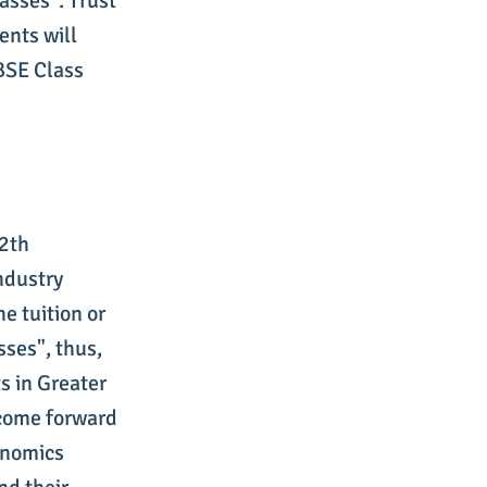
asses". Trust
ents will
CBSE Class
12th
ndustry
e tuition or
ses", thus,
s in Greater
 come forward
onomics