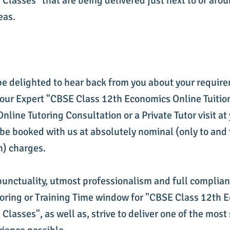
 Classes" that are being delivered just next to or arou
eas.
be delighted to hear back from you about your requir
 our Expert "CBSE Class 12th Economics Online Tuitio
line Tutoring Consultation or a Private Tutor visit at
be booked with us at absolutely nominal (only to and 
n) charges.
punctuality, utmost professionalism and full complia
utoring or Training Time window for "CBSE Class 12th
 Classes", as well as, strive to deliver one of the most