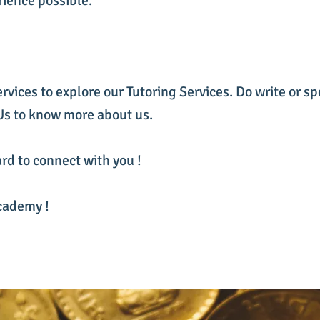
rience possible.
ervices to explore our Tutoring Services. Do write or sp
 Us to know more about us.
rd to connect with you !
cademy !