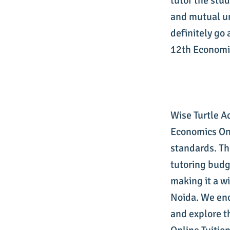
tutor the stu
and mutual un
definitely go 
12th Economic
Wise Turtle A
Economics Onl
standards. Th
tutoring budg
making it a w
Noida. We enc
and explore t