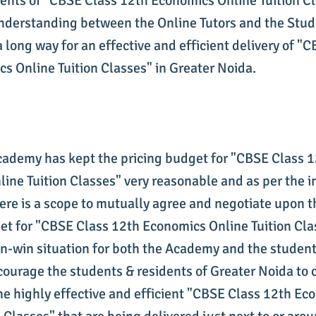
dents of "CBSE Class 12th Economics Online Tuition Cl
derstanding between the Online Tutors and the Stud
a long way for an effective and efficient delivery of "
s Online Tuition Classes" in Greater Noida.
cademy has kept the pricing budget for "CBSE Class 
ine Tuition Classes" very reasonable and as per the i
ere is a scope to mutually agree and negotiate upon th
et for "CBSE Class 12th Economics Online Tuition Clas
in-win situation for both the Academy and the student
ourage the students & residents of Greater Noida to
he highly effective and efficient "CBSE Class 12th Ec