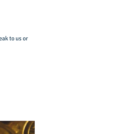
eak to us or