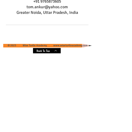
+91 9765873605
tom.ankur@yahoo.com
Greater Noida, Uttar Pradesh, India
© 2023 Wise Turtle Academy
www.wiseturtleacademy.com
Back To Top
Wise Turtle Academy - Geographical
Presence & Scope
Services' Coverage - Greater Noida and
Greater Noida West, Uttar Pradesh, India
Core Areas :
Pari Chowk
, Omaxe NRI City, Eldeco Greens,
Unitech Habitat, Ace Infrastructure, Super Tech