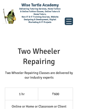
Wise Turtle Academy
Delivering Tutoring Services, Home Tuition
& Online Tuition Classes, Online Tutors &
Home Tutors,
Non-IT & IT Training Courses, Website
Designing & Development, Digital
Marketing & IT Projects
Two Wheeler
Repairing
Two Wheeler Repairing Classes are delivered by
our industry experts
600
Indian
1 hr
1
₹600
rupees
h
Online or Home or Classroom or Client