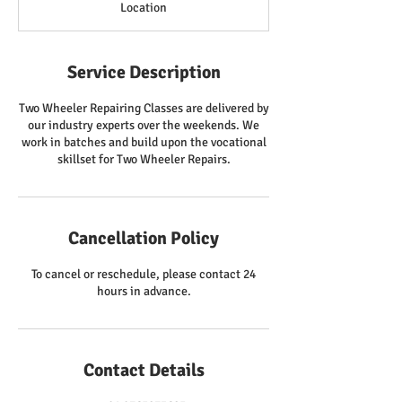
Location
Service Description
Two Wheeler Repairing Classes are delivered by
our industry experts over the weekends. We
work in batches and build upon the vocational
skillset for Two Wheeler Repairs.
Cancellation Policy
To cancel or reschedule, please contact 24
hours in advance.
Contact Details