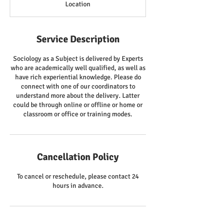
Location
Service Description
Sociology as a Subject is delivered by Experts
who are academically well qualified, as well as
have rich experiential knowledge. Please do
connect with one of our coordinators to
understand more about the delivery. Latter
could be through online or offline or home or
classroom or office or training modes.
Cancellation Policy
To cancel or reschedule, please contact 24
hours in advance.