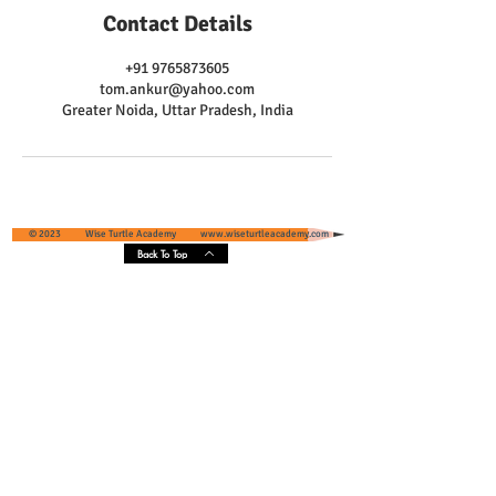
Contact Details
+91 9765873605
tom.ankur@yahoo.com
Greater Noida, Uttar Pradesh, India
© 2023 Wise Turtle Academy
www.wiseturtleacademy.com
Back To Top
Wise Turtle Academy - Geographical
Presence & Scope
Services' Coverage - Greater Noida and
Greater Noida West, Uttar Pradesh, India