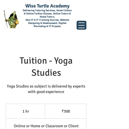
Wise Turtle Academy
Delivering Tutoring Services, Home Tuition
& Online Tuition Classes, Online Tutors &
Home Tutors,
Non-IT & IT Training Courses, Website
Designing & Development, Digital
Marketing & IT Projects
Tuition - Yoga
Studies
Yoga Studies as subject is delivered by experts
with good experience
500
Indian
1 hr
1
₹500
rupees
h
Online or Home or Classroom or Client