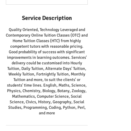
Service Description
Quality Oriented, Technology Leveraged and
Contemporary Online Tuition Classes (OTC) and
Home Tuition Classes (HTC) from highly
competent tutors with reasonable pricing.
Good probability of success with significant
improvements in learning outcomes. Services'
delivery could be customised into Hourly
Tuition, Daily Tuition, Alternate Days' Tuition,
Weekly Tuition, Fortnightly Tuition, Monthly
Tuition and more, to suit the clients' or
students' time lines. English, Maths, Science,
Physics, Chemistry, Biology, Botany, Zoology,
Mathematics, Computer Science, Social
Science, Civics, History, Geography, Social
Studies, Programming, Coding, Python, Perl,
and more