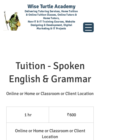
Wise Turtle Academy
Delivering Tutoring Services, Home Tuition
& Online Tuition Classes, Online Tutors &
Home Tutors,
Non-IT & IT Training Courses, Website
Designing & Development, Digital
Marketing & IT Projects
Tuition - Spoken
English & Grammar
Online or Home or Classroom or Client Location
600
Indian
1 hr
1
₹600
rupees
h
Online or Home or Classroom or Client
Location