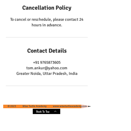
Cancellation Policy
To cancel or reschedule, please contact 24
hours in advance.
Contact Details
+91 9765873605
tom.ankur@yahoo.com
Greater Noida, Uttar Pradesh, India
© 2023 Wise Turtle Academy
www.wiseturtleacademy.com
Back To Top