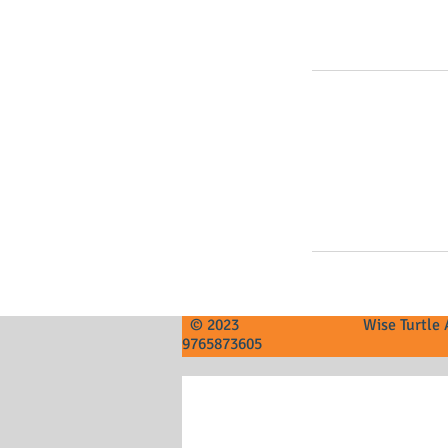
© 2023 Wise Tur
9765873605