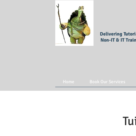
Delivering Tutor
Non-IT & IT Trai
Home
Book Our Services
Tu