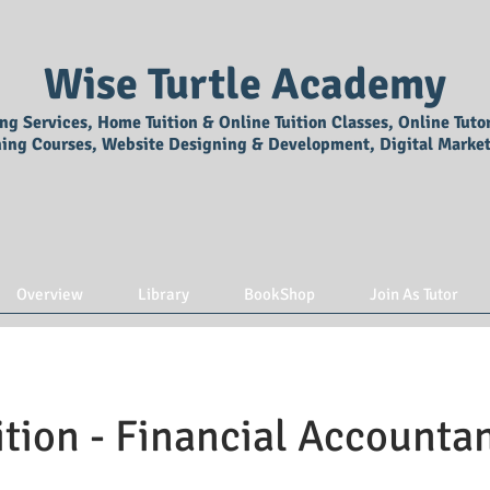
Wise Turtle Academy
ing Services, Home Tuition & Online Tuition Classes, Online Tuto
ning Courses, Website Designing & Development, Digital Market
Overview
Library
BookShop
Join As Tutor
ition - Financial Accounta