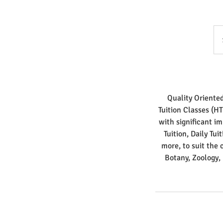
Quality Oriente
Tuition Classes (H
with significant i
Tuition, Daily Tui
more, to suit the 
Botany, Zoology,