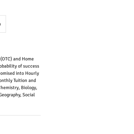
n
s (OTC) and Home
bability of success
tomised into Hourly
Monthly Tuition and
Chemistry, Biology,
Geography, Social