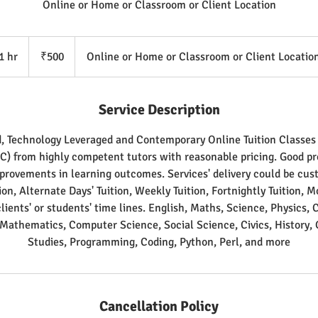
Online or Home or Classroom or Client Location
500
Indian
1 hr
1
₹500
Online or Home or Classroom or Client Locatio
rupees
h
Service Description
d, Technology Leveraged and Contemporary Online Tuition Classe
TC) from highly competent tutors with reasonable pricing. Good pro
mprovements in learning outcomes. Services' delivery could be cus
tion, Alternate Days' Tuition, Weekly Tuition, Fortnightly Tuition, 
clients' or students' time lines. English, Maths, Science, Physics, 
 Mathematics, Computer Science, Social Science, Civics, History, 
Studies, Programming, Coding, Python, Perl, and more
Cancellation Policy