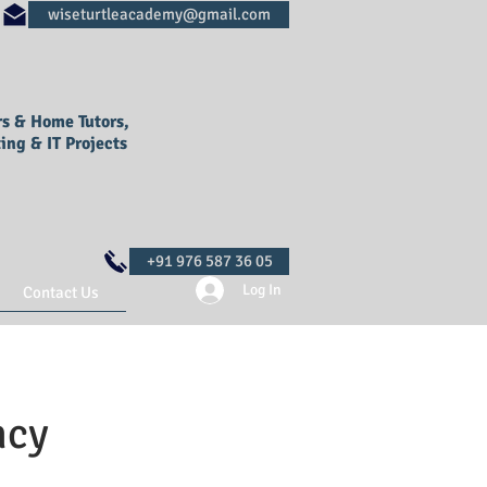
rs & Home Tutors,
ing & IT Projects
Log In
Contact Us
ncy