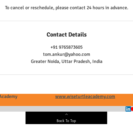
To cancel or reschedule, please contact 24 hours in advance.
Contact Details
+91 9765873605
tom.ankur@yahoo.com
Greater Noida, Uttar Pradesh, India
tle Academy
www.wiseturtleacademy.com
+
Back To Top