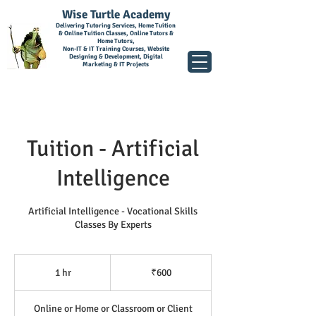
Wise Turtle Academy
Delivering Tutoring Services, Home Tuition
& Online Tuition Classes, Online Tutors &
Home Tutors,
Non-IT & IT Training Courses, Website
Designing & Development, Digital
Marketing & IT Projects
Tuition - Artificial
Intelligence
Artificial Intelligence - Vocational Skills
Classes By Experts
600
Indian
1 hr
1
₹600
rupees
h
Online or Home or Classroom or Client