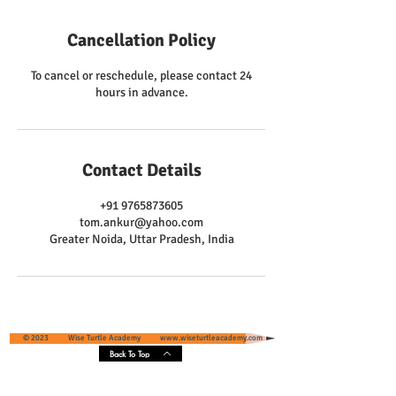
Cancellation Policy
To cancel or reschedule, please contact 24
hours in advance.
Contact Details
+91 9765873605
tom.ankur@yahoo.com
Greater Noida, Uttar Pradesh, India
© 2023 Wise Turtle Academy
www.wiseturtleacademy.com
Back To Top