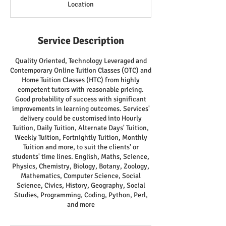
Location
Service Description
Quality Oriented, Technology Leveraged and
Contemporary Online Tuition Classes (OTC) and
Home Tuition Classes (HTC) from highly
competent tutors with reasonable pricing.
Good probability of success with significant
improvements in learning outcomes. Services'
delivery could be customised into Hourly
Tuition, Daily Tuition, Alternate Days' Tuition,
Weekly Tuition, Fortnightly Tuition, Monthly
Tuition and more, to suit the clients' or
students' time lines. English, Maths, Science,
Physics, Chemistry, Biology, Botany, Zoology,
Mathematics, Computer Science, Social
Science, Civics, History, Geography, Social
Studies, Programming, Coding, Python, Perl,
and more