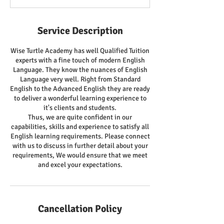
Service Description
Wise Turtle Academy has well Qualified Tuition
experts with a fine touch of modern English
Language. They know the nuances of English
Language very well. Right from Standard
English to the Advanced English they are ready
to deliver a wonderful learning experience to
it's clients and students.
Thus, we are quite confident in our
capabilities, skills and experience to satisfy all
English learning requirements. Please connect
with us to discuss in further detail about your
requirements, We would ensure that we meet
and excel your expectations.
Cancellation Policy