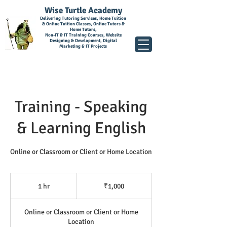
Wise Turtle Academy
Delivering Tutoring Services, Home Tuition
& Online Tuition Classes, Online Tutors &
Home Tutors,
Non-IT & IT Training Courses, Website
Designing & Development, Digital
Marketing & IT Projects
Training - Speaking
& Learning English
Online or Classroom or Client or Home Location
1,000
Indian
1 hr
1
₹1,000
rupees
h
Online or Classroom or Client or Home
Location