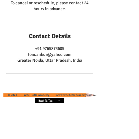
To cancel or reschedule, please contact 24
hours in advance.
Contact Details
+91 9765873605
tom.ankur@yahoo.com
Greater Noida, Uttar Pradesh, India
© 2023 Wise Turtle Academy
www.wiseturtleacademy.com
Back To Top