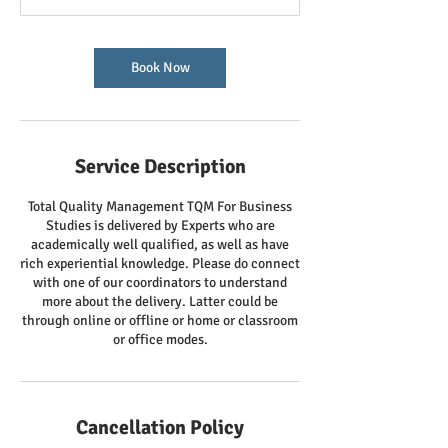
Book Now
Service Description
Total Quality Management TQM For Business
Studies is delivered by Experts who are
academically well qualified, as well as have
rich experiential knowledge. Please do connect
with one of our coordinators to understand
more about the delivery. Latter could be
through online or offline or home or classroom
or office modes.
Cancellation Policy