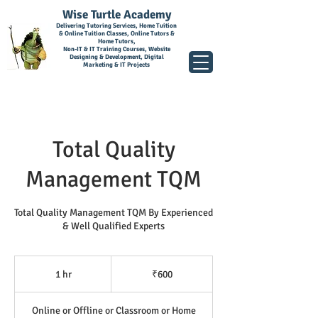
Wise Turtle Academy
Delivering Tutoring Services, Home Tuition
& Online Tuition Classes, Online Tutors &
Home Tutors,
Non-IT & IT Training Courses, Website
Designing & Development, Digital
Marketing & IT Projects
Total Quality
Management TQM
Total Quality Management TQM By Experienced
& Well Qualified Experts
600
Indian
1 hr
1
₹600
rupees
h
Online or Offline or Classroom or Home