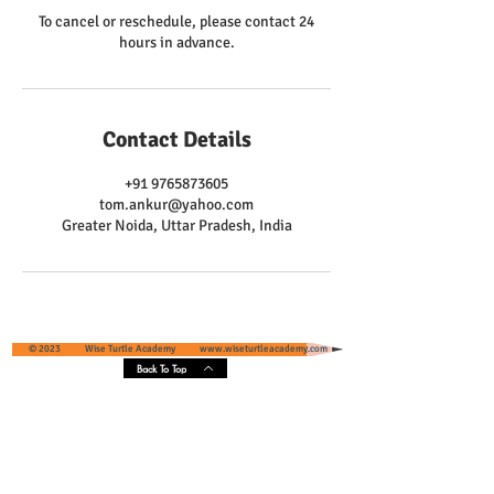
To cancel or reschedule, please contact 24
hours in advance.
Contact Details
+91 9765873605
tom.ankur@yahoo.com
Greater Noida, Uttar Pradesh, India
© 2023 Wise Turtle Academy
www.wiseturtleacademy.com
Back To Top