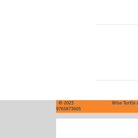
© 2023 Wise Tur
9765873605