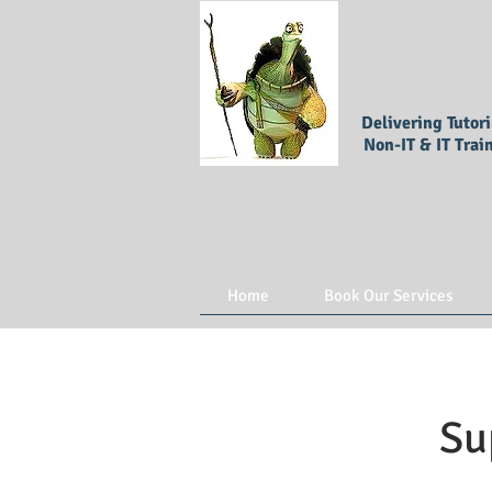
Delivering Tutor
Non-IT & IT Trai
Home
Book Our Services
Su