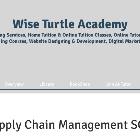
Wise Turtle Academy
ing Services, Home Tuition & Online Tuition Classes, Online Tuto
ning Courses, Website Designing & Development, Digital Market
Overview
Library
BookShop
Join As Tutor
pply Chain Management 