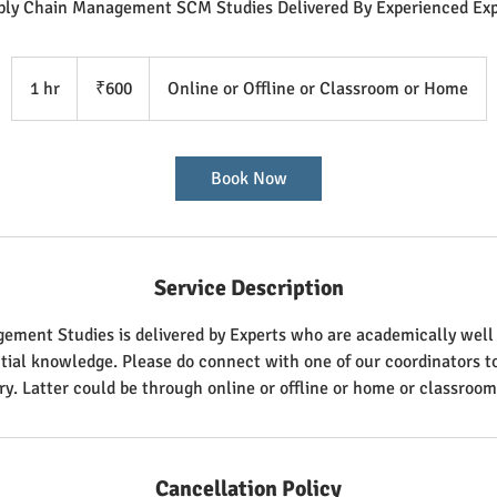
ply Chain Management SCM Studies Delivered By Experienced Exp
600
Indian
1 hr
1
₹600
Online or Offline or Classroom or Home
rupees
h
Book Now
Service Description
ment Studies is delivered by Experts who are academically well q
ntial knowledge. Please do connect with one of our coordinators 
ry. Latter could be through online or offline or home or classroom
Cancellation Policy