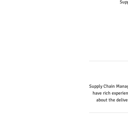
Sup
Supply Chain Manage
have rich experie
about the delive