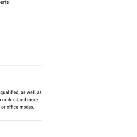
erts
ualified, as well as
to understand more
 or office modes.