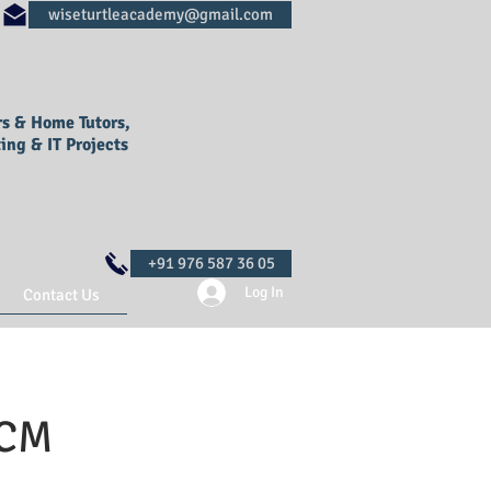
rs & Home Tutors,
ing & IT Projects
Log In
Contact Us
SCM