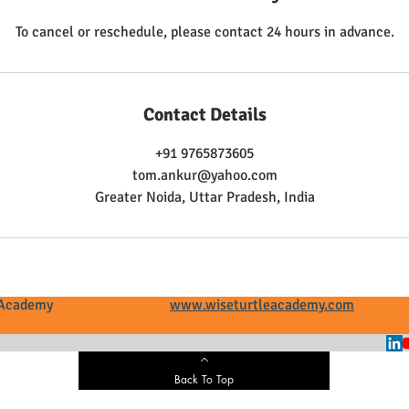
To cancel or reschedule, please contact 24 hours in advance.
Contact Details
+91 9765873605
tom.ankur@yahoo.com
Greater Noida, Uttar Pradesh, India
tle Academy
www.wiseturtleacademy.com
+
Back To Top