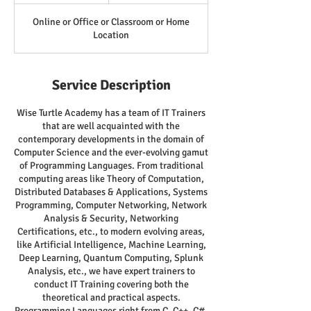
Online or Office or Classroom or Home
Location
Service Description
Wise Turtle Academy has a team of IT Trainers
that are well acquainted with the
contemporary developments in the domain of
Computer Science and the ever-evolving gamut
of Programming Languages. From traditional
computing areas like Theory of Computation,
Distributed Databases & Applications, Systems
Programming, Computer Networking, Network
Analysis & Security, Networking
Certifications, etc., to modern evolving areas,
like Artificial Intelligence, Machine Learning,
Deep Learning, Quantum Computing, Splunk
Analysis, etc., we have expert trainers to
conduct IT Training covering both the
theoretical and practical aspects.
Programming Languages right from C, C++, C#,