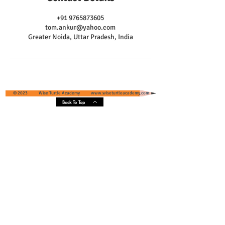
+91 9765873605
tom.ankur@yahoo.com
Greater Noida, Uttar Pradesh, India
© 2023 Wise Turtle Academy
www.wiseturtleacademy.com
Back To Top
Wise Turtle Academy - Geographical
Presence & Scope
Services' Coverage - Greater Noida and
Greater Noida West, Uttar Pradesh, India
Core Areas :