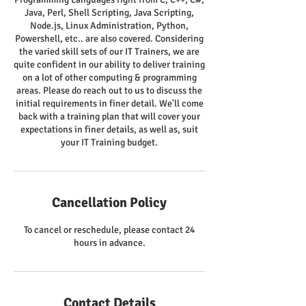
Java, Perl, Shell Scripting, Java Scripting,
Node.js, Linux Administration, Python,
Powershell, etc.. are also covered. Considering
the varied skill sets of our IT Trainers, we are
quite confident in our ability to deliver training
on a lot of other computing & programming
areas. Please do reach out to us to discuss the
initial requirements in finer detail. We'll come
back with a training plan that will cover your
expectations in finer details, as well as, suit
your IT Training budget.
Cancellation Policy
To cancel or reschedule, please contact 24
hours in advance.
Contact Details