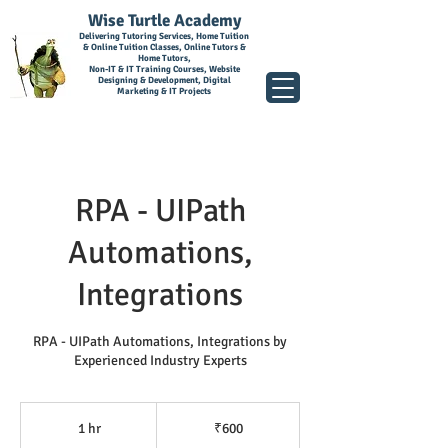
Wise Turtle Academy
Delivering Tutoring Services, Home Tuition
& Online Tuition Classes, Online Tutors &
Home Tutors,
Non-IT & IT Training Courses, Website
Designing & Development, Digital
Marketing & IT Projects
RPA - UIPath
Automations,
Integrations
RPA - UIPath Automations, Integrations by
Experienced Industry Experts
600
Indian
1 hr
1
₹600
rupees
h