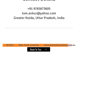
+91 9765873605
tom.ankur@yahoo.com
Greater Noida, Uttar Pradesh, India
© 2023 Wise Turtle Academy
www.wiseturtleacademy.com
Back To Top
Wise Turtle Academy - Geographical
Presence & Scope
Services' Coverage - Greater Noida and
Greater Noida West, Uttar Pradesh, India
Core Areas :