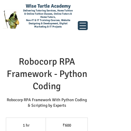
Wise Turtle Academy
Delivering Tutoring Services, Home Tuition
& Online Tuition Classes, Online Tutors &
Home Tutors,
Non-IT & IT Training Courses, Website
Designing & Development, Digital
Marketing & IT Projects
Robocorp RPA
Framework - Python
Coding
Robocorp RPA Framework With Python Coding
& Scripting by Experts
600
Indian
1 hr
1
₹600
rupees
h