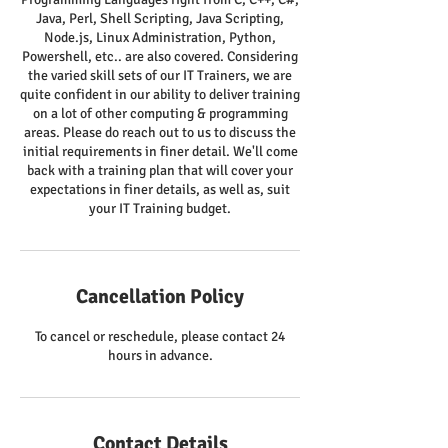
Java, Perl, Shell Scripting, Java Scripting,
Node.js, Linux Administration, Python,
Powershell, etc.. are also covered. Considering
the varied skill sets of our IT Trainers, we are
quite confident in our ability to deliver training
on a lot of other computing & programming
areas. Please do reach out to us to discuss the
initial requirements in finer detail. We'll come
back with a training plan that will cover your
expectations in finer details, as well as, suit
your IT Training budget.
Cancellation Policy
To cancel or reschedule, please contact 24
hours in advance.
Contact Details