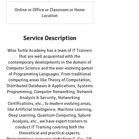
Online or Office or Classroom or Home
Location
Service Description
Wise Turtle Academy has a team of IT Trainers
that are well acquainted with the
contemporary developments in the domain of
Computer Science and the ever-evolving gamut
of Programming Languages. From traditional
computing areas like Theory of Computation,
Distributed Databases & Applications, Systems
Programming, Computer Networking, Network
Analysis & Security, Networking
Certifications, etc., to modern evolving areas,
like Artificial Intelligence, Machine Learning,
Deep Learning, Quantum Computing, Splunk
Analysis, etc., we have expert trainers to
conduct IT Training covering both the
theoretical and practical aspects.
Programming Languages right from C, C++, C#,