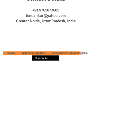
+91 9765873605
tom.ankur@yahoo.com
Greater Noida, Uttar Pradesh, India
© 2023 Wise Turtle Academy
www.wiseturtleacademy.com
Back To Top
Wise Turtle Academy - Geographical
Presence & Scope
Services' Coverage - Greater Noida and
Greater Noida West, Uttar Pradesh, India
Core Areas :