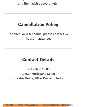
and then advise accordingly.
Cancellation Policy
To cancel or reschedule, please contact 24
hours in advance.
Contact Details
+91 9765873605
tom.ankur@yahoo.com
Greater Noida, Uttar Pradesh, India
© 2023 Wise Turtle Academy
www.wiseturtleacademy.com