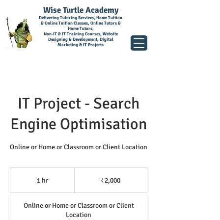
Wise Turtle Academy
Delivering Tutoring Services, Home Tuition
& Online Tuition Classes, Online Tutors &
Home Tutors,
Non-IT & IT Training Courses, Website
Designing & Development, Digital
Marketing & IT Projects
IT Project - Search
Engine Optimisation
Online or Home or Classroom or Client Location
2,000
Indian
1 hr
1
₹2,000
rupees
h
Online or Home or Classroom or Client
Location