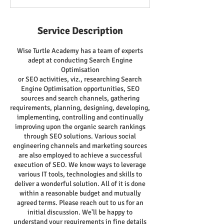
Service Description
Wise Turtle Academy has a team of experts
adept at conducting Search Engine
Optimisation
or SEO activities, viz., researching Search
Engine Optimisation opportunities, SEO
sources and search channels, gathering
requirements, planning, designing, developing,
implementing, controlling and continually
improving upon the organic search rankings
through SEO solutions. Various social
engineering channels and marketing sources
are also employed to achieve a successful
execution of SEO. We know ways to leverage
various IT tools, technologies and skills to
deliver a wonderful solution. All of it is done
within a reasonable budget and mutually
agreed terms. Please reach out to us for an
initial discussion. We'll be happy to
understand your requirements in fine details