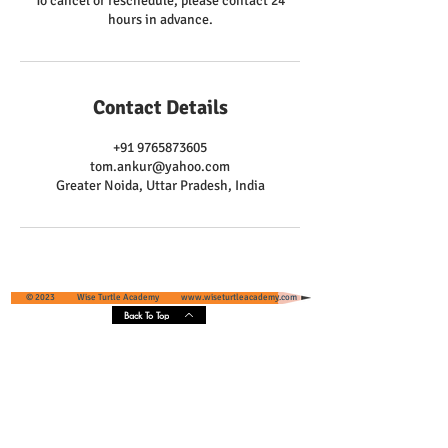
To cancel or reschedule, please contact 24
hours in advance.
Contact Details
+91 9765873605
tom.ankur@yahoo.com
Greater Noida, Uttar Pradesh, India
© 2023 Wise Turtle Academy
www.wiseturtleacademy.com
Back To Top