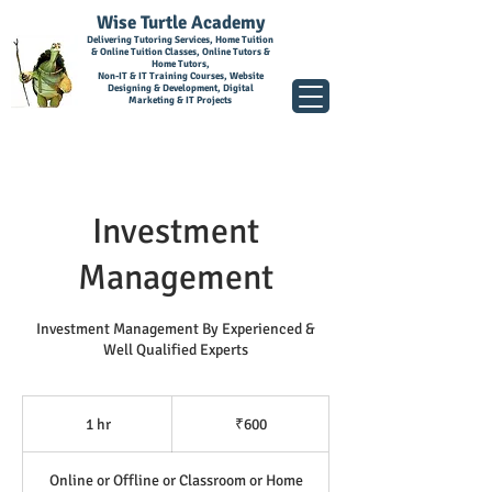
Wise Turtle Academy
Delivering Tutoring Services, Home Tuition
& Online Tuition Classes, Online Tutors &
Home Tutors,
Non-IT & IT Training Courses, Website
Designing & Development, Digital
Marketing & IT Projects
Investment
Management
Investment Management By Experienced &
Well Qualified Experts
600
Indian
1 hr
1
₹600
rupees
h
Online or Offline or Classroom or Home