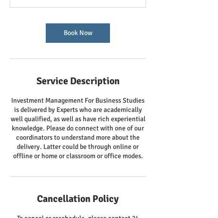
Book Now
Service Description
Investment Management For Business Studies
is delivered by Experts who are academically
well qualified, as well as have rich experiential
knowledge. Please do connect with one of our
coordinators to understand more about the
delivery. Latter could be through online or
offline or home or classroom or office modes.
Cancellation Policy