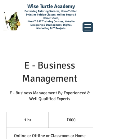
Wise Turtle Academy
Delivering Tutoring Services, Home Tuition
& Online Tuition Classes, Online Tutors &
Home Tutors,
Non-IT & IT Training Courses, Website
Designing & Development, Digital
Marketing & IT Projects
E - Business
Management
E - Business Management By Experienced &
Well Qualified Experts
600
Indian
1 hr
1
₹600
rupees
h
Online or Offline or Classroom or Home