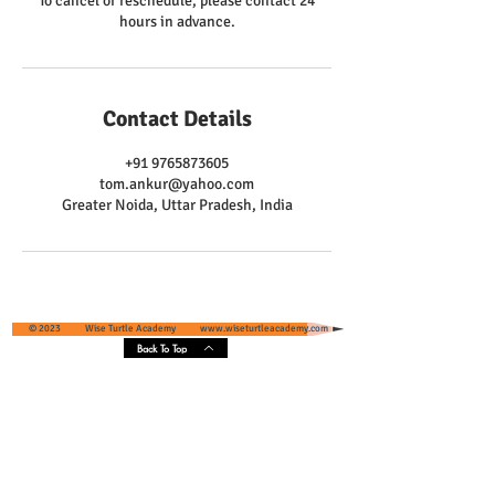
To cancel or reschedule, please contact 24
hours in advance.
Contact Details
+91 9765873605
tom.ankur@yahoo.com
Greater Noida, Uttar Pradesh, India
© 2023 Wise Turtle Academy
www.wiseturtleacademy.com
Back To Top