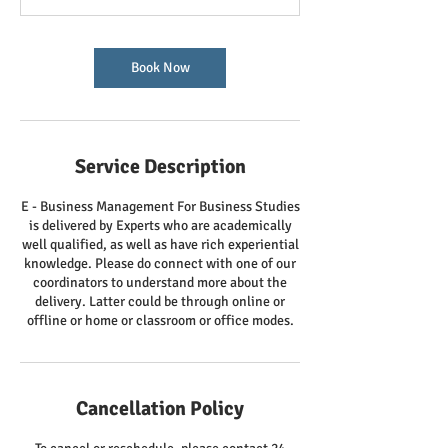
Book Now
Service Description
E - Business Management For Business Studies
is delivered by Experts who are academically
well qualified, as well as have rich experiential
knowledge. Please do connect with one of our
coordinators to understand more about the
delivery. Latter could be through online or
offline or home or classroom or office modes.
Cancellation Policy