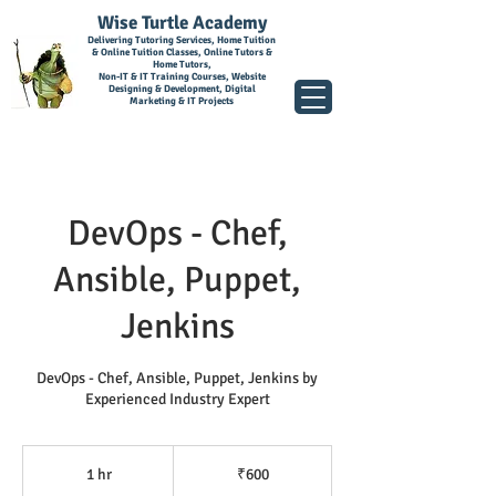
Wise Turtle Academy
Delivering Tutoring Services, Home Tuition
& Online Tuition Classes, Online Tutors &
Home Tutors,
Non-IT & IT Training Courses, Website
Designing & Development, Digital
Marketing & IT Projects
DevOps - Chef,
Ansible, Puppet,
Jenkins
DevOps - Chef, Ansible, Puppet, Jenkins by
Experienced Industry Expert
600
Indian
1 hr
1
₹600
rupees
h