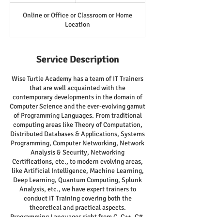
Online or Office or Classroom or Home
Location
Service Description
Wise Turtle Academy has a team of IT Trainers
that are well acquainted with the
contemporary developments in the domain of
Computer Science and the ever-evolving gamut
of Programming Languages. From traditional
computing areas like Theory of Computation,
Distributed Databases & Applications, Systems
Programming, Computer Networking, Network
Analysis & Security, Networking
Certifications, etc., to modern evolving areas,
like Artificial Intelligence, Machine Learning,
Deep Learning, Quantum Computing, Splunk
Analysis, etc., we have expert trainers to
conduct IT Training covering both the
theoretical and practical aspects.
Programming Languages right from C, C++, C#,