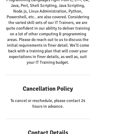
Java, Perl, Shell Scripting, Java Scripting,
Node.js, Linux Administration, Python,
Powershell, etc.. are also covered. Considering
the varied skill sets of our IT Trainers, we are
quite confident in our ability to deliver training
on a lot of other computing & programming
areas. Please do reach out to us to discuss the
initial requirements in finer detail. We'll come
back with a training plan that will cover your
expectations in finer details, as well as, suit
your IT Training budget.
Cancellation Policy
To cancel or reschedule, please contact 24
hours in advance.
Contact Details