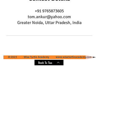
+91 9765873605
tom.ankur@yahoo.com
Greater Noida, Uttar Pradesh, India
© 2023 Wise Turtle Academy
www.wiseturtleacademy.com
Back To Top
Wise Turtle Academy - Geographical
Presence & Scope
Services' Coverage - Greater Noida and
Greater Noida West, Uttar Pradesh, India
Core Areas :