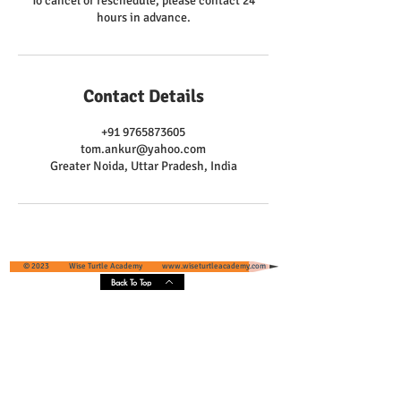
To cancel or reschedule, please contact 24
hours in advance.
Contact Details
+91 9765873605
tom.ankur@yahoo.com
Greater Noida, Uttar Pradesh, India
© 2023 Wise Turtle Academy
www.wiseturtleacademy.com
Back To Top