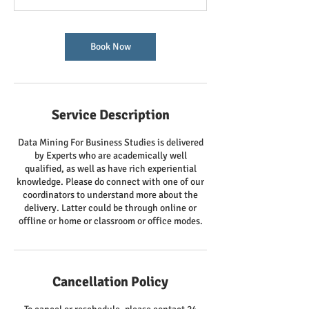
Book Now
Service Description
Data Mining For Business Studies is delivered
by Experts who are academically well
qualified, as well as have rich experiential
knowledge. Please do connect with one of our
coordinators to understand more about the
delivery. Latter could be through online or
offline or home or classroom or office modes.
Cancellation Policy