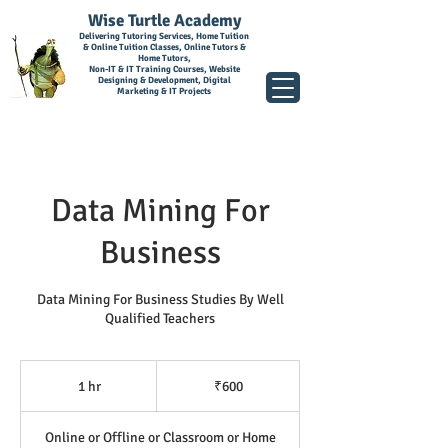
Wise Turtle Academy
Delivering Tutoring Services, Home Tuition
& Online Tuition Classes, Online Tutors &
Home Tutors,
Non-IT & IT Training Courses, Website
Designing & Development, Digital
Marketing & IT Projects
Data Mining For
Business
Data Mining For Business Studies By Well
Qualified Teachers
600
Indian
1 hr
1
₹600
rupees
h
Online or Offline or Classroom or Home