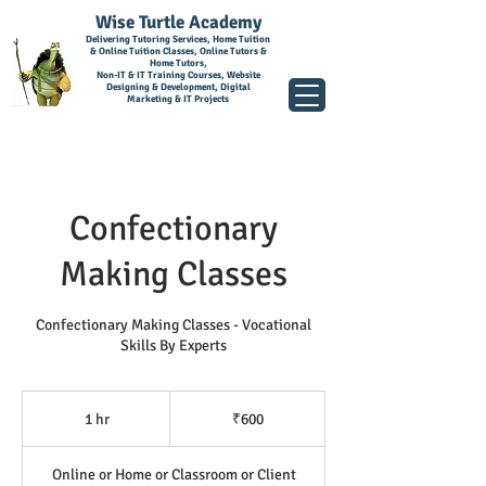
Wise Turtle Academy
Delivering Tutoring Services, Home Tuition
& Online Tuition Classes, Online Tutors &
Home Tutors,
Non-IT & IT Training Courses, Website
Designing & Development, Digital
Marketing & IT Projects
Confectionary
Making Classes
Confectionary Making Classes - Vocational
Skills By Experts
600
Indian
1 hr
1
₹600
rupees
h
Online or Home or Classroom or Client