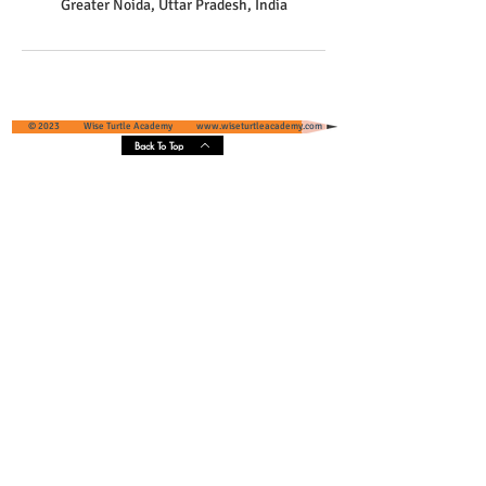
Greater Noida, Uttar Pradesh, India
© 2023 Wise Turtle Academy
www.wiseturtleacademy.com
Back To Top
Wise Turtle Academy - Geographical
Presence & Scope
Services' Coverage - Greater Noida and
Greater Noida West, Uttar Pradesh, India
Core Areas :
Pari Chowk
, Omaxe NRI City, Eldeco Greens,
Unitech Habitat, Ace Infrastructure, Super Tech
Czar Suites Omicron 1/2/3, IFS Society Villas Pari