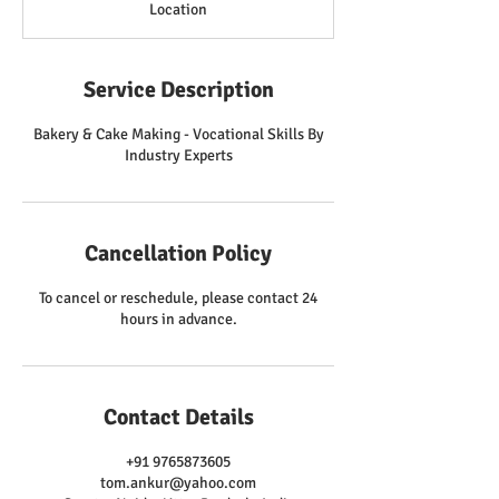
Location
Service Description
Bakery & Cake Making - Vocational Skills By
Industry Experts
Cancellation Policy
To cancel or reschedule, please contact 24
hours in advance.
Contact Details
+91 9765873605
tom.ankur@yahoo.com