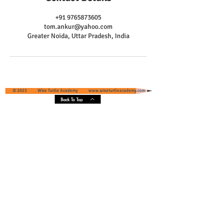
+91 9765873605
tom.ankur@yahoo.com
Greater Noida, Uttar Pradesh, India
© 2023 Wise Turtle Academy
www.wiseturtleacademy.com
Back To Top
Wise Turtle Academy - Geographical
Presence & Scope
Services' Coverage - Greater Noida and
Greater Noida West, Uttar Pradesh, India
Core Areas :