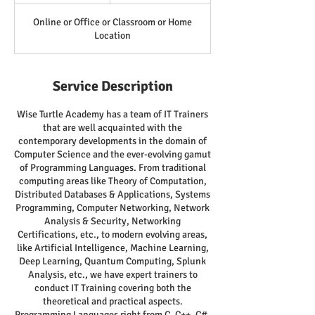
Online or Office or Classroom or Home
Location
Service Description
Wise Turtle Academy has a team of IT Trainers
that are well acquainted with the
contemporary developments in the domain of
Computer Science and the ever-evolving gamut
of Programming Languages. From traditional
computing areas like Theory of Computation,
Distributed Databases & Applications, Systems
Programming, Computer Networking, Network
Analysis & Security, Networking
Certifications, etc., to modern evolving areas,
like Artificial Intelligence, Machine Learning,
Deep Learning, Quantum Computing, Splunk
Analysis, etc., we have expert trainers to
conduct IT Training covering both the
theoretical and practical aspects.
Programming Languages right from C, C++, C#,