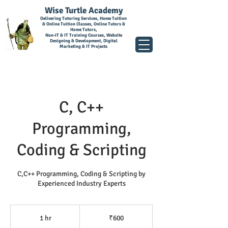
Wise Turtle Academy
Delivering Tutoring Services, Home Tuition
& Online Tuition Classes, Online Tutors &
Home Tutors,
Non-IT & IT Training Courses, Website
Designing & Development, Digital
Marketing & IT Projects
C, C++
Programming,
Coding & Scripting
C,C++ Programming, Coding & Scripting by
Experienced Industry Experts
600
Indian
1 hr
1
₹600
rupees
h