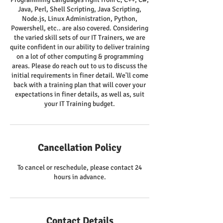
Java, Perl, Shell Scripting, Java Scripting,
Node.js, Linux Administration, Python,
Powershell, etc.. are also covered. Considering
the varied skill sets of our IT Trainers, we are
quite confident in our ability to deliver training
on a lot of other computing & programming
areas. Please do reach out to us to discuss the
initial requirements in finer detail. We'll come
back with a training plan that will cover your
expectations in finer details, as well as, suit
your IT Training budget.
Cancellation Policy
To cancel or reschedule, please contact 24
hours in advance.
Contact Details