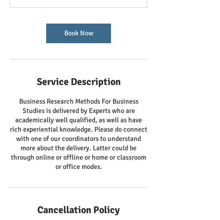
Book Now
Service Description
Business Research Methods For Business
Studies is delivered by Experts who are
academically well qualified, as well as have
rich experiential knowledge. Please do connect
with one of our coordinators to understand
more about the delivery. Latter could be
through online or offline or home or classroom
or office modes.
Cancellation Policy