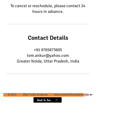
To cancel or reschedule, please contact 24
hours in advance.
Contact Details
+91 9765873605
tom.ankur@yahoo.com
Greater Noida, Uttar Pradesh, India
© 2023 Wise Turtle Academy
www.wiseturtleacademy.com
Back To Top