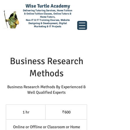
Wise Turtle Academy
Delivering Tutoring Services, Home Tuition
& Online Tuition Classes, Online Tutors &
Home Tutors,
Non-IT & IT Training Courses, Website
Designing & Development, Digital
Marketing & IT Projects
Business Research
Methods
Business Research Methods By Experienced &
Well Qualified Experts
600
Indian
1 hr
1
₹600
rupees
h
Online or Offline or Classroom or Home