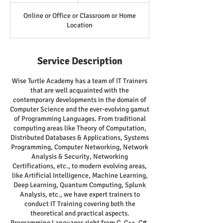
Online or Office or Classroom or Home
Location
Service Description
Wise Turtle Academy has a team of IT Trainers
that are well acquainted with the
contemporary developments in the domain of
Computer Science and the ever-evolving gamut
of Programming Languages. From traditional
computing areas like Theory of Computation,
Distributed Databases & Applications, Systems
Programming, Computer Networking, Network
Analysis & Security, Networking
Certifications, etc., to modern evolving areas,
like Artificial Intelligence, Machine Learning,
Deep Learning, Quantum Computing, Splunk
Analysis, etc., we have expert trainers to
conduct IT Training covering both the
theoretical and practical aspects.
Programming Languages right from C, C++, C#,