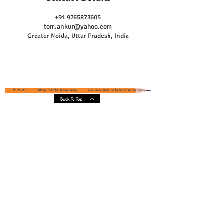
+91 9765873605
tom.ankur@yahoo.com
Greater Noida, Uttar Pradesh, India
© 2023 Wise Turtle Academy
www.wiseturtleacademy.com
Back To Top
Wise Turtle Academy - Geographical
Presence & Scope
Services' Coverage - Greater Noida and
Greater Noida West, Uttar Pradesh, India
Core Areas :