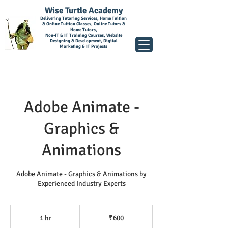
Wise Turtle Academy
Delivering Tutoring Services, Home Tuition
& Online Tuition Classes, Online Tutors &
Home Tutors,
Non-IT & IT Training Courses, Website
Designing & Development, Digital
Marketing & IT Projects
Adobe Animate -
Graphics &
Animations
Adobe Animate - Graphics & Animations by
Experienced Industry Experts
600
Indian
1 hr
1
₹600
rupees
h