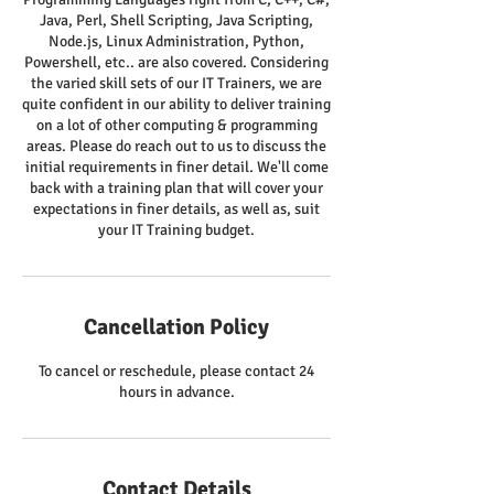
Java, Perl, Shell Scripting, Java Scripting,
Node.js, Linux Administration, Python,
Powershell, etc.. are also covered. Considering
the varied skill sets of our IT Trainers, we are
quite confident in our ability to deliver training
on a lot of other computing & programming
areas. Please do reach out to us to discuss the
initial requirements in finer detail. We'll come
back with a training plan that will cover your
expectations in finer details, as well as, suit
your IT Training budget.
Cancellation Policy
To cancel or reschedule, please contact 24
hours in advance.
Contact Details