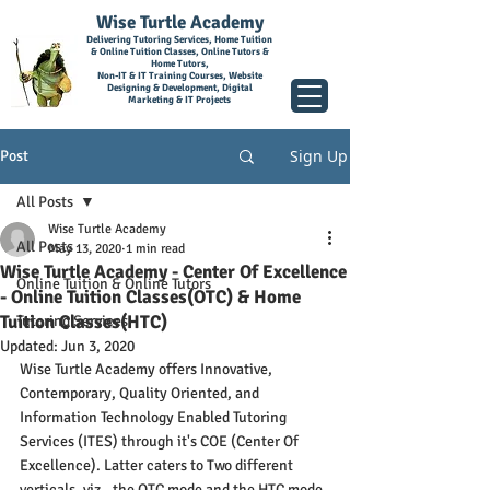
Wise Turtle Academy
Delivering Tutoring Services, Home Tuition
& Online Tuition Classes, Online Tutors &
Home Tutors,
Non-IT & IT Training Courses, Website
Designing & Development, Digital
Marketing & IT Projects
Sign Up
Post
All Posts
Wise Turtle Academy
All Posts
May 13, 2020
1 min read
Wise Turtle Academy - Center Of Excellence
Online Tuition & Online Tutors
- Online Tuition Classes(OTC) & Home
Tuition Classes(HTC)
Tutoring Services
Updated:
Jun 3, 2020
Wise Turtle Academy offers Innovative, 
Contemporary, Quality Oriented, and 
Information Technology Enabled Tutoring 
Services (ITES) through it's COE (Center Of 
Excellence). Latter caters to Two different 
verticals, viz., the OTC mode and the HTC mode. 