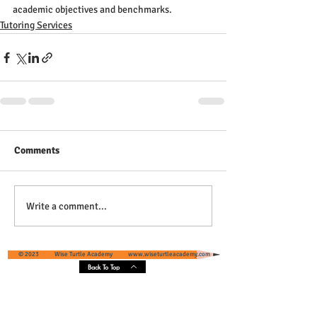
academic objectives and benchmarks.
Tutoring Services
Comments
Write a comment...
© 2023 Wise Turtle Academy
www.wiseturtleacademy.com
Back To Top