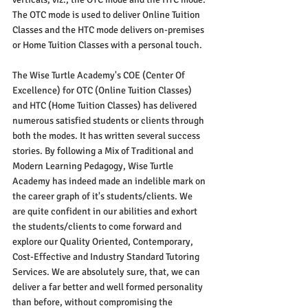
The OTC mode is used to deliver Online Tuition 
Classes and the HTC mode delivers on-premises 
or Home Tuition Classes with a personal touch. 
The Wise Turtle Academy's COE (Center Of 
Excellence) for OTC (Online Tuition Classes) 
and HTC (Home Tuition Classes) has delivered 
numerous satisfied students or clients through 
both the modes. It has written several success 
stories. By following a Mix of Traditional and 
Modern Learning Pedagogy, Wise Turtle 
Academy has indeed made an indelible mark on 
the career graph of it's students/clients. We 
are quite confident in our abilities and exhort 
the students/clients to come forward and 
explore our Quality Oriented, Contemporary, 
Cost-Effective and Industry Standard Tutoring 
Services. We are absolutely sure, that, we can 
deliver a far better and well formed personality 
than before, without compromising the 