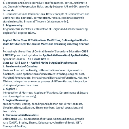
b. Sequence and Series: Introduction of sequences, series, Arithmetic
and Geometric Progression. Relationship between AM and GM, sum of n
terms etc.
c. Permutations and Combinations: Basic concepts of Permutations and
Combinations, Factorial, permutations, results, combinations with
standard results, Binomial Theorem (
statement only ).
8. Trigonometry :
Trigonometric identities, calculation of Height and distance involving
angles of all degrees till 90.
A
pplied M
aths C
lass 12 T
uition N
ear Me Offline, Online Applied Maths
Class 12 Tutor Near Me, Online Maths and Reasoning Coaching Near Me
:
Following is the outline of Central Board of Secondary Education
CBSE
/ NCERT
prescribed syllabus for
Applied Mathematics
(
Applied Maths
)
syllabi for Class 12 - XII (
Class 12th
) :
Class 12 - XII ( 12th ) - Applied Maths & Applied Mathematics
1. Fundamentals of Calculus :
Basics of Limits & continuity, differentiation of non-trigonometric
functions, Basic applications of derivatives in finding Marginal cost,
Marginal Revenues etc. Increasing and Decreasing Functions, Maxima /
Minima. Integration as reverse process of differentiation, integration
of simple algebraic functions.
2. Algebra :
Introduction of Matrices, Algebra of Matrices, Determinants of Square
matrices (Application only).
3. Logical Reasoning :
Number series, Coding, decoding and odd man out, direction tests,
blood relations, syllogism, Binary numbers, logical operations and
truth table.
4. Commercial Mathematics :
Calculating EMI, calculations of Returns, Compound annual growth
rate (CAGR), Stocks, Shares, Debenture, valuation of Bonds, GST,
Concept of Banking.