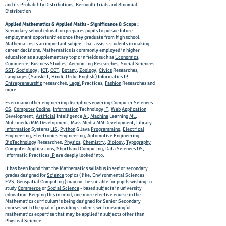
and its Probability Distributions, Bernoulli Trials and Binomial
Distribution
Applied Mathematics & Applied Maths - Significance & Scope :
Secondary school education prepares pupils to pursue future
employment opportunities once they graduate from high school.
Mathematics is an important subject that assists students in making
career decisions. Mathematics is commonly employed in higher
education as a supplementary topic in fields such as
Economics
,
Commerce
,
Business
Studies,
Accounting
Researches, Social Sciences
SST
,
Sociology
,
ICT
,
CCT
,
Botany
,
Zoology,
Civics
Researches,
Languages (
Sanskrit
,
Hindi
,
Urdu
,
English
)
Informatics
IP,
Entrepreneurship
researches,
Legal
Practices,
Fashion
Researches and
more.
Even many other engineering disciplines covering
Computer
Sciences
CS
,
Computer
Coding
,
Information
Technology
IT
,
Web
Application
Development,
Artificial
Intelligence
AI
,
Machine
Learning
ML
,
Multimedia
MM
Development,
Mass Media
MM
Development,
Library
Information
Systems
LIS
,
Python
& Java
Programming
,
Electrical
Engineering,
Electronics
Engineering,
Automotive
Engineering,
BioTechnology
Researches,
Physics
,
Chemistry
,
Biology
,
Typography
Computer
Applications,
Shorthand
Computing, Data Sciences
DS
,
Informatic Practices
IP
are deeply looked into.
It has been found that the Mathematics syllabus in senior secondary
grades designed for
Science
topics ( like, Environmental Sciences
EVS
,
Geospatial
Computing
) may not be suitable for pupils wishing to
study
Commerce
or
Social Science
- based subjects in university
education. Keeping this in mind, one more elective course in the
Mathematics curriculum is being designed for Senior Secondary
courses with the goal of providing students with meaningful
mathematics expertise that may be applied in subjects other than
Physical
Science
.