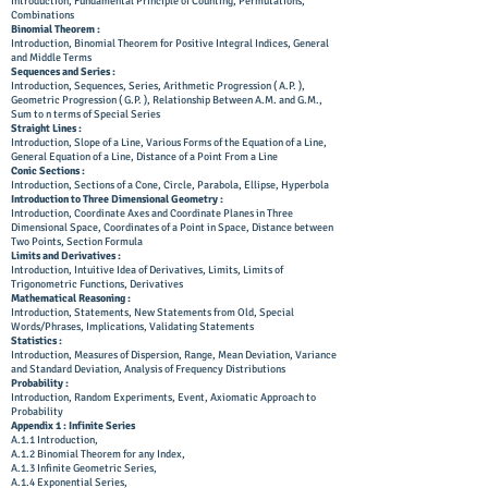
Introduction, Fundamental Principle of Counting, Permutations,
Combinations
Binomial Theorem :
Introduction, Binomial Theorem for Positive Integral Indices, General
and Middle Terms
Sequences and Series :
Introduction, Sequences, Series, Arithmetic Progression ( A.P. ),
Geometric Progression ( G.P. ), Relationship Between A.M. and G.M.,
Sum to n terms of Special Series
Straight Lines :
Introduction, Slope of a Line, Various Forms of the Equation of a Line,
General Equation of a Line, Distance of a Point From a Line
Conic Sections :
Introduction, Sections of a Cone, Circle, Parabola, Ellipse, Hyperbola
Introduction to Three Dimensional Geometry :
Introduction, Coordinate Axes and Coordinate Planes in Three
Dimensional Space, Coordinates of a Point in Space, Distance between
Two Points, Section Formula
Limits and Derivatives :
Introduction, Intuitive Idea of Derivatives, Limits, Limits of
Trigonometric Functions, Derivatives
Mathematical Reasoning :
Introduction, Statements, New Statements from Old, Special
Words/Phrases, Implications, Validating Statements
Statistics :
Introduction, Measures of Dispersion, Range, Mean Deviation, Variance
and Standard Deviation, Analysis of Frequency Distributions
Probability :
Introduction, Random Experiments, Event, Axiomatic Approach to
Probability
Appendix 1 : Infinite Series
A.1.1 Introduction,
A.1.2 Binomial Theorem for any Index,
A.1.3 Infinite Geometric Series,
A.1.4 Exponential Series,