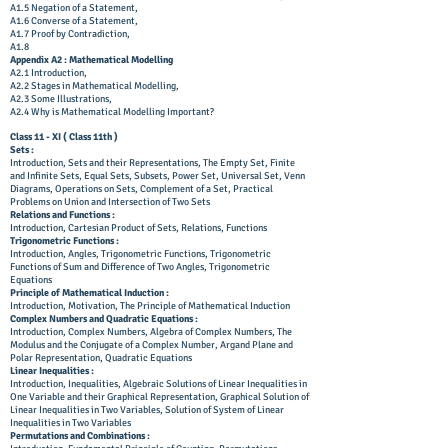
A1.5 Negation of a Statement,
A1.6 Converse of a Statement,
A1.7 Proof by Contradiction,
A1.8
Appendix A2 : Mathematical Modelling
A2.1 Introduction,
A2.2 Stages in Mathematical Modelling,
A2.3 Some Illustrations,
A2.4 Why is Mathematical Modelling Important?
Class 11 - XI ( Class 11th )
Sets :
Introduction, Sets and their Representations, The Empty Set, Finite
and Infinite Sets, Equal Sets, Subsets, Power Set, Universal Set, Venn
Diagrams, Operations on Sets, Complement of a Set, Practical
Problems on Union and Intersection of Two Sets
Relations and Functions :
Introduction, Cartesian Product of Sets, Relations, Functions
Trigonometric Functions :
Introduction, Angles, Trigonometric Functions, Trigonometric
Functions of Sum and Difference of Two Angles, Trigonometric
Equations
Principle of Mathematical Induction :
Introduction, Motivation, The Principle of Mathematical Induction
Complex Numbers and Quadratic Equations :
Introduction, Complex Numbers, Algebra of Complex Numbers, The
Modulus and the Conjugate of a Complex Number, Argand Plane and
Polar Representation, Quadratic Equations
Linear Inequalities :
Introduction, Inequalities, Algebraic Solutions of Linear Inequalities in
One Variable and their Graphical Representation, Graphical Solution of
Linear Inequalities in Two Variables, Solution of System of Linear
Inequalities in Two Variables
Permutations and Combinations :