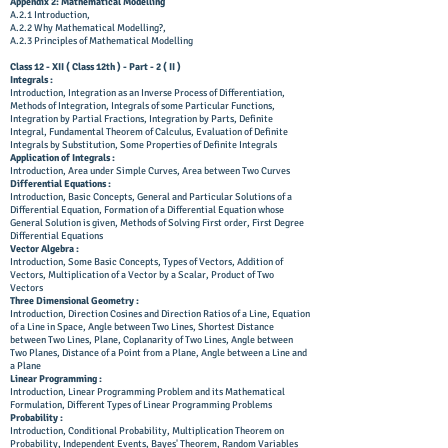
Appendix 2: Mathematical Modelling
A.2.1 Introduction,
A.2.2 Why Mathematical Modelling?,
A.2.3 Principles of Mathematical Modelling
Class 12 - XII ( Class 12th ) - Part - 2 ( II )
Integrals :
Introduction, Integration as an Inverse Process of Differentiation,
Methods of Integration, Integrals of some Particular Functions,
Integration by Partial Fractions, Integration by Parts, Definite
Integral, Fundamental Theorem of Calculus, Evaluation of Definite
Integrals by Substitution, Some Properties of Definite Integrals
Application of Integrals :
Introduction, Area under Simple Curves, Area between Two Curves
Differential Equations :
Introduction, Basic Concepts, General and Particular Solutions of a
Differential Equation, Formation of a Differential Equation whose
General Solution is given, Methods of Solving First order, First Degree
Differential Equations
Vector Algebra :
Introduction, Some Basic Concepts, Types of Vectors, Addition of
Vectors, Multiplication of a Vector by a Scalar, Product of Two
Vectors
Three Dimensional Geometry :
Introduction, Direction Cosines and Direction Ratios of a Line, Equation
of a Line in Space, Angle between Two Lines, Shortest Distance
between Two Lines, Plane, Coplanarity of Two Lines, Angle between
Two Planes, Distance of a Point from a Plane, Angle between a Line and
a Plane
Linear Programming :
Introduction, Linear Programming Problem and its Mathematical
Formulation, Different Types of Linear Programming Problems
Probability :
Introduction, Conditional Probability, Multiplication Theorem on
Probability, Independent Events, Bayes' Theorem, Random Variables