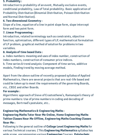
5. Probability :
Introduction to probability of an event, Mutually exclusive events,
conditional probability, Law of Total probability. Basic application of
Probability Distribution (Binomial Distribution, Poisson Distribution
and Normal Distribution).
6. Two dimensional Geometry :
Slope of a line, equation of a line in point slope form, slope intercept
form and two point form.
7. Linear Programming :
Introduction, related terminology such as constraints, objective
function, optimization, different types of LP, mathematical formulation
of LP problem, graphical method of solution for problems in two
variables.
8. Analysis of time based Data :
a. Index numbers: meaning and uses of index number, construction of
index numbers, construction of consumer price indices.
b. Time series & trend analysis: Component of time series, additive
models, Finding trend by moving average method.
Apart from the above outline of recently proposed syllabus of Applied
Mathematics, there are several projects that are real-life based and
could be taken up to meet the requirements of the governing Boards,
viz., CBSE and other Boards.
For example :
Algorithmic approach of Sieve of Erastosthene’s, Ramanujan’s theory of
prime numbers: Use of prime numbers in coding and decoding of
messages, Bertrnad’s postulate, etc..
Engineering Mathematics & Engineering Maths :
Engineering Maths Tutor Near Me Online, Home Engineering Maths
Tuition Classes Near Me Offline, Engineering Maths Coaching Classes
Near Me :
Following is the general outline of
College Level
Engineering Maths
for
various Technical courses. ( This
Engineering Mathematics
syllabus has
wide scope, encompassing various
Engineering
Courses,
Polytechnic