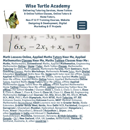
Wise Turtle Academy
Delivering Tutoring Services, Home Tuition
& Online Tuition Classes, Online Tutors &
Home Tutors,
Non-IT & IT Training Courses, Website
Designing & Development, Digital
Marketing & IT Projects
Math Lessons Online, Applied Maths
Tutors
Near Me, Applied
Mathematics
Classes
Near Me,
Maths
Tuition
Classes Near Me
:
Maths
, Mathematics,
Conventional
Maths, Applied
Mathematics
, Engineering
Mathematics
Online
/
Home
(
Tutor
, Math Tuition
Classes
, Mathematics
Tutoring
Services, Math
Lessons
, Mathematic
Forums
, Math
Seminars
, Math
Coaching
Classes
, Maths
Workshops
, Mathematic
Private
Tutor
, Math
Digital
Education
Vocational
Skills Near Me,
home
math tutor near me offline,
home
Applied
Mathematics
Tutors
Near Me offline, home Applied
Maths
Tutors
Near Me offline, Applied Maths
Online
Tutors, Applied Mathematics
Online
Tutors
, Applied
Maths
Home
Tutors
Near Me
offline
, offline
Applied
Mathematics
Home
Tutors Near Me
offline
, offline Applied Mathematics
Home
Tuition
Classes Near Me offline,
online
Engineering Tuition Near Me
offline
,
) for School
Grades
/ Classes
Class
1, Class 2, Class 3, Class 4,
Class
5
, Class 6,
Class
7, Class
8
, Class 9,
Class 10
, Class 11,
Class 12
, Engineering
Mathematics
College
Level
Courses
( BA,
BSc
, BCom,
BE
, ME, BTech,
MTech
,
BCA,
MCA
, PhD ), Math
Olympiads
, Math
NTSE
, Math
Tutoring
,
IIT JEE
Entrance Exams, Engineering
Entrance
Exams,
NEET
Medical Entrance,
Mathematics
Recreational
Adult
Learners near me in
Greater Noid
a
, Noida
Extension,
Greater Noida West
,
Noida
, New
Delhi
NCR,
Faridabad
, Gurgaon (
Gurugram
), G
haziabad,
Mumbai
, Hyderabad, Bangalore (
Bengaluru
),
Pune,
Alwar
( Rajasthan ), Bhiwadi (
Rajasthan
),
Jaipur
, and,
other
locations
in
India
and Abroad ( (
Saskatoon
,
Saskatchewan,
Manitoba
, Vancouver, Kelowna,
British Columbia
-
BC
,
Canada
-
CA
),
New Zealand
, USA, UK,
London
, Netherlands,
Denmark
,
Scotland, Australia, &, other
countries
) :​