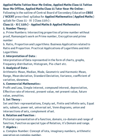
Applied Maths Tuition Near Me Online, Applied Maths Class 11 Tuition
Near Me Offline,
Applied Maths Class 11 Tutor Near Me Online
:
Following is the outline of Central Board of Secondary Education
CBSE
/ NCERT
prescribed syllabus for
Applied Mathematics
(
Applied Maths
)
syllabi for Class 11 - XI ( Class 11th ) :
Class 11 - XI ( 11th ) - Applied Maths & Applied Mathematics
1. Number Theory :
a. Prime Numbers: Intersecting properties of prime number without
proof, Ramanujan’s work on Prime number, Encryption and prime
number
b. Ratio, Proportion and Logarithms: Business Application related to
Ratio and Proportion. Practical Applications of Logarithms and Anti
Logarithms
2. Interpretation of Data :
Interpretation of Data represented in the form of charts, graphs,
Frequency distribution, Histogram, Pie-chart etc.
3. Analysis of Data :
Arithmetic Mean, Median, Mode, Geometric and Harmonic Mean,
Range, Mean deviation, Standard Deviation, Variance, coefficient of
variation, skewness.
4. Commercial Mathematics :
Profit and Loss, Simple interest, compound interest, depreciation,
Effective rate of interest, present value, net present value, future
value, annuities.
5. Set Theory :
Set and their representations, Empty set, Finite and Infinite sets, Equal
sets, subsets, power set, universal set, Venn diagrams, union and
intersections of sets, complement of set.
6. Relation and Function :
Pictorial representation of a function, domain, co-domain and range of
function, Function as special type of Relation, it’s Domain and range.
7. Algebra :
a. Complex Number: Concept of iota, imaginary numbers, arithmetic
operation on complex number.