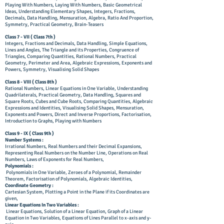
Playing With Numbers, Laying With Numbers, Basic Geometrical
Ideas, Understanding Elementary Shapes, Integers, Fractions,
Decimals, Data Handling, Mensuration, Algebra, Ratio And Proportion,
Symmetry, Practical Geometry, Brain-Teasers
Class 7 - VII (
Class
7th )
Integers, Fractions and Decimals, Data Handling, Simple Equations,
Lines and Angles, The Triangle and its Properties, Congruence of
Triangles, Comparing Quantities, Rational Numbers, Practical
Geometry, Perimeter and Area, Algebraic Expressions, Exponents and
Powers, Symmetry, Visualising Solid Shapes
​Class 8 - VIII ( Class 8th )
Rational Numbers, Linear Equations in One Variable, Understanding
Quadrilaterals, Practical Geometry, Data Handling, Squares and
Square Roots, Cubes and Cube Roots, Comparing Quantities, Algebraic
Expressions and Identities, Visualising Solid Shapes, Mensuration,
Exponents and Powers, Direct and Inverse Proportions, Factorisation,
Introduction to Graphs, Playing with Numbers
Class 9 - IX ( Class 9th )
Number Systems :
Irrational Numbers, Real Numbers and their Decimal Expansions,
Representing Real Numbers on the Number Line, Operations on Real
Numbers, Laws of Exponents for Real Numbers,
Polynomials :
Polynomials in One Variable, Zeroes of a Polynomial, Remainder
Theorem, Factorisation of Polynomials, Algebraic Identities,
Coordinate Geometry :
Cartesian System, Plotting a Point in the Plane if its Coordinates are
given,
Linear Equations In Two Variables :
Linear Equations, Solution of a Linear Equation, Graph of a Linear
Equation in Two Variables, Equations of Lines Parallel to x-axis and y-