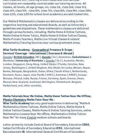
Matriculation, etc., catering to both Indian and International
curriculum are reasonably covered under our tutoring services. All
classes, all levels, all age groups, viz, class 1st, class 2nd, class 3rd,
class 4th, class 5th, class 6th, class 7th, class 8th, class 9th, class 10th,
class 11th, class 12th for school level academics are well looked into.
Our Maths & Mathematics classes are delivered according to the
respective learning and educational Boards, as well as University's
guidelines and stipulations. These mathematics classes are delivered
through various formats, including, Maths Home & Online Tuitions,
Maths Online & Home Tutors, Maths Home & Online Tuition Classes,
Maths Private Teachers, Maths Live Virtual Classes & related
Mathematics Tutoring Services near various prominent areas.
Wise Turtle Academy -
Geographical
Presence & Scope :
Services' Coverage - International ( Overseas & Abroad )
Canada
(
British Columbia
( BC ),
Canada
( Ca ), Saskatoon,
Saskatchewan
&
Manitoba (
University of Manitoba
),
Canada
( Ca ) ), Australia, Mexico,
London, Singapore, Hong-Kong, United States ( Florida, Carolina, New
Jersey, Washington ), United Kingdom, Abu Dhabi, Sri Lanka, Bhutan, Nepal,
Burma, Malaysia, Bangladesh, Dubai, Africa ( South Africa ), Netherlands,
Denmark, Korea, Japan, Asia-Pacific ( APAC ), Americas ( AMER ), Europe,
Warsaw, Poland, India, Russia, France, Germany, Spain, Greece, Oman,
Muscat, New Zealand, Auckland, Wellington, Christchurch, Belgium,
Switzerland, and, other countries.
Maths Tutorials Near Me Online, Maths Home Tuition Near Me Offline,
Physics
Chemistry
Maths Tutor Near Me :
Wise Turtle Academy
has very good experience in delivering "Maths &
Mathematics Home Tuitions, Maths Online Tutors, Maths Home &
Online Tuition Classes, Maths Home & Online Tutoring Services, online
Mathematics Lessons Near Me offline, Mathematics Online Tuition
Near Me" for many
English
medium schools and boards.
Latter primarily include Central Board of Secondary Education
CBSE
,
Indian Certificate of Secondary Education
ICSE
, International
Baccalaureate
IB
, International General Certificate of Secondary