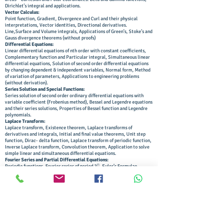
Dirichlet’s integral and applications.
Vector Calculus:
Point function, Gradient, Divergence and Curl and their physical
interpretations, Vector identities, Directional derivatives.
Line,Surface and Volume integrals, Applications of Green’s, Stoke’s and
Gauss divergence theorems (without proofs)
Differential Equations:
Linear differential equations of nth order with constant coefficients,
Complementary function and Particular integral, Simultaneous linear
differential equations, Solution of second order differential equations
by changing dependent & independent variables, Normal form, Method
of variation of parameters, Applications to engineering problems
(without derivation).
Series Solution and Special Functions:
Series solution of second order ordinary differential equations with
variable coefficient (Frobenius method), Bessel and Legendre equations
and their series solutions, Properties of Bessel function and Legendre
polynomials.
Laplace Transform:
Laplace transform, Existence theorem, Laplace transforms of
derivatives and integrals, Initial and final value theorems, Unit step
function, Dirac- delta function, Laplace transform of periodic function,
Inverse Laplace transform, Convolution theorem, Application to solve
simple linear and simultaneous differential equations.
Fourier Series and Partial Differential Equations:
Periodic functions, Fourier series of period 2, Euler’s Formulae,
Functions having arbitrary periods, Change of interval, Even and odd
functions, Half range sine and cosine series, Harmonic analysis.
Solution of first order partial differential equations by Lagrange’s
method, Solution of second order linear partial differential equations
with constant coefficients.
Applications of Partial Differential Equations:
Classification of second order partial differential equations, Method of
separation of variables for solving partial differential equations,