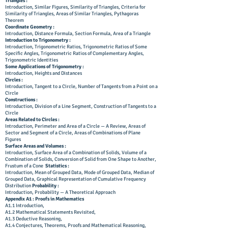
Triangles :
Introduction, Similar Figures, Similarity of Triangles, Criteria for
Similarity of Triangles, Areas of Similar Triangles, Pythagoras
Theorem
Coordinate Geometry :
Introduction, Distance Formula, Section Formula, Area of a Triangle
Introduction to Trigonometry :
Introduction, Trigonometric Ratios, Trigonometric Ratios of Some
Specific Angles, Trigonometric Ratios of Complementary Angles,
Trigonometric Identities
Some Applications of Trigonometry :
Introduction, Heights and Distances
Circles :
Introduction, Tangent to a Circle, Number of Tangents from a Point on a
Circle
Constructions :
Introduction, Division of a Line Segment, Construction of Tangents to a
Circle
Areas Related to Circles :
Introduction, Perimeter and Area of a Circle — A Review, Areas of
Sector and Segment of a Circle, Areas of Combinations of Plane
Figures
Surface Areas and Volumes :
Introduction, Surface Area of a Combination of Solids, Volume of a
Combination of Solids, Conversion of Solid from One Shape to Another,
Frustum of a Cone
Statistics :
Introduction, Mean of Grouped Data, Mode of Grouped Data, Median of
Grouped Data, Graphical Representation of Cumulative Frequency
Distribution
Probability :
Introduction, Probability — A Theoretical Approach
Appendix A1 : Proofs in Mathematics
A1.1 Introduction,
A1.2 Mathematical Statements Revisited,
A1.3 Deductive Reasoning,
A1.4 Conjectures, Theorems, Proofs and Mathematical Reasoning,