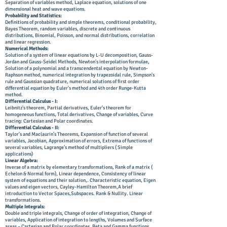
Separation of variables method, Laplace equation, solutions of one
dimensional heat and wave equations.
Probability and Statistics:
Definitions of probability and simple theorems, conditional probability,
Bayes Theorem, random variables, discrete and continuous
distributions, Binomial, Poisson, and normal distributions, correlation
and linear regression.
Numerical Methods:
Solution of a system of linear equations by L-U decomposition, Gauss-
Jordan and Gauss-Seidel Methods, Newton's interpolation formulae,
Solution of a polynomial and a transcendental equation by Newton-
Raphson method, numerical integration by trapezoidal rule, Simpson's
rule and Gaussian quadrature, numerical solutions of first order
differential equation by Euler's method and 4th order Runge-Kutta
method.
Differential Calculus - I:
Leibnitz’s theorem, Partial derivatives, Euler’s theorem for
homogeneous functions, Total derivatives, Change of variables, Curve
tracing: Cartesian and Polar coordinates.
Differential Calculus - II:
Taylor’s and Maclaurin’s Theorems, Expansion of function of several
variables, Jacobian, Approximation of errors, Extrema of functions of
several variables, Lagrange’s method of multipliers ( Simple
applications)
Linear Algebra:
Inverse of a matrix by elementary transformations, Rank of a matrix (
Echelon & Normal form), Linear dependence, Consistency of linear
system of equations and their solution,. Characteristic equation, Eigen
values and eigen vectors, Cayley-Hamilton Theorem,A brief
introduction to Vector Spaces,Subspaces. Rank & Nullity. Linear
transformations.
Multiple Integrals:
Double and triple integrals, Change of order of integration, Change of
variables, Application of integration to lengths, Volumes and Surface
areas – Cartesian and Polar coordinates. Beta and Gamma functions,