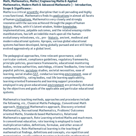
Math, Mathematics, Maths ( Engineering Maths & Applied
Mathematics, Modern Math & Advanced Mathematic ) - Introduction,
Scope & Significance :
Maths is a critical
scientific
discipline that is all pervading and highly
cross functional. Mathematics finds its
applications
in almost all facets
of human
civilisations.
Mathematics very closely and strongly
resonates with the success achieved through the pages of human
history
. Maths, with it's latent wisdom, hidden
knowledge
,
implementations, palpable outcomes, and the related ensuing visible
manifestations, has left an indelible mark upon all the human
evolutionary milestones, viz., pre -
historic
, ancient, medieval and
modern educational systems. Apropos, various global educational
systems had been developed, being globally pursued and are still being
evolved aggressively at a global level.
The pedagogical approaches, time relevant governance, valid
curricular content, compliance guidelines, regulatory frameworks,
principle policies, governance frameworks, educational monitoring
bodies, review authorities, watchdogs, citizens' feedbacks, time tested
populist policies,
sociology
studies, societal necessities, ease of
learning, social studies
SST
, conducive learning
environment
, ease of
comprehensibility, rating bodies, real life learning applicability,
learning oriented frameworks and learning support procedures
employed in any given educational
environment
are primarily dictated
by the objectives and goals of the applicable and particular educational
systems.
Mathematics teaching methods, approaches and procedures include
the following, viz., Classical Maths Pedagogy, Conventional Math
approach,
Historical
Mathematics approach, Discovery oriented
Mathematics, Recreational Mathematics, Problems' Outcomes
oriented Maths, Standards based Mathematics, Relational
Mathematics approach, Rote Learning oriented Maths and much more.
In conventional education, rote learning is employed to teach
multiplication tables, definitions, formulae, and other areas of
mathematics. Rote Mathematical learning is the teaching of
mathematical findings, definitions and concepts, via repetition and