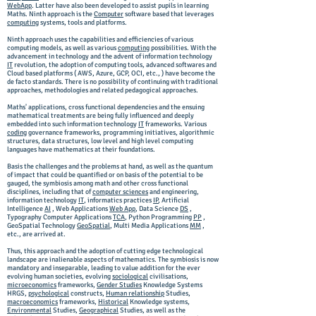
WebApp
. Latter have also been developed to assist pupils in learning
Maths. Ninth approach is the
Computer
software based that leverages
computing
systems, tools and platforms.
Ninth approach uses the capabilities and efficiencies of various
computing models, as well as various
computing
possibilities. W
ith the
advancement in technology and the advent of information technology
IT
revolution, the adoption of computing tools, advanced softwares and
Cloud based platforms ( AWS, Azure, GCP, OCI, etc., ) have become the
de facto standards. There is no possibility of continuing with traditional
approaches, methodologies and related pedagogical approaches.
Maths' applications, cross functional dependencies and the ensuing
mathematical treatments are being fully influenced and deeply
embedded into such information technology
IT
frameworks. Various
coding
governance frameworks, programming initiatives, algorithmic
structures, data structures, low level and high level computing
languages have mathematics at their foundations.
Basis the challenges and the problems at hand, as well as the quantum
of impact that could be quantified or on basis of the potential to be
gauged, the symbiosis among math and other cross functional
disciplines, including that of
computer sciences
and engineering,
information technology
IT
, informatics practices
IP
, Artificial
Intelligence
AI
, Web Applications
Web App
, Data Science
DS
,
Typography Computer Applications
TCA
, Python Programming
PP
,
GeoSpatial Technology
GeoSpatial
, Multi Media Applications
MM
,
etc., are arrived at.
Thus, this approach and the adoption of cutting edge technological
landscape are inalienable aspects of mathematics. The symbiosis is now
mandatory and inseparable, leading to value addition for the ever
evolving human societies, evolving
sociological
civilisations,
microeconomics
frameworks,
Gender Studies
Knowledge Systems
HRGS,
psychological
constructs,
Human relationship
Studies,
macroeconomics
frameworks,
Historical
Knowledge systems,
Environmental
Studies,
Geographical
Studies, as well as the