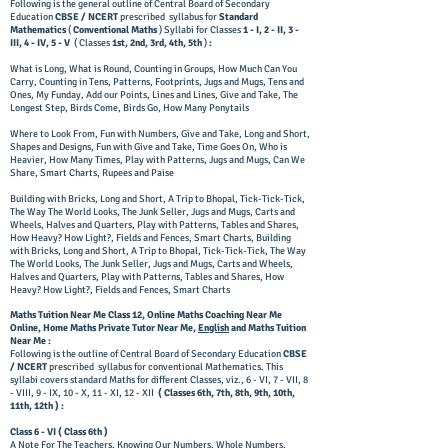
Following is the general outline of Central Board of Secondary
Education
CBSE / NCERT
prescribed syllabus for
Standard
Mathematics
(
Conventional Maths
) Syllabi for Classes
1 - I, 2 - II, 3 -
III, 4 - IV, 5 - V
( Classes
1st, 2nd, 3rd, 4th, 5th
)
:
​What is Long, What is Round, Counting in Groups, How Much Can You
Carry, Counting in Tens, Patterns, Footprints, Jugs and Mugs, Tens and
Ones, My Funday, Add our Points, Lines and Lines, Give and Take, The
Longest Step, Birds Come, Birds Go, How Many Ponytails
​Where to Look From, Fun with Numbers, Give and Take, Long and Short,
Shapes and Designs, Fun with Give and Take, Time Goes On, Who is
Heavier, How Many Times, Play with Patterns, Jugs and Mugs, Can We
Share, Smart Charts, Rupees and Paise
​Building with Bricks, Long and Short, A Trip to Bhopal, Tick-Tick-Tick,
The Way The World Looks, The Junk Seller, Jugs and Mugs, Carts and
Wheels, Halves and Quarters, Play with Patterns, Tables and Shares,
How Heavy? How Light?, Fields and Fences, Smart Charts, Building
with Bricks, Long and Short, A Trip to Bhopal, Tick-Tick-Tick, The Way
The World Looks, The Junk Seller, Jugs and Mugs, Carts and Wheels,
Halves and Quarters, Play with Patterns, Tables and Shares, How
Heavy? How Light?, Fields and Fences, Smart Charts
Maths Tuition Near Me Class 12, Online Maths Coaching Near Me
Online, Home Maths Private Tutor Near Me,
English
and Maths Tuition
Near Me :
​Following is the outline of Central Board of Secondary Education
CBSE
/ NCERT
prescribed syllabus for conventional Mathematics. This
syllabi covers standard Maths for different Classes, viz., 6 - VI, 7 - VII, 8
- VIII, 9 - IX, 10 - X, 11 - XI, 12 - XII
( Classes 6th, 7th, 8th, 9th, 10th,
11th, 12th ) :
​Class 6 - VI ( Class 6th )
A Note For The Teachers, Knowing Our Numbers, Whole Numbers,