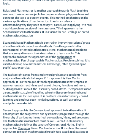
memorization, usually without meaning or backed by mathematical
logic.
Relational Mathematics is another approach towards Math teaching
near me. It uses class subjects to comprehend everyday problems and
connects the topic to current events. This method emphasises on the
various applications of mathematics. It assists students in
understanding why they need to study it, as well as in applying it to real
- world problems outside of the classroom. Third approach is the
Standards based Mathematics. It is a vision for pre - college oriented
mathematics education.
Standards based Mathematics is centred on improving students' grasp
of mathematical concepts and methods. Fourth approach is the
Recreational oriented Mathematics. Here, Mathematical problems
that are enjoyable can stimulate students to learn maths. This
approach can boost the appreciation of the
applications
of
mathematics. Fourth approach is Mathematical Problem solving. It is
used to develop new mathematical knowledge, often by building on
pupils' past expertise.
The tasks might range from simple word problems to problems from
major mathematical challenges. Fifth approach is New Maths
approach. It is a technique of teaching mathematics that emphasise
upon various abstract ideas such as set theory, functions and more.
Sixth approach is about the Discovery based Maths. It emphasises upon
a constructivist style of teaching wherein discovery learning based
mathematics is focused upon. It is problem - based or inquiry - based
learning and employs open - ended questions, as well as various
manipulative materials.
Seventh approach is the Conventional approach to Mathematics. It
encompasses the progressive and systematic progression through the
hierarchy of various mathematical conceptions, ideas, and processes.
The Mathematics instructors must be well-versed in elementary
mathematics to deliver the tenets of Conventional Maths. Eighth
approach is
Computer
Based Maths education. It involves the use of
computers
to teach mathematics through Web based applications or