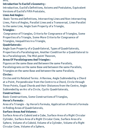
axis,
Introduction To Euclid’s Geometry :
Introduction, Euclid’s Definitions, Axioms and Postulates, Equivalent
Versions of Euclid’s Fifth Postulate,
Lines And Angles :
Basic Terms and Definitions, Intersecting Lines and Non-intersecting
Lines, Pairs of Angles, Parallel Lines and a Transversal, Lines Parallel
to the same Line, Angle Sum Property of a Triangle,
Triangles :
Congruence of Triangles, Criteria for Congruence of Triangles, Some
Properties of a Triangle, Some More Criteria for Congruence of
Triangles, Inequalities in a Triangle,
Quadrilaterals :
Angle Sum Property of a Quadrilateral, Types of Quadrilaterals,
Properties of a Parallelogram, Another Condition for a Quadrilateral to
be a Parallelogram, The Mid-point Theorem,
Areas Of Parallelograms And Triangles :
Figures on the same Base and Between the same Parallels,
Parallelograms on the same Base and between the same Parallels,
Triangles on the same Base and between the same Parallels,
Circles :
Circles and its Related Terms : A Review, Angle Subtended by a Chord
at a Point, Perpendicular from the Centre to a Chord, Circle through
Three Points, Equal Chords and their Distances from the Centre, Angle
Subtended by an Arc of a Circle, Cyclic Quadrilaterals,
Constructions :
Basic Constructions, Some Constructions of Triangles,
Heron’s Formula :
Area of a Triangle – by Heron’s Formula, Application of Heron’s Formula
in finding Areas of Quadrilaterals,
Surface
Areas And Volumes :
Surface Area of a Cuboid and a Cube, Surface Area of a Right Circular
Cylinder, Surface Area of a Right Circular Cone, Surface Area of a
Sphere, Volume of a Cuboid, Volume of a Cylinder, Volume of a Right
Circular Cone, Volume of a Sphere,