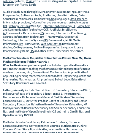
political
systems,
Civics
structures existing and anticipated in the near
future on our Planet Earth.
All this is achieved through leveraging various computing algorithms,
Programming Softwares, tools, Platforms, cloud initiatives, Data
Structures Frameworks, Computer C
oding
languages,
data sciences
,
informatics practices
,
information and communication technologies
ICT
,
web applications
Web App,
information technology IT
,
Computers
and Communication Technology CCT
,
Artificial Intelligence
AI
Frameworks
, Data Science
DS
Courses, Informatics Practices
IP
Courses, Information Technology
IT
Frameworks, Geospatial
Technology Information System
GIS
Frameworks, Multi Media
Information
MM
Frameworks,
Web Application
Development
studies,
Coding
courses,
Python
Programming Language, Library
Information Systems
LIS
and other cross - functional disciplines.
Maths Teachers Near Me, Maths Online Tuition Classes Near Me, Home
Maths and
Science
Tuition Near Me :
Wise Turtle Academy
offers expert maths tutoring and Mathematics
tuition services for teaching mathematical related subjects of various
academic courses, viz., Conventional Mathematics, Applied Maths &
Applied Engineering Mathematics and standard Engineering Maths and
Engineering Mathematics. All prominent School Level Educational
Statutory Boards are well covered.
Latter, primarily include Central Board of Secondary Education CBSE,
Indian Certificate of Secondary Education ICSE, International
Baccalaureate IB, International General Certificate of Secondary
Education IGCSE, UP Uttar Pradesh Board of Secondary and Senior
Secondary Education, Rajasthan Board of Secondary Education, MP
Madhya Pradesh Board of Secondary and Senior Secondary Education,
National Institute of Open Schooling NIOS and Indira Gandhi National
Open University IGNOU.
Maths for Private Candidates, Patrachaar Students, Distance
Education Students, Correspondence Courses, Mathematics Online
Courses, Other State Boards Maths, Intermediate Mathematics,