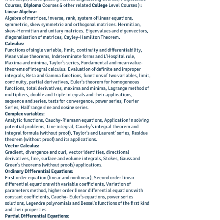
Courses,
Diploma
Courses & other related
College
Level Courses )
:
Linear Algebra:
Algebra of matrices, inverse, rank, system of linear equations,
symmetric, skew symmetric and orthogonal matrices. Hermitian,
skew-Hermitian and unitary matrices. Eigenvalues and eigenvectors,
diagonalisation of matrices, Cayley-Hamilton Theorem.
Calculus:
Functions of single variable, limit, continuity and differentiability,
Mean value theorems, Indeterminate forms and L'Hospital rule,
Maxima and minima, Taylor's series, Fundamental and mean value-
theorems of integral calculus. Evaluation of definite and improper
integrals, Beta and Gamma functions, functions of two variables, limit,
continuity, partial derivatives, Euler's theorem for homogeneous
functions, total derivatives, maxima and minima, Lagrange method of
multipliers, double and triple integrals and their applications,
sequence and series, tests for convergence, power series, Fourier
Series, Half range sine and cosine series.
Complex variables:
Analytic functions, Cauchy-Riemann equations, Application in solving
potential problems, Line integral, Cauchy's integral theorem and
integral formula (without proof), Taylor's and Laurent' series, Residue
theorem (without proof) and its applications.
Vector Calculus:
Gradient, divergence and curl, vector identities, directional
derivatives, line, surface and volume integrals, Stokes, Gauss and
Green's theorems (without proofs) applications.
Ordinary Differential Equations:
First order equation (linear and nonlinear), Second order linear
differential equations with variable coefficients, Variation of
parameters method, higher order linear differential equations with
constant coefficients, Cauchy- Euler's equations, power series
solutions, Legendre polynomials and Bessel's functions of the first kind
and their properties.
Partial Differential Equations: