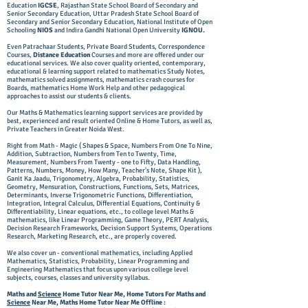
Education
IGCSE
, Rajasthan State School Board of Secondary and
Senior Secondary Education, Uttar Pradesh State School Board of
Secondary and Senior Secondary Education, National Institute of Open
Schooling
NIOS
and Indira Gandhi National Open University
IGNOU.
Even Patrachaar Students, Private Board Students, Correspondence
Courses,
Distance Education
Courses and more are offered under our
educational services. We also cover quality oriented, contemporary,
educational & learning support related to mathematics Study Notes,
mathematics solved assignments, mathematics crash courses for
Boards, mathematics Home Work Help and other pedagogical
approaches to assist our students & clients.
Our Maths & Mathematics learning support services are provided by
best, experienced and result oriented Online & Home Tutors, as well as,
Private Teachers in Greater Noida West.
Right from Math - Magic ( Shapes & Space, Numbers From One To Nine,
Addition, Subtraction, Numbers from Ten to Twenty, Time,
Measurement, Numbers From Twenty - one to Fifty, Data Handling,
Patterns, Numbers, Money, How Many, Teacher's Note, Shape Kit ),
Ganit Ka Jaadu, Trigonometry, Algebra, Probability, Statistics,
Geometry, Mensuration, Constructions, Functions, Sets, Matrices,
Determinants, Inverse Trigonometric Functions, Differentiation,
Integration, Integral Calculus, Differential Equations, Continuity &
Differentiability, Linear equations, etc., to college level Maths &
mathematics, like Linear Programming, Game Theory, PERT Analysis,
Decision Research Frameworks, Decision Support Systems, Operations
Research, Marketing Research, etc., are properly covered.
We also cover un - conventional mathematics, including Applied
Mathematics, Statistics, Probability, Linear Programming and
Engineering Mathematics that focus upon various college level
subjects, courses, classes and university syllabus.
Maths and
Science
Home Tutor Near Me, Home Tutors For Maths and
Science
Near Me, Maths Home Tutor Near Me Offline :