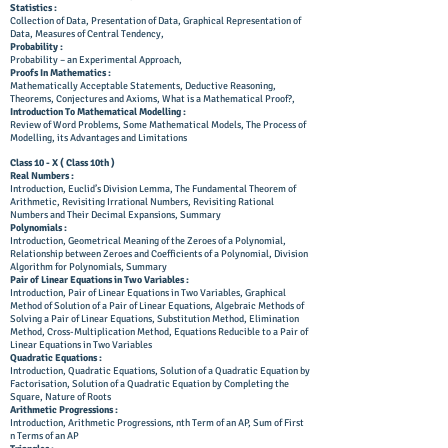
Statistics :
Collection of Data, Presentation of Data, Graphical Representation of
Data, Measures of Central Tendency,
Probability :
Probability – an Experimental Approach,
Proofs In Mathematics :
Mathematically Acceptable Statements, Deductive Reasoning,
Theorems, Conjectures and Axioms, What is a Mathematical Proof?,
Introduction To Mathematical Modelling :
Review of Word Problems, Some Mathematical Models, The Process of
Modelling, its Advantages and Limitations
Class 10 - X ( Class 10th )
Real Numbers :
Introduction, Euclid’s Division Lemma, The Fundamental Theorem of
Arithmetic, Revisiting Irrational Numbers, Revisiting Rational
Numbers and Their Decimal Expansions, Summary
Polynomials :
Introduction, Geometrical Meaning of the Zeroes of a Polynomial,
Relationship between Zeroes and Coefficients of a Polynomial, Division
Algorithm for Polynomials, Summary
Pair of Linear Equations in Two Variables :
Introduction, Pair of Linear Equations in Two Variables, Graphical
Method of Solution of a Pair of Linear Equations, Algebraic Methods of
Solving a Pair of Linear Equations, Substitution Method, Elimination
Method, Cross-Multiplication Method, Equations Reducible to a Pair of
Linear Equations in Two Variables
Quadratic Equations :
Introduction, Quadratic Equations, Solution of a Quadratic Equation by
Factorisation, Solution of a Quadratic Equation by Completing the
Square, Nature of Roots
Arithmetic Progressions :
Introduction, Arithmetic Progressions, nth Term of an AP, Sum of First
n Terms of an AP