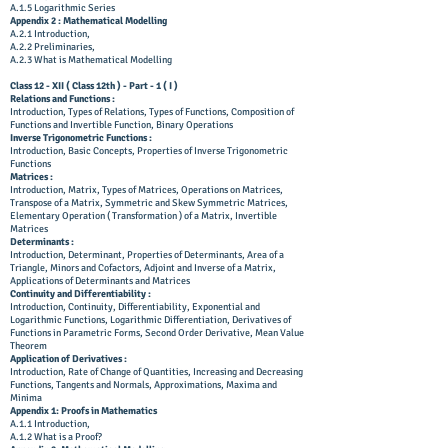
A.1.5 Logarithmic Series
Appendix 2 : Mathematical Modelling
A.2.1 Introduction,
A.2.2 Preliminaries,
A.2.3 What is Mathematical Modelling
Class 12 - XII ( Class 12th ) - Part - 1 ( I )
Relations and Functions :
Introduction, Types of Relations, Types of Functions, Composition of
Functions and Invertible Function, Binary Operations
Inverse Trigonometric Functions :
Introduction, Basic Concepts, Properties of Inverse Trigonometric
Functions
Matrices :
Introduction, Matrix, Types of Matrices, Operations on Matrices,
Transpose of a Matrix, Symmetric and Skew Symmetric Matrices,
Elementary Operation ( Transformation ) of a Matrix, Invertible
Matrices
Determinants :
Introduction, Determinant, Properties of Determinants, Area of a
Triangle, Minors and Cofactors, Adjoint and Inverse of a Matrix,
Applications of Determinants and Matrices
Continuity and Differentiability :
Introduction, Continuity, Differentiability, Exponential and
Logarithmic Functions, Logarithmic Differentiation, Derivatives of
Functions in Parametric Forms, Second Order Derivative, Mean Value
Theorem
Application of Derivatives :
Introduction, Rate of Change of Quantities, Increasing and Decreasing
Functions, Tangents and Normals, Approximations, Maxima and
Minima
Appendix 1: Proofs in Mathematics
A.1.1 Introduction,
A.1.2 What is a Proof?